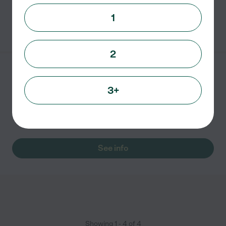
1
See info
2
Doggie Doos & Cats Too
3+
1586 Corral Dr
Hickory
,
NC
See info
Showing
1
-
4
of
4