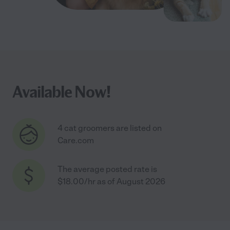
Available Now!
4 cat groomers are listed on
Care.com
The average posted rate is
$18.00/hr as of August 2026