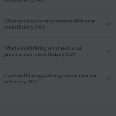
What services do cat groomers offer near
me in Hickory, NC?
What should I bring with me to a cat
groomer near me in Hickory, NC?
How can I find a good cat groomer near me
in Hickory, NC?