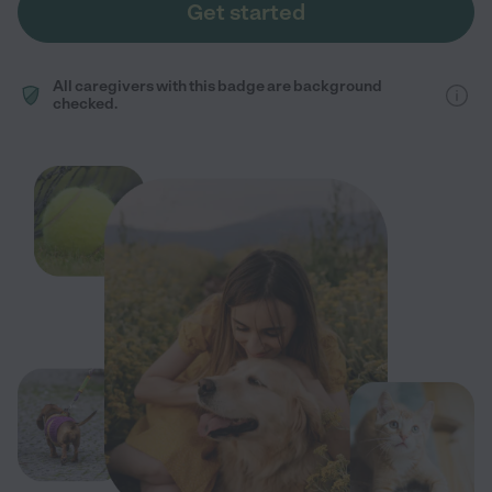
Get started
All caregivers with this badge are background
checked.