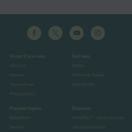
About Care.com
Get help
About us
Safety
Careers
Articles & Guides
Terms of use
Help Center
Privacy policy
Popular topics
Discover
Babysitters
HomePay℠ - nanny tax help
Nannies
List your business