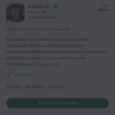
Autumn K.
from
$
18
/hr
Hickory
,
NC
1 year experience
Hired by
0
families in your area
My passion for animals drives me to provide
dedicated, attentive care for your beloved
companions. With one year of experience, I treat every
pet as if they were my own, ensuring a safe,
stimulating, and
...
read more
Assisted bio
Boarding
pet walking
grooming
See Autumn's profile