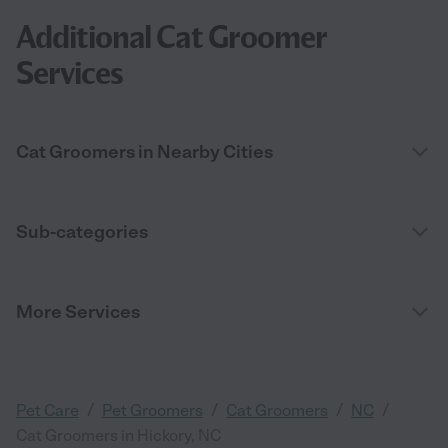
Additional Cat Groomer
Services
Cat Groomers in Nearby Cities
Sub-categories
More Services
/
/
/
/
Pet Care
Pet Groomers
Cat Groomers
NC
Cat Groomers in Hickory, NC