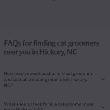
FAQs for finding cat groomers
near you in Hickory, NC
How much does it cost to hire cat groomers
and cat nail trimming near me in Hickory,
NC?
What should I look for in a cat groomer near
me in Hickory, NC?