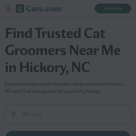
Join now
Find Trusted Cat
Groomers Near Me
in Hickory, NC
Explore background-checked cat groomers in Hickory,
NC and find loving care for your furry friend.