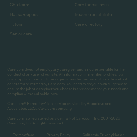
Child care
Care for business
Housekeepers
Become an affiliate
Tutors
Care directory
Senior care
Care.com does not employ any caregiver and is not responsible for the
conduct of any user of our site. All information in member profiles, job
posts, applications, and messages is created by users of our site and not
generated or verified by Care.com. You need to do your own diligence to
ensure the job or caregiver you choose is appropriate for your needs and
complies with applicable laws.
Care.com® HomePay℠ is a service provided by Breedlove and
Associates, LLC, a Care.com company.
Care.com is a registered service mark of Care.com, Inc. 2007-2026
Care.com, Inc. All rights reserved.
Terms of use
Privacy Policy
California Privacy Notice