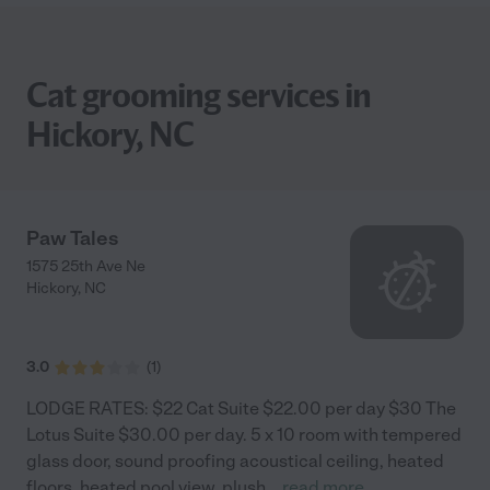
Cat grooming services in
Hickory, NC
Paw Tales
1575 25th Ave Ne
Hickory
,
NC
3.0
(
1
)
LODGE RATES: $22 Cat Suite $22.00 per day $30 The
Lotus Suite $30.00 per day. 5 x 10 room with tempered
glass door, sound proofing acoustical ceiling, heated
floors, heated pool view, plush
...
read more