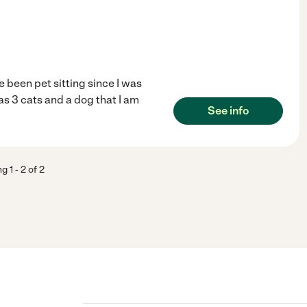
e been pet sitting since I was
as 3 cats and a dog that I am
See info
ng
1
-
2
of
2