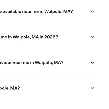
e available near me in Walpole, MA?
 me in Walpole, MA in 2026?
provider near me in Walpole, MA?
alpole, MA?