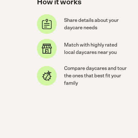
How it works
Share details about your
daycare needs
Match with highly rated
local daycares near you
Compare daycares and tour
the ones that best fit your
family