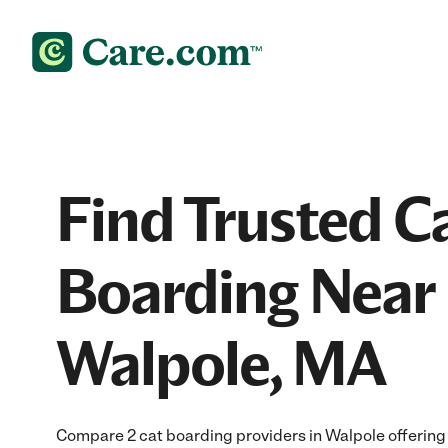
Find Trusted C
Boarding Near 
Walpole, MA
Compare 2 cat boarding providers in Walpole offering 