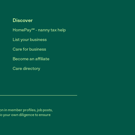
Discover
HomePay℠ - nanny tax help
List your business
Care for business
Become an affiliate
Care directory
on in member profiles, job posts,
do your own diligence to ensure