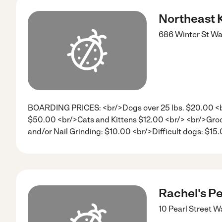
Northeast 
686 Winter St
Wa
BOARDING PRICES: <br/>Dogs over 25 lbs. $20.00 <br
$50.00 <br/>Cats and Kittens $12.00 <br/> <br/>Groo
and/or Nail Grinding: $10.00 <br/>Difficult dogs: $15
Rachel's Pe
10 Pearl Street
Wa