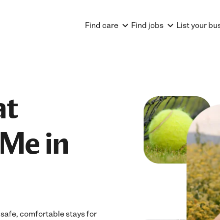
Find care
Find jobs
List your bu
at
Me in
safe, comfortable stays for