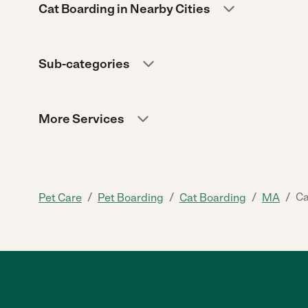
Cat Boarding in Nearby Cities
Sub-categories
More Services
/
/
/
/
Ca
Pet Care
Pet Boarding
Cat Boarding
MA