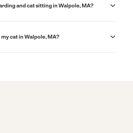
rding and cat sitting in Walpole, MA?
 my cat in Walpole, MA?