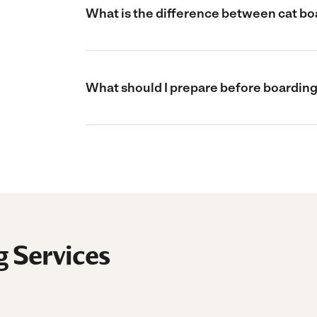
What is the difference between cat boa
What should I prepare before boarding
g Services