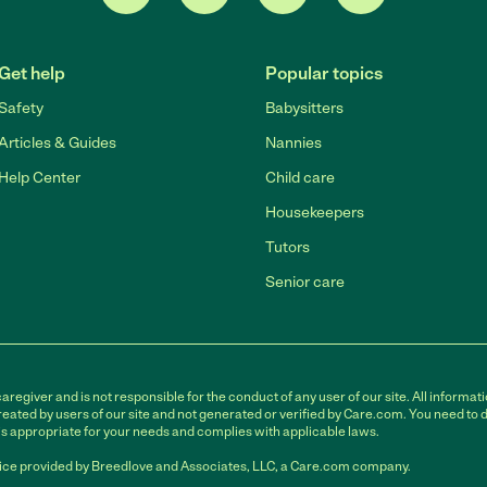
Get help
Popular topics
Safety
Babysitters
Articles & Guides
Nannies
Help Center
Child care
Housekeepers
Tutors
Senior care
egiver and is not responsible for the conduct of any user of our site. All informati
eated by users of our site and not generated or verified by Care.com. You need to 
is appropriate for your needs and complies with applicable laws.
ce provided by Breedlove and Associates, LLC, a Care.com company.