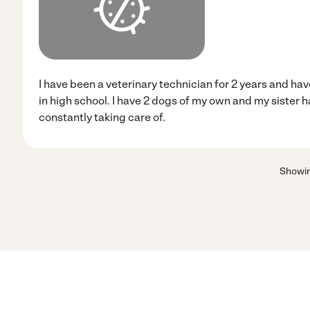
I have been a veterinary technician for 2 years and hav
in high school. I have 2 dogs of my own and my sister h
constantly taking care of.
Showi