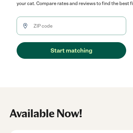
your cat. Compare rates and reviews to find the best fi
Start matching
Available Now!