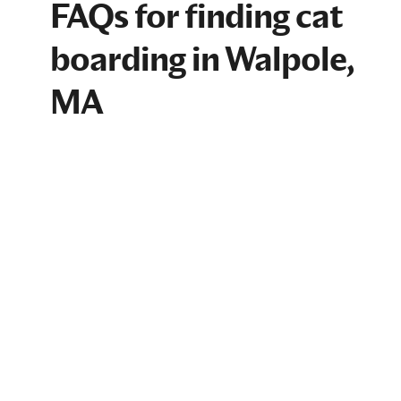
FAQs for finding cat
boarding in Walpole,
MA