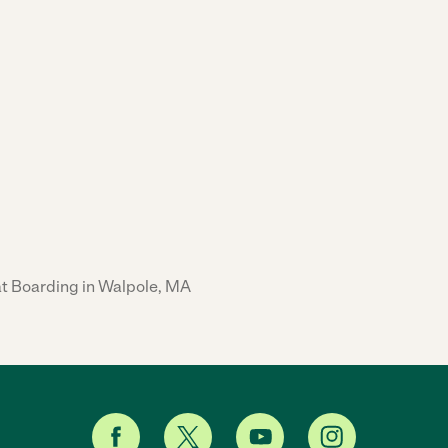
t Boarding in Walpole, MA