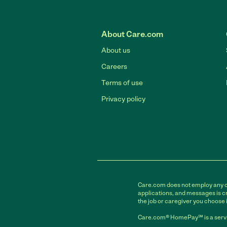
About Care.com
About us
Careers
Terms of use
Privacy policy
Care.com does not employ any car
applications, and messages is cr
the job or caregiver you choose 
Care.com® HomePay℠ is a servi