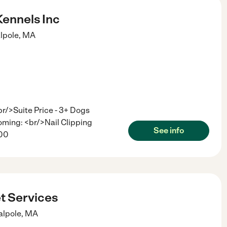
Kennels Inc
lpole
,
MA
/>Suite Price - 3+ Dogs
ming: <br/>Nail Clipping
See info
.00
t Services
lpole
,
MA