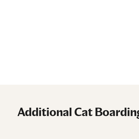
Additional Cat Boardin