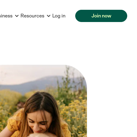
siness
Resources
Log in
Join now