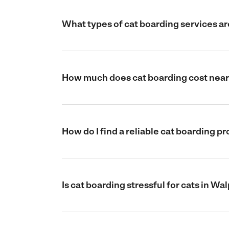
What types of cat boarding services ar
How much does cat boarding cost near
How do I find a reliable cat boarding 
Is cat boarding stressful for cats in W