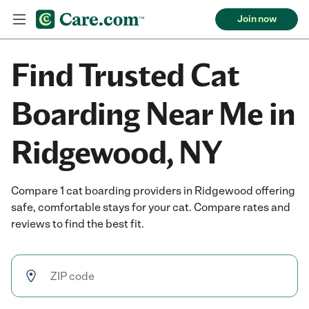
Join now
Find Trusted Cat
Boarding Near Me in
Ridgewood, NY
Compare 1 cat boarding providers in Ridgewood offering
safe, comfortable stays for your cat. Compare rates and
reviews to find the best fit.