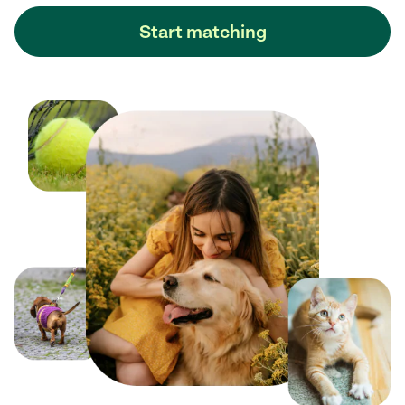
Start matching