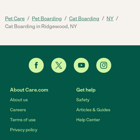
/
/
/
/
Pet Care
Pet Boarding
Cat Boarding
NY
Cat Boarding in Ridgewood, NY
About Care.com
Get help
About us
Safety
Careers
Articles & Guides
Terms of use
Help Center
Privacy policy