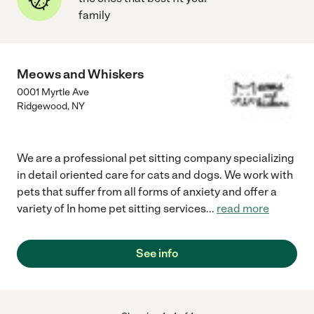
family
Meows and Whiskers
0001 Myrtle Ave
Ridgewood
,
NY
We are a professional pet sitting company specializing
in detail oriented care for cats and dogs. We work with
pets that suffer from all forms of anxiety and offer a
variety of In home pet sitting services
...
read more
See info