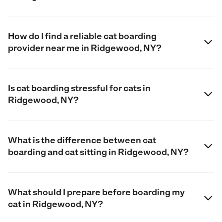
How do I find a reliable cat boarding
provider near me in Ridgewood, NY?
Is cat boarding stressful for cats in
Ridgewood, NY?
What is the difference between cat
boarding and cat sitting in Ridgewood, NY?
What should I prepare before boarding my
cat in Ridgewood, NY?