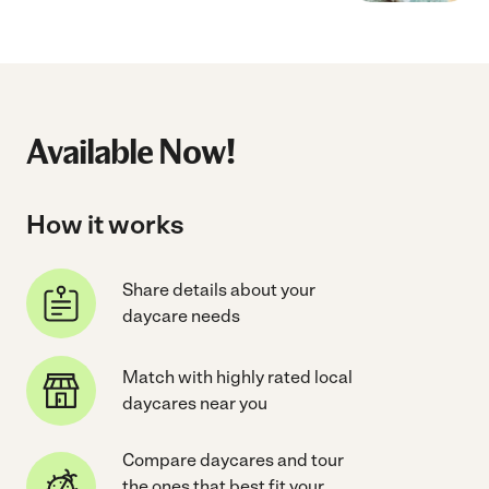
Available Now!
How it works
Share details about your
daycare needs
Match with highly rated local
daycares near you
Compare daycares and tour
the ones that best fit your