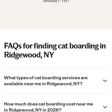
Showing
1
-
1
of
1
FAQs for finding cat boarding in
Ridgewood, NY
What types of cat boarding services are
available near me in Ridgewood, NY?
How much does cat boarding cost near me
in Ridgewood, NY in 2026?