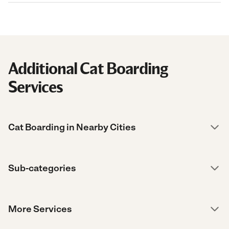
Additional Cat Boarding
Services
Cat Boarding in Nearby Cities
Sub-categories
More Services