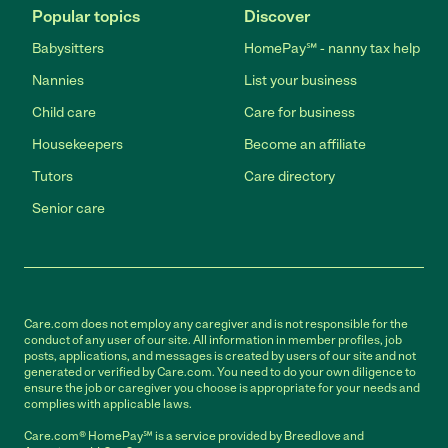
Popular topics
Discover
Babysitters
HomePay℠ - nanny tax help
Nannies
List your business
Child care
Care for business
Housekeepers
Become an affiliate
Tutors
Care directory
Senior care
Care.com does not employ any caregiver and is not responsible for the
conduct of any user of our site. All information in member profiles, job
posts, applications, and messages is created by users of our site and not
generated or verified by Care.com. You need to do your own diligence to
ensure the job or caregiver you choose is appropriate for your needs and
complies with applicable laws.
Care.com® HomePay℠ is a service provided by Breedlove and