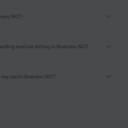
raham, NC?
arding and cat sitting in Graham, NC?
g my cat in Graham, NC?