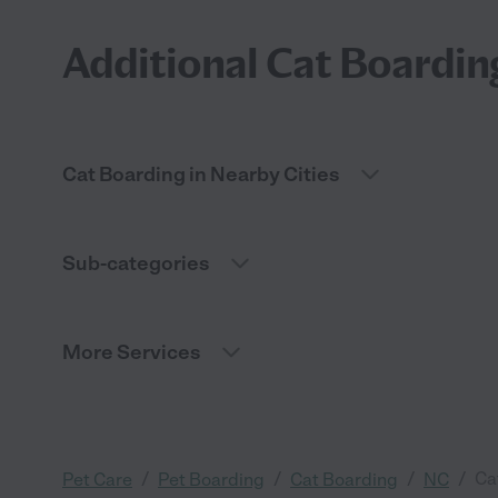
Additional Cat Boardin
Cat Boarding in Nearby Cities
Sub-categories
More Services
/
/
/
/
Ca
Pet Care
Pet Boarding
Cat Boarding
NC