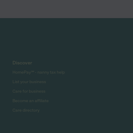
Discover
HomePay℠ - nanny tax help
List your business
Care for business
Become an affiliate
Care directory