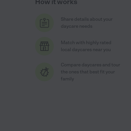
How it works
Share details about your
daycare needs
Match with highly rated
local daycares near you
Compare daycares and tour
the ones that best fit your
family