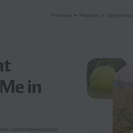
Find care
Find jobs
List your bu
at
Me in
safe, comfortable stays for