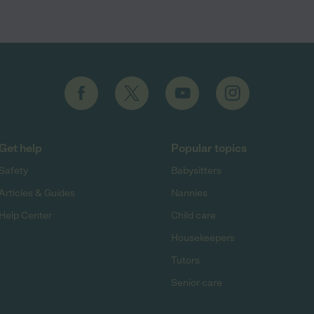
Get help
Popular topics
Safety
Babysitters
Articles & Guides
Nannies
Help Center
Child care
Housekeepers
Tutors
Senior care