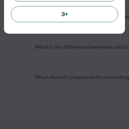
3+
Is cat boarding stressful for cats in G
What is the difference between cat bo
What should I prepare before boardin