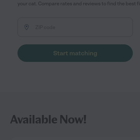
your cat. Compare rates and reviews to find the best fi
Start matching
Available Now!