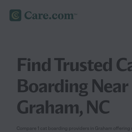
Find Trusted C
Boarding Near 
Graham, NC
Compare 1 cat boarding providers in Graham offering 