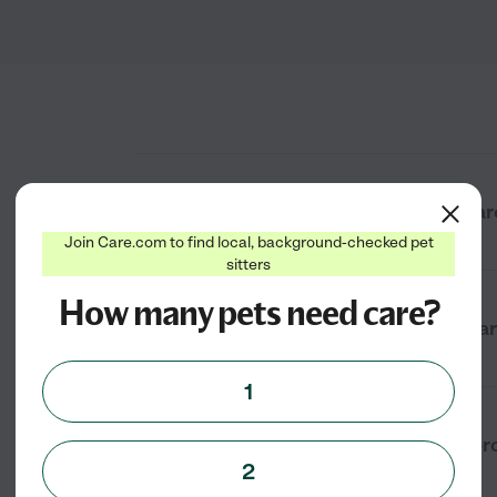
What types of cat boarding services a
Join Care.com to find local, background-checked pet
sitters
How many pets need care?
How much does cat boarding cost near
1
How do I find a reliable cat boarding 
2