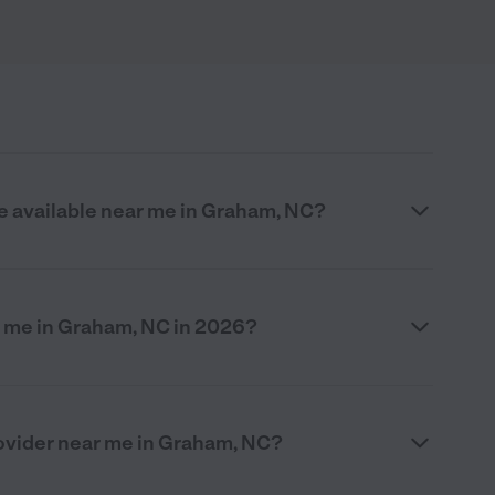
re available near me in Graham, NC?
 me in Graham, NC in 2026?
provider near me in Graham, NC?