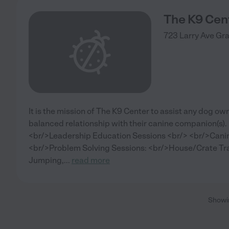
The K9 Cen
723 Larry Ave
Gr
It is the mission of The K9 Center to assist any dog own
balanced relationship with their canine companion(s).
<br/>Leadership Education Sessions <br/> <br/>Canin
<br/>Problem Solving Sessions: <br/>House/Crate Tra
Jumping,
...
read more
Show