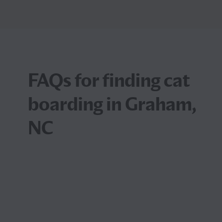
FAQs for finding cat
boarding in Graham,
NC