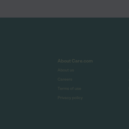
About Care.com
About us
Careers
Terms of use
Privacy policy