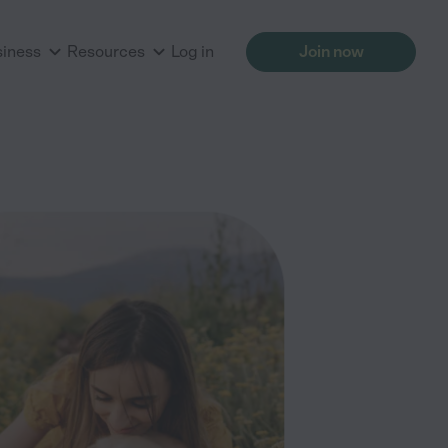
siness
Resources
Log in
Join now