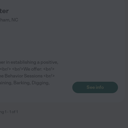
ter
aham
,
NC
er in establishing a positive,
 <br/> <br/>We offer: <br/>
e Behavior Sessions <br/>
ining, Barking, Digging,
See info
ing
1
-
1
of
1