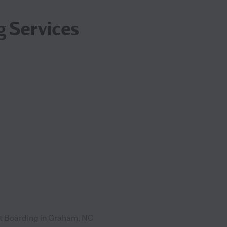
g Services
t Boarding in Graham, NC