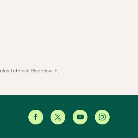
ulus Tutors in Riverview, FL