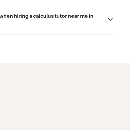
when hiring a calculus tutor near me in