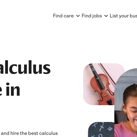
Find care
Find jobs
List your bu
alculus
 in
 and hire the best calculus