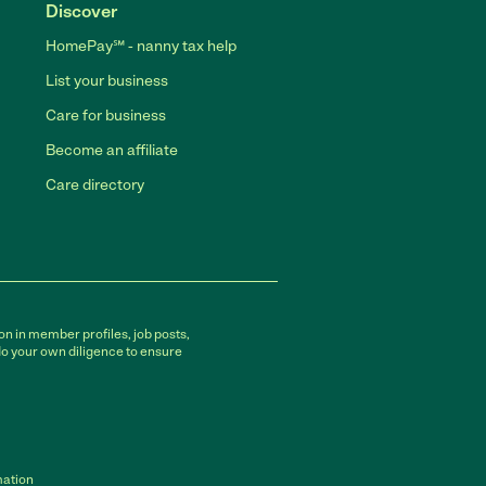
Discover
HomePay℠ - nanny tax help
List your business
Care for business
Become an affiliate
Care directory
on in member profiles, job posts,
do your own diligence to ensure
mation