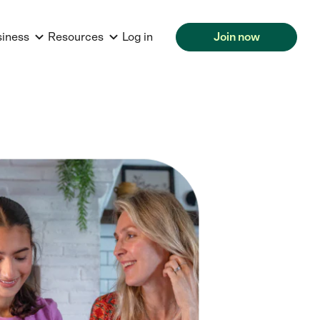
siness
Resources
Log in
Join now