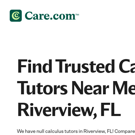
Find Trusted C
Tutors Near Me
Riverview, FL
We have null calculus tutors in Riverview, FL! Compare