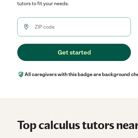
tutors to fit your needs.
Get started
All caregivers with this badge are background ch
Top calculus tutors near