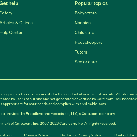
Get help
Popular topics
Safety
Babysitters
Articles & Guides
Nannies
Help Center
Child care
Housekeepers
Tutors
Senior care
egiver and is not responsible for the conduct of any user of our site. All informati
eated by users of our site and not generated or verified by Care.com. You need to 
is appropriate for your needs and complies with applicable laws.
ce provided by Breedlove and Associates, LLC, a Care.com company.
 mark of Care.com, Inc. 2007-2026 Care.com, Inc. All rights reserved.
 of use
Privacy Policy
California Privacy Notice
Cookie Infor