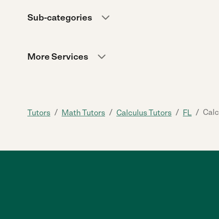
Sub-categories
More Services
/
/
/
/
Calc
Tutors
Math Tutors
Calculus Tutors
FL