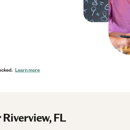
ecked.
Learn more
 Riverview, FL