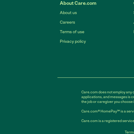
About Care.com
About us
Careers
Terms of use
Privacy policy
Care.com does not employ any car
applications, and messages is cr
the job or caregiver you choose 
Care.com® HomePay℠ is a servi
Care.com is a registered service
Terms