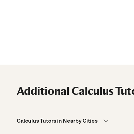
Additional Calculus Tut
Calculus Tutors in Nearby Cities