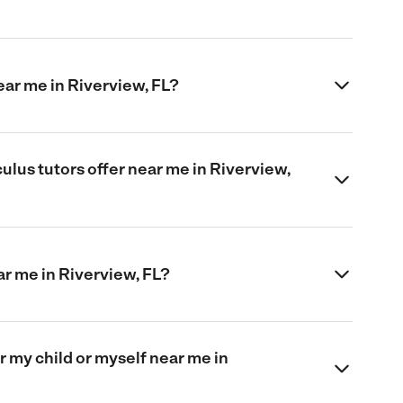
ear me in Riverview, FL?
ulus tutors offer near me in Riverview,
ar me in Riverview, FL?
or my child or myself near me in