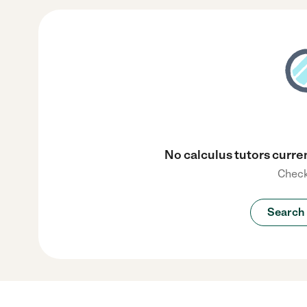
No calculus tutors curren
Check
Search 