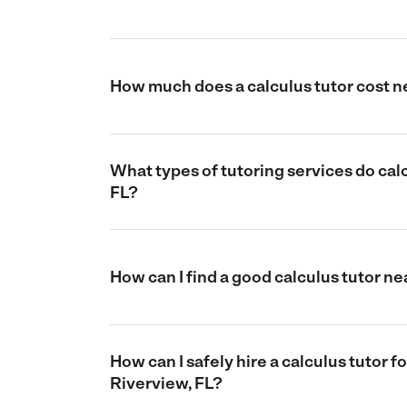
How much does a calculus tutor cost n
What types of tutoring services do calc
FL?
How can I find a good calculus tutor ne
How can I safely hire a calculus tutor f
Riverview, FL?