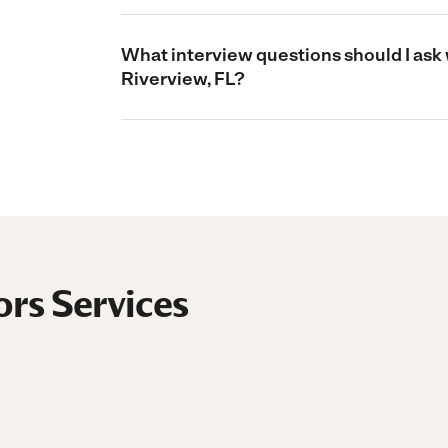
What interview questions should I ask 
Riverview, FL?
ors Services