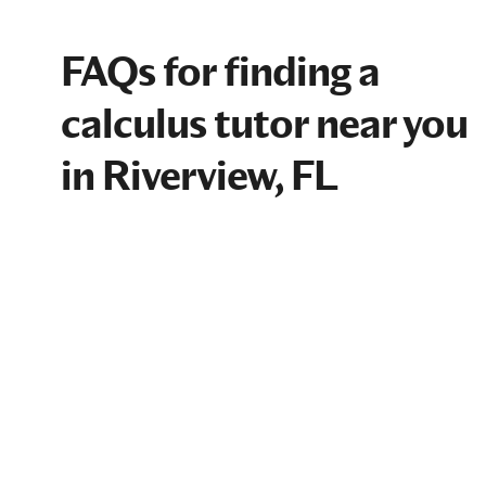
FAQs for finding a
calculus tutor near you
in Riverview, FL