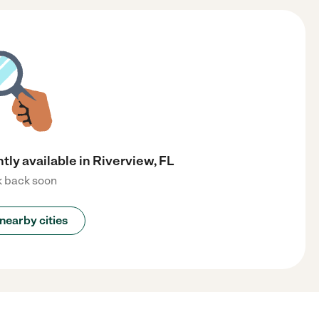
tly available in Riverview, FL
 back soon
nearby cities