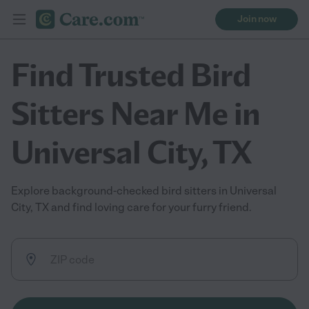
Join now
Find Trusted Bird
Sitters Near Me in
Universal City, TX
Explore background-checked bird sitters in Universal
City, TX and find loving care for your furry friend.