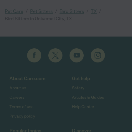
/
/
/
/
Pet Care
Pet Sitters
Bird Sitters
TX
Bird Sitters in Universal City, TX
About Care.com
Get help
About us
Safety
Careers
Articles & Guides
Terms of use
Help Center
Privacy policy
Popular topics
Discover