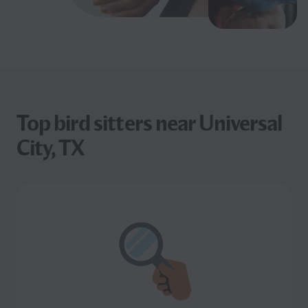
Top bird sitters near Universal
City, TX