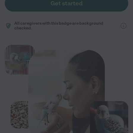
Get started
All caregivers with this badge are background
checked.