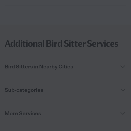
Additional Bird Sitter Services
Bird Sitters in Nearby Cities
Sub-categories
More Services