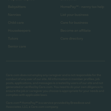
Babysitters
HomePay℠ - nanny tax help
Nannies
List your business
Child care
Care for business
Housekeepers
Become an affiliate
Tutors
Care directory
Senior care
Care.com does not employ any caregiver and is not responsible for the
conduct of any user of our site. All information in member profiles, job
posts, applications, and messages is created by users of our site and not
generated or verified by Care.com. You need to do your own diligence to
ensure the job or caregiver you choose is appropriate for your needs and
complies with applicable laws.
Care.com® HomePay℠ is a service provided by Breedlove and
Associates, LLC, a Care.com company.