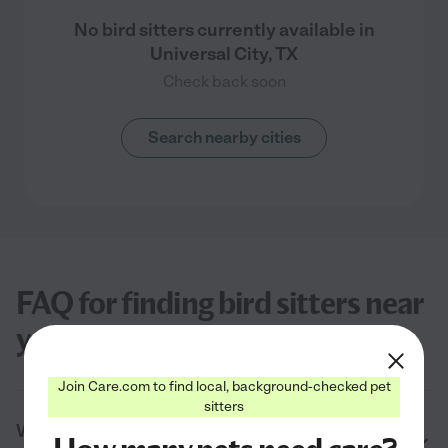
No bird sitters currently available in
Universal City, TX
Check back soon
Search nearby cities
FAQ for finding bird sitters near
you in Universal City, TX
Join Care.com to find local, background-checked pet
sitters
What do bird sitters near me in Universal