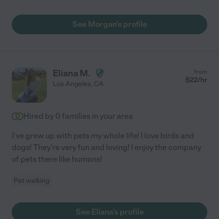
See Morgan's profile
Eliana M.
from
$
22
/hr
Los Angeles
,
CA
Hired by
0
families in your area
I've grew up with pets my whole life! I love birds and
dogs! They're very fun and loving! I enjoy the company
of pets there like humans!
Pet walking
See Eliana's profile