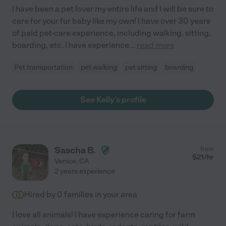
I have been a pet lover my entire life and I will be sure to
care for your fur baby like my own! I have over 30 years
of paid pet-care experience, including walking, sitting,
boarding, etc. I have experience
...
read more
Pet transportation
pet walking
pet sitting
boarding
See Kelly's profile
Sascha B.
from
$
21
/hr
Venice
,
CA
2 years experience
Hired by
0
families in your area
I love all animals! I have experience caring for farm