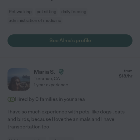
Pet walking
pet sitting
daily feeding
administration of medicine
See Alma's profile
Maria S.
from
$
18
/hr
Torrance
,
CA
1 year experience
Hired by
0
families in your area
I have so much experience with pets, like dogs , cats
and birds, because I love the animals and I have
transportation too