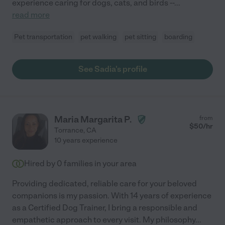
experience caring for dogs, cats, and birds --
...
read more
Pet transportation
pet walking
pet sitting
boarding
See Sadia's profile
Maria Margarita P.
from
$
50
/hr
Torrance
,
CA
10 years experience
Hired by
0
families in your area
Providing dedicated, reliable care for your beloved
companions is my passion. With 14 years of experience
as a Certified Dog Trainer, I bring a responsible and
empathetic approach to every visit. My philosophy
...