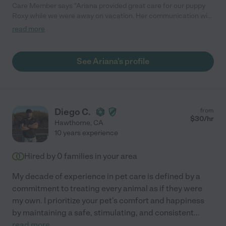
Care Member says "Ariana provided great care for our puppy
Roxy while we were away on vacation. Her communication with
us was fantastic. She checked in with us daily, and made sure
read more
to send us many photos and videos of Roxy. Highly recommend
Ariana for anyone needing a top tier sitter!"
See Ariana's profile
Diego C.
from
$
30
/hr
Hawthorne
,
CA
10 years experience
Hired by
0
families in your area
My decade of experience in pet care is defined by a
commitment to treating every animal as if they were
my own. I prioritize your pet's comfort and happiness
by maintaining a safe, stimulating, and consistent
...
read more