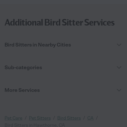
Additional Bird Sitter Services
Bird Sitters in Nearby Cities
Sub-categories
More Services
/
/
/
/
Pet Care
Pet Sitters
Bird Sitters
CA
Bird Sitters in Hawthorne, CA