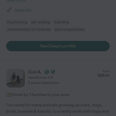
Assisted bio
Dog training
pet walking
boarding
administration of medicine
pet transportation
See Diego's profile
Cici A.
from
$
25
/hr
Hawthorne
,
CA
5 years experience
Hired by
1
families in your area
I've cared for many animals growing up (cats, dogs,
birds, bunnies & lizards). I currently work with dogs and