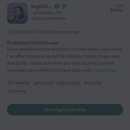
Ingrid L.
from
$
10
/hr
Los Angeles
,
CA
3 years experience
Hired by
0
families in your area
Dedicated Animal Lover
I love animals and have cared for them since I was a kid.
I've affectionately cared for rabbits, fishes, dogs, cats
and birds. I make sure they eat the required amount
everyday, give them baths and play with
...
read more
Pet walking
pet sitting
daily feeding
boarding
grooming
See Ingrid's profile