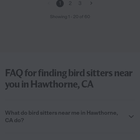
1
2
3
Showing
1
-
20
of
60
FAQ for finding bird sitters near
you in Hawthorne, CA
What do bird sitters near me in Hawthorne,
CA do?