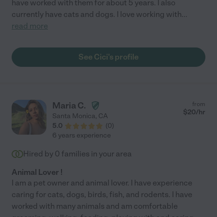
have worked with them for about 5 years. I also
currently have cats and dogs. I love working with
...
read more
See Cici's profile
Maria C.
from
$
20
/hr
Santa Monica
,
CA
5.0
(
0
)
6 years experience
Hired by
0
families in your area
Animal Lover !
I am a pet owner and animal lover. I have experience
caring for cats, dogs, birds, fish, and rodents. I have
worked with many animals and am comfortable