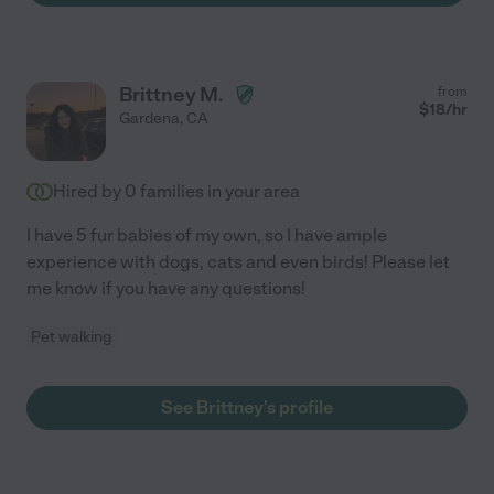
Brittney M.
from
$
18
/hr
Gardena
,
CA
Hired by
0
families in your area
I have 5 fur babies of my own, so I have ample
experience with dogs, cats and even birds! Please let
me know if you have any questions!
Pet walking
See Brittney's profile