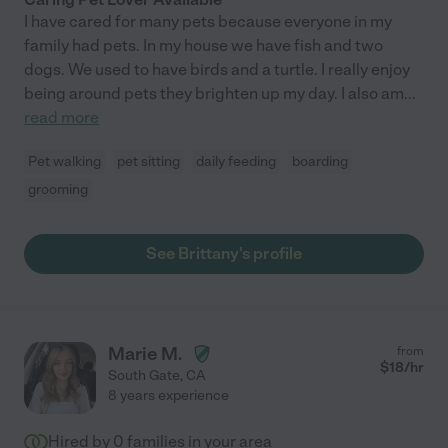
I have cared for many pets because everyone in my
family had pets. In my house we have fish and two
dogs. We used to have birds and a turtle. I really enjoy
being around pets they brighten up my day. I also am
...
read more
Pet walking
pet sitting
daily feeding
boarding
grooming
See Brittany's profile
Marie M.
from
$
18
/hr
South Gate
,
CA
8 years experience
Hired by
0
families in your area