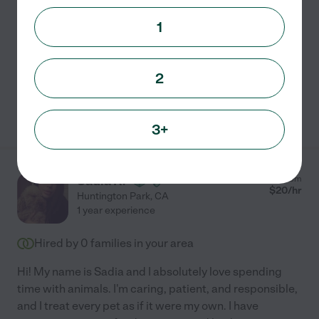
helped me gain more experience with a few
...
1
read more
Pet walking
pet sitting
2
See Genevi's profile
3+
Sadia R.
from
$
20
/hr
Huntington Park
,
CA
1 year experience
Hired by
0
families in your area
Hi! My name is Sadia and I absolutely love spending
time with animals. I'm caring, patient, and responsible,
and I treat every pet as if it were my own. I have