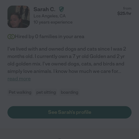
Sarah C.
from
$
25
/hr
Los Angeles
,
CA
10 years experience
Hired by
0
families in your area
I've lived with and owned dogs and cats since I was 2
months old. I currently own a 7 yr old Golden and 2 yr
old golden mix. I've owned dogs, cats, and birds and
simply love animals. I know how much we care for
...
read more
Pet walking
pet sitting
boarding
See Sarah's profile