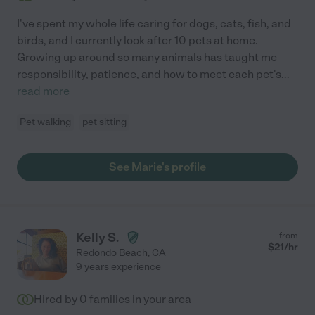
I've spent my whole life caring for dogs, cats, fish, and
birds, and I currently look after 10 pets at home.
Growing up around so many animals has taught me
responsibility, patience, and how to meet each pet's
...
read more
Pet walking
pet sitting
See Marie's profile
Kelly S.
from
$
21
/hr
Redondo Beach
,
CA
9 years experience
Hired by
0
families in your area