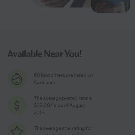
Available Near You!
60 bird sitters are listed on
Care.com
The average posted rate is
$28.00/hr as of August
2026
The average star rating for