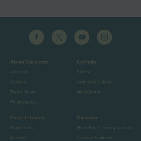
About Care.com
Get help
About us
Safety
Careers
Articles & Guides
Terms of use
Help Center
Privacy policy
Popular topics
Discover
Babysitters
HomePay℠ - nanny tax help
Nannies
List your business