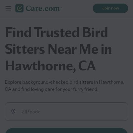
Join now
Find Trusted Bird
Sitters Near Me in
Hawthorne, CA
Explore background-checked bird sitters in Hawthorne,
CA and find loving care for your furry friend.