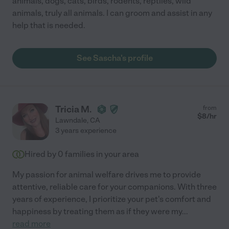
animals, dogs, cats, birds, rodents, reptiles, wild
animals, truly all animals. I can groom and assist in any
help that is needed.
See Sascha's profile
Tricia M.
from
$
8
/hr
Lawndale
,
CA
3 years experience
Hired by
0
families in your area
My passion for animal welfare drives me to provide
attentive, reliable care for your companions. With three
years of experience, I prioritize your pet's comfort and
happiness by treating them as if they were my
...
read more