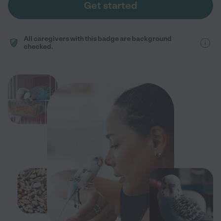
Get started
All caregivers with this badge are background
checked.