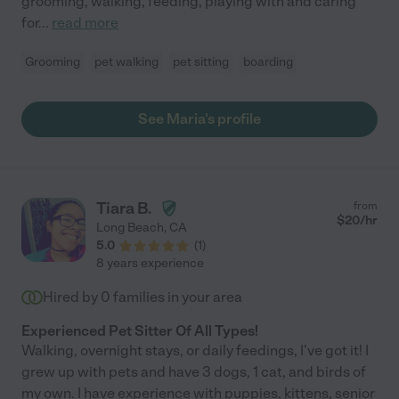
grooming, walking, feeding, playing with and caring
for
...
read more
Grooming
pet walking
pet sitting
boarding
See Maria's profile
Tiara B.
from
$
20
/hr
Long Beach
,
CA
5.0
(
1
)
8 years experience
Hired by
0
families in your area
Experienced Pet Sitter Of All Types!
Walking, overnight stays, or daily feedings, I've got it! I
grew up with pets and have 3 dogs, 1 cat, and birds of
my own. I have experience with puppies, kittens, senior