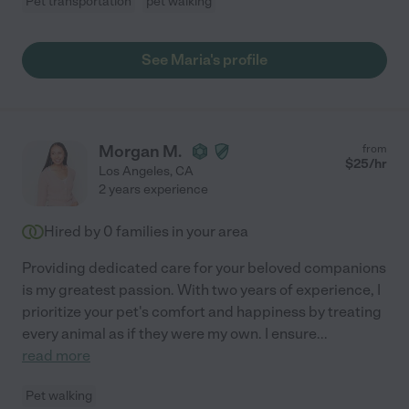
Pet transportation
pet walking
See Maria's profile
Morgan M.
from
$
25
/hr
Los Angeles
,
CA
2 years experience
Hired by
0
families in your area
Providing dedicated care for your beloved companions
is my greatest passion. With two years of experience, I
prioritize your pet's comfort and happiness by treating
every animal as if they were my own. I ensure
...
read more
Pet walking