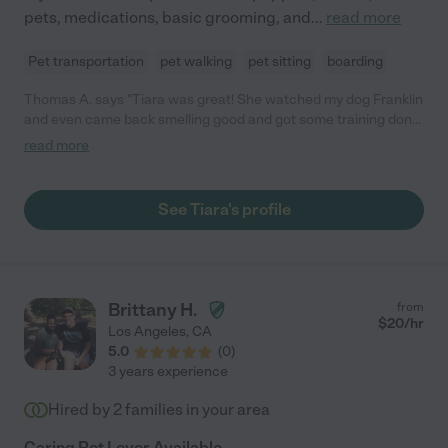
pets, medications, basic grooming, and
...
read more
Pet transportation
pet walking
pet sitting
boarding
Thomas A. says "Tiara was great! She watched my dog Franklin
and even came back smelling good and got some training done.
Would recommend 5/5"
read more
See Tiara's profile
Brittany H.
from
$
20
/hr
Los Angeles
,
CA
5.0
(
0
)
3 years experience
Hired by
2
families in your area
Caring Pet Lover Available