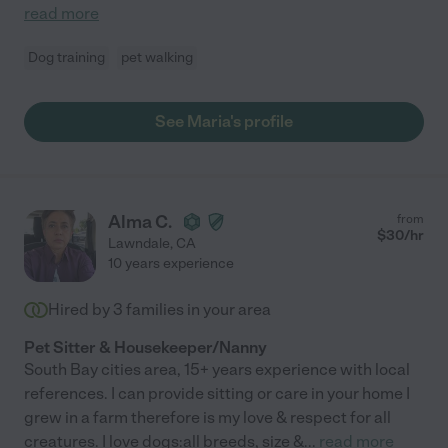
read more
Dog training
pet walking
See Maria's profile
Alma C.
from
$
30
/hr
Lawndale
,
CA
10 years experience
Hired by
3
families in your area
Pet Sitter & Housekeeper/Nanny
South Bay cities area, 15+ years experience with local
references. I can provide sitting or care in your home I
grew in a farm therefore is my love & respect for all
creatures. I love dogs:all breeds, size &
...
read more