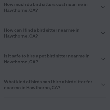
How much do bird sitters cost near me in
Hawthorne, CA?
How can I find a bird sitter near me in
Hawthorne, CA?
Is it safe to hire a pet bird sitter near me in
Hawthorne, CA?
What kind of birds can I hire a bird sitter for
near me in Hawthorne, CA?