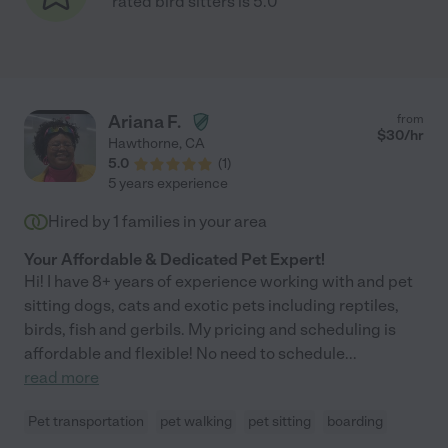
rated bird sitters is 5.0
Ariana F.
from
$
30
/hr
Hawthorne
,
CA
5.0
(
1
)
5 years experience
Hired by
1
families in your area
Your Affordable & Dedicated Pet Expert!
Hi! I have 8+ years of experience working with and pet
sitting dogs, cats and exotic pets including reptiles,
birds, fish and gerbils. My pricing and scheduling is
affordable and flexible! No need to schedule
...
read more
Pet transportation
pet walking
pet sitting
boarding