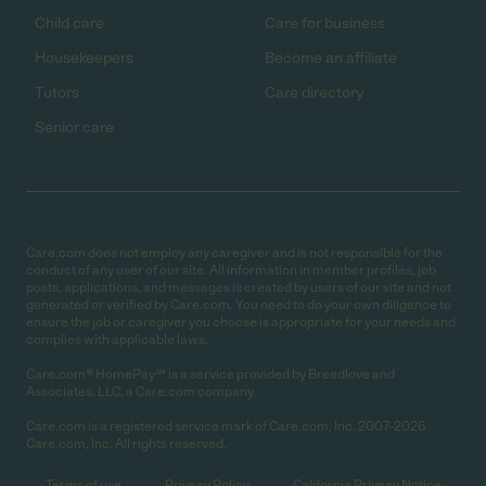
Child care
Care for business
Housekeepers
Become an affiliate
Tutors
Care directory
Senior care
Care.com does not employ any caregiver and is not responsible for the
conduct of any user of our site. All information in member profiles, job
posts, applications, and messages is created by users of our site and not
generated or verified by Care.com. You need to do your own diligence to
ensure the job or caregiver you choose is appropriate for your needs and
complies with applicable laws.
Care.com® HomePay℠ is a service provided by Breedlove and
Associates, LLC, a Care.com company.
Care.com is a registered service mark of Care.com, Inc. 2007-2026
Care.com, Inc. All rights reserved.
Terms of use
Privacy Policy
California Privacy Notice