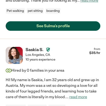
and boarding. Thank you for looking at my
...
read more
Pet walking
pet sitting
boarding
See Sulma's profile
Saskia S.
from
$
35
/hr
Los Angeles
,
CA
10 years experience
Hired by
0
families in your area
Hi! My name is Saskia, I am 32 years old and grew up in
Austria. My mom was a vet so developing a love for all
kinds of four legged friends, and learning how to take
care of them is literally in my blood.
...
read more