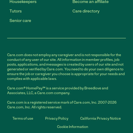
Housekeepers
Become an affiliate
Tutors
Care directory
Senior care
Care.com does not employ any caregiver and is not responsible for the
conduct of any user of our site. All information in member profiles, job
posts, applications, and messages is created by users of our site and not
generated or verified by Care.com. You need to do your own diligence to
ensure the job or caregiver you choose is appropriate for your needs and
complies with applicable laws.
Care.com® HomePay℠ is a service provided by Breedlove and
Associates, LLC, a Care.com company.
Care.com is a registered service mark of Care.com, Inc. 2007-2026
Care.com, Inc. All rights reserved.
Terms of use
Privacy Policy
California Privacy Notice
Cookie Information