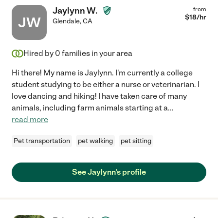
Jaylynn W.
from
$
18
/hr
JW
Glendale
,
CA
Hired by
0
families in your area
Hi there! My name is Jaylynn. I'm currently a college
student studying to be either a nurse or veterinarian. I
love dancing and hiking! I have taken care of many
animals, including farm animals starting at a
...
read more
Pet transportation
pet walking
pet sitting
See Jaylynn's profile