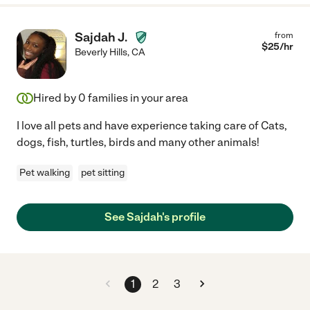
Sajdah J.
from
$
25
/hr
Beverly Hills
,
CA
Hired by
0
families in your area
I love all pets and have experience taking care of Cats,
dogs, fish, turtles, birds and many other animals!
Pet walking
pet sitting
See Sajdah's profile
1
2
3