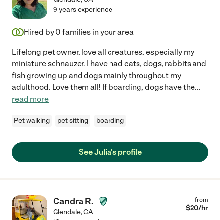
9 years experience
Hired by
0
families in your area
Lifelong pet owner, love all creatures, especially my
miniature schnauzer. I have had cats, dogs, rabbits and
fish growing up and dogs mainly throughout my
adulthood. Love them all! If boarding, dogs have the
...
read more
Pet walking
pet sitting
boarding
See Julia's profile
Candra R.
from
$
20
/hr
Glendale
,
CA