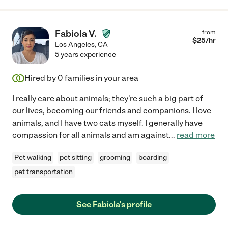
Fabiola V.
from
$
25
/hr
Los Angeles
,
CA
5 years experience
Hired by
0
families in your area
I really care about animals; they're such a big part of
our lives, becoming our friends and companions. I love
animals, and I have two cats myself. I generally have
compassion for all animals and am against
...
read more
Pet walking
pet sitting
grooming
boarding
pet transportation
See Fabiola's profile