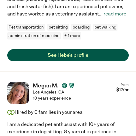
and fresh water fish). I am an experienced pet owner,
and have worked as a veterinary assistant
...
read more
Pet transportation
pet sitting
boarding
pet walking
administration of medicine
+ 1 more
See Hebe's profile
Megan M.
from
$
17
/hr
Los Angeles
,
CA
10 years experience
Hired by
0
families in your area
I am a dedicated pet enthusiast with 10+ years of
experience in dog sitting. 8 years of experience in