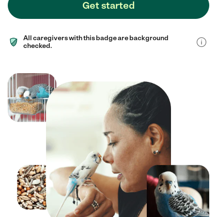
Get started
All caregivers with this badge are background
checked.