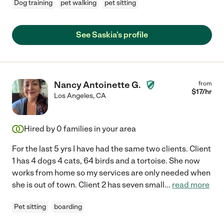
Dog training
pet walking
pet sitting
See Saskia's profile
Nancy Antoinette G.
from
$
17
/hr
Los Angeles
,
CA
Hired by
0
families in your area
For the last 5 yrs I have had the same two clients. Client
1 has 4 dogs 4 cats, 64 birds and a tortoise. She now
works from home so my services are only needed when
she is out of town. Client 2 has seven small
...
read more
Pet sitting
boarding