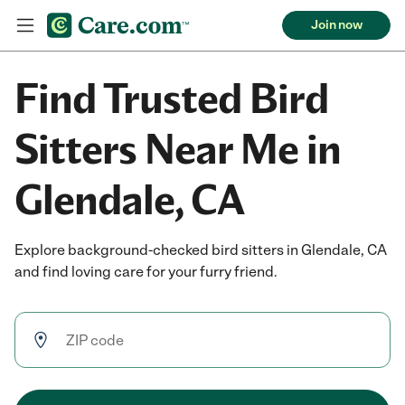
Join now
Find Trusted Bird
Sitters Near Me in
Glendale, CA
Explore background-checked bird sitters in Glendale, CA
and find loving care for your furry friend.