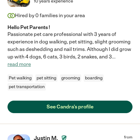
10 years experience
Hired by
0
families in your area
Hello Pet Parents !
Passionate pet care professional with 3 years of
experience in dog walking, pet sitting, slight grooming
such as deshedding and nail trims. Although I did grow
up with 4 dogs, 6 cats, 3 birds, 2 snakes, and 3
...
read more
Pet walking
pet sitting
grooming
boarding
pet transportation
See Candra's profile
Justin M.
from