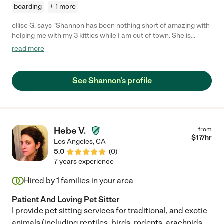
boarding
+ 1 more
ellise G. says "Shannon has been nothing short of amazing with
helping me with my 3 kitties while I am out of town. She is
always dependable, even when my crazy schedule has last
read more
minute changes. She cares for my cats and makes sure to send
me daily update photos of them, which gives me so much
peace of mind! She's sweet, punctual, and overall really great to
See Shannon's profile
work with. I have a pretty specific feeding routine and she
understood it immediately. I have hired her on two separate
occasions now, and each time I return home from my travels I
can tell that my babies were well taken care of and loved. :)
Definitely recommend!! She's awesome!"
Hebe V.
from
$
17
/hr
Los Angeles
,
CA
5.0
(
0
)
7 years experience
Hired by
1
families in your area
Patient And Loving Pet Sitter
I provide pet sitting services for traditional, and exotic
animals (including reptiles, birds, rodents, arachnids