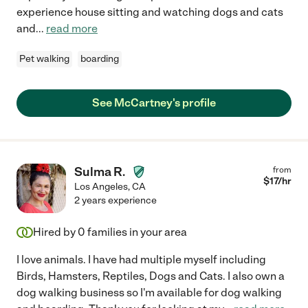
experience house sitting and watching dogs and cats
and
...
read more
Pet walking
boarding
See McCartney's profile
Sulma R.
from
$
17
/hr
Los Angeles
,
CA
2 years experience
Hired by
0
families in your area
I love animals. I have had multiple myself including
Birds, Hamsters, Reptiles, Dogs and Cats. I also own a
dog walking business so I'm available for dog walking