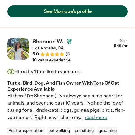
See Monique's profile
Shannon W.
from
$
45
/hr
Los Angeles
,
CA
5.0
(
1
)
10 years experience
Hired by
1
families in your area
Turtle, Bird, Dog, And Fish Owner With Tons Of Cat
Experience Available!
Hi there! I'm Shannon :) I've always had a big heart for
animals, and over the past 10 years, I've had the joy of
caring for all kinds-cats, dogs, guinea pigs, birds, fish-
you name it! Right now, I share my
...
read more
Pet transportation
pet walking
pet sitting
grooming