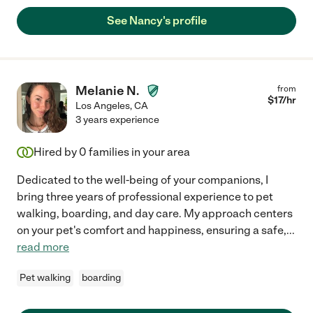
See Nancy's profile
Melanie N.
from
$
17
/hr
Los Angeles
,
CA
3 years experience
Hired by
0
families in your area
Dedicated to the well-being of your companions, I
bring three years of professional experience to pet
walking, boarding, and day care. My approach centers
on your pet's comfort and happiness, ensuring a safe,
...
read more
Pet walking
boarding