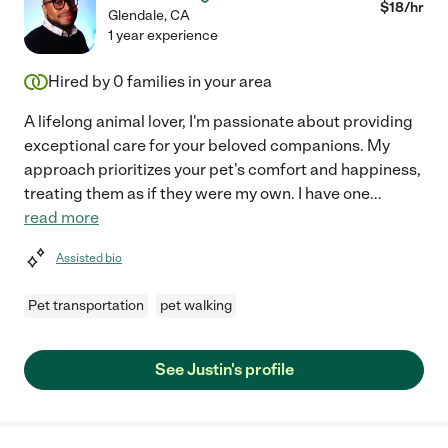
$
18
/hr
Glendale
,
CA
1 year experience
Hired by
0
families in your area
A lifelong animal lover, I'm passionate about providing
exceptional care for your beloved companions. My
approach prioritizes your pet's comfort and happiness,
treating them as if they were my own. I have one
...
read more
Assisted bio
Pet transportation
pet walking
See Justin's profile