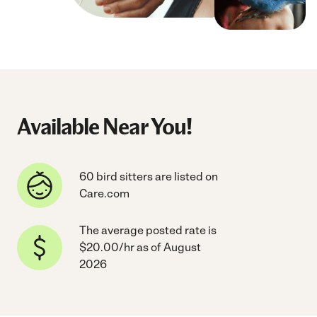
Available Near You!
60 bird sitters are listed on
Care.com
The average posted rate is
$20.00/hr as of August
2026