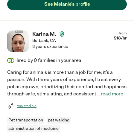
See Melanie's profile
Karina M.
from
$
18
/hr
Burbank
,
CA
3 years experience
Hired by
0
families in your area
Caring for animals is more than a job for me; it's a
passion. With three years of experience, I treat every
pet as my own, prioritizing their comfort and happiness
through safe, stimulating, and consistent
...
read more
Assisted bio
Pet transportation
pet walking
administration of medicine