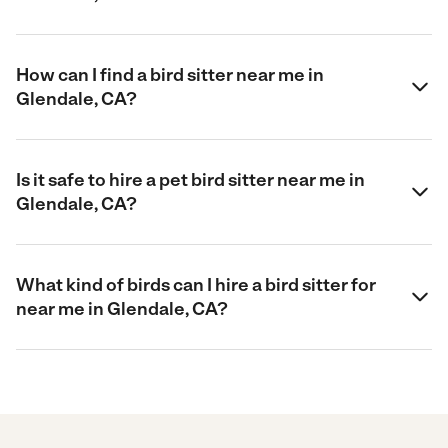
How can I find a bird sitter near me in
Glendale, CA?
Is it safe to hire a pet bird sitter near me in
Glendale, CA?
What kind of birds can I hire a bird sitter for
near me in Glendale, CA?