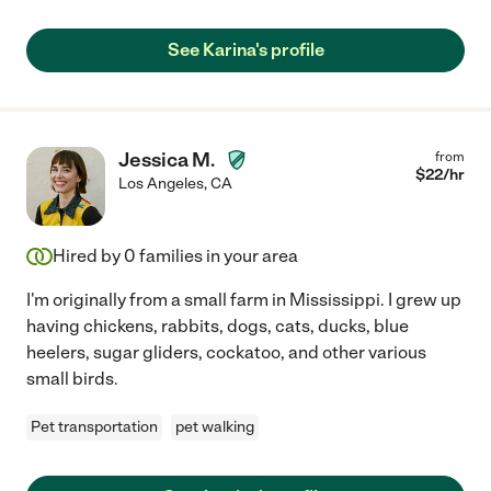
See Karina's profile
Jessica M.
from
$
22
/hr
Los Angeles
,
CA
Hired by
0
families in your area
I'm originally from a small farm in Mississippi. I grew up
having chickens, rabbits, dogs, cats, ducks, blue
heelers, sugar gliders, cockatoo, and other various
small birds.
Pet transportation
pet walking