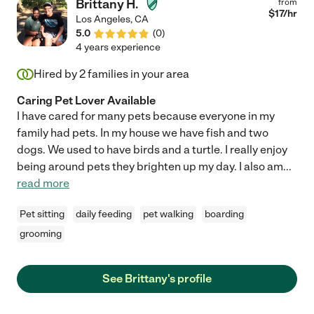
Brittany H.
from
$
17
/hr
Los Angeles
,
CA
5.0
(
0
)
4 years experience
Hired by
2
families in your area
Caring Pet Lover Available
I have cared for many pets because everyone in my
family had pets. In my house we have fish and two
dogs. We used to have birds and a turtle. I really enjoy
being around pets they brighten up my day. I also am
...
read more
Pet sitting
daily feeding
pet walking
boarding
grooming
See Brittany's profile