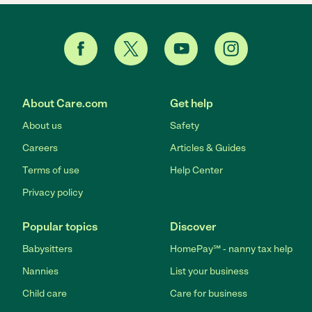
About Care.com
Get help
About us
Safety
Careers
Articles & Guides
Terms of use
Help Center
Privacy policy
Popular topics
Discover
Babysitters
HomePay℠ - nanny tax help
Nannies
List your business
Child care
Care for business