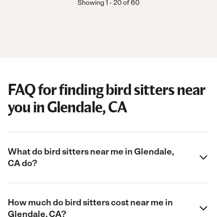
Showing
1
-
20
of
60
FAQ for finding bird sitters near
you in Glendale, CA
What do bird sitters near me in Glendale,
CA do?
How much do bird sitters cost near me in
Glendale, CA?