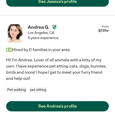
See Jessica's profile
Andrea G.
from
$
17
/hr
Los Angeles
,
CA
5 years experience
Hired by
0
families in your area
Hi! I'm Andrea. Lover of all animals with a kitty of my
own. I have experience pet sitting cats, dogs, bunnies,
birds and more! I hope I get to meet your furry friend
and help out!
Pet walking
pet sitting
See Andrea's profile