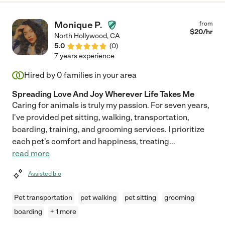
Monique P.
from
$
20
/hr
North Hollywood
,
CA
5.0
(
0
)
7 years experience
Hired by
0
families in your area
Spreading Love And Joy Wherever Life Takes Me
Caring for animals is truly my passion. For seven years,
I've provided pet sitting, walking, transportation,
boarding, training, and grooming services. I prioritize
each pet's comfort and happiness, treating
...
read more
Assisted bio
Pet transportation
pet walking
pet sitting
grooming
boarding
+ 1 more