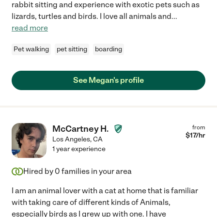
rabbit sitting and experience with exotic pets such as
lizards, turtles and birds. I love all animals and
...
read more
Pet walking
pet sitting
boarding
See Megan's profile
McCartney H.
from
$
17
/hr
Los Angeles
,
CA
1 year experience
Hired by
0
families in your area
I am an animal lover with a cat at home that is familiar
with taking care of different kinds of Animals,
especially birds as I grew up with one. I have