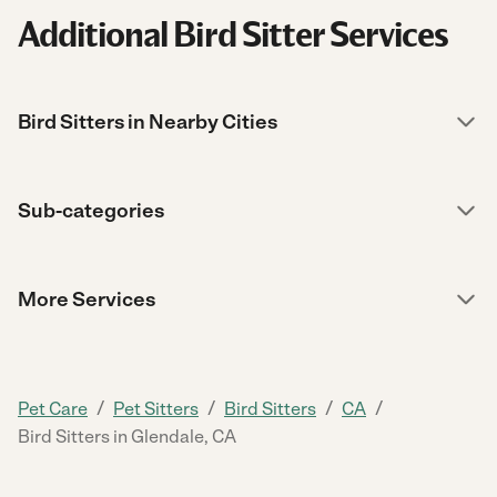
Additional Bird Sitter Services
Bird Sitters in Nearby Cities
Sub-categories
More Services
/
/
/
/
Pet Care
Pet Sitters
Bird Sitters
CA
Bird Sitters in Glendale, CA