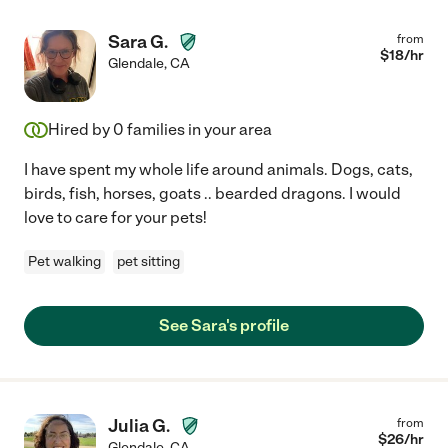
Sara G.
from
$
18
/hr
Glendale
,
CA
Hired by
0
families in your area
I have spent my whole life around animals. Dogs, cats,
birds, fish, horses, goats .. bearded dragons. I would
love to care for your pets!
Pet walking
pet sitting
See Sara's profile
Julia G.
from
$
26
/hr
Glendale
,
CA