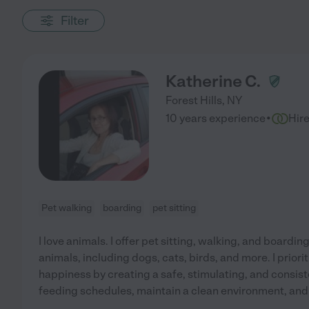
Filter
Katherine C.
Forest Hills
,
NY
·
10 years experience
Hir
Pet walking
boarding
pet sitting
I love animals. I offer pet sitting, walking, and boarding
animals, including dogs, cats, birds, and more. I priori
happiness by creating a safe, stimulating, and consisten
feeding schedules, maintain a clean environment, and