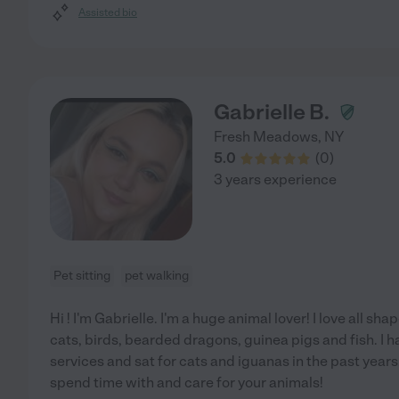
Assisted bio
Gabrielle B.
Fresh Meadows
,
NY
5.0
(
0
)
3 years experience
Pet sitting
pet walking
Hi ! I'm Gabrielle. I'm a huge animal lover! I love all sh
cats, birds, bearded dragons, guinea pigs and fish. I
services and sat for cats and iguanas in the past years
spend time with and care for your animals!