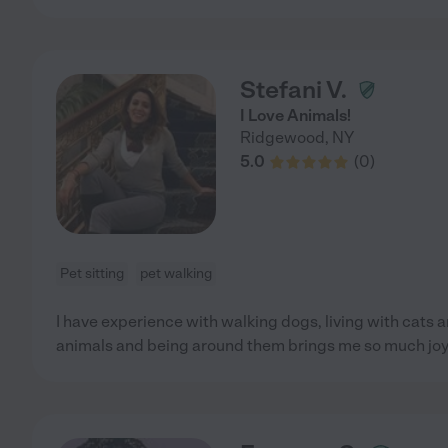
Stefani V.
I Love Animals!
Ridgewood
,
NY
5.0
(
0
)
Pet sitting
pet walking
I have experience with walking dogs, living with cats an
animals and being around them brings me so much joy