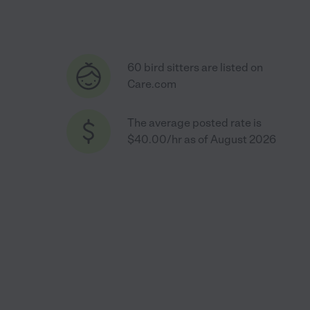
60 bird sitters are listed on
Care.com
The average posted rate is
$40.00/hr as of August 2026