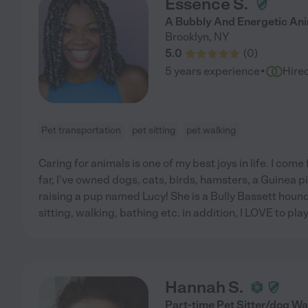
Essence S.
A Bubbly And Energetic Ani
Brooklyn
,
NY
5.0
(
0
)
·
5 years experience
Hire
Pet transportation
pet sitting
pet walking
Caring for animals is one of my best joys in life. I come
far, I've owned dogs, cats, birds, hamsters, a Guinea pi
raising a pup named Lucy! She is a Bully Bassett hound 
sitting, walking, bathing etc. in addition, I LOVE to play 
Hannah S.
Part-time Pet Sitter/dog Wa