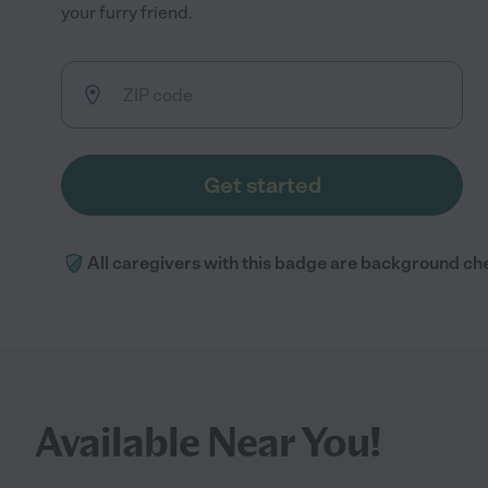
your furry friend.
Get started
All caregivers with this badge are background ch
Available Near You!