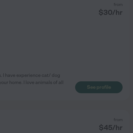
from
$
30
/hr
s. I have experience cat/ dog
your home. I love animals of all
See profile
from
$
45
/hr