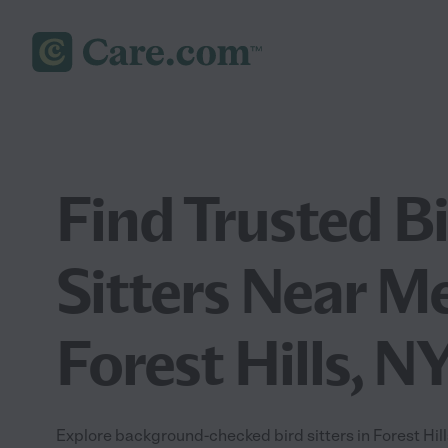
Find Trusted B
Sitters Near Me
Forest Hills, N
Explore background-checked bird sitters in Forest Hills