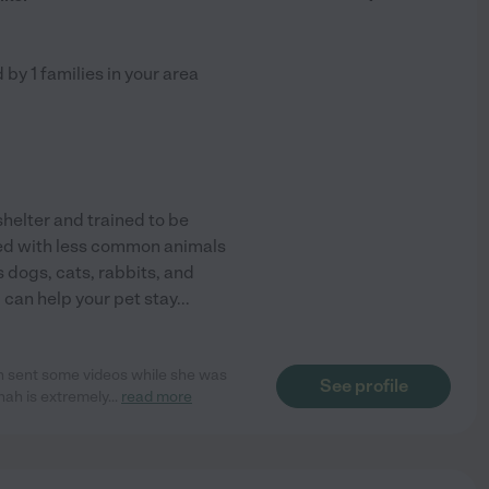
d by
1
families in your area
shelter and trained to be
ked with less common animals
as dogs, cats, rabbits, and
I can help your pet stay
...
h sent some videos while she was
See profile
nah is extremely
...
read more