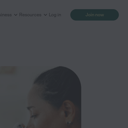
siness
Resources
Log in
Join now