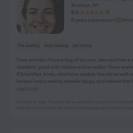
Brooklyn
,
NY
5.0
(
1
)
·
6 years experience
Hire
Pet walking
daily feeding
pet sitting
I love animals. I have a dog of my own, rescued from a 
obedient, good with visitors and on walks. I have wor
(Chinchillas, birds, rats/mice, snakes, lizards) as well 
horses. I enjoy seeing animals happy, and believe that 
read more
Amanda K. says "Hannah did so well with my cat Nora!! Hanna
with Nora and I could tell Nora loved playing with Hannah! Han