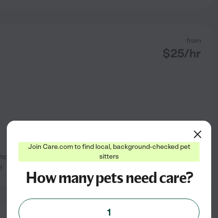
from
$
25
/hr
Join Care.com to find local, background-checked pet
d birds and fish. I love
sitters
See profile
!
How many pets need care?
1
from