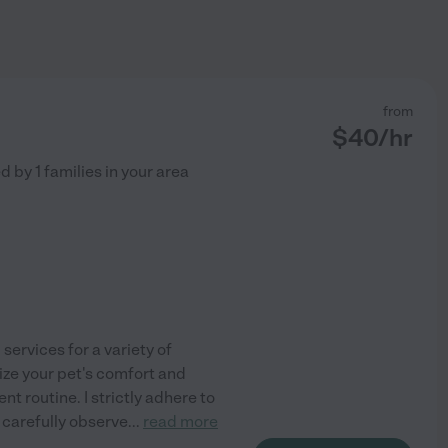
from
$
40
/hr
ed by
1
families in your area
 services for a variety of
tize your pet's comfort and
t routine. I strictly adhere to
 carefully observe
...
read more