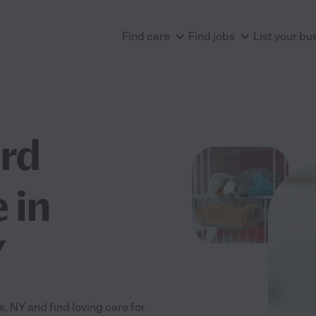
Find care
Find jobs
List your bu
ird
 in
Y
, NY and find loving care for