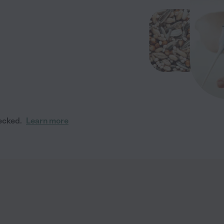
ecked.
Learn more