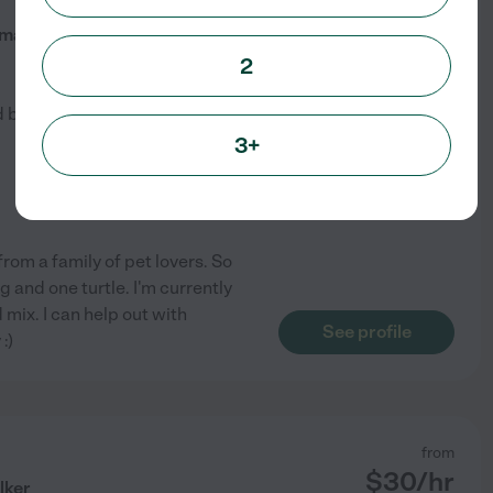
$
10
/hr
mal Lover
2
d by
1
families in your area
3+
 from a family of pet lovers. So
g and one turtle. I'm currently
mix. I can help out with
See profile
:)
from
$
30
/hr
lker