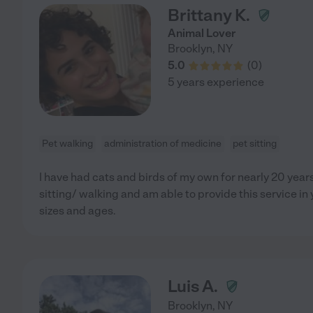
Brittany K.
Animal Lover
Brooklyn
,
NY
5.0
(
0
)
5 years experience
Pet walking
administration of medicine
pet sitting
I have had cats and birds of my own for nearly 20 year
sitting/ walking and am able to provide this service in 
sizes and ages.
Luis A.
Brooklyn
,
NY