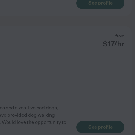
See profile
from
$
17
/hr
apes and sizes. I've had dogs,
 have provided dog walking
. Would love the opportunity to
See profile