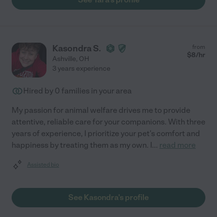
Kasondra S.
from
$
8
/hr
Ashville
,
OH
3 years experience
Hired by
0
families in your area
My passion for animal welfare drives me to provide
attentive, reliable care for your companions. With three
years of experience, I prioritize your pet's comfort and
happiness by treating them as my own. I
...
read more
Assisted bio
See Kasondra's profile