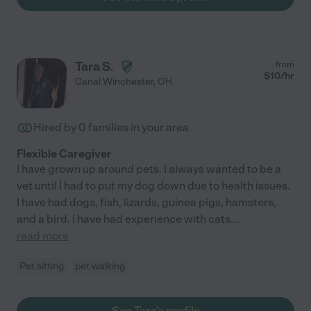
Tara S.
from
$
10
/hr
Canal Winchester
,
OH
Hired by
0
families in your area
Flexible Caregiver
I have grown up around pets. I always wanted to be a
vet until I had to put my dog down due to health issues.
I have had dogs, fish, lizards, guinea pigs, hamsters,
and a bird. I have had experience with cats.
...
read more
Pet sitting
pet walking
See Tara's profile