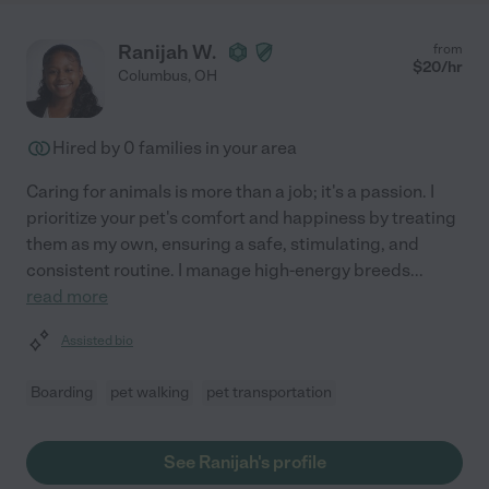
Ranijah W.
from
$
20
/hr
Columbus
,
OH
Hired by
0
families in your area
Caring for animals is more than a job; it's a passion. I
prioritize your pet's comfort and happiness by treating
them as my own, ensuring a safe, stimulating, and
consistent routine. I manage high-energy breeds
...
read more
Assisted bio
Boarding
pet walking
pet transportation
See Ranijah's profile