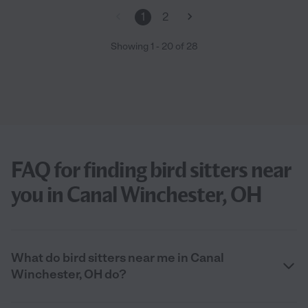
1
2
Showing
1
-
20
of
28
FAQ for finding bird sitters near
you in Canal Winchester, OH
What do bird sitters near me in Canal
Winchester, OH do?