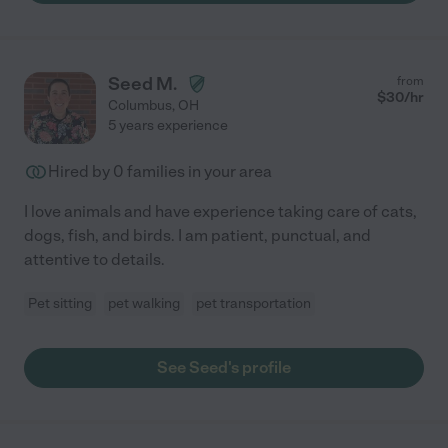
Seed M.
from
$
30
/hr
Columbus
,
OH
5 years experience
Hired by
0
families in your area
I love animals and have experience taking care of cats,
dogs, fish, and birds. I am patient, punctual, and
attentive to details.
Pet sitting
pet walking
pet transportation
See Seed's profile