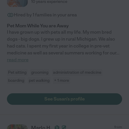
10 years experience
Hired by
1
families in your area
Pet Mom While You are Away
I have grown up with pets all my life. My mom bred
dogs - big dogs. I grew up in rural Michigan. We also
had cats. I spent my first year in college in pre-vet
medicine as well as several summers working for our
...
read more
Pet sitting
grooming
administration of medicine
boarding
pet walking
+ 1 more
See Susan's profile
Marlo H.
from