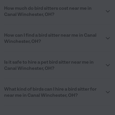
How much do bird sitters cost near me in
Canal Winchester, OH?
How can I find a bird sitter near me in Canal
Winchester, OH?
Is it safe to hire a pet bird sitter near me in
Canal Winchester, OH?
What kind of birds can I hire a bird sitter for
near me in Canal Winchester, OH?