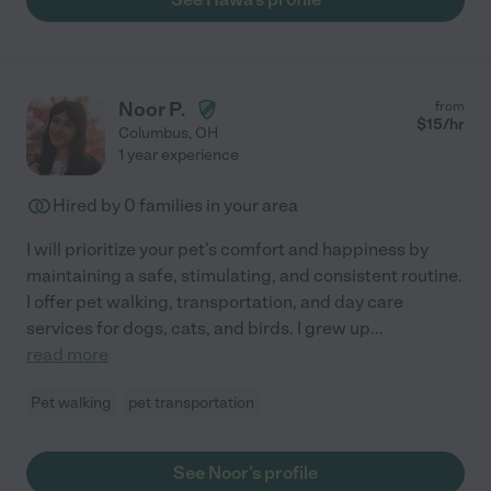
Noor P.
from
$
15
/hr
Columbus
,
OH
1 year experience
Hired by
0
families in your area
I will prioritize your pet's comfort and happiness by
maintaining a safe, stimulating, and consistent routine.
I offer pet walking, transportation, and day care
services for dogs, cats, and birds. I grew up
...
read more
Pet walking
pet transportation
See Noor's profile