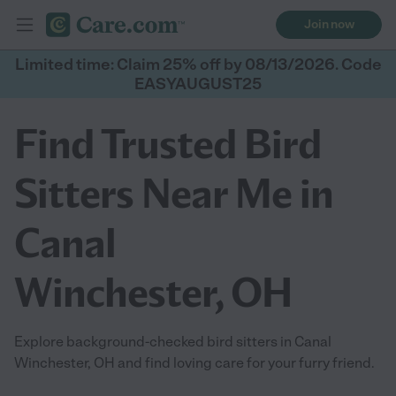
Join now
Limited time: Claim 25% off by 08/13/2026. Code
EASYAUGUST25
Find Trusted Bird
Sitters Near Me in
Canal
Winchester, OH
Explore background-checked bird sitters in Canal
Winchester, OH and find loving care for your furry friend.