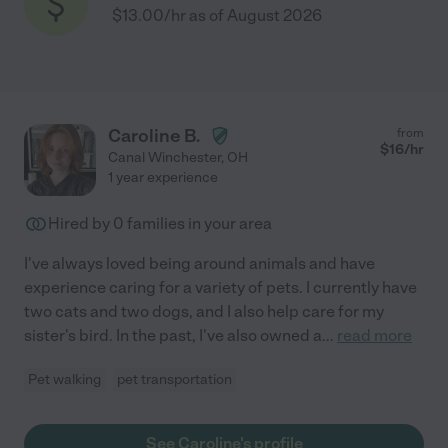
$13.00/hr as of August 2026
Caroline B.
from
$
16
/hr
Canal Winchester
,
OH
1 year experience
Hired by
0
families in your area
I've always loved being around animals and have
experience caring for a variety of pets. I currently have
two cats and two dogs, and I also help care for my
sister's bird. In the past, I've also owned a
...
read more
Pet walking
pet transportation
See Caroline's profile