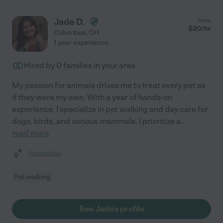
Jade D.
from
$
20
/hr
Columbus
,
OH
1 year experience
Hired by
0
families in your area
My passion for animals drives me to treat every pet as
if they were my own. With a year of hands-on
experience, I specialize in pet walking and day care for
dogs, birds, and various mammals. I prioritize a
...
read more
Assisted bio
Pet walking
See Jade's profile