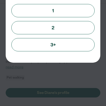
1
Diane S.
from
$
25
/hr
Columbus
,
OH
1 year experience
2
Hired by
0
families in your area
3+
Ensuring your pet feels safe, happy, and loved in their
own environment is my primary focus. I hold a college
degree and have over 10 years of experience with my
own and other people's pets. My approach centers
...
read more
Pet walking
See Diane's profile