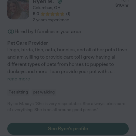
Ryen M.
from
$
10
/hr
Columbus
,
OH
5.0
(
1
)
2 years experience
Hired by
1
families in your area
Pet Care Provider
Dogs, birds, fish, cats, bunnies, and all other pets I love
and am willing to provide care to! I grew having all
different types of pets from horses to puppies to
donkeys and more! I can provide your pet with a
...
read more
Pet sitting
pet walking
Rylee M. says "She is very respectable. She always takes care
of everything. She is an all around good person."
See Ryen's profile