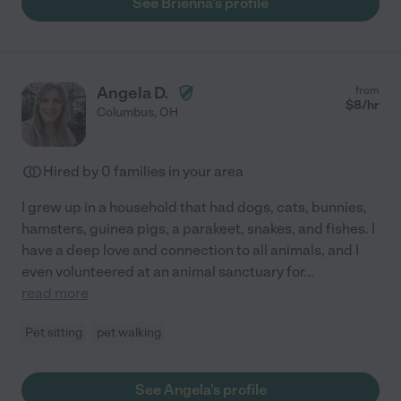
See Brienna's profile
Angela D.
from
$
8
/hr
Columbus
,
OH
Hired by
0
families in your area
I grew up in a household that had dogs, cats, bunnies,
hamsters, guinea pigs, a parakeet, snakes, and fishes. I
have a deep love and connection to all animals, and I
even volunteered at an animal sanctuary for
...
read more
Pet sitting
pet walking
See Angela's profile