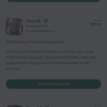
Clara S.
from
$
15
/hr
Groveport
,
OH
2 years experience
Hired by
0
families in your area
I have owned multiple animals including cats, dogs,
birds and guinea pigs. I have cared for fish, cats and
dogs and am happy to care for many other small
animals.
See Clara's profile