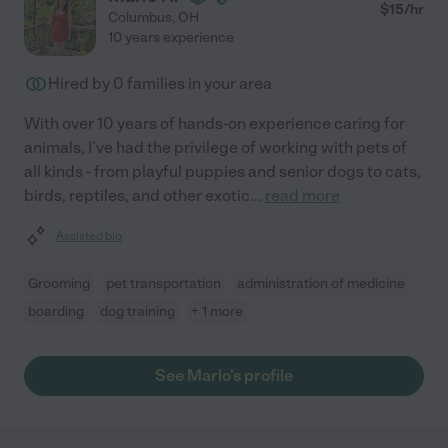
$
15
/hr
Columbus
,
OH
10 years experience
Hired by
0
families in your area
With over 10 years of hands-on experience caring for
animals, I've had the privilege of working with pets of
all kinds - from playful puppies and senior dogs to cats,
birds, reptiles, and other exotic
...
read more
Assisted bio
Grooming
pet transportation
administration of medicine
boarding
dog training
+ 1 more
See Marlo's profile