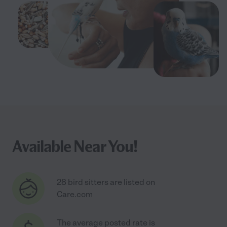
Available Near You!
28 bird sitters are listed on
Care.com
The average posted rate is