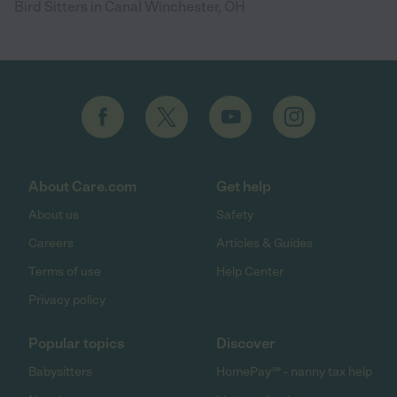
Bird Sitters in Canal Winchester, OH
About Care.com
Get help
About us
Safety
Careers
Articles & Guides
Terms of use
Help Center
Privacy policy
Popular topics
Discover
Babysitters
HomePay℠ - nanny tax help