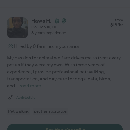
Hawa H.
from
$
18
/hr
Columbus
,
OH
3 years experience
Hired by
0
families in your area
My passion for animal welfare drives me to treat every
pet as if they were my own. With three years of
experience, I provide professional pet walking,
transportation, and day care for dogs, cats, birds,
and
...
read more
Assisted bio
Pet walking
pet transportation
See Hawa's profile