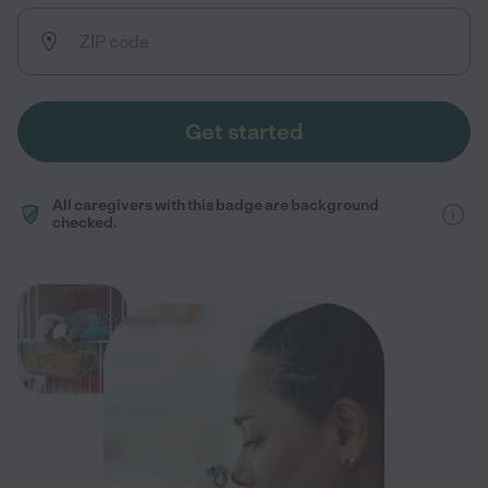
Get started
All caregivers with this badge are background
checked.