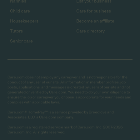
Nannies
List your business
Child care
Care for business
Housekeepers
Become an affiliate
Tutors
Care directory
Senior care
Care.com does not employ any caregiver and is not responsible for the
conduct of any user of our site. All information in member profiles, job
posts, applications, and messages is created by users of our site and not
generated or verified by Care.com. You need to do your own diligence to
ensure the job or caregiver you choose is appropriate for your needs and
complies with applicable laws.
Care.com® HomePay℠ is a service provided by Breedlove and
Associates, LLC, a Care.com company.
Care.com is a registered service mark of Care.com, Inc. 2007-2026
Care.com, Inc. All rights reserved.