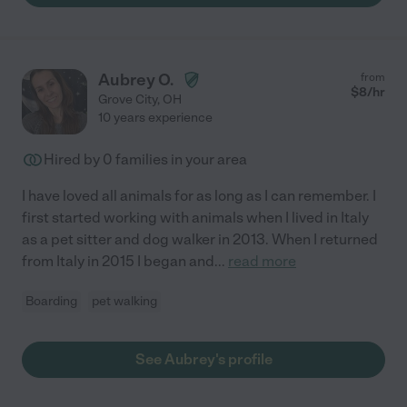
Aubrey O.
from
$
8
/hr
Grove City
,
OH
10 years experience
Hired by
0
families in your area
I have loved all animals for as long as I can remember. I
first started working with animals when I lived in Italy
as a pet sitter and dog walker in 2013. When I returned
from Italy in 2015 I began and
...
read more
Boarding
pet walking
See Aubrey's profile