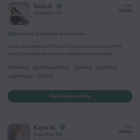
Daija S.
from
$
15
/hr
Columbus
,
OH
Hired by
0
families in your area
I love all animals and I have 2 dogs and a bird of my
own. I am open to care for almost every animal
Grooming
pet transportation
boarding
pet sitting
dog training
+ 1 more
See Daija's profile
Kayla W.
from
$
14
/hr
Columbus
,
OH