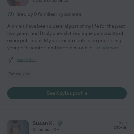
2 years experience
Hired by
0
families in your area
Animals have been a central part of my life for the past
two years, and I truly cherish the unique personality of
every pet I meet. My approach centers on prioritizing
your pet's comfort and happiness while
...
read more
Assisted bio
Pet walking
See Kayla's profile
Susan K.
from
$
15
/hr
Columbus
,
OH