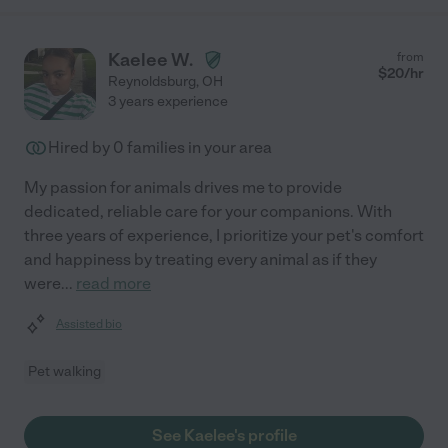
Kaelee W.
from
$
20
/hr
Reynoldsburg
,
OH
3 years experience
Hired by
0
families in your area
My passion for animals drives me to provide
dedicated, reliable care for your companions. With
three years of experience, I prioritize your pet's comfort
and happiness by treating every animal as if they
were
...
read more
Assisted bio
Pet walking
See Kaelee's profile