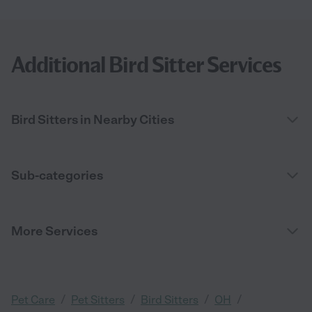
Additional Bird Sitter Services
Bird Sitters in Nearby Cities
Sub-categories
More Services
/
/
/
/
Pet Care
Pet Sitters
Bird Sitters
OH