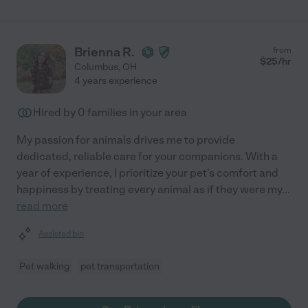
Brienna R.
from
$
25
/hr
Columbus
,
OH
4 years experience
Hired by
0
families in your area
My passion for animals drives me to provide
dedicated, reliable care for your companions. With a
year of experience, I prioritize your pet's comfort and
happiness by treating every animal as if they were my
...
read more
Assisted bio
Pet walking
pet transportation