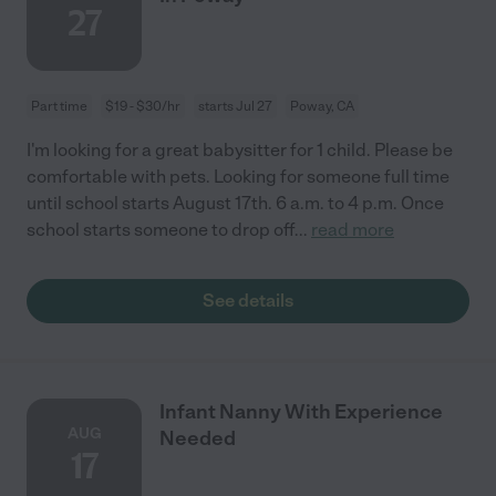
27
Part time
$19 - $30/hr
starts Jul 27
Poway, CA
I'm looking for a great babysitter for 1 child. Please be
comfortable with pets. Looking for someone full time
until school starts August 17th. 6 a.m. to 4 p.m. Once
school starts someone to drop off
...
read more
See details
Infant Nanny With Experience
AUG
Needed
17