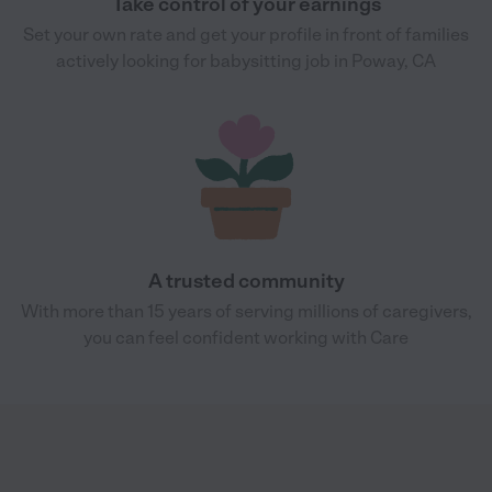
Take control of your earnings
Set your own rate and get your profile in front of families
actively looking for babysitting job in Poway, CA
A trusted community
With more than 15 years of serving millions of caregivers,
you can feel confident working with Care