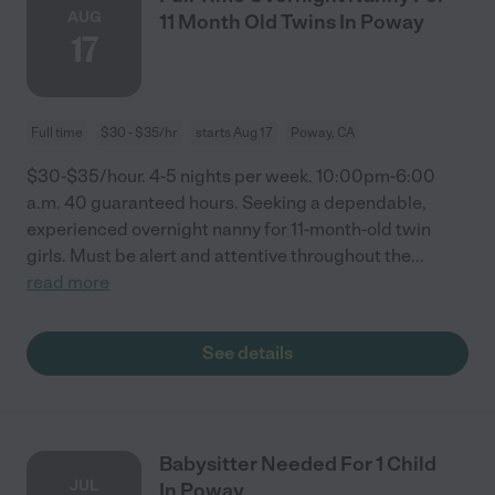
AUG
11 Month Old Twins In Poway
17
Full time
$30 - $35/hr
starts Aug 17
Poway, CA
$30-$35/hour. 4-5 nights per week. 10:00pm-6:00
a.m. 40 guaranteed hours. Seeking a dependable,
experienced overnight nanny for 11-month-old twin
girls. Must be alert and attentive throughout the
...
read more
See details
Babysitter Needed For 1 Child
JUL
In Poway