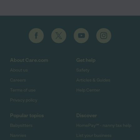
About Care.com
Get help
About us
Safety
Careers
Articles & Guides
Terms of use
Help Center
Privacy policy
Popular topics
Discover
Babysitters
HomePay℠ - nanny tax help
Nannies
List your business