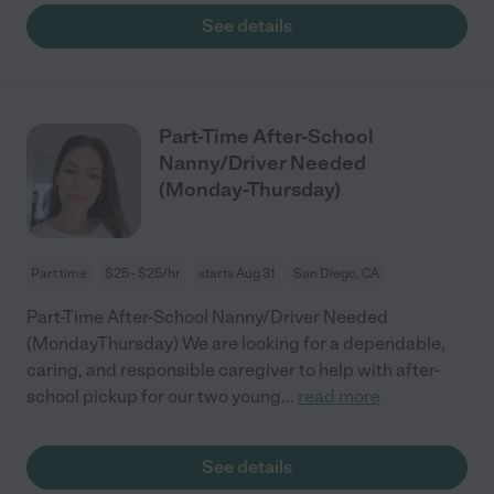
See details
Part-Time After-School
Nanny/Driver Needed
(Monday-Thursday)
Part time
$25 - $25/hr
starts Aug 31
San Diego, CA
Part-Time After-School Nanny/Driver Needed
(MondayThursday) We are looking for a dependable,
caring, and responsible caregiver to help with after-
school pickup for our two young
...
read more
See details