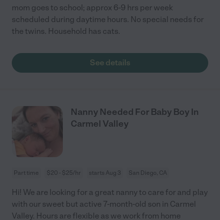
mom goes to school; approx 6-9 hrs per week
scheduled during daytime hours. No special needs for
the twins. Household has cats.
See details
Nanny Needed For Baby Boy In
Carmel Valley
Part time
$20 - $25/hr
starts Aug 3
San Diego, CA
Hi! We are looking for a great nanny to care for and play
with our sweet but active 7-month-old son in Carmel
Valley. Hours are flexible as we work from home