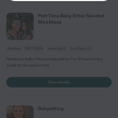
Part Time Baby Sitter Needed
Mira Mesa
Part time
$20 - $28/hr
starts Aug 13
San Diego, CA
Newborn baby Need a babysitter for 4 hours every
week at the same time
See details
Babysitting