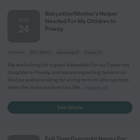
Babysitter/Mother's Helper
AUG
Needed For My Children In
24
Poway.
Part time
$20 - $35/hr
starts Aug 24
Poway, CA
We are looking for a great babysitter for our 1-year-old
daughter in Poway, and we are expecting twins (mid-
Nov) as well so looking for a long term fit who can help
when the twins are born too. We
...
read more
See details
Full Time Overnight Nanny For