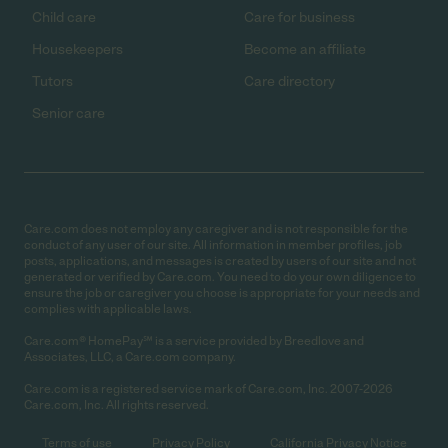
Child care
Care for business
Housekeepers
Become an affiliate
Tutors
Care directory
Senior care
Care.com does not employ any caregiver and is not responsible for the
conduct of any user of our site. All information in member profiles, job
posts, applications, and messages is created by users of our site and not
generated or verified by Care.com. You need to do your own diligence to
ensure the job or caregiver you choose is appropriate for your needs and
complies with applicable laws.
Care.com® HomePay℠ is a service provided by Breedlove and
Associates, LLC, a Care.com company.
Care.com is a registered service mark of Care.com, Inc. 2007-2026
Care.com, Inc. All rights reserved.
Terms of use
Privacy Policy
California Privacy Notice