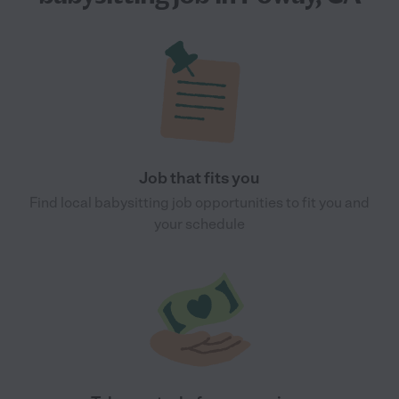
Job that fits you
Find local babysitting job opportunities to fit you and
your schedule