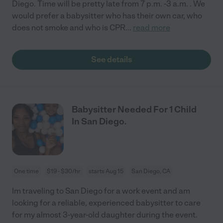
Diego. Time will be pretty late from 7 p.m. -3 a.m. . We
would prefer a babysitter who has their own car, who
does not smoke and who is CPR
...
read more
See details
Babysitter Needed For 1 Child
In San Diego.
One time
$19 - $30/hr
starts Aug 15
San Diego, CA
Im traveling to San Diego for a work event and am
looking for a reliable, experienced babysitter to care
for my almost 3-year-old daughter during the event.