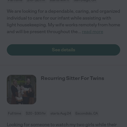
We are looking for a dependable, caring, and organized
individual to care for our infant while assisting with
light housekeeping. My wife works remotely from home
and will be present throughout the
...
read more
See details
Recurring Sitter For Twins
Full time
$20 - $30/hr
starts Aug 24
Escondido, CA
Looking for someone to watch my two girls while their