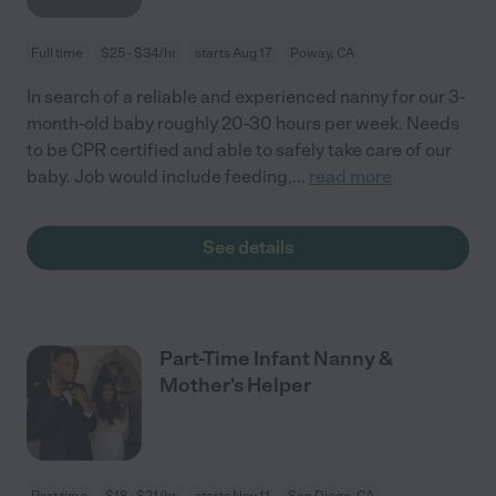
Full time
$25 - $34/hr
starts Aug 17
Poway, CA
In search of a reliable and experienced nanny for our 3-
month-old baby roughly 20-30 hours per week. Needs
to be CPR certified and able to safely take care of our
baby. Job would include feeding,
...
read more
See details
Part-Time Infant Nanny &
Mother's Helper
Part time
$18 - $21/hr
starts Nov 11
San Diego, CA