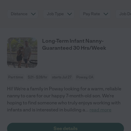
Distance
Job Type
Pay Rate
Job De
Long-Term Infant Nanny-
Guaranteed 30 Hrs/Week
Part time
$21 - $28/hr
starts Jul 27
Poway, CA
Hi! We're a family in Poway looking for a warm, reliable
nanny to care for our happy 7-month-old son. We're
hoping to find someone who truly enjoys working with
infants and is interested in building a
...
read more
See details