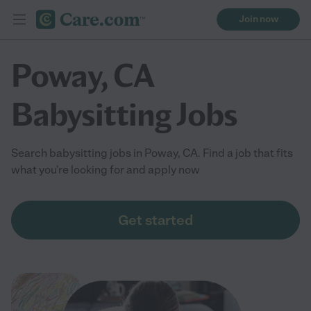
Join now
Poway, CA
Babysitting Jobs
Search babysitting jobs in Poway, CA. Find a job that fits
what you're looking for and apply now
Get started