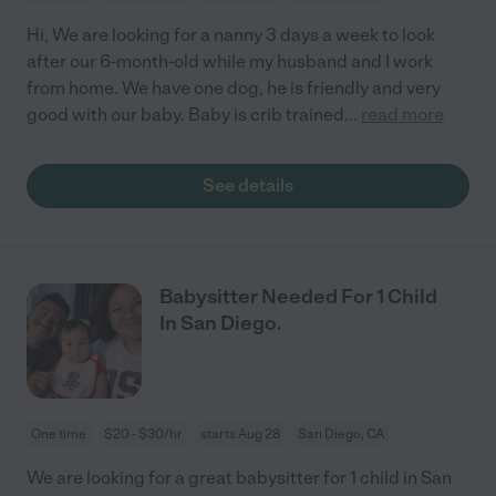
Hi, We are looking for a nanny 3 days a week to look
after our 6-month-old while my husband and I work
from home. We have one dog, he is friendly and very
good with our baby. Baby is crib trained
...
read more
See details
Babysitter Needed For 1 Child
In San Diego.
One time
$20 - $30/hr
starts Aug 28
San Diego, CA
We are looking for a great babysitter for 1 child in San