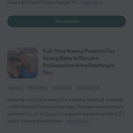
Dates & Hours Friday, August 14
...
read more
See details
Full Time Nanny Position For
Young Baby In Rancho
Peñasquitos Area Starting In
Nov
Full time
$20 - $28/hr
starts Nov 9
San Diego, CA
Seeking a full time nanny for a young infant (4 months)
in the Rancho Peñasquitos area. Please note the hours
are from 7 a.m. to 2 p.m. to support parents working ET
hours. Nanny should have
...
read more