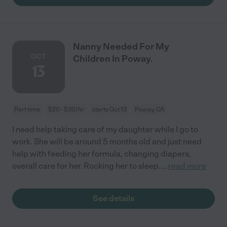
Nanny Needed For My
OCT
Children In Poway.
13
Part time
$20 - $30/hr
starts Oct 13
Poway, CA
I need help taking care of my daughter while I go to
work. She will be around 5 months old and just need
help with feeding her formula, changing diapers,
overall care for her. Rocking her to sleep.
...
read more
See details