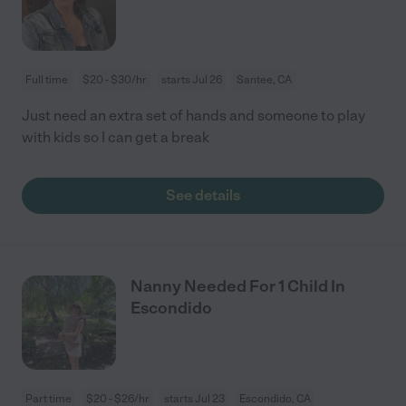
Full time
$20 - $30/hr
starts Jul 26
Santee, CA
Just need an extra set of hands and someone to play
with kids so I can get a break
See details
Nanny Needed For 1 Child In
Escondido
Part time
$20 - $26/hr
starts Jul 23
Escondido, CA