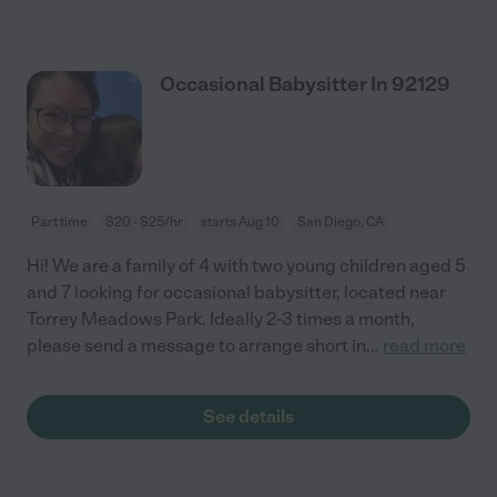
Occasional Babysitter In 92129
Part time
$20 - $25/hr
starts Aug 10
San Diego, CA
Hi! We are a family of 4 with two young children aged 5
and 7 looking for occasional babysitter, located near
Torrey Meadows Park. Ideally 2-3 times a month,
please send a message to arrange short in
...
read more
See details