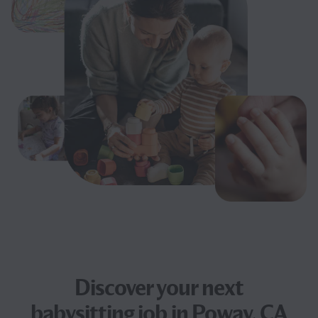
Discover your next
babysitting job
in Poway, CA