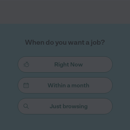
When do you want a job?
Right Now
Within a month
Just browsing