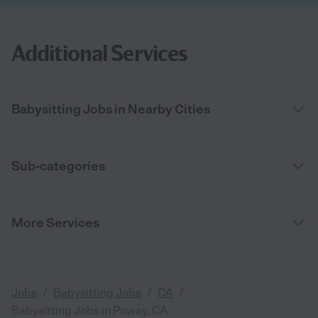
Additional Services
Babysitting Jobs in Nearby Cities
Sub-categories
More Services
/
/
/
Jobs
Babysitting Jobs
CA
Babysitting Jobs in Poway, CA