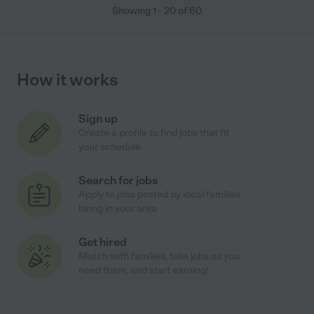
Showing
1
-
20
of
60
How it works
Sign up
Create a profile to find jobs that fit
your schedule
Search for jobs
Apply to jobs posted by local families
hiring in your area
Get hired
Match with families, take jobs as you
need them, and start earning!