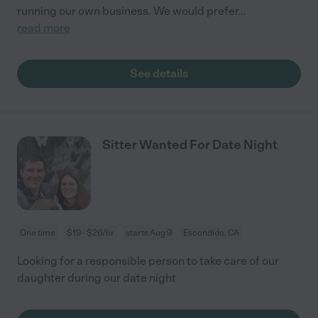
running our own business. We would prefer
...
read more
See details
Sitter Wanted For Date Night
One time
$19 - $26/hr
starts Aug 9
Escondido, CA
Looking for a responsible person to take care of our
daughter during our date night