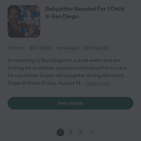
Babysitter Needed For 1 Child
In San Diego.
One time
$20 - $30/hr
starts Aug 14
San Diego, CA
Im traveling to San Diego for a work event and am
looking for a reliable, experienced babysitter to care
for my almost 3-year-old daughter during the event.
Dates & Hours Friday, August 14
...
read more
See details
1
2
3