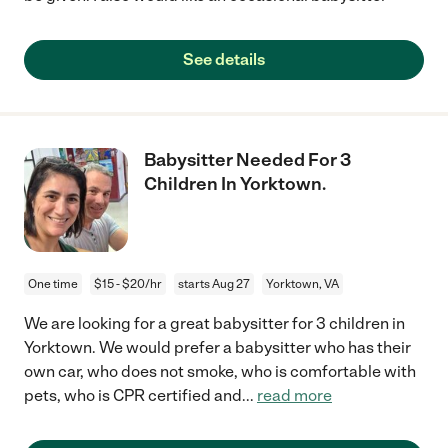
See details
Babysitter Needed For 3
Children In Yorktown.
One time
$15 - $20/hr
starts Aug 27
Yorktown, VA
We are looking for a great babysitter for 3 children in
Yorktown. We would prefer a babysitter who has their
own car, who does not smoke, who is comfortable with
pets, who is CPR certified and
...
read more