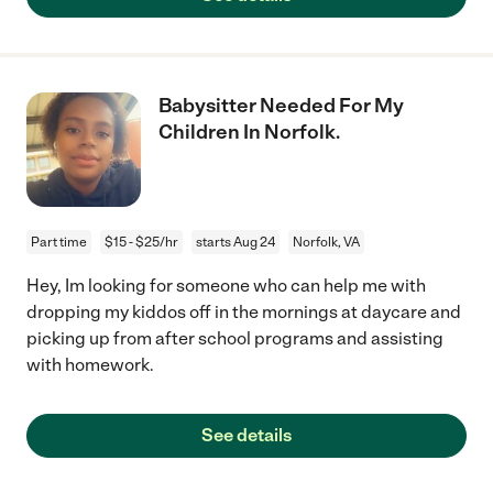
Babysitter Needed For My
Children In Norfolk.
Part time
$15 - $25/hr
starts Aug 24
Norfolk, VA
Hey, Im looking for someone who can help me with
dropping my kiddos off in the mornings at daycare and
picking up from after school programs and assisting
with homework.
See details