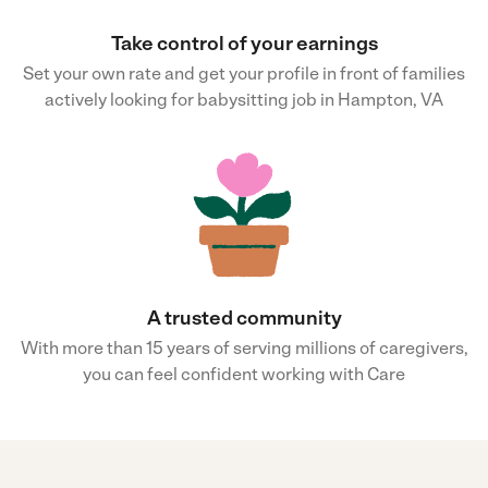
Take control of your earnings
Set your own rate and get your profile in front of families
actively looking for babysitting job in Hampton, VA
A trusted community
With more than 15 years of serving millions of caregivers,
you can feel confident working with Care