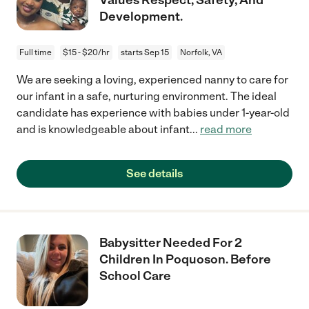
Development.
Full time
$15 - $20/hr
starts Sep 15
Norfolk, VA
We are seeking a loving, experienced nanny to care for
our infant in a safe, nurturing environment. The ideal
candidate has experience with babies under 1-year-old
and is knowledgeable about infant
...
read more
See details
Babysitter Needed For 2
Children In Poquoson. Before
School Care