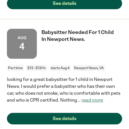
See details
Babysitter Needed For 1 Child
AUG
In Newport News.
4
Part time
$13 - $13/hr
starts Aug 4
Newport News, VA
looking for a great babysitter for 1 child in Newport
News. I would prefer a babysitter who has their own
car, who does not smoke, who is comfortable with pets
and who is CPR certified. Nothing
...
read more
See details