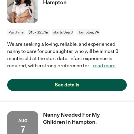
Hampton
Part time
$15 - $25/hr
starts Sep 3
Hampton, VA
We are seeking a loving, reliable, and experienced
nanny to care for our daughter, who will be almost 3
months old at the start date. Infant experience is
required, with a strong preference for
...
read more
See details
Nanny Needed For My
AUG
Children In Hampton.
7