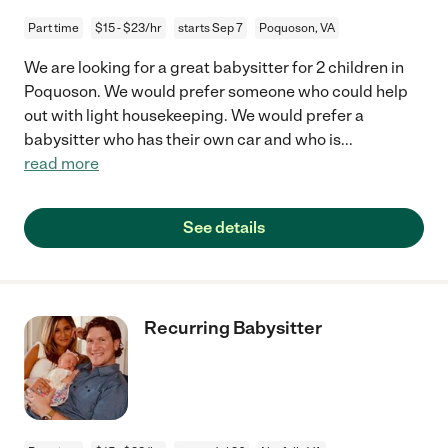
Part time
$15 - $23/hr
starts Sep 7
Poquoson, VA
We are looking for a great babysitter for 2 children in
Poquoson. We would prefer someone who could help
out with light housekeeping. We would prefer a
babysitter who has their own car and who is
...
read more
See details
Recurring Babysitter