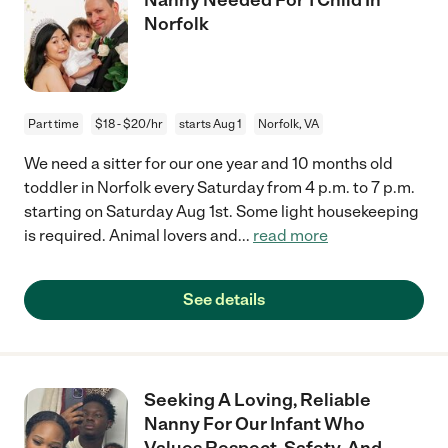
Norfolk
Part time
$18 - $20/hr
starts Aug 1
Norfolk, VA
We need a sitter for our one year and 10 months old
toddler in Norfolk every Saturday from 4 p.m. to 7 p.m.
starting on Saturday Aug 1st. Some light housekeeping
is required. Animal lovers and
...
read more
See details
Seeking A Loving, Reliable
Nanny For Our Infant Who
Values Respect, Safety, And