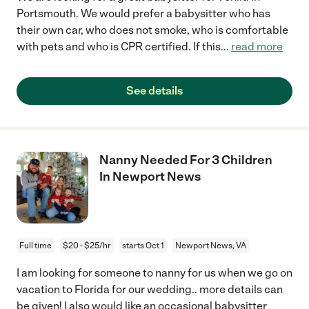
Portsmouth. We would prefer a babysitter who has
their own car, who does not smoke, who is comfortable
with pets and who is CPR certified. If this
...
read more
See details
Nanny Needed For 3 Children
In Newport News
Full time
$20 - $25/hr
starts Oct 1
Newport News, VA
I am looking for someone to nanny for us when we go on
vacation to Florida for our wedding.. more details can
be given! I also would like an occasional babysitter