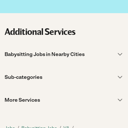
Additional Services
Babysitting Jobs in Nearby Cities
Sub-categories
More Services
/
/
/