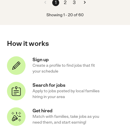
1
2
3
Showing
1
-
20
of
60
How it works
Sign up
Create a profile to find jobs that fit
your schedule
Search for jobs
Apply to jobs posted by local families
hiring in your area
Get hired
Match with families, take jobs as you
need them, and start earning!