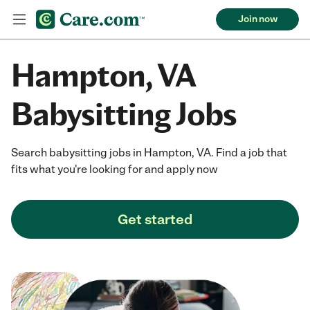
Join now
Hampton, VA
Babysitting Jobs
Search babysitting jobs in Hampton, VA. Find a job that
fits what you're looking for and apply now
Get started