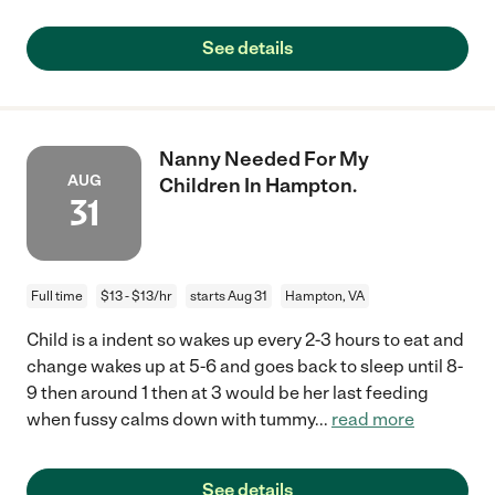
See details
Nanny Needed For My
AUG
Children In Hampton.
31
Full time
$13 - $13/hr
starts Aug 31
Hampton, VA
Child is a indent so wakes up every 2-3 hours to eat and
change wakes up at 5-6 and goes back to sleep until 8-
9 then around 1 then at 3 would be her last feeding
when fussy calms down with tummy
...
read more
See details