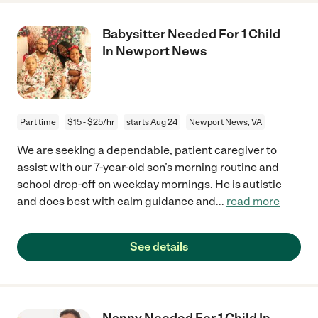
Babysitter Needed For 1 Child
In Newport News
Part time
$15 - $25/hr
starts Aug 24
Newport News, VA
We are seeking a dependable, patient caregiver to
assist with our 7-year-old son’s morning routine and
school drop-off on weekday mornings. He is autistic
and does best with calm guidance and
...
read more
See details
Nanny Needed For 1 Child In