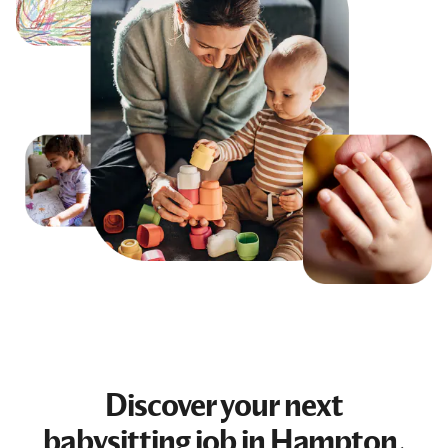
Discover your next
babysitting job
in Hampton,