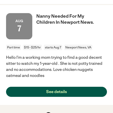
Nanny Needed For My
AUG
Children In Newport News.
7
Part time
$15 - $25/hr
starts Aug 7
Newport News, VA
Hello I'm a working mom trying to find a good decent
sitter to watch my 1-year-old . She is not potty trained
and no accommodations. Love chicken nuggets
oatmeal and noodles
See details