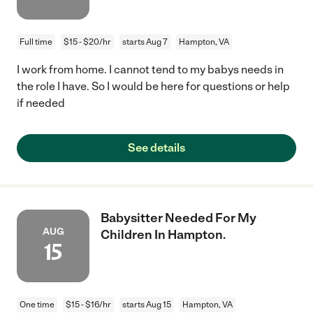
Full time
$15 - $20/hr
starts Aug 7
Hampton, VA
I work from home. I cannot tend to my babys needs in
the role I have. So I would be here for questions or help
if needed
See details
Babysitter Needed For My
AUG
Children In Hampton.
15
One time
$15 - $16/hr
starts Aug 15
Hampton, VA