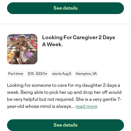
See details
Looking For Caregiver 2 Days
A Week.
Part time
$15 - $22/hr
starts Aug 5
Hampton, VA
Looking for someone to care for my daughter 2 days a
week. Being able to pick her up and drop her off would
be very helpful but not required. She is a very gentle 7-
year-old whose mind is always
...
read more
See details