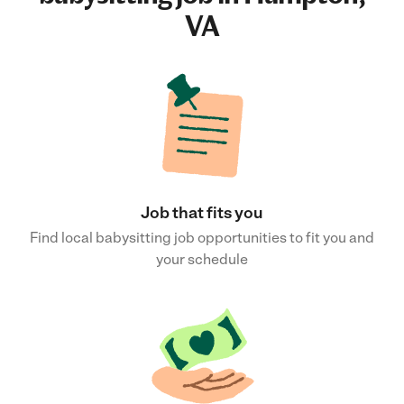
VA
Job that fits you
Find local babysitting job opportunities to fit you and
your schedule