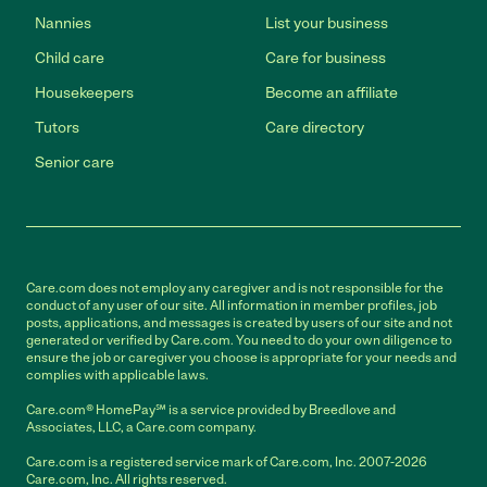
Nannies
List your business
Child care
Care for business
Housekeepers
Become an affiliate
Tutors
Care directory
Senior care
Care.com does not employ any caregiver and is not responsible for the
conduct of any user of our site. All information in member profiles, job
posts, applications, and messages is created by users of our site and not
generated or verified by Care.com. You need to do your own diligence to
ensure the job or caregiver you choose is appropriate for your needs and
complies with applicable laws.
Care.com® HomePay℠ is a service provided by Breedlove and
Associates, LLC, a Care.com company.
Care.com is a registered service mark of Care.com, Inc. 2007-2026
Care.com, Inc. All rights reserved.