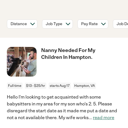
Distance
Job Type
Pay Rate
Job De
Nanny Needed For My
Children In Hampton.
Full time
$13 - $25/hr
starts Aug 17
Hampton, VA
Hello I'm looking to get acquainted with some
babysitters in my area for my son who's 2. 5. Please
disregard the start date as it made me put a date and
not a not available there. My wife works
...
read more