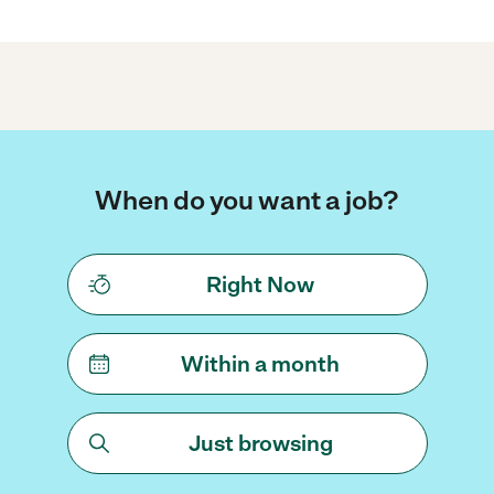
When do you want a job?
Right Now
Within a month
Just browsing