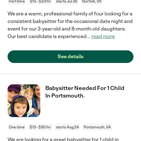
Part time
$15 - $23/hr
starts Jul 26
Norfolk, VA
We are a warm, professional family of four looking for a
consistent babysitter for the occasional date night and
event for our 3-year-old and 8-month-old daughters.
Our best candidate is experienced
...
read more
See details
Babysitter Needed For 1 Child
In Portsmouth.
One time
$13 - $30/hr
starts Aug 24
Portsmouth, VA
We are looking for a great babysitter for 1 child in