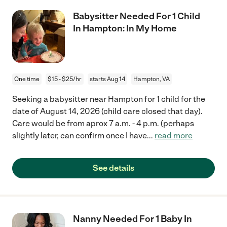
Babysitter Needed For 1 Child
In Hampton: In My Home
One time
$15 - $25/hr
starts Aug 14
Hampton, VA
Seeking a babysitter near Hampton for 1 child for the
date of August 14, 2026 (child care closed that day).
Care would be from aprox 7 a.m. - 4 p.m. (perhaps
slightly later, can confirm once I have
...
read more
See details
Nanny Needed For 1 Baby In