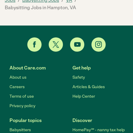
Jobs
Babysitting Jobs
VA
Babysitting Jobs in Hampton, VA
About Care.com
Get help
About us
Safety
Careers
Articles & Guides
Terms of use
Help Center
Privacy policy
Popular topics
Discover
Babysitters
HomePay℠ - nanny tax help