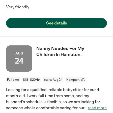
Very friendly
See details
Nanny Needed For My
AUG
Children In Hampton.
24
Full time
$18 - $20/hr
starts Aug 24
Hampton, VA
Looking for a qualified, reliable baby sitter for our 4-
month-old. I work full time from home, and my
husband's schedule is flexible, so we are looking for
someone who is comfortable caring for our
...
read more