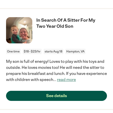
In Search Of A Sitter For My
Two Year Old Son
One time
$18 - $23/hr
starts Aug 18
Hampton, VA
My son is full of energy! Loves to play with his toys and
outside. He loves movies too! He will need the sitter to
prepare his breakfast and lunch. If you have experience
with children with speech
...
read more
See details