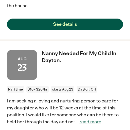
the house.
See details
Nanny Needed For My Child In
AUG
Dayton.
23
Part time
$10 - $20/hr
starts Aug 23
Dayton, OH
I am seeking a loving and nurturing person to care for
my daughter who will be 12 weeks at the time of this
position. I would like for someone who can be there to
hold her through the day and not
...
read more