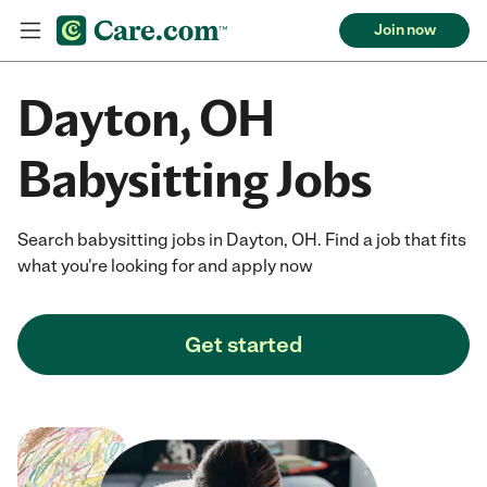
Join now
Dayton, OH
Babysitting Jobs
Search babysitting jobs in Dayton, OH. Find a job that fits
what you're looking for and apply now
Get started