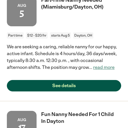
AUG
(Miamisburg/Dayton, OH)
5
Part time
$12 - $20/hr
starts Aug 5
Dayton, OH
We are seeking a caring, reliable nanny for our happy,
active infant. Schedule is 4 hours/day, 36 days/week,
typically 8:30 a.m. 12:30 p.m. , with occasional
afternoon shifts. The position may grow
...
read more
See details
Fun Nanny Needed For 1 Child
AUG
In Dayton