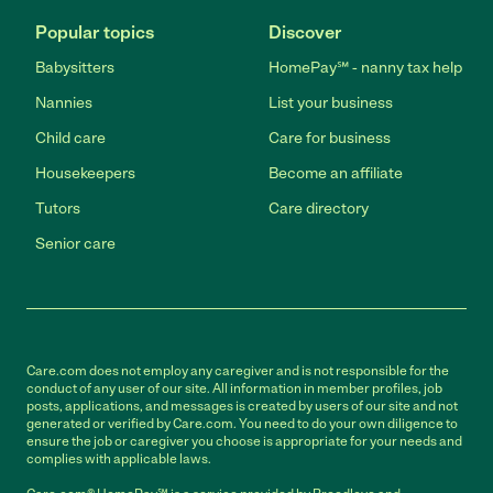
Popular topics
Discover
Babysitters
HomePay℠ - nanny tax help
Nannies
List your business
Child care
Care for business
Housekeepers
Become an affiliate
Tutors
Care directory
Senior care
Care.com does not employ any caregiver and is not responsible for the
conduct of any user of our site. All information in member profiles, job
posts, applications, and messages is created by users of our site and not
generated or verified by Care.com. You need to do your own diligence to
ensure the job or caregiver you choose is appropriate for your needs and
complies with applicable laws.