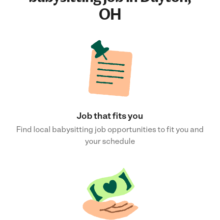
OH
Job that fits you
Find local babysitting job opportunities to fit you and
your schedule