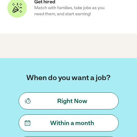
Get hired
Match with families, take jobs as you
need them, and start earning!
When do you want a job?
Right Now
Within a month