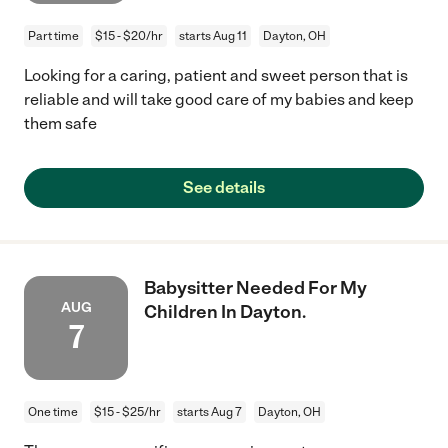
Part time
$15 - $20/hr
starts Aug 11
Dayton, OH
Looking for a caring, patient and sweet person that is
reliable and will take good care of my babies and keep
them safe
See details
Babysitter Needed For My
AUG
Children In Dayton.
7
One time
$15 - $25/hr
starts Aug 7
Dayton, OH