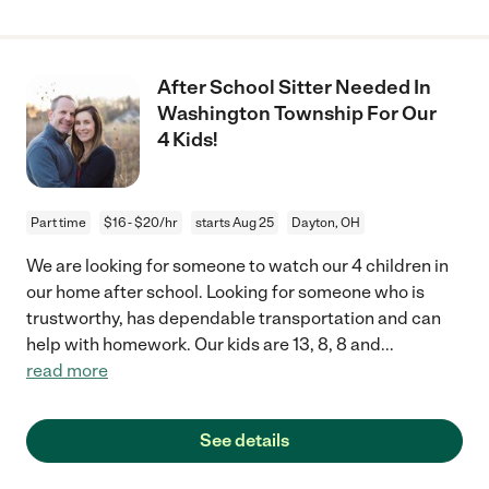
After School Sitter Needed In
Washington Township For Our
4 Kids!
Part time
$16 - $20/hr
starts Aug 25
Dayton, OH
We are looking for someone to watch our 4 children in
our home after school. Looking for someone who is
trustworthy, has dependable transportation and can
help with homework. Our kids are 13, 8, 8 and
...
read more
See details