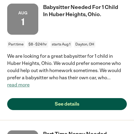
Babysitter Needed For 1 Child
AUG
In Huber Heights, Ohio.
1
Part time
$8 - $24/hr
starts Aug 1
Dayton, OH
We are looking for a great babysitter for 1 child in
Huber Heights, Ohio. We would prefer someone who
could help out with homework sometimes. We would
prefer a babysitter who has their own car, who
...
read more
See details
Part-Time Nanny Needed