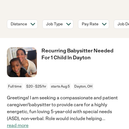
Distance
Job Type
Pay Rate
Job De
Recurring Babysitter Needed
For 1 Child In Dayton
Full time
$20 - $25/hr
starts Aug 5
Dayton, OH
Greetings! I am seeking a compassionate and patient
caregiver/babysitter to provide care for a highly
energetic, fun loving 5-year-old with special needs
(ASD), non-verbal. Role would include helping
...
read more