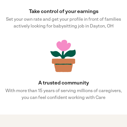
Take control of your earnings
Set your own rate and get your profile in front of families
actively looking for babysitting job in Dayton, OH
A trusted community
With more than 15 years of serving millions of caregivers,
you can feel confident working with Care