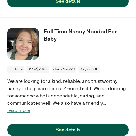
See details
Full Time Nanny Needed For
Baby
Full time
$14 - $23/hr
starts Sep 23
Dayton, OH
We are looking for a kind, reliable, and trustworthy
nanny to help care for our 4-month-old. We are looking
for someone who is dependable, caring, and
communicates well. We also have a friendly
...
read more
See details