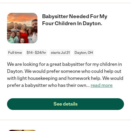
Babysitter Needed For My
Four Children In Dayton.
Full time
$14 - $24/hr
starts Jul 21
Dayton, OH
We are looking for a great babysitter for my children in
Dayton. We would prefer someone who could help out
with light housekeeping and homework help. We would
prefer a babysitter who has their own
...
read more
See details