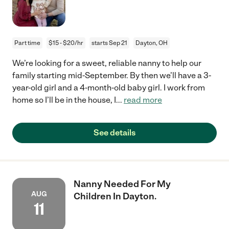
Part time
$15 - $20/hr
starts Sep 21
Dayton, OH
We’re looking for a sweet, reliable nanny to help our
family starting mid-September. By then we’ll have a 3-
year-old girl and a 4-month-old baby girl. I work from
home so I’ll be in the house, I
...
read more
See details
Nanny Needed For My
AUG
Children In Dayton.
11