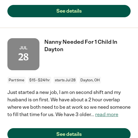
See details
Nanny Needed For 1 Child In
JUL
Dayton
28
Part time
$15 - $24/hr
starts Jul 28
Dayton, OH
Just started a new job, I am on second shift and my
husband is on first. We have about a 2 hour overlap
where we both need to be at work so we need someone
to fill that time for us. We have 3 older
...
read more
See details