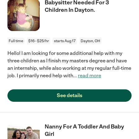
Babysitter Needed For 3
Children In Dayton.
Full time
$16 - $25/hr
starts Aug 17
Dayton, OH
Hello! I am looking for some additional help with my
three children as I finish my masters degree and have
an internship, while also working at my regular full-time
job. I primarily need help with
...
read more
See details
Nanny For A Toddler And Baby
Girl