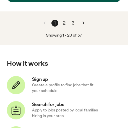
1
2
3
Showing
1
-
20
of
57
How it works
Sign up
Create a profile to find jobs that fit
your schedule
Search for jobs
Apply to jobs posted by local families
hiring in your area