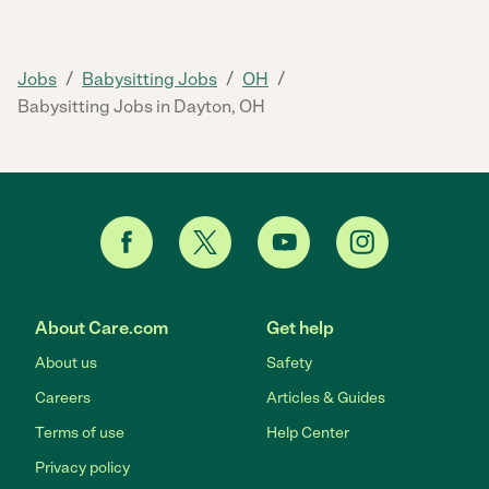
/
/
/
Jobs
Babysitting Jobs
OH
Babysitting Jobs in Dayton, OH
About Care.com
Get help
About us
Safety
Careers
Articles & Guides
Terms of use
Help Center
Privacy policy