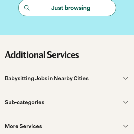
Just browsing
Additional Services
Babysitting Jobs in Nearby Cities
Sub-categories
More Services