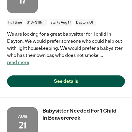
17
Full time
$13 - $18/hr
starts Aug 17
Dayton, OH
We are looking for a great babysitter for 1 child in
Dayton. We would prefer someone who could help out
with light housekeeping. We would prefer a babysitter
who has their own car, who does not smoke,
...
read more
See details
Babysitter Needed For 1 Child
AUG
In Beavercreek
21