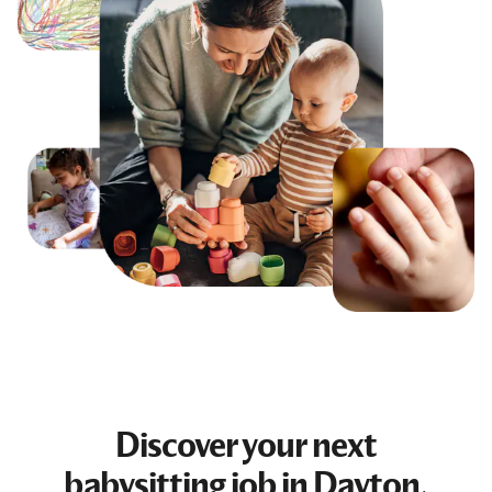
Discover your next
babysitting job
in Dayton,