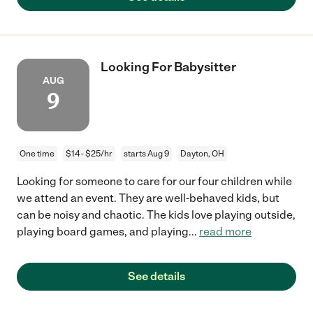
Looking For Babysitter
AUG
9
One time
$14 - $25/hr
starts Aug 9
Dayton, OH
Looking for someone to care for our four children while
we attend an event. They are well-behaved kids, but
can be noisy and chaotic. The kids love playing outside,
playing board games, and playing
...
read more
See details