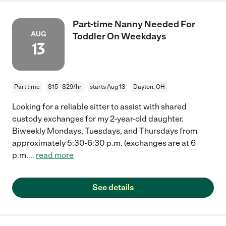
Part-time Nanny Needed For
AUG
Toddler On Weekdays
13
Part time
$15 - $29/hr
starts Aug 13
Dayton, OH
Looking for a reliable sitter to assist with shared
custody exchanges for my 2-year-old daughter.
Biweekly Mondays, Tuesdays, and Thursdays from
approximately 5:30-6:30 p.m. (exchanges are at 6
p.m.
...
read more
See details