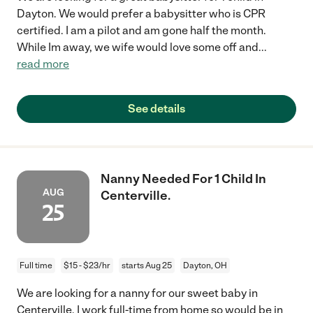
Dayton. We would prefer a babysitter who is CPR
certified. I am a pilot and am gone half the month.
While Im away, we wife would love some off and
...
read more
See details
Nanny Needed For 1 Child In
AUG
Centerville.
25
Full time
$15 - $23/hr
starts Aug 25
Dayton, OH
We are looking for a nanny for our sweet baby in
Centerville. I work full-time from home so would be in