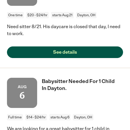
One time
$20 - $24/hr
starts Aug 21
Dayton, OH
Need sitter 8/21. His daycare is closed that day, I need
to work.
See details
Babysitter Needed For 1 Child
AUG
In Dayton.
6
Full time
$14 - $24/hr
starts Aug 6
Dayton, OH
We are looking for a great babysitter for 1 child in