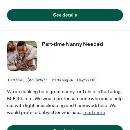
See details
Part-time Nanny Needed
Part time
$15 - $25/hr
starts Aug 24
Dayton, OH
We are looking for a great nanny for 1 child in Kettering,
M-F 3-6 p.m. We would prefer someone who could help
out with light housekeeping and homework help. We
would prefer a babysitter who has
...
read more