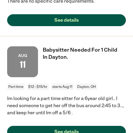
There are no specific care requirements.
See details
Babysitter Needed For 1 Child
AUG
In Dayton.
11
Part time
$12 - $15/hr
starts Aug 11
Dayton, OH
Im looking for a part time sitter for a 6year old girl.. I
need someone to get her off the bus around 2:45 to 3..,
and keep her until Im off a 5/6 .
See details