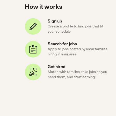
How it works
Sign up
Create a profile to find jobs that fit
your schedule
Search for jobs
Apply to jobs posted by local families
hiring in your area
Get hired
Match with families, take jobs as you
need them, and start earning!