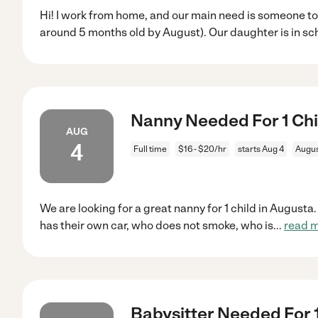
Hi! I work from home, and our main need is someone to c
around 5 months old by August). Our daughter is in sc
Nanny Needed For 1 Chi
AUG
4
Full time
$16 - $20/hr
starts Aug 4
Augus
We are looking for a great nanny for 1 child in August
has their own car, who does not smoke, who is
...
read 
Babysitter Needed For 1