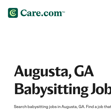
Augusta, GA
Babysitting Jo
Search babysitting jobs in Augusta, GA. Find a job that 