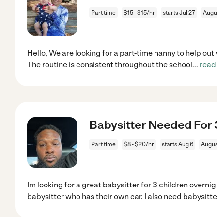
Part time
$15 - $15/hr
starts Jul 27
Augu
Hello, We are looking for a part-time nanny to help out w
The routine is consistent throughout the school
...
read
Babysitter Needed For 3
Part time
$8 - $20/hr
starts Aug 6
Augus
Im looking for a great babysitter for 3 children overnig
babysitter who has their own car. I also need babysitte