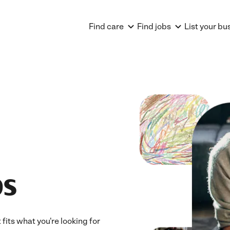
Find care
Find jobs
List your bu
bs
fits what you're looking for