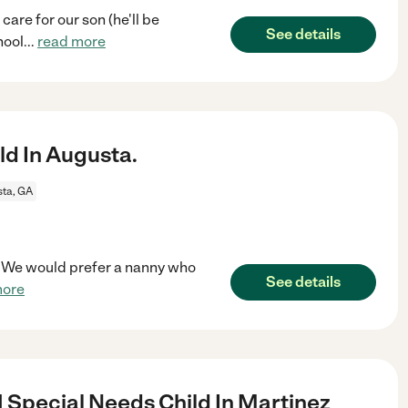
are for our son (he'll be
See details
hool
...
read more
ld In Augusta.
ta, GA
a. We would prefer a nanny who
See details
more
 Special Needs Child In Martinez