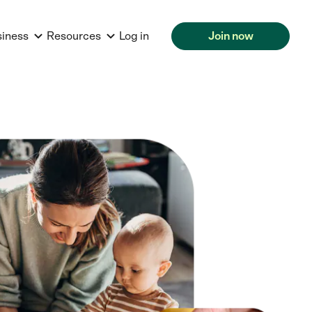
siness
Resources
Log in
Join now