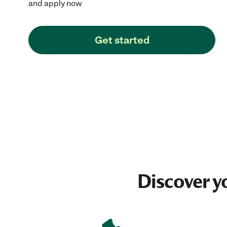
and apply now
Get started
Discover y