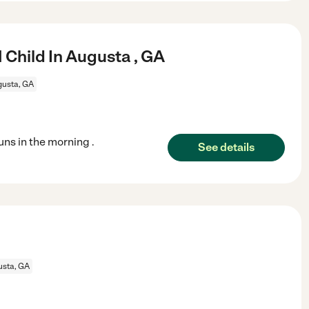
 Child In Augusta , GA
usta, GA
uns in the morning .
See details
sta, GA