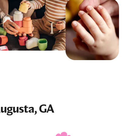
Augusta, GA