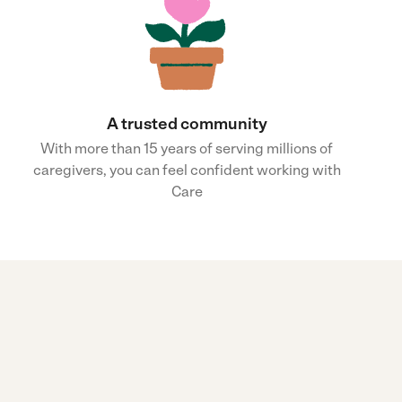
A trusted community
With more than 15 years of serving millions of
caregivers, you can feel confident working with
Care