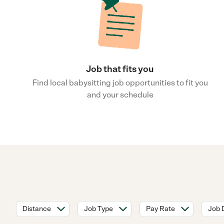
Job that fits you
Find local babysitting job opportunities to fit you
and your schedule
Distance
Job Type
Pay Rate
Job 