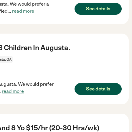
gusta. We would prefer a
See details
fied
...
read more
 Children In Augusta.
sta, GA
n Augusta. We would prefer
See details
..
read more
And 8 Yo $15/hr (20-30 Hrs/wk)