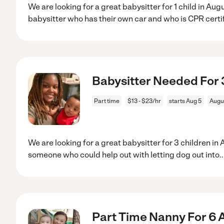
We are looking for a great babysitter for 1 child in Au
babysitter who has their own car and who is CPR certi
Babysitter Needed For 3
Part time
$13 - $23/hr
starts Aug 5
Augu
We are looking for a great babysitter for 3 children i
someone who could help out with letting dog out into
.
Part Time Nanny For 6 