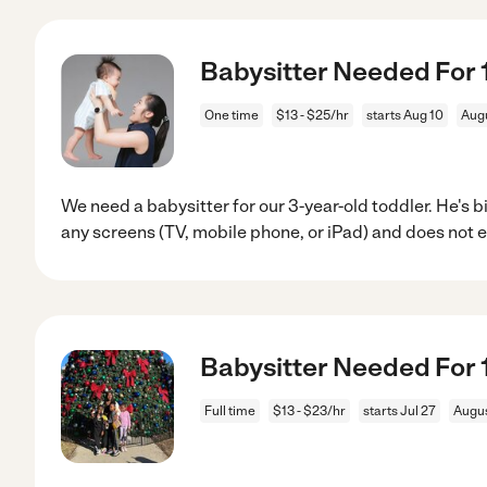
Babysitter Needed For 1
One time
$13 - $25/hr
starts Aug 10
Aug
We need a babysitter for our 3-year-old toddler. He's 
any screens (TV, mobile phone, or iPad) and does not 
Babysitter Needed For 1
Full time
$13 - $23/hr
starts Jul 27
Augus