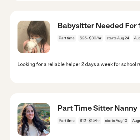
Babysitter Needed For 1
Part time
$25 - $30/hr
starts Aug 24
Aug
Looking for a reliable helper 2 days a week for school r
Part Time Sitter Nanny
Part time
$12 - $15/hr
starts Aug 10
Augu