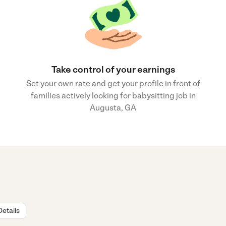
Take control of your earnings
Set your own rate and get your profile in front of
families actively looking for babysitting job in
Augusta, GA
Details