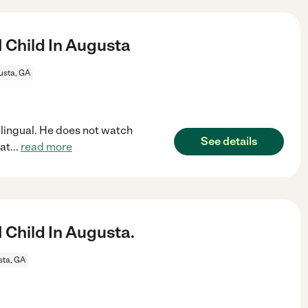
 Child In Augusta
usta, GA
bilingual. He does not watch
See details
eat
...
read more
 Child In Augusta.
ta, GA