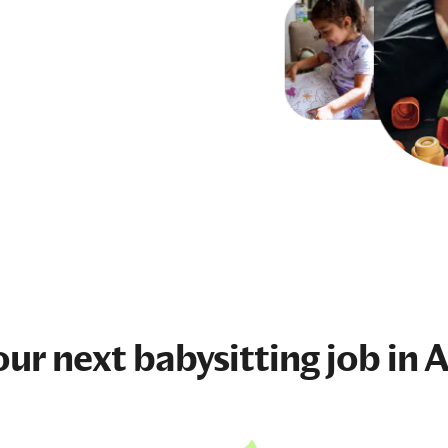
our next
babysitting job
in 