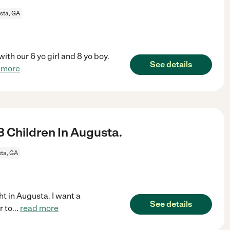
sta, GA
ith our 6 yo girl and 8 yo boy.
See details
 more
 Children In Augusta.
ta, GA
ht in Augusta. I want a
See details
r to
...
read more