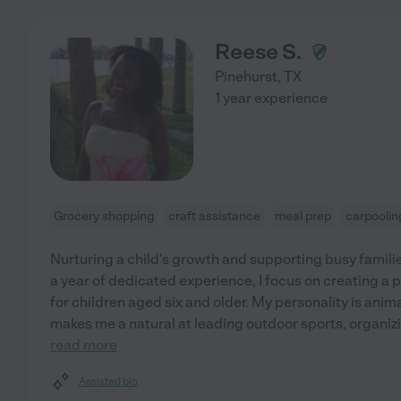
Reese S.
Pinehurst
,
TX
1 year experience
Grocery shopping
craft assistance
meal prep
carpoolin
Nurturing a child's growth and supporting busy famili
a year of dedicated experience, I focus on creating a 
for children aged six and older. My personality is ani
makes me a natural at leading outdoor sports, organizin
read more
Assisted bio