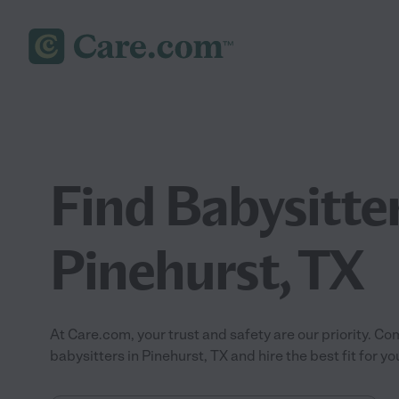
Find Babysitter
Pinehurst, TX
At Care.com, your trust and safety are our priority.
babysitters in Pinehurst, TX and hire the best fit for yo