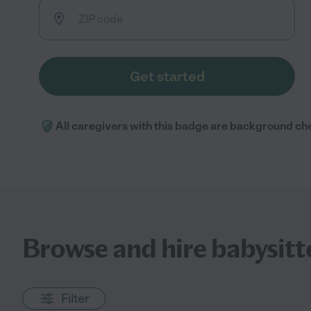
Get started
All caregivers with this badge are background ch
Browse and hire babysitte
Filter