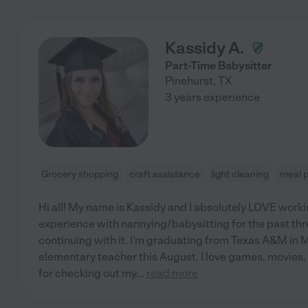
Kassidy A.
Part-Time Babysitter
Pinehurst
,
TX
3 years experience
Grocery shopping
craft assistance
light cleaning
meal 
Hi all! My name is Kassidy and I absolutely LOVE workin
experience with nannying/babysitting for the past thre
continuing with it. I'm graduating from Texas A&M in
elementary teacher this August. I love games, movies,
for checking out my
...
read more