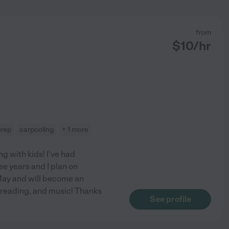
from
$
10
/hr
prep
carpooling
+ 1 more
g with kids! I've had
e years and I plan on
 May and will become an
 reading, and music! Thanks
See profile