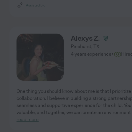
Assisted bio
Alexys Z.
Pinehurst
,
TX
·
4 years experience
Hire
One thing you should know about me is that I priorit
collaboration. I believe in building a strong partnershi
seamless and supportive experience for the child. You
valuable, and together, we can create an environment t
read more