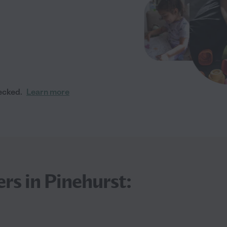
ecked.
Learn more
rs in Pinehurst: