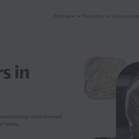
Find care
Find jobs
List your bu
s in
 Compare background-checked
ur family.