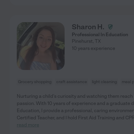
Sharon H.
Professional In Education
Pinehurst
,
TX
10 years experience
Grocery shopping
craft assistance
light cleaning
meal 
Nurturing a child's curiosity and watching them reach
passion. With 10 years of experience and a graduate d
Education, I provide a professional, caring environment 
Certified Teacher, and I hold First Aid Training and CPR
read more