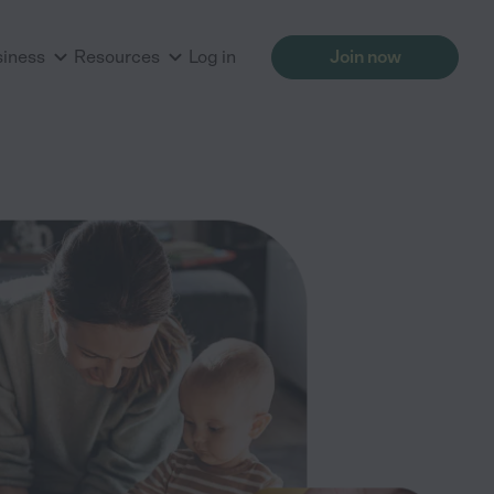
siness
Resources
Log in
Join now