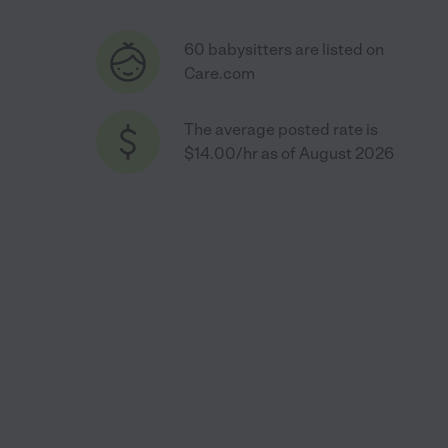
60 babysitters are listed on
Care.com
The average posted rate is
$14.00/hr as of August 2026