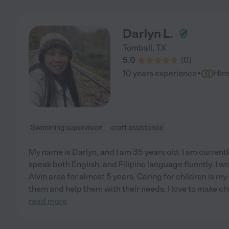
Darlyn L.
Tomball
,
TX
5.0
(
0
)
·
10 years experience
Hir
Swimming supervision
craft assistance
My name is Darlyn, and I am 35 years old. I am currently
speak both English, and Filipino language fluently. I w
Alvin area for almost 5 years. Caring for children is my
them and help them with their needs. I love to make c
read more