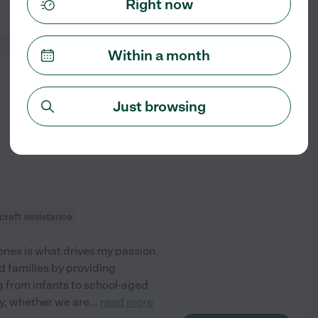
Right now
See profile
Within a month
from
$
20
/hr
Just browsing
craft assistance
tones is what drives my passion
ed families by providing
ng from infants to school-aged
ty, whether we are
...
read more