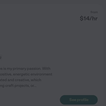
from
$
14
/hr
g
es is my primary passion. With
positive, energetic environment
mated and creative, which
g craft projects, or
...
See profile