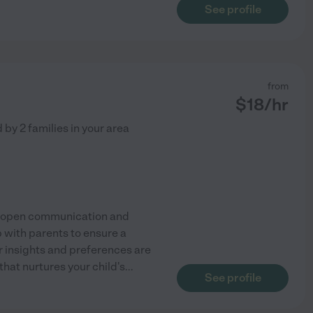
See profile
from
$
18
/hr
d by
2
families in your area
ize open communication and
p with parents to ensure a
r insights and preferences are
hat nurtures your child's
...
See profile