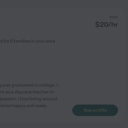
from
$
20
/hr
ed by
6
families in your area
 just graduated in college. I
ork as a daycare teacher in
 passion. I love being around
hildren happy and make
...
See profile