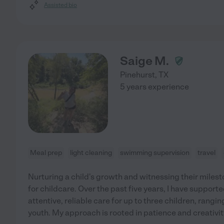
Assisted bio
Saige M.
Pinehurst
,
TX
5 years experience
Meal prep
light cleaning
swimming supervision
travel
Nurturing a child's growth and witnessing their miles
for childcare. Over the past five years, I have support
attentive, reliable care for up to three children, rangi
youth. My approach is rooted in patience and creativi