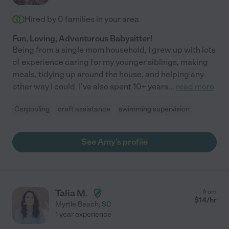
Hired by
0
families in your area
Fun, Loving, Adventurous Babysitter!
Being from a single mom household, I grew up with lots
of experience caring for my younger siblings, making
meals, tidying up around the house, and helping any
other way I could. I've also spent 10+ years
...
read more
Carpooling
craft assistance
swimming supervision
See Amy's profile
Talia M.
from
$
14
/hr
Myrtle Beach
,
SC
1 year experience