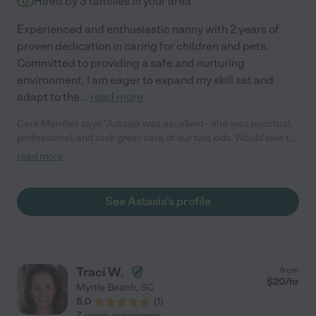
Hired by
3
families in your area
Experienced and enthusiastic nanny with 2 years of
proven dedication in caring for children and pets.
Committed to providing a safe and nurturing
environment, I am eager to expand my skill set and
adapt to the
...
read more
Care Member says "Astasia was excellent - she was punctual,
professional, and took great care of our two kids. Would love to
hire her again!"
read more
See Astasia's profile
Traci W.
from
$
20
/hr
Myrtle Beach
,
SC
5.0
(
1
)
7 years experience