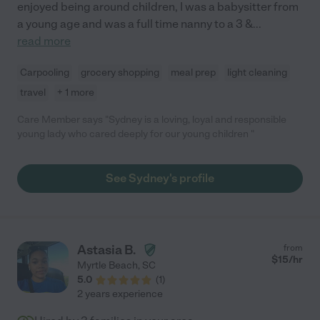
enjoyed being around children, I was a babysitter from
a young age and was a full time nanny to a 3 &
...
read more
Carpooling
grocery shopping
meal prep
light cleaning
travel
+ 1 more
Care Member says "Sydney is a loving, loyal and responsible
young lady who cared deeply for our young children "
See Sydney's profile
Astasia B.
from
$
15
/hr
Myrtle Beach
,
SC
5.0
(
1
)
2 years experience