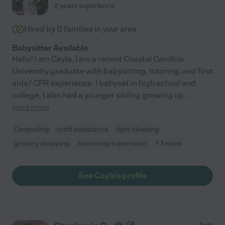
2 years experience
Hired by
0
families in your area
Babysitter Available
Hello! I am Cayla, I am a recent Coastal Carolina
University graduate with babysitting, tutoring, and first
aide/ CPR experience. I babysat in high school and
college, I also had a younger sibling growing up
...
read more
Carpooling
craft assistance
light cleaning
grocery shopping
swimming supervision
+ 1 more
See Cayla's profile
from