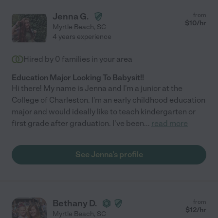
Jenna G.
from
$
10
/hr
Myrtle Beach
,
SC
4 years experience
Hired by
0
families in your area
Education Major Looking To Babysit!!
Hi there! My name is Jenna and I'm a junior at the
College of Charleston. I'm an early childhood education
major and would ideally like to teach kindergarten or
first grade after graduation. I've been
...
read more
See Jenna's profile
Bethany D.
from
$
12
/hr
Myrtle Beach
,
SC