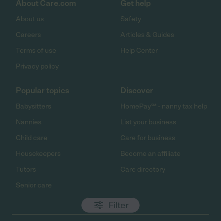
About Care.com
Get help
About us
Safety
Careers
Articles & Guides
Terms of use
Help Center
Privacy policy
Popular topics
Discover
Babysitters
HomePay℠ - nanny tax help
Nannies
List your business
Child care
Care for business
Housekeepers
Become an affiliate
Tutors
Care directory
Senior care
Filter