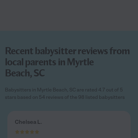
Recent babysitter reviews from
local parents in Myrtle
Beach, SC
Babysitters in Myrtle Beach, SC are rated 4.7 out of 5
stars based on 54 reviews of the 98 listed babysitters
Chelsea L.