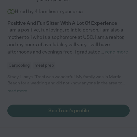
Hired by
4
families in your area
Positive And Fun Sitter With A Lot Of Experience
I am a positive, fun loving, reliable person. I am also a
mother to 1 who is a sophomore at USC. I am a realtor,
and my hours of availability will vary. I will have
afternoons and evenings free. I graduated
...
read more
Carpooling
meal prep
Stacy L. says "Traci was wonderful! My family was in Myrtle
Beach for a wedding and did not know anyone in the area to
watch my 2 year old son. Traci and I messaged back and forth
read more
several times prior to her sitting for us. She asked questions in
order to get to know my my son prior to arrival. Traci connected
with my family immediately and I felt extremely comfortable
See Traci's profile
leaving my child with her. I highly recommend her for your
babysitting needs!"