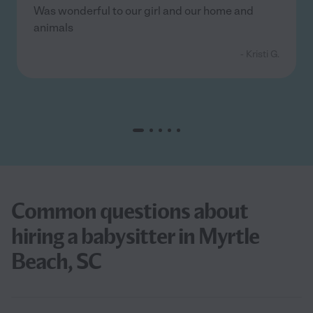
Was wonderful to our girl and our home and
animals
- Kristi G.
Common questions about
hiring a babysitter in Myrtle
Beach, SC