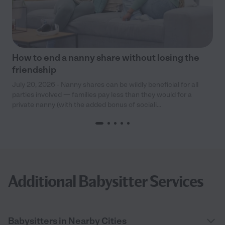
How to end a nanny share without losing the
friendship
July 20, 2026 - Nanny shares can be wildly beneficial for all
parties involved — families pay less than they would for a
private nanny (with the added bonus of sociali...
Additional Babysitter Services
Babysitters in Nearby Cities