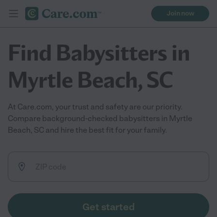
Join now
Find Babysitters in
Myrtle Beach, SC
At Care.com, your trust and safety are our priority.
Compare background-checked babysitters in Myrtle
Beach, SC and hire the best fit for your family.
Get started