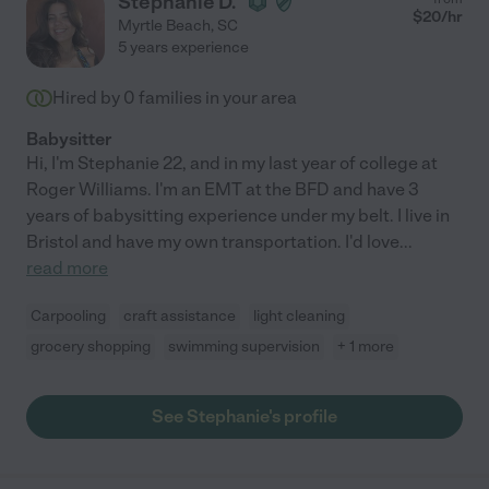
Stephanie D.
$
20
/hr
Myrtle Beach
,
SC
5 years experience
Hired by
0
families in your area
Babysitter
Hi, I'm Stephanie 22, and in my last year of college at
Roger Williams. I'm an EMT at the BFD and have 3
years of babysitting experience under my belt. I live in
Bristol and have my own transportation. I'd love
...
read more
Carpooling
craft assistance
light cleaning
grocery shopping
swimming supervision
+ 1 more
See Stephanie's profile