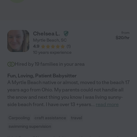
Chelsea L.
from
$
20
/hr
Myrtle Beach
,
SC
4.9
(
1
)
10 years experience
Hired by
19
families in your area
Fun, Loving, Patient Babysitter
A Myrtle Beach native or almost, moved to the beach 17
years ago from Ohio. My parents could not handle all
the snow and next thing you know I was living sunny-
side beach front. I have over 13 +years
...
read more
Carpooling
craft assistance
travel
swimming supervision