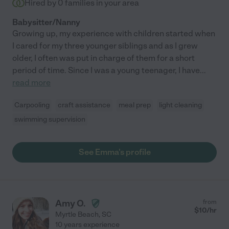
Hired by
0
families in your area
Babysitter/Nanny
Growing up, my experience with children started when
I cared for my three younger siblings and as I grew
older, I often was put in charge of them for a short
period of time. Since I was a young teenager, I have
...
read more
Carpooling
craft assistance
meal prep
light cleaning
swimming supervision
See Emma's profile
Amy O.
from
$
10
/hr
Myrtle Beach
,
SC
10 years experience