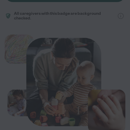
All caregivers with this badge are background
checked.