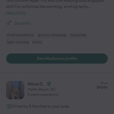
two children ages 1-13 and love keeping kids engaged
with fun activities like painting, photography,
...
read more
Assisted bio
Craft assistance
grocery shopping
meal prep
light cleaning
travel
See Madison's profile
Alina C.
from
$
10
/hr
Myrtle Beach
,
SC
6 years experience
Hired by
3
families in your area