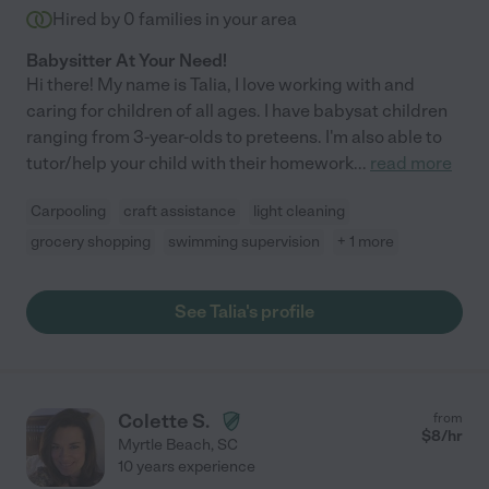
Hired by
0
families in your area
Babysitter At Your Need!
Hi there! My name is Talia, I love working with and
caring for children of all ages. I have babysat children
ranging from 3-year-olds to preteens. I'm also able to
tutor/help your child with their homework
...
read more
Carpooling
craft assistance
light cleaning
grocery shopping
swimming supervision
+ 1 more
See Talia's profile
Colette S.
from
$
8
/hr
Myrtle Beach
,
SC
10 years experience