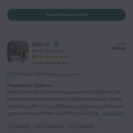
See Cathy's profile
Kelly C.
from
$
20
/hr
Myrtle Beach
,
SC
5.0
(
1
)
5 years experience
Hired by
1
families in your area
Passion For Children
Hello I am Kelly I'm extremely great with children. I've
had some work experience in daycare's as well. I have
worked in after school childcare programs and I was a
gymnastics and cheer coach for years. I've
...
read more
Carpooling
craft assistance
light cleaning