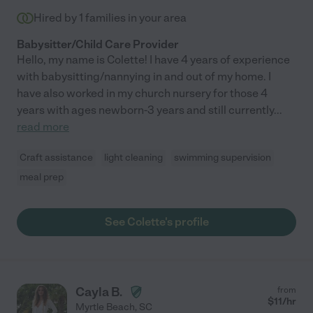
Hired by
1
families in your area
Babysitter/Child Care Provider
Hello, my name is Colette! I have 4 years of experience
with babysitting/nannying in and out of my home. I
have also worked in my church nursery for those 4
years with ages newborn-3 years and still currently
...
read more
Craft assistance
light cleaning
swimming supervision
meal prep
See Colette's profile
Cayla B.
from
$
11
/hr
Myrtle Beach
,
SC