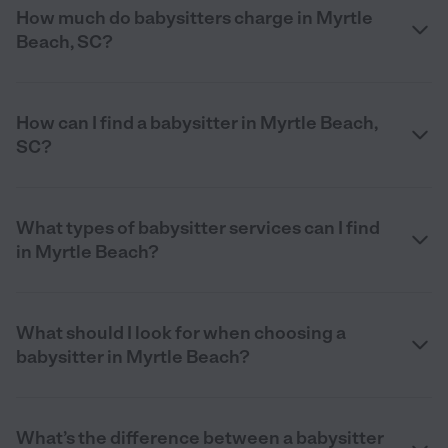
How much do babysitters charge in Myrtle
Beach, SC?
How can I find a babysitter in Myrtle Beach,
SC?
What types of babysitter services can I find
in Myrtle Beach?
What should I look for when choosing a
babysitter in Myrtle Beach?
What’s the difference between a babysitter