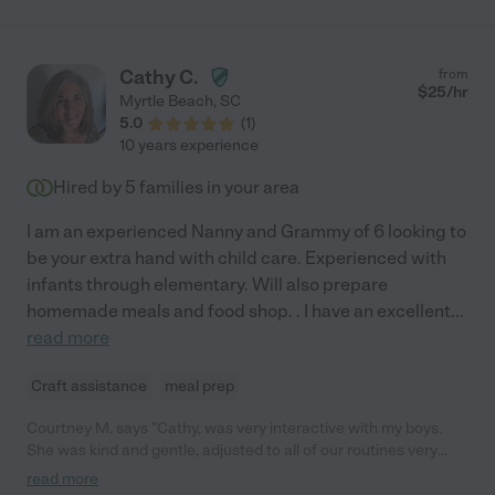
Cathy C.
from
$
25
/hr
Myrtle Beach
,
SC
5.0
(
1
)
10 years experience
Hired by
5
families in your area
I am an experienced Nanny and Grammy of 6 looking to
be your extra hand with child care. Experienced with
infants through elementary. Will also prepare
homemade meals and food shop. . I have an excellent
...
read more
Craft assistance
meal prep
Courtney M. says "Cathy, was very interactive with my boys.
She was kind and gentle, adjusted to all of our routines very
well. She is trustworthy and caring to little ones. Can't say
read more
enough positive things about this kind woman."