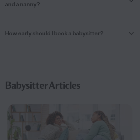
and a nanny?
How early should I book a babysitter?
Babysitter Articles