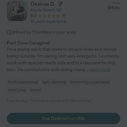
Desirae D.
from
$
16
/hr
Myrtle Beach
,
SC
5.0
(
1
)
10 years experience
Hired by
1
families in your area
Part-Time Caregiver
I'm a young adult that loves to do activities and enjoys
being outside. I'm caring and very energetic. I currently
work with special needs kids and in a daycare facility
also. I'm comfortable with doing many
...
read more
Craft assistance
light cleaning
swimming supervision
meal prep
travel
Lisa W. says "Desirae is wonderful!! We love her"
See Desirae's profile