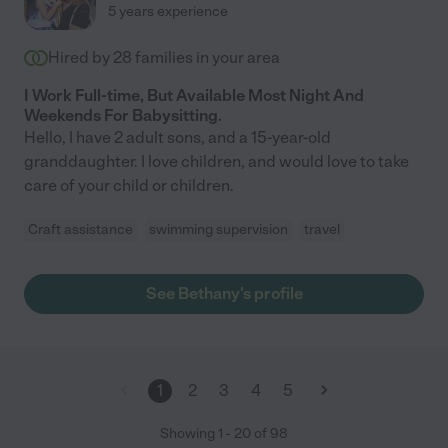
5 years experience
Hired by
28
families in your area
I Work Full-time, But Available Most Night And
Weekends For Babysitting.
Hello, I have 2 adult sons, and a 15-year-old
granddaughter. I love children, and would love to take
care of your child or children.
Craft assistance
swimming supervision
travel
See Bethany's profile
1
2
3
4
5
Showing
1
-
20
of
98