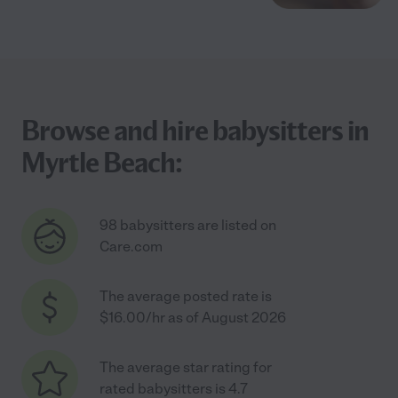
Browse and hire babysitters in
Myrtle Beach:
98 babysitters are listed on
Care.com
The average posted rate is
$16.00/hr as of August 2026
The average star rating for
rated babysitters is 4.7