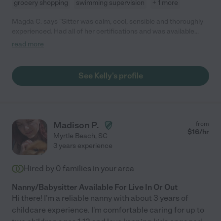
grocery shopping
swimming supervision
+ 1 more
Magda C. says "Sitter was calm, cool, sensible and thoroughly
experienced. Had all of her certifications and was available
last-minute. Everything we needed and more."
read more
See Kelly's profile
Madison P.
from
$
16
/hr
Myrtle Beach
,
SC
3 years experience
Hired by
0
families in your area
Nanny/Babysitter Available For Live In Or Out
Hi there! I'm a reliable nanny with about 3 years of
childcare experience. I'm comfortable caring for up to