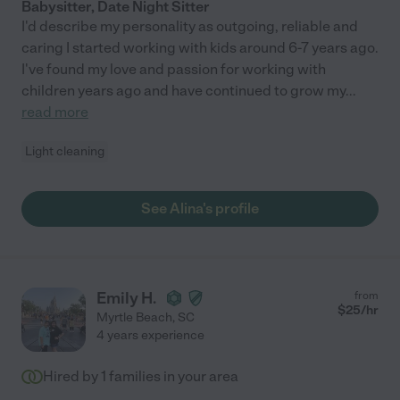
Babysitter, Date Night Sitter
I'd describe my personality as outgoing, reliable and
caring I started working with kids around 6-7 years ago.
I've found my love and passion for working with
children years ago and have continued to grow my
...
read more
Light cleaning
See Alina's profile
Emily H.
from
$
25
/hr
Myrtle Beach
,
SC
4 years experience
Hired by
1
families in your area