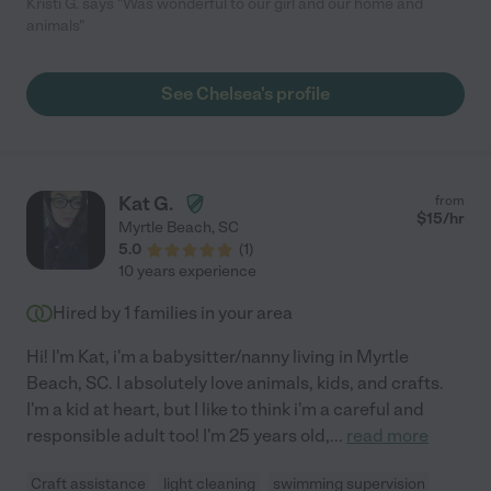
Kristi G. says "Was wonderful to our girl and our home and
animals"
See Chelsea's profile
Kat G.
from
$
15
/hr
Myrtle Beach
,
SC
5.0
(
1
)
10 years experience
Hired by
1
families in your area
Hi! I'm Kat, i'm a babysitter/nanny living in Myrtle
Beach, SC. I absolutely love animals, kids, and crafts.
I'm a kid at heart, but I like to think i'm a careful and
responsible adult too! I'm 25 years old,
...
read more
Craft assistance
light cleaning
swimming supervision