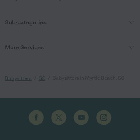
Sub-categories
More Services
/
/
Babysitters in Myrtle Beach, SC
Babysitters
SC