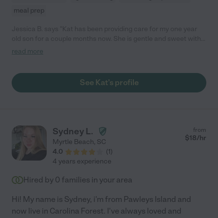
meal prep
Jessica B. says "Kat has been providing care for my one year
old son for a couple months now. She is gentle and sweet with
him. They read books, have lunch, and play. Kat is on time and a
read more
great communicator. I would definitely recommend her!"
See Kat's profile
Sydney L.
from
$
18
/hr
Myrtle Beach
,
SC
4.0
(
1
)
4 years experience
Hired by
0
families in your area
Hi! My name is Sydney, i'm from Pawleys Island and
now live in Carolina Forest. I've always loved and