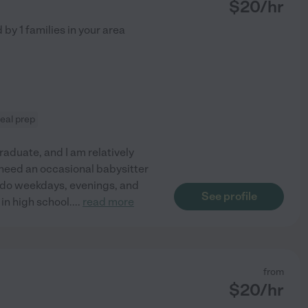
$
20
/hr
d by
1
families in your area
eal prep
raduate, and I am relatively
y need an occasional babysitter
o do weekdays, evenings, and
See profile
 in high school.
...
read more
from
$
20
/hr