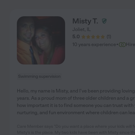
Misty T.
Joliet
,
IL
5.0
(
1
)
·
10 years experience
Hir
Swimming supervision
Hello, my name is Misty, and I've been providing loving,
years. As a proud mom of three older children and a g
how important it is to find someone you can trust with yo
nurturing, and fun environment where children can lea
Care Member says "Do you want a place where your kids will fe
Misty's is the place. My two kids have been with Misty since t