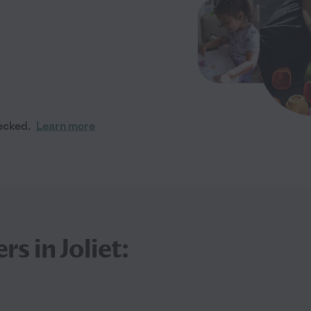
ecked.
Learn more
s in Joliet: