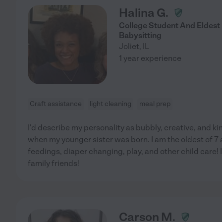
Halina G.
College Student And Eldest
Babysitting
Joliet
,
IL
1 year experience
Craft assistance
light cleaning
meal prep
I'd describe my personality as bubbly, creative, and kin
when my younger sister was born. I am the oldest of 
feedings, diaper changing, play, and other child care! I
family friends!
Carson M.