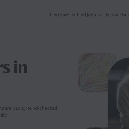
Find care
Find jobs
List your bu
s in
 Compare background-checked
ily.