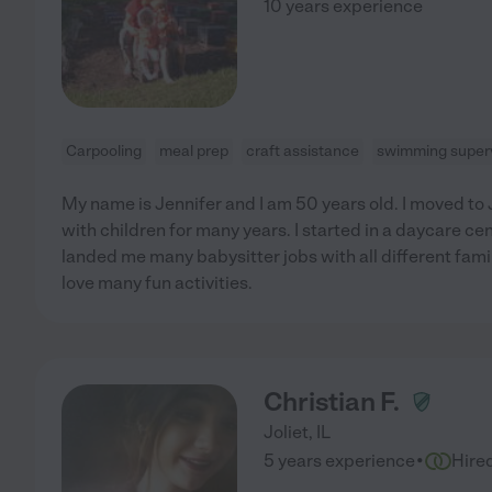
10 years experience
Carpooling
meal prep
craft assistance
swimming superv
My name is Jennifer and I am 50 years old. I moved to 
with children for many years. I started in a daycare ce
landed me many babysitter jobs with all different famil
love many fun activities.
Christian F.
Joliet
,
IL
·
5 years experience
Hire