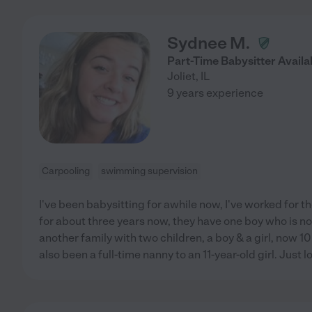
Sydnee M.
Part-Time Babysitter Availa
Joliet
,
IL
9 years experience
Carpooling
swimming supervision
I've been babysitting for awhile now, I've worked for
for about three years now, they have one boy who is no
another family with two children, a boy & a girl, now 10 
also been a full-time nanny to an 11-year-old girl. Just 