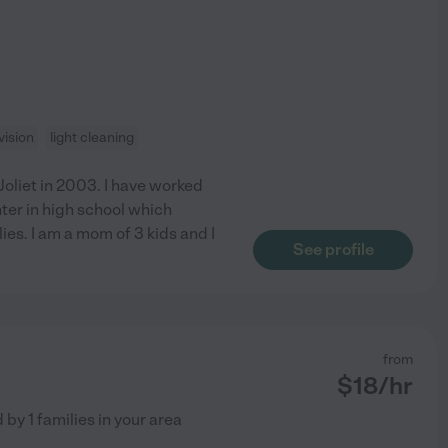
ision
light cleaning
Joliet in 2003. I have worked
nter in high school which
ies. I am a mom of 3 kids and I
See profile
from
$
18
/hr
d by
1
families in your area