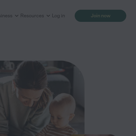
siness
Resources
Log in
Join now