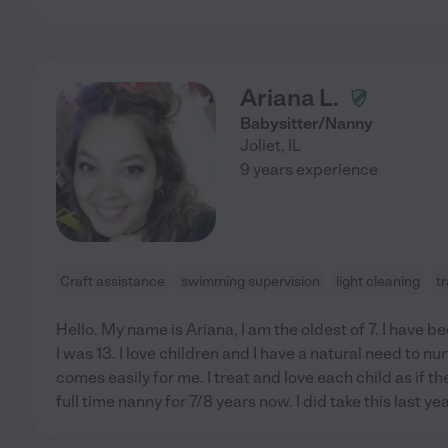
Ariana L.
Babysitter/Nanny
Joliet
,
IL
9 years experience
Craft assistance
swimming supervision
light cleaning
tr
Hello. My name is Ariana, I am the oldest of 7. I have 
I was 13. I love children and I have a natural need to nu
comes easily for me. I treat and love each child as if 
full time nanny for 7/8 years now. I did take this last yea