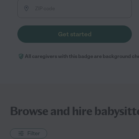
Get started
All caregivers with this badge are background ch
Browse and hire babysitter
Filter