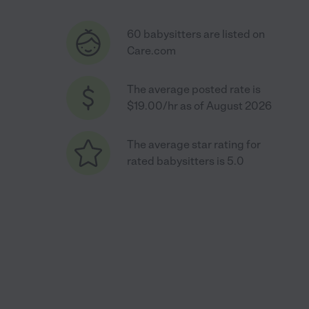
60 babysitters are listed on
Care.com
The average posted rate is
$19.00/hr as of August 2026
The average star rating for
rated babysitters is 5.0