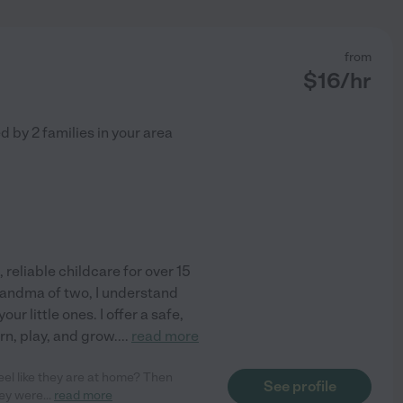
from
$
16
/hr
ed by
2
families in your area
 reliable childcare for over 15
randma of two, I understand
ur little ones. I offer a safe,
rn, play, and grow.
...
read more
el like they are at home? Then
See profile
hey were
...
read more