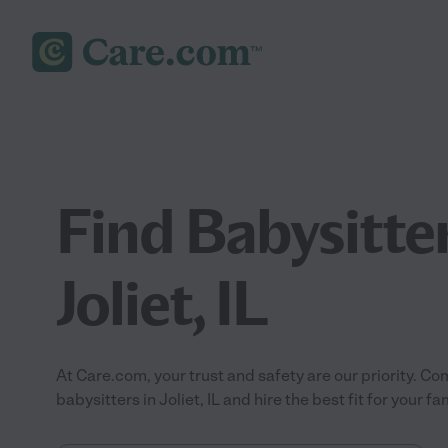
Find Babysitter
Joliet, IL
At Care.com, your trust and safety are our priority.
babysitters in Joliet, IL and hire the best fit for your fam