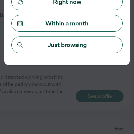
Right now
from
$
16
/hr
 Daughter Available For
Within a month
Just browsing
d! I started working with kids
7 and helped my mom out with
've also nannied part time for
See profile
from