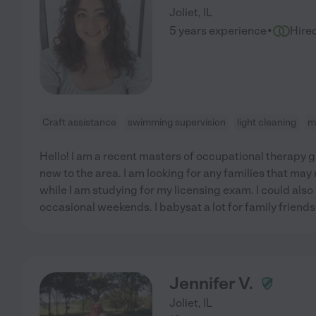
Joliet
,
IL
·
5 years experience
Hire
Craft assistance
swimming supervision
light cleaning
m
Hello! I am a recent masters of occupational therapy g
new to the area. I am looking for any families that ma
while I am studying for my licensing exam. I could als
occasional weekends. I babysat a lot for family friends
Jennifer V.
Joliet
,
IL