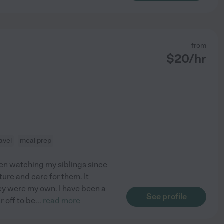
from
$
20
/hr
avel
meal prep
been watching my siblings since
rture and care for them. It
they were my own. I have been a
See profile
r off to be
...
read more