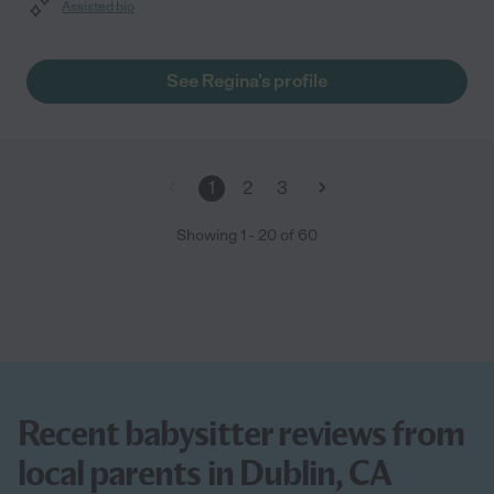
Assisted bio
See Regina's profile
1
2
3
Showing
1
-
20
of
60
Recent babysitter reviews from
local parents in Dublin, CA