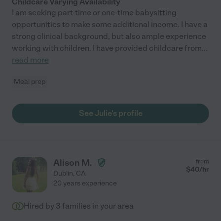
Childcare Varying Availability
I am seeking part-time or one-time babysitting
opportunities to make some additional income. I have a
strong clinical background, but also ample experience
working with children. I have provided childcare from
...
read more
Meal prep
See Julie's profile
Alison M.
from
$
40
/hr
Dublin
,
CA
20 years experience
Hired by
3
families in your area