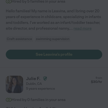
Hired by
5
families in your area
Hello families! My name is Leavina, and I bring over 20
years of experience in childcare, specializing in infants
and toddlers. I've worked as an infant/toddler teacher,
site director, and professional nanny,
...
read more
Craft assistance
swimming supervision
See Leavina's profile
Julie F.
from
$
30
/hr
Dublin
,
CA
5 years experience
Hired by
0
families in your area