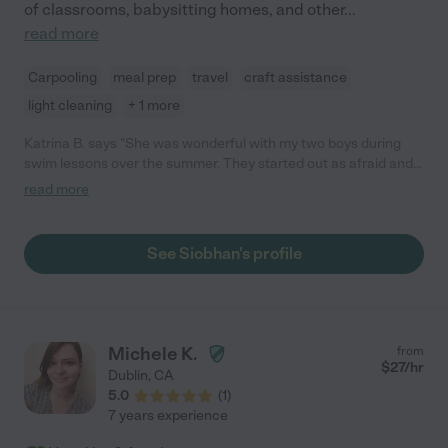
of classrooms, babysitting homes, and other
...
read more
Carpooling
meal prep
travel
craft assistance
light cleaning
+ 1 more
Katrina B. says "She was wonderful with my two boys during
swim lessons over the summer. They started out as afraid and
by the end of summer my 5 year old was so excited and
read more
confident to go swimming, he hated leaving the pool. She is
warm, patient and fun but she knows to not give up during
those "toddler moments". My boys are excited every time they
See Siobhan's profile
get to spend time with her! "
Michele K.
from
$
27
/hr
Dublin
,
CA
5.0
(
1
)
7 years experience