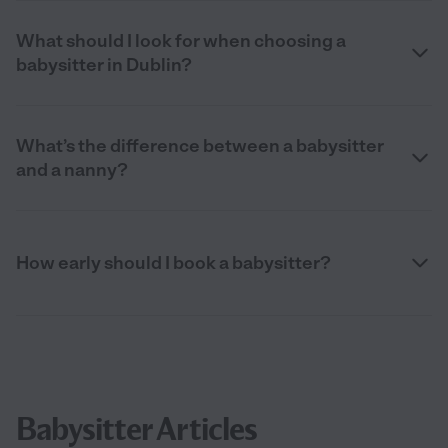
What should I look for when choosing a
babysitter in Dublin?
What’s the difference between a babysitter
and a nanny?
How early should I book a babysitter?
Babysitter Articles