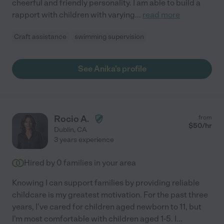
cheerful and friendly personality. I am able to build a
rapport with children with varying
...
read more
Craft assistance
swimming supervision
See Anika's profile
Rocio A.
from
$
50
/hr
Dublin
,
CA
3 years experience
Hired by
0
families in your area
Knowing I can support families by providing reliable
childcare is my greatest motivation. For the past three
years, I've cared for children aged newborn to 11, but
I'm most comfortable with children aged 1-5. I
...