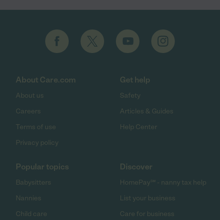
About Care.com
Get help
About us
Safety
Careers
Articles & Guides
Terms of use
Help Center
Privacy policy
Popular topics
Discover
Babysitters
HomePay℠ - nanny tax help
Nannies
List your business
Child care
Care for business