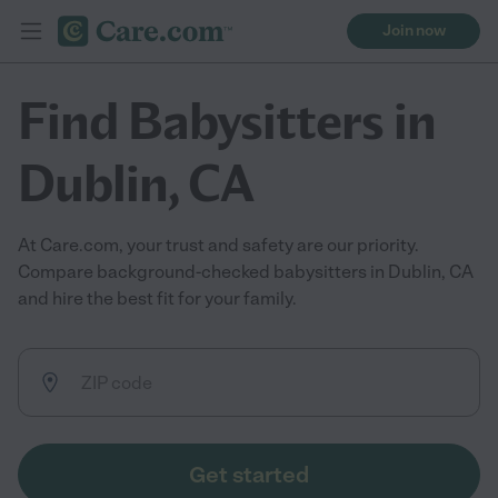
Join now
Find Babysitters in
Dublin, CA
At Care.com, your trust and safety are our priority.
Compare background-checked babysitters in Dublin, CA
and hire the best fit for your family.
Get started