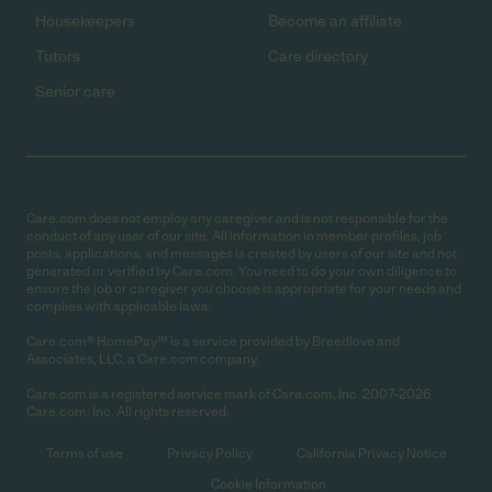
Housekeepers
Become an affiliate
Tutors
Care directory
Senior care
Care.com does not employ any caregiver and is not responsible for the
conduct of any user of our site. All information in member profiles, job
posts, applications, and messages is created by users of our site and not
generated or verified by Care.com. You need to do your own diligence to
ensure the job or caregiver you choose is appropriate for your needs and
complies with applicable laws.
Care.com® HomePay℠ is a service provided by Breedlove and
Associates, LLC, a Care.com company.
Care.com is a registered service mark of Care.com, Inc. 2007-2026
Care.com, Inc. All rights reserved.
Terms of use
Privacy Policy
California Privacy Notice
Cookie Information