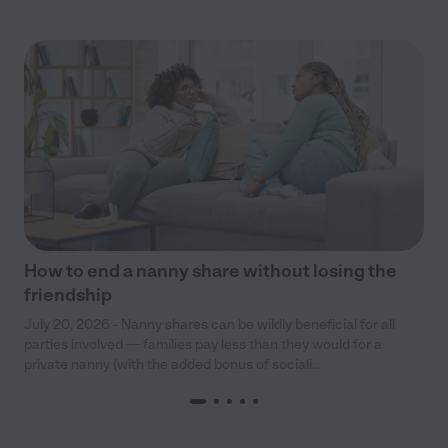
How to end a nanny share without losing the
friendship
July 20, 2026 - Nanny shares can be wildly beneficial for all
parties involved — families pay less than they would for a
private nanny (with the added bonus of sociali...