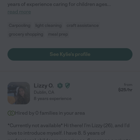
years of experience caring for children ages
...
read more
Carpooling
light cleaning
craft assistance
grocery shopping
meal prep
See Kylie's profile
Lizzy O.
from
$
25
/hr
Dublin
,
CA
8 years experience
Hired by
0
families in your area
*Currently not available* Hi there! I'm Lizzy (26), and I'd
love to introduce myself. I have 8. 5 years of