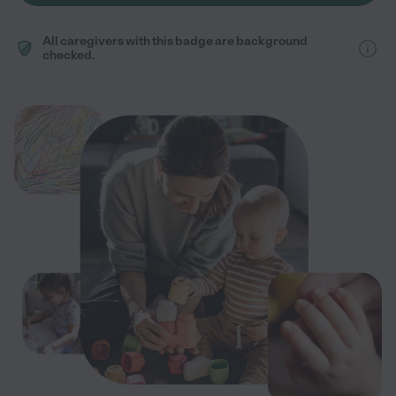
All caregivers with this badge are background
checked.