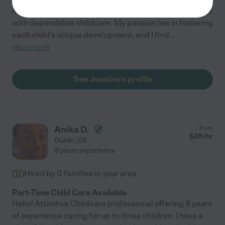
myself to nurturing young minds and providing families
with dependable childcare. My passion lies in fostering
each child's unique development, and I find
...
read more
See Joastine's profile
Anika D.
from
$
35
/hr
Dublin
,
CA
8 years experience
Hired by
0
families in your area
Part-Time Child Care Available
Hello! Attentive Childcare professional offering 8 years
of experience caring for up to three children. I have a