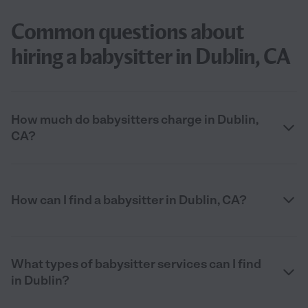
Common questions about
hiring a babysitter in Dublin, CA
How much do babysitters charge in Dublin,
CA?
How can I find a babysitter in Dublin, CA?
What types of babysitter services can I find
in Dublin?