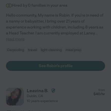
Hired by
0
families in your area
Hello community, My name is Robin. If you're in need of
a nanny or babysitter, I bring over 21 years of
experience working with children, including 8 years as
a Head Teacher. I am currently employed at Laney
...
read more
Carpooling
travel
light cleaning
meal prep
See Robin's profile
Leavina B.
from
$
40
/hr
Dublin
,
CA
10 years experience