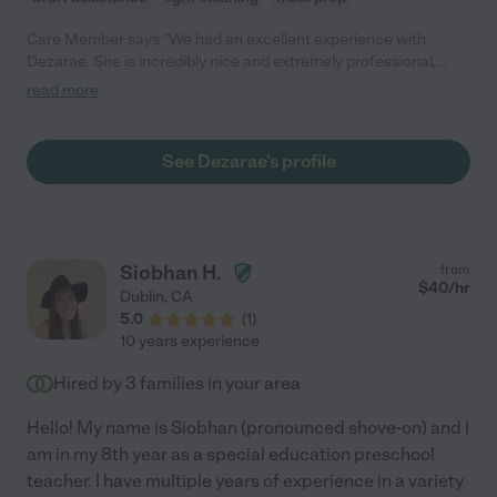
Care Member says "We had an excellent experience with
Dezarae. She is incredibly nice and extremely professional,
never once being late in the 8 months she worked with us.
read more
Dezarae handled our twin boys with ease and never seemed
overwhelmed. The boys absolutely loved her. We still call on her
for occasional needs because we are very happy with her work.
See Dezarae's profile
We highly recommend Dezarae!"
Siobhan H.
from
$
40
/hr
Dublin
,
CA
5.0
(
1
)
10 years experience
Hired by
3
families in your area
Hello! My name is Siobhan (pronounced shove-on) and I
am in my 8th year as a special education preschool
teacher. I have multiple years of experience in a variety