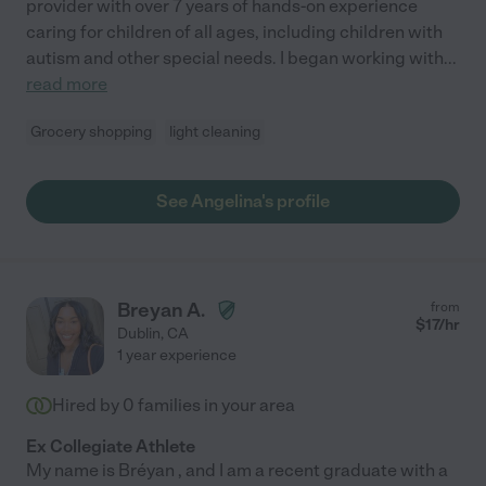
provider with over 7 years of hands-on experience
caring for children of all ages, including children with
autism and other special needs. I began working with
...
read more
Grocery shopping
light cleaning
See Angelina's profile
Breyan A.
from
$
17
/hr
Dublin
,
CA
1 year experience
Hired by
0
families in your area
Ex Collegiate Athlete
My name is Bréyan , and I am a recent graduate with a