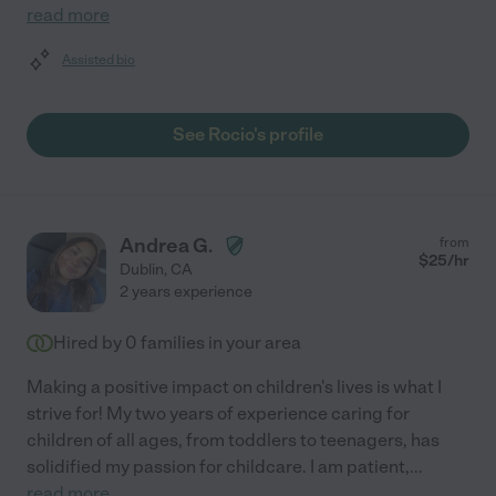
read more
Assisted bio
See Rocio's profile
Andrea G.
from
$
25
/hr
Dublin
,
CA
2 years experience
Hired by
0
families in your area
Making a positive impact on children's lives is what I
strive for! My two years of experience caring for
children of all ages, from toddlers to teenagers, has
solidified my passion for childcare. I am patient,
...
read more