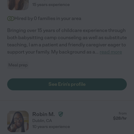
15 years experience
Hired by
0
families in your area
Bringing over 15 years of childcare experience through
both babysitting camp counseling as well as substitute
teaching, I am a patient and friendly caregiver eager to
support your family. My background as a
...
read more
Meal prep
See Erin's profile
Robin M.
from
$
28
/hr
Dublin
,
CA
10 years experience