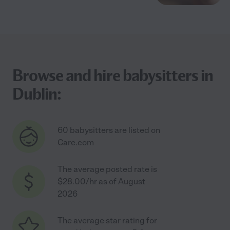
Browse and hire babysitters in
Dublin:
60 babysitters are listed on
Care.com
The average posted rate is
$28.00/hr as of August
2026
The average star rating for