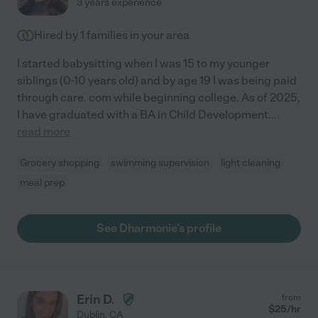
3 years experience
Hired by
1
families in your area
I started babysitting when I was 15 to my younger
siblings (0-10 years old) and by age 19 I was being paid
through care. com while beginning college. As of 2025,
I have graduated with a BA in Child Development.
...
read more
Grocery shopping
swimming supervision
light cleaning
meal prep
See Dharmonie's profile
Erin D.
from
$
25
/hr
Dublin
,
CA