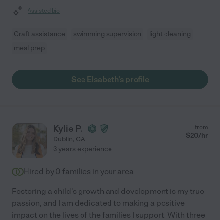
Assisted bio
Craft assistance
swimming supervision
light cleaning
meal prep
See Elsabeth's profile
Kylie P.
from
$
20
/hr
Dublin
,
CA
3 years experience
Hired by
0
families in your area
Fostering a child's growth and development is my true
passion, and I am dedicated to making a positive
impact on the lives of the families I support. With three