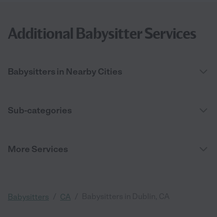
Additional Babysitter Services
Babysitters in Nearby Cities
Sub-categories
More Services
/
/
Babysitters in Dublin, CA
Babysitters
CA