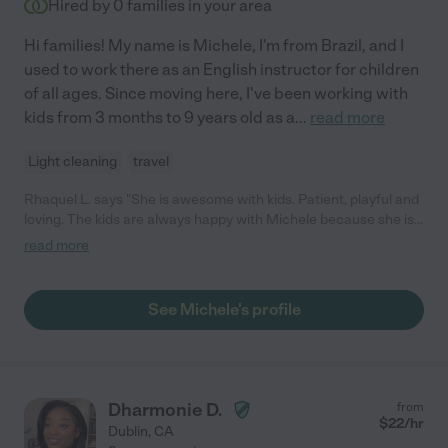
Hired by
0
families in your area
Hi families! My name is Michele, I'm from Brazil, and I
used to work there as an English instructor for children
of all ages. Since moving here, I've been working with
kids from 3 months to 9 years old as a
...
read more
Light cleaning
travel
Rhaquel L. says "She is awesome with kids. Patient, playful and
loving. The kids are always happy with Michele because she is
the best nanny that I know. She is creative and likes to play with
read more
them. Also, cooks very well. I trust her and her work."
See Michele's profile
Dharmonie D.
from
$
22
/hr
Dublin
,
CA