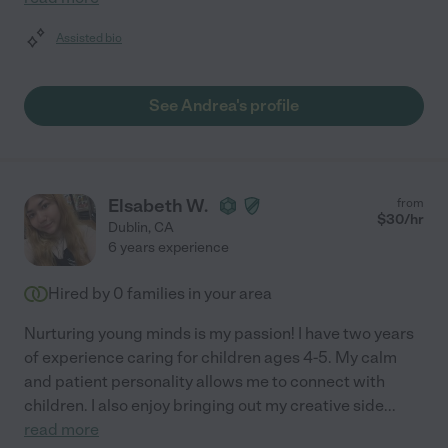
Assisted bio
See Andrea's profile
Elsabeth W.
from
$
30
/hr
Dublin
,
CA
6 years experience
Hired by
0
families in your area
Nurturing young minds is my passion! I have two years
of experience caring for children ages 4-5. My calm
and patient personality allows me to connect with
children. I also enjoy bringing out my creative side
...
read more