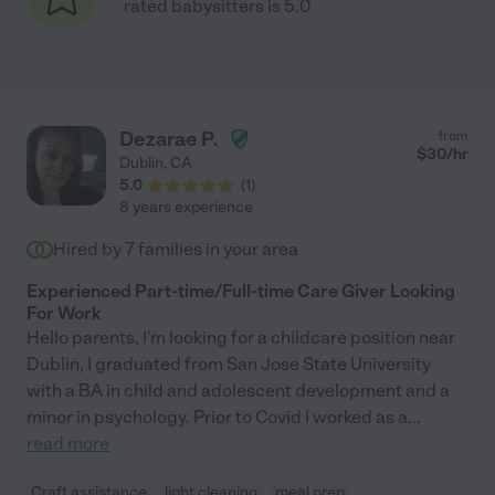
rated babysitters is 5.0
Dezarae P.
from
$
30
/hr
Dublin
,
CA
5.0
(
1
)
8 years experience
Hired by
7
families in your area
Experienced Part-time/Full-time Care Giver Looking
For Work
Hello parents, I'm looking for a childcare position near
Dublin, I graduated from San Jose State University
with a BA in child and adolescent development and a
minor in psychology. Prior to Covid I worked as a
...
read more
Craft assistance
light cleaning
meal prep