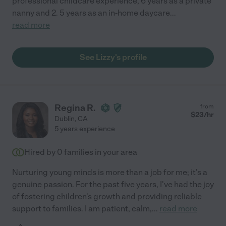
professional childcare experience, 6 years as a private
nanny and 2. 5 years as an in-home daycare
...
read more
See Lizzy's profile
Regina R.
from
$
23
/hr
Dublin
,
CA
5 years experience
Hired by
0
families in your area
Nurturing young minds is more than a job for me; it's a
genuine passion. For the past five years, I've had the joy
of fostering children's growth and providing reliable
support to families. I am patient, calm,
...
read more