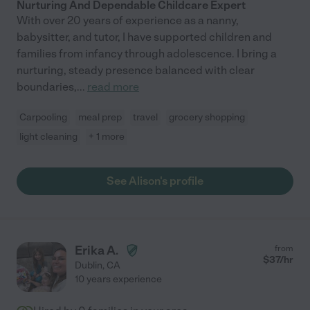
Nurturing And Dependable Childcare Expert
With over 20 years of experience as a nanny,
babysitter, and tutor, I have supported children and
families from infancy through adolescence. I bring a
nurturing, steady presence balanced with clear
boundaries,
...
read more
Carpooling
meal prep
travel
grocery shopping
light cleaning
+ 1 more
See Alison's profile
Erika A.
from
$
37
/hr
Dublin
,
CA
10 years experience