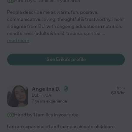
Hired by
0
families in your area
People describe me as warm, fun, positive,
communicative, loving, thoughtful & trustworthy. I hold
a degree from BU. with ongoing education in nutrition,
mindfulness (adults & kids), trauma, spiritual
...
read more
See Erika's profile
Angelina D.
from
$
35
/hr
Dublin
,
CA
7 years experience
Hired by
1
families in your area
I am an experienced and compassionate childcare