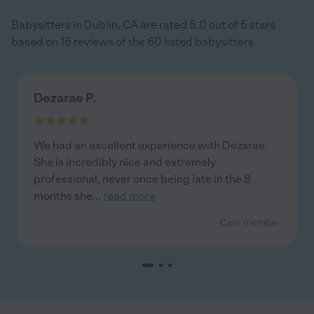
Babysitters in Dublin, CA are rated 5.0 out of 5 stars
based on 15 reviews of the 60 listed babysitters
Dezarae P.
We had an excellent experience with Dezarae.
She is incredibly nice and extremely
professional, never once being late in the 8
months she
...
read more
- Care member