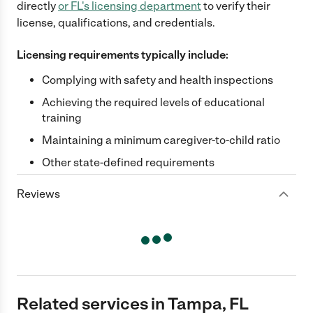
directly
or
FL
's licensing department
to verify their
license, qualifications, and credentials.
Licensing requirements typically include:
Complying with safety and health inspections
Achieving the required levels of educational
training
Maintaining a minimum caregiver-to-child ratio
Other state-defined requirements
Reviews
Related services in Tampa, FL