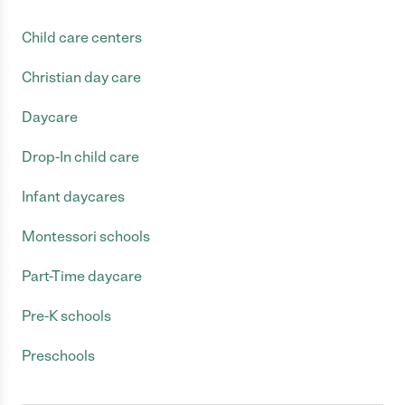
Child care centers
Christian day care
Daycare
Drop-In child care
Infant daycares
Montessori schools
Part-Time daycare
Pre-K schools
Preschools