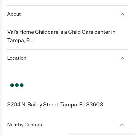
About
Val's Home Childcare is a Child Care center in
Tampa, FL.
Location
3204 N. Bailey Street, Tampa, FL 33603
Nearby Centers