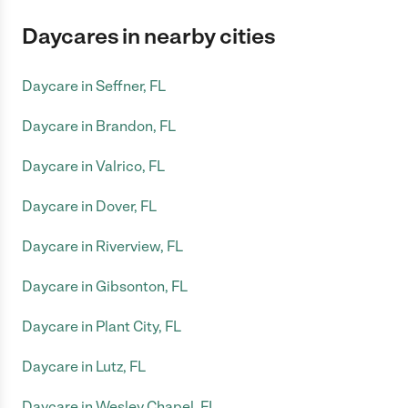
Daycares in nearby cities
Daycare in Seffner, FL
Daycare in Brandon, FL
Daycare in Valrico, FL
Daycare in Dover, FL
Daycare in Riverview, FL
Daycare in Gibsonton, FL
Daycare in Plant City, FL
Daycare in Lutz, FL
Daycare in Wesley Chapel, FL