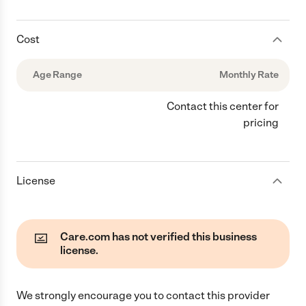
Cost
Age Range
Monthly Rate
Contact this center for
pricing
License
Care.com has not verified this business
license.
We strongly encourage you to contact this provider