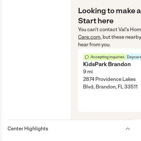
Looking to make a
Start here
You can’t contact
Val's Hom
Care.com
, but these nearby
hear from you.
Accepting inquiries
Daycare
KidsPark Brandon
9
mi
2874 Providence Lakes
Blvd, Brandon, FL 33511
Center Highlights