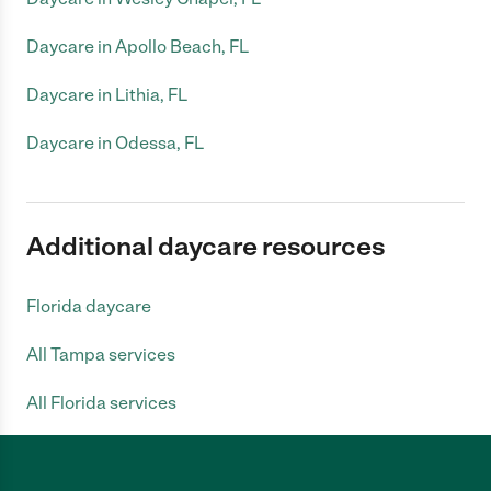
Daycare in Apollo Beach, FL
Daycare in Lithia, FL
Daycare in Odessa, FL
Additional daycare resources
Florida daycare
All Tampa services
All Florida services