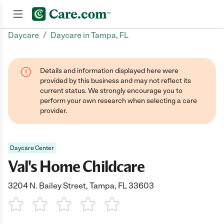
/
Daycare
Daycare in Tampa, FL
Join now
Details and information displayed here were
provided by this business and may not reflect its
current status. We strongly encourage you to
perform your own research when selecting a care
provider.
Daycare Center
Val's Home Childcare
3204 N. Bailey Street, Tampa, FL 33603
1 Star
2 Stars
3 Stars
4 Stars
5 Stars