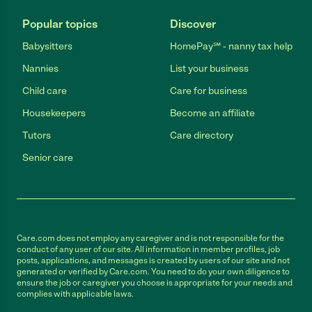
Popular topics
Discover
Babysitters
HomePay℠ - nanny tax help
Nannies
List your business
Child care
Care for business
Housekeepers
Become an affiliate
Tutors
Care directory
Senior care
Care.com does not employ any caregiver and is not responsible for the
conduct of any user of our site. All information in member profiles, job
posts, applications, and messages is created by users of our site and not
generated or verified by Care.com. You need to do your own diligence to
ensure the job or caregiver you choose is appropriate for your needs and
complies with applicable laws.