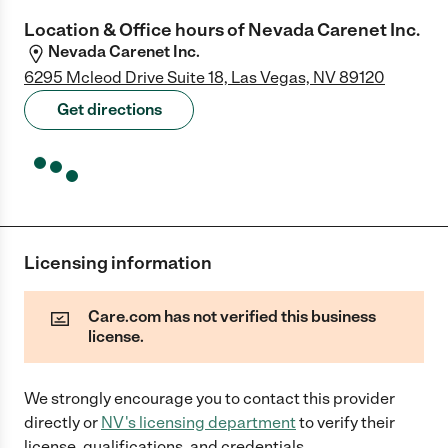
Location & Office hours of
Nevada Carenet Inc.
Nevada Carenet Inc.
6295 Mcleod Drive Suite 18, Las Vegas, NV 89120
Get directions
Licensing information
Care.com has not verified this business
license.
We strongly encourage you to contact this provider
directly
or
NV
's licensing department
to verify their
license, qualifications, and credentials.