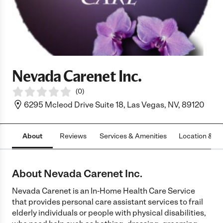
Nevada Carenet Inc.
(
0
)
6295 Mcleod Drive Suite 18, Las Vegas, NV, 89120
About
Reviews
Services & Amenities
Location & H
About Nevada Carenet Inc.
Nevada Carenet is an In-Home Health Care Service
that provides personal care assistant services to frail
elderly individuals or people with physical disabilities,