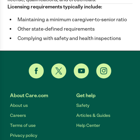
Licensing requirements typically include:
Maintaining a minimum caregiver-to-senior ratio
Other state-defined requirements
Complying with safety and health inspections
About Care.com
Get help
About us
Safety
Careers
Articles & Guides
Terms of use
Help Center
Privacy policy