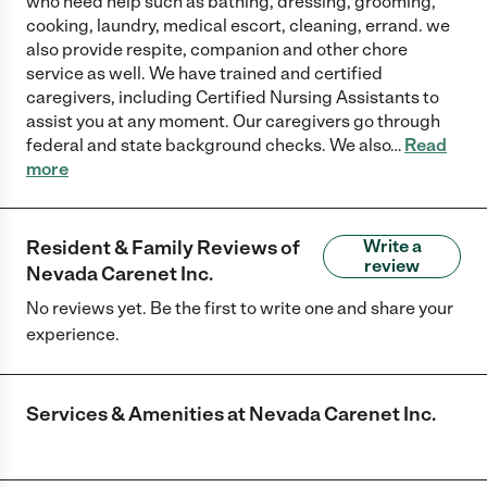
who need help such as bathing, dressing, grooming,
cooking, laundry, medical escort, cleaning, errand. we
also provide respite, companion and other chore
service as well. We have trained and certified
caregivers, including Certified Nursing Assistants to
assist you at any moment. Our caregivers go through
federal and state background checks. We also
…
Read
more
Resident & Family Reviews of
Write a
review
Nevada Carenet Inc.
No reviews yet. Be the first to write one and share your
experience.
Services & Amenities at
Nevada Carenet Inc.