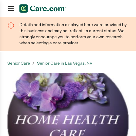
Details and information displayed here were provided by
Join now
this business and may not reflect its current status. We
strongly encourage you to perform your own research
when selecting a care provider.
/
Senior Care
Senior Care in Las Vegas, NV