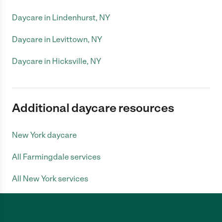
Daycare in Lindenhurst, NY
Daycare in Levittown, NY
Daycare in Hicksville, NY
Additional daycare resources
New York daycare
All Farmingdale services
All New York services