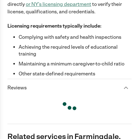
directly
or
NY
's licensing department
to verify their
license, qualifications, and credentials.
Licensing requirements typically include:
Complying with safety and health inspections
Achieving the required levels of educational
training
Maintaining a minimum caregiver-to-child ratio
Other state-defined requirements
Reviews
Related services in Farmingdale,