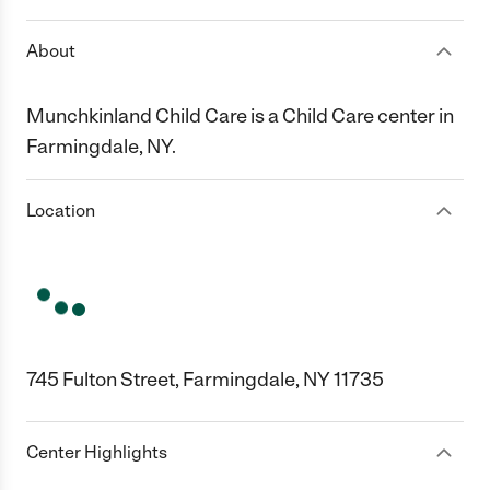
About
Munchkinland Child Care is a Child Care center in
Farmingdale, NY.
Location
745 Fulton Street, Farmingdale, NY 11735
Center Highlights