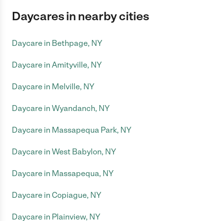
Daycares in nearby cities
Daycare in Bethpage, NY
Daycare in Amityville, NY
Daycare in Melville, NY
Daycare in Wyandanch, NY
Daycare in Massapequa Park, NY
Daycare in West Babylon, NY
Daycare in Massapequa, NY
Daycare in Copiague, NY
Daycare in Plainview, NY