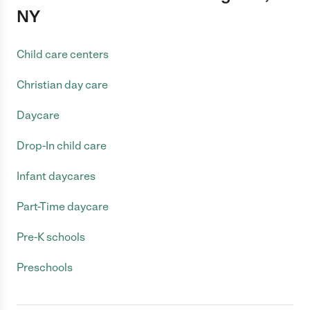
NY
Child care centers
Christian day care
Daycare
Drop-In child care
Infant daycares
Part-Time daycare
Pre-K schools
Preschools