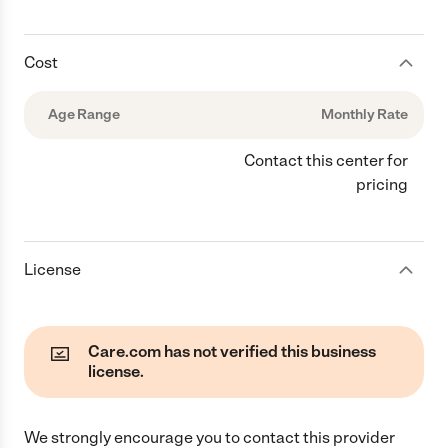
Cost
Age Range
Monthly Rate
Contact this center for
pricing
License
Care.com has not verified this business
license.
We strongly encourage you to contact this provider