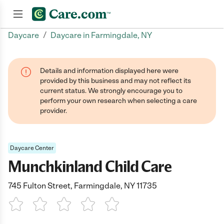
/
Daycare
Daycare in Farmingdale, NY
Join now
Details and information displayed here were
provided by this business and may not reflect its
current status. We strongly encourage you to
perform your own research when selecting a care
provider.
Daycare Center
Munchkinland Child Care
745 Fulton Street, Farmingdale, NY 11735
1 Star
2 Stars
3 Stars
4 Stars
5 Stars