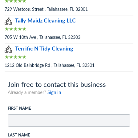
729 Westcott Street , Tallahassee, FL 32301
Tally Maidz Cleaning LLC
705 W 10th Ave , Tallahassee, FL 32303
Terrific N Tidy Cleaning
1212 Old Bainbridge Rd , Tallahassee, FL 32301
Join free to contact this business
Already a member?
Sign in
FIRST NAME
LAST NAME