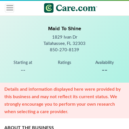
Maid To Shine
1829 Ivan Dr
Tallahassee, FL 32303
850-270-8139
Starting at
Ratings
Availability
--
--
Details and information displayed here were provided by
this business and may not reflect its current status. We
strongly encourage you to perform your own research
when selecting a care provider.
ABOUT THE BUSINESS