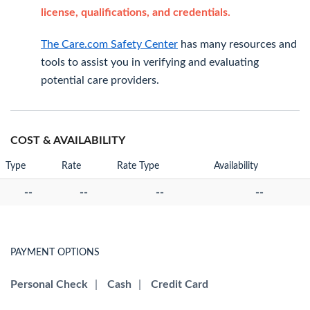
license, qualifications, and credentials.
The Care.com Safety Center
has many resources and
tools to assist you in verifying and evaluating
potential care providers.
COST & AVAILABILITY
Type
Rate
Rate Type
Availability
--
--
--
--
PAYMENT OPTIONS
Personal Check
|
Cash
|
Credit Card