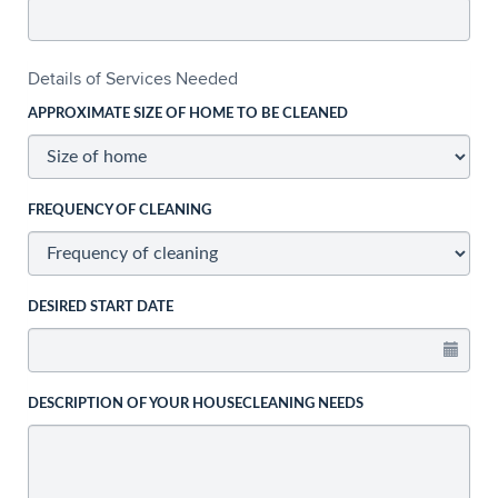
Details of Services Needed
APPROXIMATE SIZE OF HOME TO BE CLEANED
FREQUENCY OF CLEANING
DESIRED START DATE
DESCRIPTION OF YOUR HOUSECLEANING NEEDS