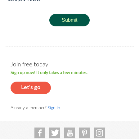
Submit
Join free today
Sign up now! It only takes a few minutes.
Let's go
Already a member?
Sign in