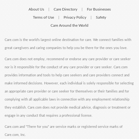
About Us
Care Directory
For Businesses
|
|
Terms of Use
Privacy Policy
Safety
|
|
Care Around the World
Care.com is the world's largest online destination for care. We connect families with
great caregivers and caring companies to help you be there for the ones you love.
Care.com does not employ, recommend or endorse any care provider or care seeker
nor is it responsible for the conduct of any care provider or care seeker. Care.com
provides information and tools to help care seekers and care providers connect and
make informed decisions. However, each individual is solely responsible for selecting
an appropriate care provider or care seeker for themselves or their families and for
complying with all applicable laws in connection with any employment relationship
they establish. Care.com does not provide medical advice, diagnosis or treatment or
engage in any conduct that requires a professional license.
Care.com and "There for you" are service marks or registered service marks of
Care.com, Inc.