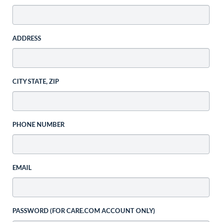
ADDRESS
CITY STATE, ZIP
PHONE NUMBER
EMAIL
PASSWORD (FOR CARE.COM ACCOUNT ONLY)