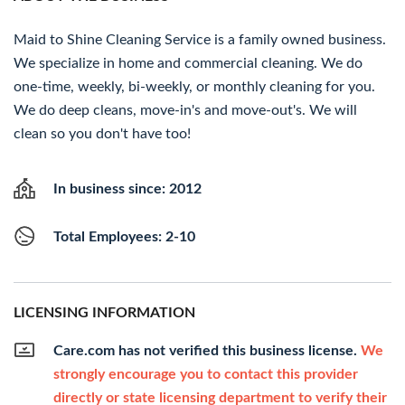
Maid to Shine Cleaning Service is a family owned business.
We specialize in home and commercial cleaning. We do
one-time, weekly, bi-weekly, or monthly cleaning for you.
We do deep cleans, move-in's and move-out's. We will
clean so you don't have too!
In business since: 2012
Total Employees: 2-10
LICENSING INFORMATION
Care.com has not verified this business license.
We
strongly encourage you to contact this provider
directly or state licensing department to verify their