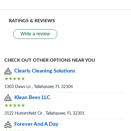
RATINGS & REVIEWS
Write a review
CHECK OUT OTHER OPTIONS NEAR YOU
Clearly Cleaning Solutions
1303 Daws Ln , Tallahassee, FL 32304
Klean Bees LLC
3122 Huttersfield Cir , Tallahassee, FL 32301
Forever And A Day