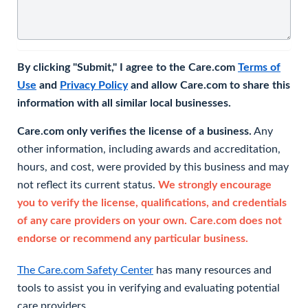
By clicking "Submit," I agree to the Care.com
Terms of
Use
and
Privacy Policy
and allow Care.com to share this
information with all similar local businesses.
Care.com only verifies the license of a business.
Any
other information, including awards and accreditation,
hours, and cost, were provided by this business and may
not reflect its current status.
We strongly encourage
you to verify the license, qualifications, and credentials
of any care providers on your own. Care.com does not
endorse or recommend any particular business.
The Care.com Safety Center
has many resources and
tools to assist you in verifying and evaluating potential
care providers.