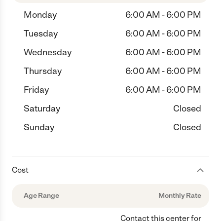
Monday
6:00 AM - 6:00 PM
Tuesday
6:00 AM - 6:00 PM
Wednesday
6:00 AM - 6:00 PM
Thursday
6:00 AM - 6:00 PM
Friday
6:00 AM - 6:00 PM
Saturday
Closed
Sunday
Closed
Cost
Age Range
Monthly Rate
Contact this center for