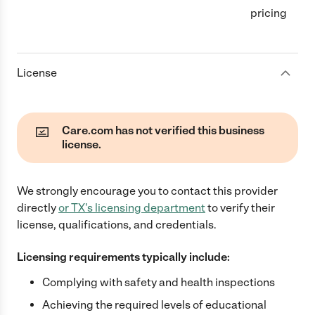
pricing
License
Care.com has not verified this business
license.
We strongly encourage you to contact this provider
directly
or
TX
's licensing department
to verify their
license, qualifications, and credentials.
Licensing requirements typically include:
Complying with safety and health inspections
Achieving the required levels of educational