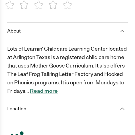
1 Star
2 Stars
3 Stars
4 Stars
5 Stars
About
Lots of Learnin' Childcare Learning Center located
at Arlington Texas is a registered child care home
that uses Mother Goose Curriculum. It also offers
The Leaf Frog Talking Letter Factory and Hooked
on Phonics programs. It is open from Mondays to
Fridays
…
Read more
Location