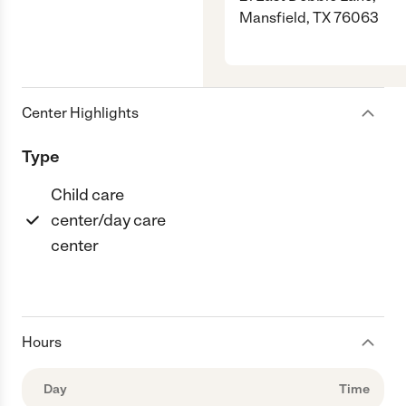
Mansfield, TX 76063
Center Highlights
Type
Child care
center/day care
center
Hours
Day
Time