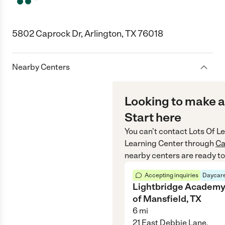
5802 Caprock Dr, Arlington, TX 76018
Nearby Centers
Looking to make a
Start here
You can’t contact
Lots Of Le
Learning Center
through
Ca
nearby centers are ready to
Accepting inquiries
Daycare
Lightbridge Academ
of Mansfield, TX
6
mi
21 East Debbie Lane,