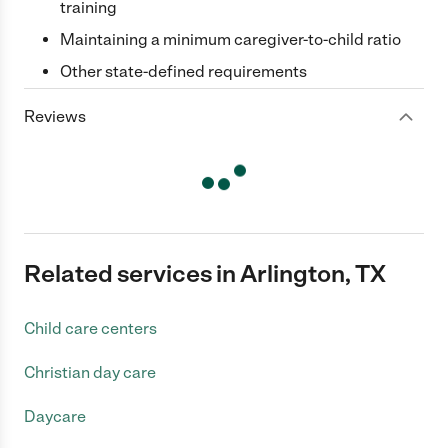
training
Maintaining a minimum caregiver-to-child ratio
Other state-defined requirements
Reviews
Related services in Arlington, TX
Child care centers
Christian day care
Daycare