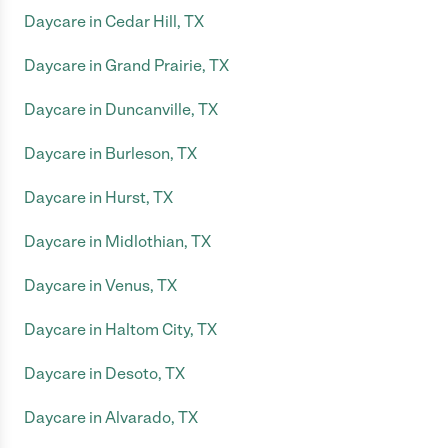
Daycare in Cedar Hill, TX
Daycare in Grand Prairie, TX
Daycare in Duncanville, TX
Daycare in Burleson, TX
Daycare in Hurst, TX
Daycare in Midlothian, TX
Daycare in Venus, TX
Daycare in Haltom City, TX
Daycare in Desoto, TX
Daycare in Alvarado, TX