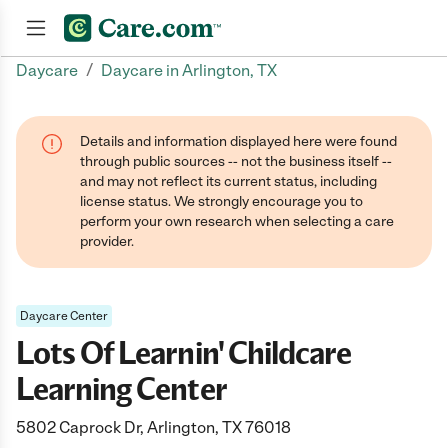
/
Daycare
Daycare in Arlington, TX
Join now
Details and information displayed here were found
through public sources -- not the business itself --
and may not reflect its current status, including
license status. We strongly encourage you to
perform your own research when selecting a care
provider.
Daycare Center
Lots Of Learnin' Childcare
Learning Center
5802 Caprock Dr, Arlington, TX 76018