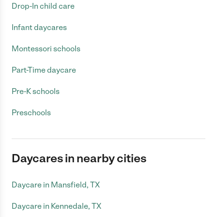
Drop-In child care
Infant daycares
Montessori schools
Part-Time daycare
Pre-K schools
Preschools
Daycares in nearby cities
Daycare in Mansfield, TX
Daycare in Kennedale, TX