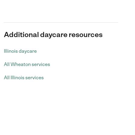
Additional daycare resources
Illinois daycare
All Wheaton services
All Illinois services