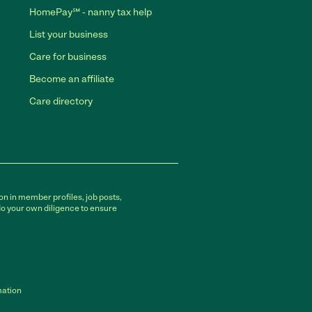
HomePay℠ - nanny tax help
List your business
Care for business
Become an affiliate
Care directory
on in member profiles, job posts,
do your own diligence to ensure
mation