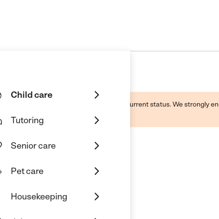
Child care
d by this business and may not reflect its current status. We strongly
Tutoring
Senior care
Pet care
Housekeeping