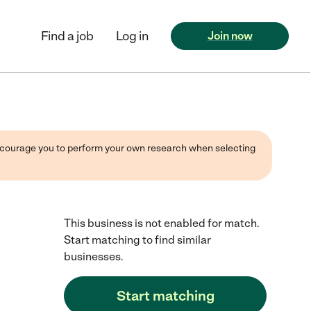
Find a job
Log in
Join now
 encourage you to perform your own research when selecting
This business is not enabled for match.
Start matching to find similar
businesses.
Start matching