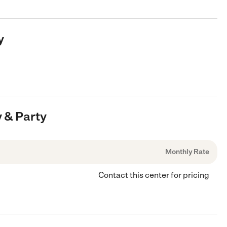
y
y & Party
Monthly Rate
Contact this center for pricing