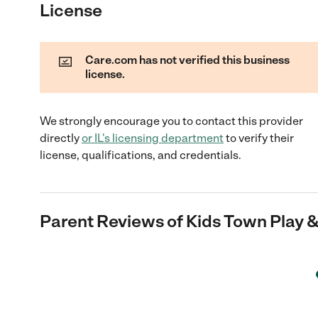
License
Care.com has not verified this business
license.
We strongly encourage you to contact this provider
directly
or
IL
's licensing department
to verify their
license, qualifications, and credentials.
Parent Reviews of
Kids Town Play &