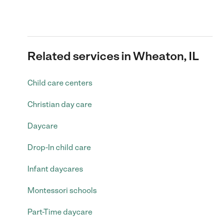
Related services in Wheaton, IL
Child care centers
Christian day care
Daycare
Drop-In child care
Infant daycares
Montessori schools
Part-Time daycare