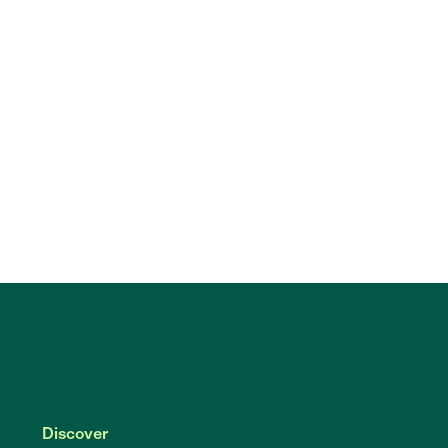
Discover