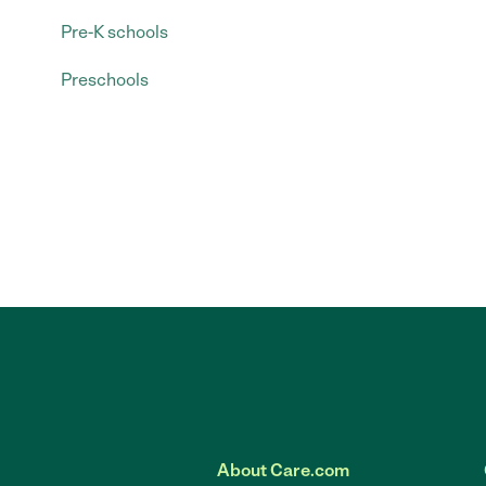
Pre-K schools
Preschools
About Care.com