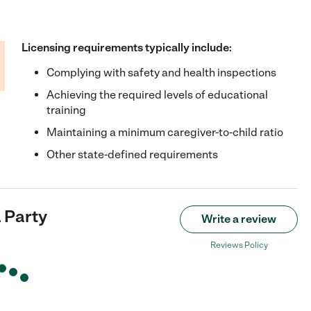
Licensing requirements typically include:
Complying with safety and health inspections
Achieving the required levels of educational
training
Maintaining a minimum caregiver-to-child ratio
Other state-defined requirements
 Party
Write a review
Reviews Policy