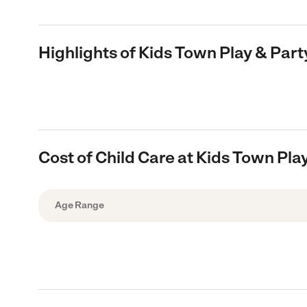
Highlights of Kids Town Play & Part
Cost of Child Care at Kids Town Pla
Age Range