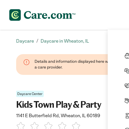
/
Daycare
Daycare in Wheaton, IL
Details and information displayed here were provide
a care provider.
Daycare Center
Kids Town Play & Party
1141 E Butterfield Rd, Wheaton, IL 60189