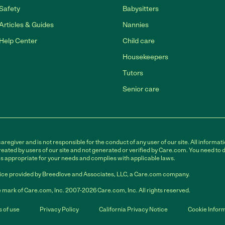
Safety
Babysitters
Articles & Guides
Nannies
Help Center
Child care
Housekeepers
Tutors
Senior care
egiver and is not responsible for the conduct of any user of our site. All informati
eated by users of our site and not generated or verified by Care.com. You need to 
is appropriate for your needs and complies with applicable laws.
ce provided by Breedlove and Associates, LLC, a Care.com company.
 mark of Care.com, Inc. 2007-2026 Care.com, Inc. All rights reserved.
 of use
Privacy Policy
California Privacy Notice
Cookie Infor