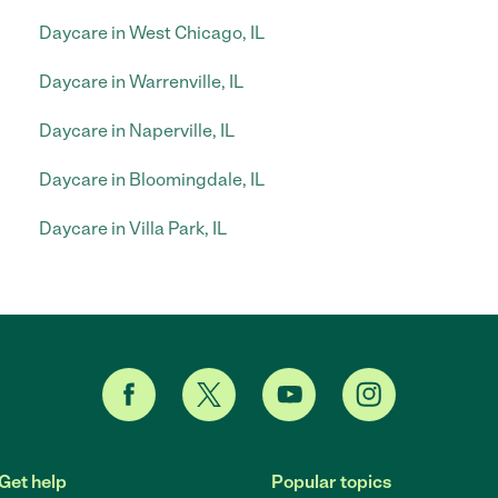
Daycare in West Chicago, IL
Daycare in Warrenville, IL
Daycare in Naperville, IL
Daycare in Bloomingdale, IL
Daycare in Villa Park, IL
Get help
Popular topics