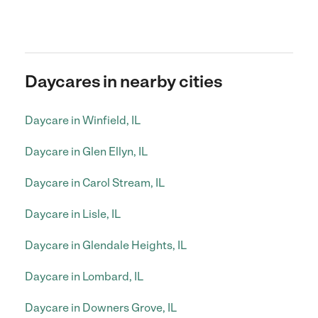
Daycares in nearby cities
Daycare in Winfield, IL
Daycare in Glen Ellyn, IL
Daycare in Carol Stream, IL
Daycare in Lisle, IL
Daycare in Glendale Heights, IL
Daycare in Lombard, IL
Daycare in Downers Grove, IL