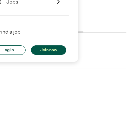
Jobs
Cost
License
Reviews
Find a job
Log in
Join now
heaton, IL.