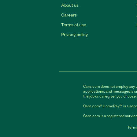
About us
Careers
Terms of use
Privacy policy
Care.com does not employ any car
applications, and messages is cr
the job or caregiver you choose 
Care.com® HomePay℠ is a servi
Care.com is a registered service
Terms