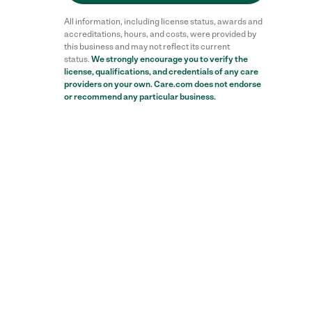
All information, including license status, awards and
accreditations, hours, and costs, were provided by
this business and may not reflect its current
status.
We strongly encourage you to verify the
license, qualifications, and credentials of any care
providers on your own. Care.com does not endorse
or recommend any particular business.