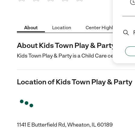
1 Star
2 Stars
3 Stars
4 Stars
5 Stars
About
Location
Center Highlights
About Kids Town Play & Party
Kids Town Play & Party is a Child Care center in W
Location of Kids Town Play & Party
1141 E Butterfield Rd, Wheaton, IL 60189