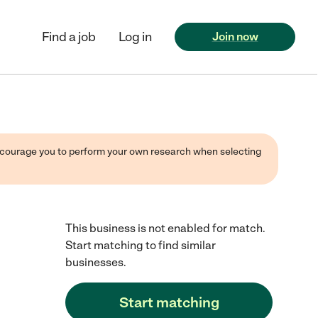
Find a job
Log in
Join now
 encourage you to perform your own research when selecting
This business is not enabled for match.
Start matching to find similar
businesses.
Start matching