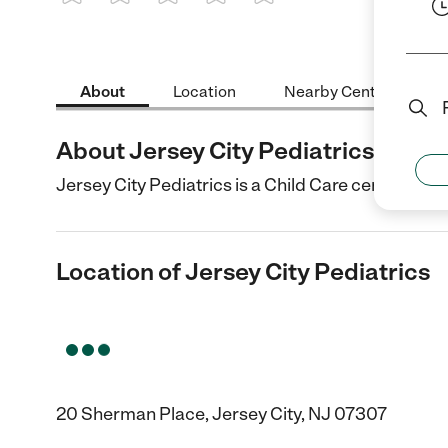
1 Star
2 Stars
3 Stars
4 Stars
5 Stars
About
Location
Nearby Centers
About Jersey City Pediatrics
Jersey City Pediatrics is a Child Care center in Je
Location of Jersey City Pediatrics
20 Sherman Place, Jersey City, NJ 07307