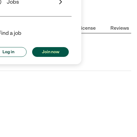
Jobs
Center Highlights
Cost
License
Reviews
Find a job
Log in
Join now
rsey City, NJ.