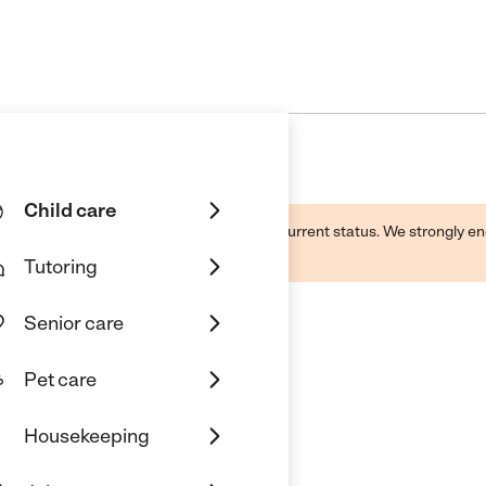
Child care
d by this business and may not reflect its current status. We strongly
Tutoring
Senior care
Pet care
Housekeeping