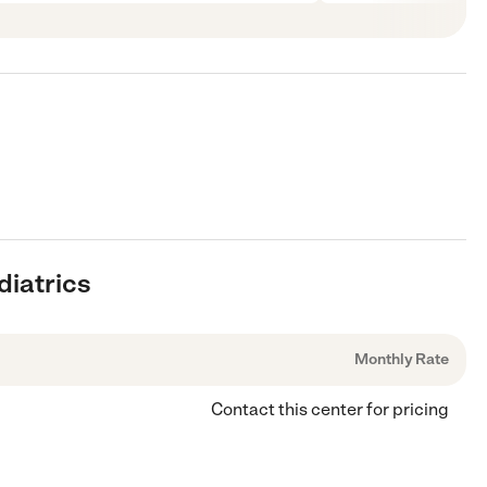
diatrics
Monthly Rate
Contact this center for pricing