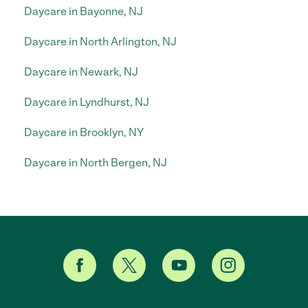
Daycare in Bayonne, NJ
Daycare in North Arlington, NJ
Daycare in Newark, NJ
Daycare in Lyndhurst, NJ
Daycare in Brooklyn, NY
Daycare in North Bergen, NJ