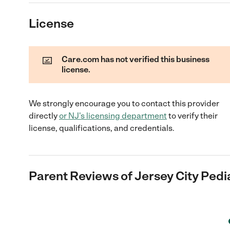
License
Care.com has not verified this business
license.
We strongly encourage you to contact this provider
directly
or
NJ
's licensing department
to verify their
license, qualifications, and credentials.
Parent Reviews of
Jersey City Pedi