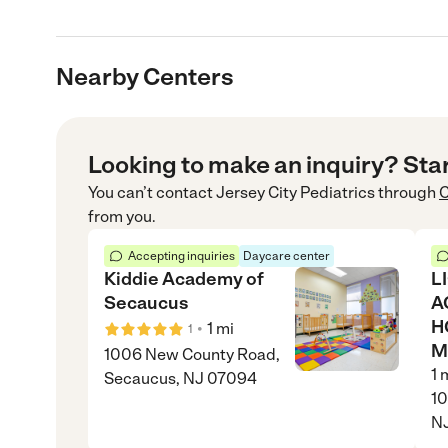
Nearby Centers
Looking to make an inquiry? Sta
You can’t contact
Jersey City Pediatrics
through
C
from you.
Accepting inquiries
Daycare center
Kiddie Academy of
L
Secaucus
A
H
•
1
mi
1
M
1006 New County Road,
1
m
Secaucus, NJ 07094
10
N