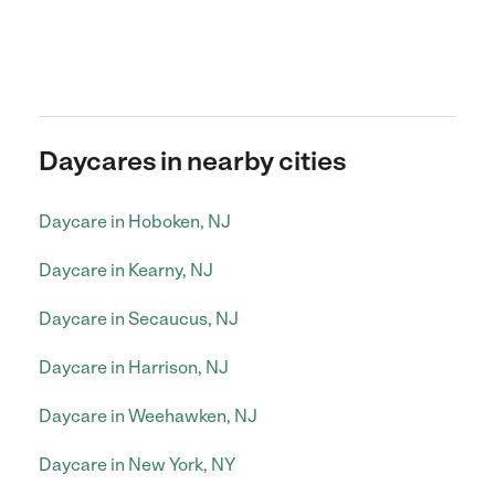
Daycares in nearby cities
Daycare in Hoboken, NJ
Daycare in Kearny, NJ
Daycare in Secaucus, NJ
Daycare in Harrison, NJ
Daycare in Weehawken, NJ
Daycare in New York, NY