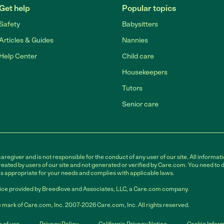
Get help
Popular topics
Safety
Babysitters
Articles & Guides
Nannies
Help Center
Child care
Housekeepers
Tutors
Senior care
egiver and is not responsible for the conduct of any user of our site. All informati
eated by users of our site and not generated or verified by Care.com. You need to 
is appropriate for your needs and complies with applicable laws.
ce provided by Breedlove and Associates, LLC, a Care.com company.
 mark of Care.com, Inc. 2007-2026 Care.com, Inc. All rights reserved.