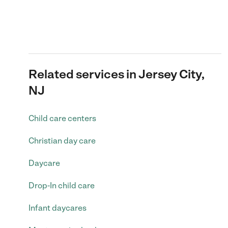
Related services in Jersey City,
NJ
Child care centers
Christian day care
Daycare
Drop-In child care
Infant daycares