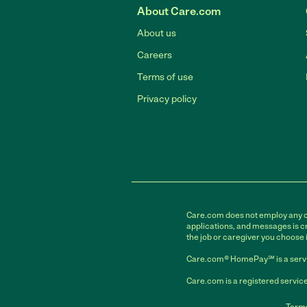
About Care.com
About us
Careers
Terms of use
Privacy policy
Care.com does not employ any car
applications, and messages is cr
the job or caregiver you choose 
Care.com® HomePay℠ is a servi
Care.com is a registered service