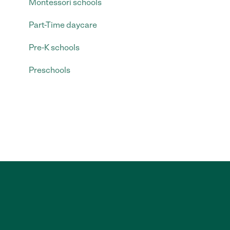
Montessori schools
Part-Time daycare
Pre-K schools
Preschools