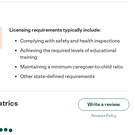
Licensing requirements typically include:
Complying with safety and health inspections
Achieving the required levels of educational
training
Maintaining a minimum caregiver-to-child ratio
Other state-defined requirements
atrics
Write a review
Reviews Policy