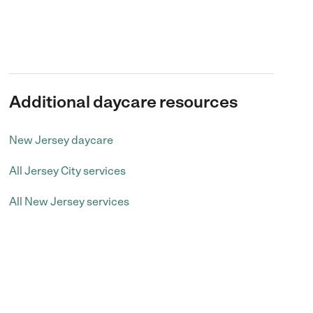
Additional daycare resources
New Jersey daycare
All Jersey City services
All New Jersey services