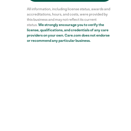
All information, including license status, awards and
accreditations, hours, and costs, were provided by
this business and may not reflect its current
status.
We strongly encourage you to verify the
license, qualifications, and credentials of any care
providers on your own. Care.com does not endorse
or recommend any particular business.