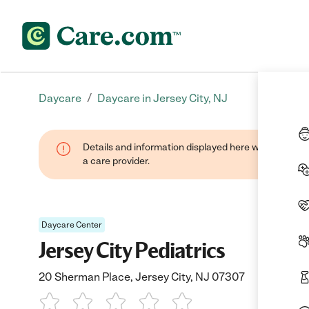
/
Daycare
Daycare in Jersey City, NJ
Details and information displayed here were provide
a care provider.
Daycare Center
Jersey City Pediatrics
20 Sherman Place, Jersey City, NJ 07307