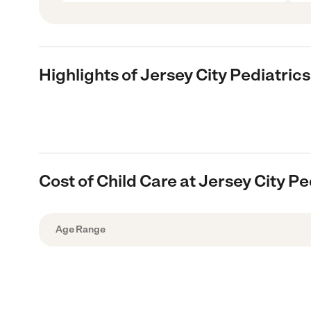
Highlights of Jersey City Pediatrics
Cost of Child Care at Jersey City Pe
Age Range