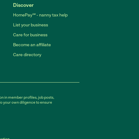
Discover
HomePay℠ - nanny tax help
List your business
Care for business
Become an affiliate
Care directory
on in member profiles, job posts,
do your own diligence to ensure