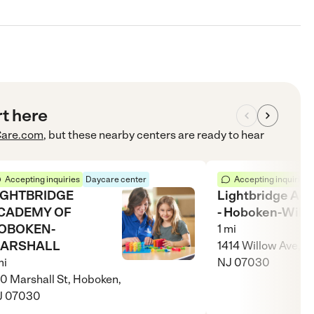
rt here
are.com
, but these nearby centers are ready to hear
Accepting inquiries
Daycare center
Accepting inquiries
IGHTBRIDGE
Lightbridge Ac
CADEMY OF
- Hoboken-Will
OBOKEN-
1
mi
ARSHALL
1414 Willow Ave, H
i
NJ 07030
0 Marshall St, Hoboken,
J 07030