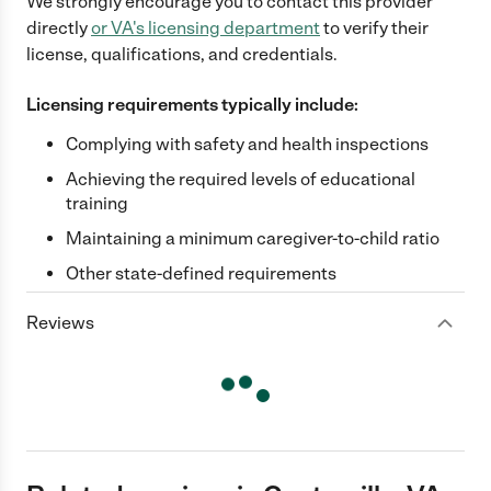
We strongly encourage you to contact this provider
directly
or
VA
's licensing department
to verify their
license, qualifications, and credentials.
Licensing requirements typically include:
Complying with safety and health inspections
Achieving the required levels of educational
training
Maintaining a minimum caregiver-to-child ratio
Other state-defined requirements
Reviews