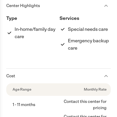
Center Highlights
Type
Services
In-home/family day
Special needs care
care
Emergency backup
care
Cost
Age Range
Monthly Rate
Contact this center for
1 - 11 months
pricing
Contact this center for