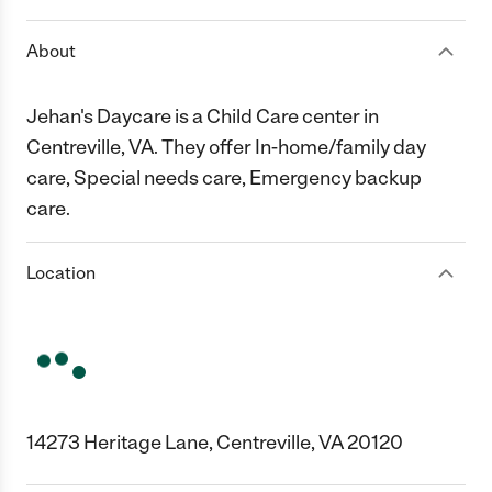
About
Jehan's Daycare is a Child Care center in
Centreville, VA. They offer In-home/family day
care, Special needs care, Emergency backup
care.
Location
14273 Heritage Lane, Centreville, VA 20120