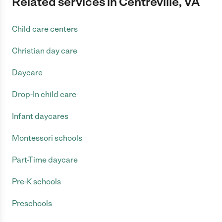
Related services in Centreville, VA
Child care centers
Christian day care
Daycare
Drop-In child care
Infant daycares
Montessori schools
Part-Time daycare
Pre-K schools
Preschools