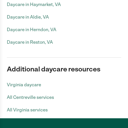
Daycare in Haymarket, VA
Daycare in Aldie, VA
Daycare in Herndon, VA
Daycare in Reston, VA
Additional daycare resources
Virginia daycare
All Centreville services
All Virginia services