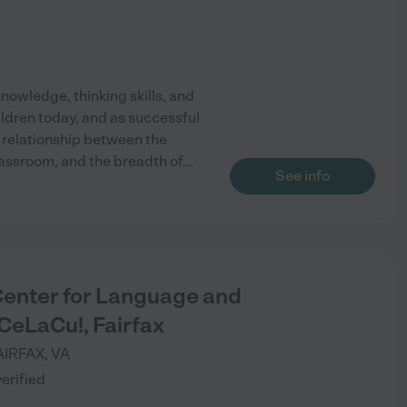
knowledge, thinking skills, and
ildren today, and as successful
relationship between the
lassroom, and the breadth of
...
See info
Center for Language and
CeLaCu!, Fairfax
AIRFAX
,
VA
verified