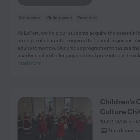
Montessori
Kindergarten
Preschool
At LePort, we help our students acquire the essential 
strength of character required to flourish as joyous ch
adults tomorrow. Our unique program emphasizes the 
academically challenging material presented in the c
read more
Children's 
Culture Chi
10201 MAIN ST
F
State license 