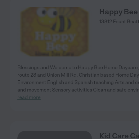
Happy Bee
13812 Fount Beatt
Blessings and Welcome to Happy Bee Home Daycare, lo
route 28 and Union Mill Rd. Christian based Home Day
Environment English and Spanish teaching Arts and c
and movement Sensory activities Clean and safe envi
read more
Kid Care C