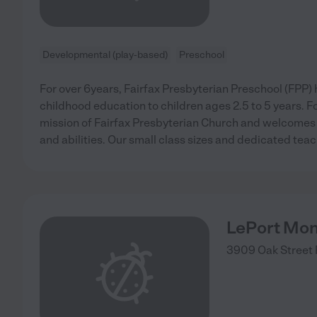
Developmental (play-based)
Preschool
For over 6years, Fairfax Presbyterian Preschool (FPP) 
childhood education to children ages 2.5 to 5 years. F
mission of Fairfax Presbyterian Church and welcomes ch
and abilities. Our small class sizes and dedicated teac
LePort Mon
3909 Oak Street