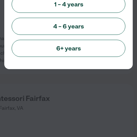
1 – 4 years
4 – 6 years
has provided quality, early
ounded in 1958, FPP is a
6+ years
ildren of all faiths, cultures,
See info
hing staff create a
...
read more
tessori Fairfax
Fairfax
,
VA