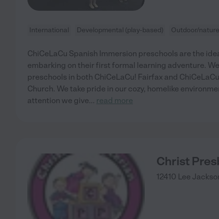
International
Developmental (play-based)
Outdoor/natur
ChiCeLaCu Spanish Immersion preschools are the ideal
embarking on their first formal learning adventure. W
preschools in both ChiCeLaCu! Fairfax and ChiCeLaCu!
Church. We take pride in our cozy, homelike environme
attention we give
...
read more
Christ Pres
12410 Lee Jacks