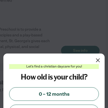
verified
reschool is to provide a
nciples and a play-based
ment, St. George's gives each
ual, physical, and social
See info
Let's find a christian daycare for you!
How old is your child?
sbyterian Preschool
t
Fairfax
,
VA
0 – 12 months