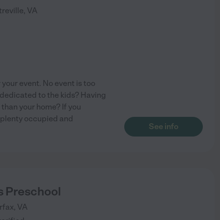
reville
,
VA
your event. No event is too
dedicated to the kids? Having
 than your home? If you
ds plenty occupied and
See info
s Preschool
rfax
,
VA