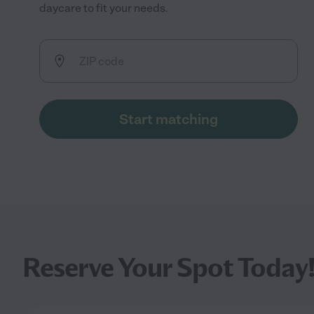
daycare to fit your needs.
Start matching
Reserve Your Spot Today