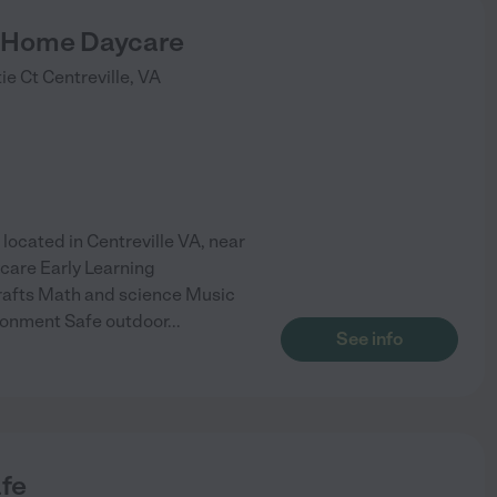
 Home Daycare
ie Ct
Centreville
,
VA
cated in Centreville VA, near
care Early Learning
rafts Math and science Music
ronment Safe outdoor
...
See info
afe