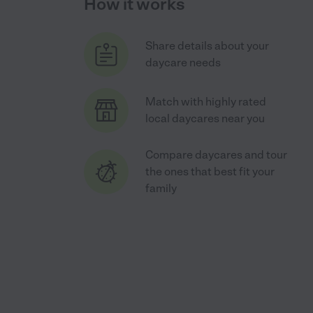
How it works
Share details about your
daycare needs
Match with highly rated
local daycares near you
Compare daycares and tour
the ones that best fit your
family