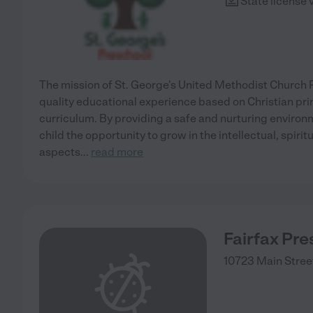
State license 
The mission of St. George's United Methodist Church P
quality educational experience based on Christian pri
curriculum. By providing a safe and nurturing environ
child the opportunity to grow in the intellectual, spirit
aspects
...
read more
Fairfax Pre
10723 Main Stree