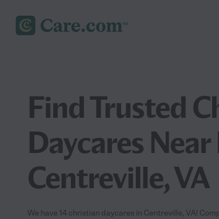
Find Trusted C
Daycares Near 
Centreville, VA
We have 14 christian daycares in Centreville, VA! Comp