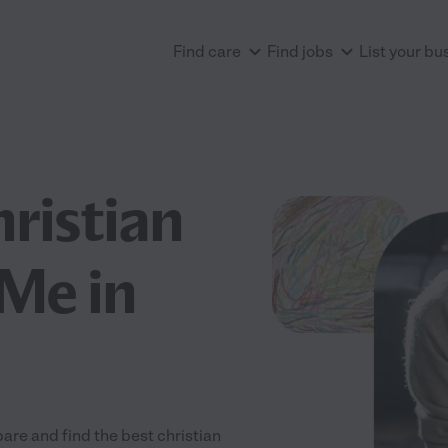
Find care
Find jobs
List your bu
hristian
Me in
are and find the best christian