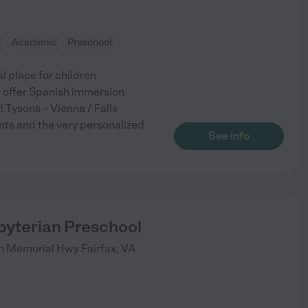
e
Academic
Preschool
 place for children
e offer Spanish immersion
 Tysons – Vienna / Falls
nts and the very personalized
See info
byterian Preschool
on Memorial Hwy
Fairfax
,
VA