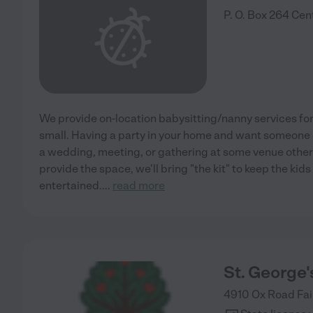
P. O. Box 264
Cent
We provide on-location babysitting/nanny services for 
small. Having a party in your home and want someone 
a wedding, meeting, or gathering at some venue other
provide the space, we'll bring "the kit" to keep the ki
entertained.
...
read more
St. George'
4910 Ox Road
Fai