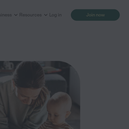
siness
Resources
Log in
Join now