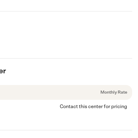
er
Monthly Rate
Contact this center for pricing