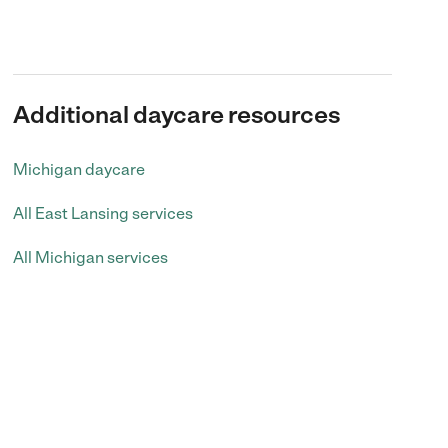
Additional daycare resources
Michigan daycare
All East Lansing services
All Michigan services