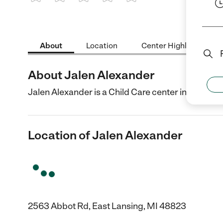
1 Star
2 Stars
3 Stars
4 Stars
5 Stars
About
Location
Center Highlights
About Jalen Alexander
Jalen Alexander is a Child Care center in East Lan
Location of Jalen Alexander
2563 Abbot Rd, East Lansing, MI 48823