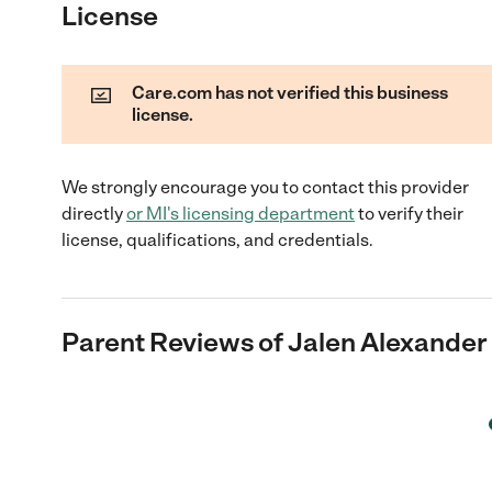
License
Care.com has not verified this business
license.
We strongly encourage you to contact this provider
directly
or
MI
's licensing department
to verify their
license, qualifications, and credentials.
Parent Reviews of
Jalen Alexander