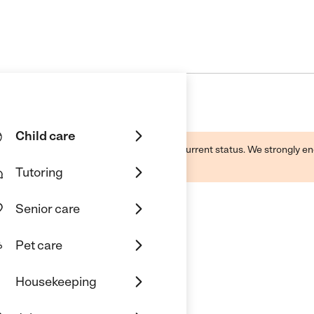
Child care
d by this business and may not reflect its current status. We strongly
Tutoring
Senior care
Pet care
Housekeeping