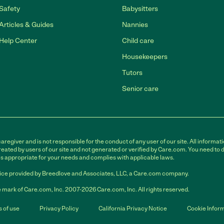
Safety
Babysitters
Articles & Guides
Nannies
Help Center
Child care
Housekeepers
Tutors
Senior care
egiver and is not responsible for the conduct of any user of our site. All informati
eated by users of our site and not generated or verified by Care.com. You need to 
is appropriate for your needs and complies with applicable laws.
ce provided by Breedlove and Associates, LLC, a Care.com company.
 mark of Care.com, Inc. 2007-2026 Care.com, Inc. All rights reserved.
 of use
Privacy Policy
California Privacy Notice
Cookie Infor