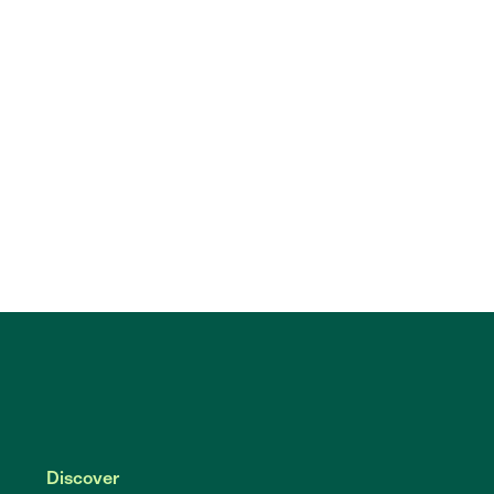
Discover