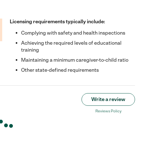
Licensing requirements typically include:
Complying with safety and health inspections
Achieving the required levels of educational
training
Maintaining a minimum caregiver-to-child ratio
Other state-defined requirements
Write a review
Reviews Policy