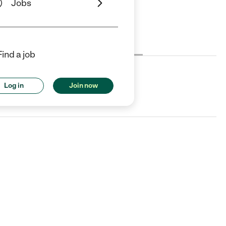
Jobs
Cost
License
Reviews
Find a job
Log in
Join now
sing, MI.