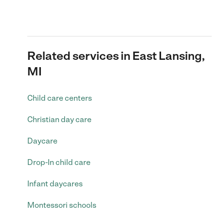
Related services in East Lansing,
MI
Child care centers
Christian day care
Daycare
Drop-In child care
Infant daycares
Montessori schools