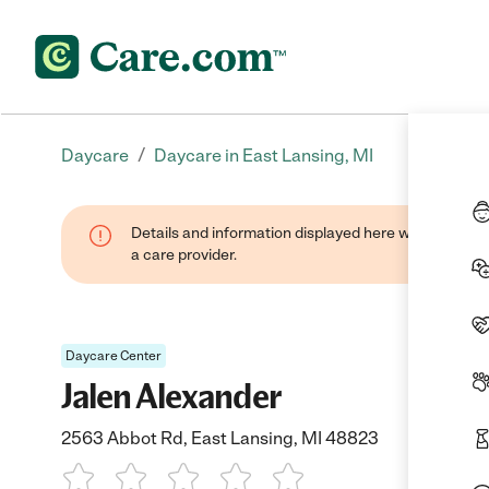
/
Daycare
Daycare in East Lansing, MI
Details and information displayed here were provide
a care provider.
Daycare Center
Jalen Alexander
2563 Abbot Rd, East Lansing, MI 48823