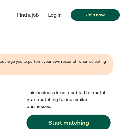
Find a job
Log in
Join now
 encourage you to perform your own research when selecting
This business is not enabled for match.
Start matching to find similar
businesses.
Start matching