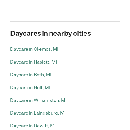
Daycares in nearby cities
Daycare in Okemos, MI
Daycare in Haslett, MI
Daycare in Bath, MI
Daycare in Holt, MI
Daycare in Williamston, MI
Daycare in Laingsburg, MI
Daycare in Dewitt, MI