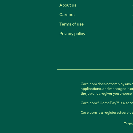
About us
Careers
Terms of use
Privacy policy
Care.com does not employ any car
applications, and messages is cr
the job or caregiver you choose 
Care.com® HomePay℠ is a servi
Care.com is a registered service
Terms