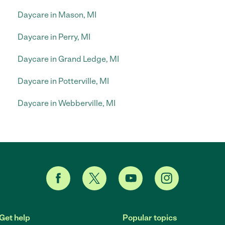
Daycare in Mason, MI
Daycare in Perry, MI
Daycare in Grand Ledge, MI
Daycare in Potterville, MI
Daycare in Webberville, MI
Get help
Popular topics