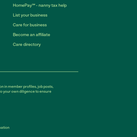
HomePay℠ - nanny tax help
List your business
Care for business
Become an affiliate
Care directory
on in member profiles, job posts,
do your own diligence to ensure
mation