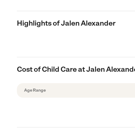
Highlights of Jalen Alexander
Cost of Child Care at Jalen Alexand
Age Range