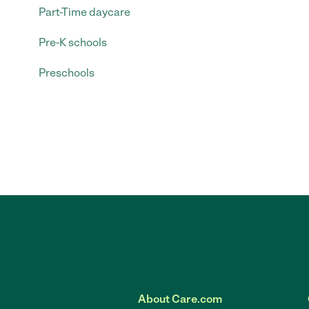
Part-Time daycare
Pre-K schools
Preschools
About Care.com