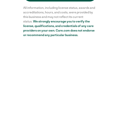
All information, including license status, awards and
accreditations, hours, and costs, were provided by
this business and may not reflect its current
status.
We strongly encourage you to verify the
license, qualifications, and credentials of any care
providers on your own. Care.com does not endorse
or recommend any particular business.