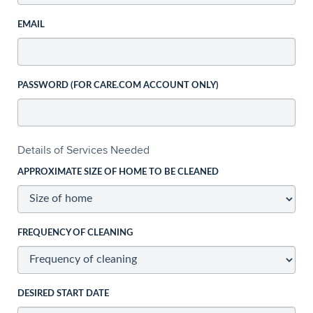
EMAIL
PASSWORD (FOR CARE.COM ACCOUNT ONLY)
Details of Services Needed
APPROXIMATE SIZE OF HOME TO BE CLEANED
FREQUENCY OF CLEANING
DESIRED START DATE