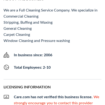
We are a Full Cleaning Service Company. We specialize in
Commercial Cleaning
Stripping, Buffing and Waxing
General Cleaning
Carpet Cleaning
Window Cleaning and Pressure washing
In business since: 2006
Total Employees: 2-10
LICENSING INFORMATION
Care.com has not verified this business license.
We
strongly encourage you to contact this provider