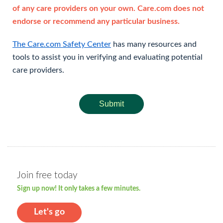
of any care providers on your own. Care.com does not
endorse or recommend any particular business.
The Care.com Safety Center
has many resources and
tools to assist you in verifying and evaluating potential
care providers.
Submit
Join free today
Sign up now! It only takes a few minutes.
Let's go