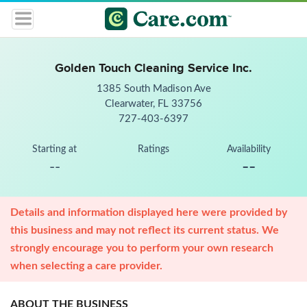
Golden Touch Cleaning Service Inc.
1385 South Madison Ave
Clearwater, FL 33756
727-403-6397
Starting at
Ratings
Availability
--
--
Details and information displayed here were provided by
this business and may not reflect its current status. We
strongly encourage you to perform your own research
when selecting a care provider.
ABOUT THE BUSINESS