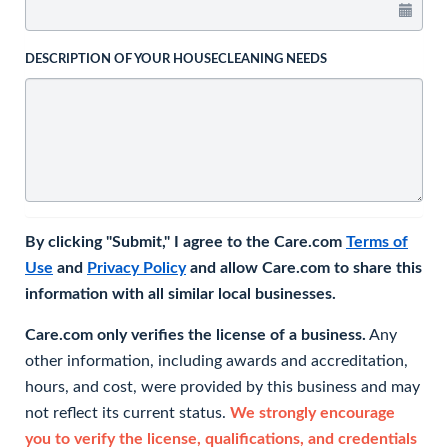
DESCRIPTION OF YOUR HOUSECLEANING NEEDS
By clicking "Submit," I agree to the Care.com
Terms of
Use
and
Privacy Policy
and allow Care.com to share this
information with all similar local businesses.
Care.com only verifies the license of a business.
Any
other information, including awards and accreditation,
hours, and cost, were provided by this business and may
not reflect its current status.
We strongly encourage
you to verify the license, qualifications, and credentials