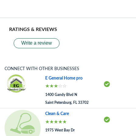
RATINGS & REVIEWS
Write a review
CONNECT WITH OTHER BUSINESSES
E General Home pro
1400 Gandy Blvd N
Saint Petersburg, FL 33702
Clean & Care
1975 West Bay Dr