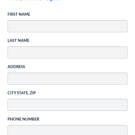
FIRST NAME
LAST NAME
ADDRESS
CITY STATE, ZIP
PHONE NUMBER