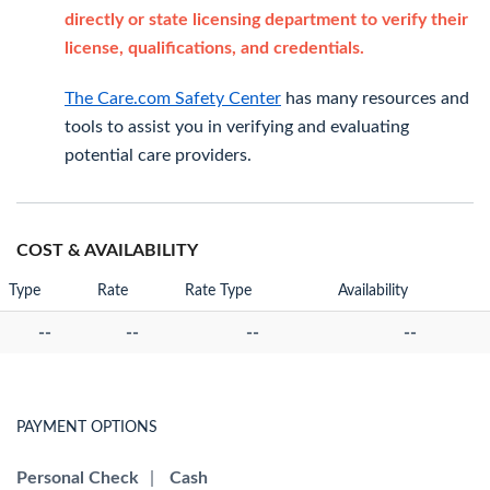
directly or state licensing department to verify their
license, qualifications, and credentials.
The Care.com Safety Center
has many resources and
tools to assist you in verifying and evaluating
potential care providers.
COST & AVAILABILITY
Type
Rate
Rate Type
Availability
--
--
--
--
PAYMENT OPTIONS
Personal Check
|
Cash