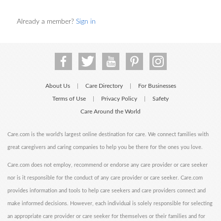
Already a member?
Sign in
About Us
Care Directory
For Businesses
|
|
Terms of Use
Privacy Policy
Safety
|
|
Care Around the World
Care.com is the world's largest online destination for care. We connect families with
great caregivers and caring companies to help you be there for the ones you love.
Care.com does not employ, recommend or endorse any care provider or care seeker
nor is it responsible for the conduct of any care provider or care seeker. Care.com
provides information and tools to help care seekers and care providers connect and
make informed decisions. However, each individual is solely responsible for selecting
an appropriate care provider or care seeker for themselves or their families and for