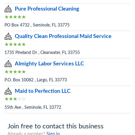
Pure Professional Cleaning
PO Box 4732 , Seminole, FL 33775
Quality Clean Professional Maid Service
1735 Pineland Dr , Clearwater, FL 33755
Almighty Labor Services LLC
P.O. Box 10082 , Largo, FL 33773
Maid to Perfection LLC
55th Ave , Seminole, FL 33772
Join free to contact this business
Already a member?
Sign in