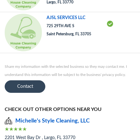
Largo, FL 33770
AJSL SERVICES LLC
725 29TH AVE S
Saint Petersburg, FL 33705
Share my information with the selected business so they may contact me. I
understand this information will be subject to the business' privacy policy.
Contact
CHECK OUT OTHER OPTIONS NEAR YOU
Michelle's Style Cleaning, LLC
2201 West Bay Dr , Largo, FL 33770