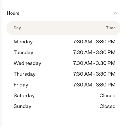
Hours
Day
Time
Monday
7:30 AM - 3:30 PM
Tuesday
7:30 AM - 3:30 PM
Wednesday
7:30 AM - 3:30 PM
Thursday
7:30 AM - 3:30 PM
Friday
7:30 AM - 3:30 PM
Saturday
Closed
Sunday
Closed