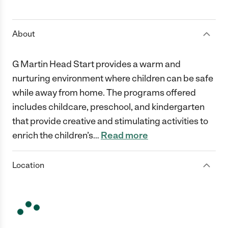
1 Star
2 Stars
3 Stars
4 Stars
5 Stars
About
G Martin Head Start provides a warm and
nurturing environment where children can be safe
while away from home. The programs offered
includes childcare, preschool, and kindergarten
that provide creative and stimulating activities to
enrich the children’s
…
Read more
Location