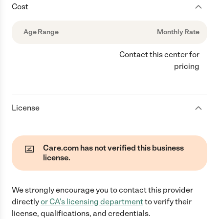
Cost
Age Range
Monthly Rate
Contact this center for
pricing
License
Care.com has not verified this business
license.
We strongly encourage you to contact this provider
directly
or
CA
's licensing department
to verify their
license, qualifications, and credentials.