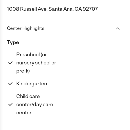
1008 Russell Ave, Santa Ana, CA 92707
Center Highlights
Type
Preschool (or
nursery school or
pre-k)
Kindergarten
Child care
center/day care
center