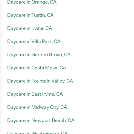
Daycare in Orange, CA
Daycare in Tustin, CA
Daycare in Irvine, CA
Daycare in Villa Park, CA
Daycare in Garden Grove, CA
Daycare in Costa Mesa, CA
Daycare in Fountain Valley, CA
Daycare in East Irvine, CA
Daycare in Midway City, CA
Daycare in Newport Beach, CA
Daycare in Westminster, CA