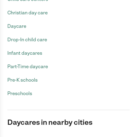
Christian day care
Daycare
Drop-In child care
Infant daycares
Part-Time daycare
Pre-K schools
Preschools
Daycares in nearby cities