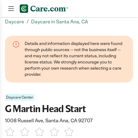
/
Daycare
Daycare in Santa Ana, CA
Join now
Details and information displayed here were found
through public sources -- not the business itself --
and may not reflect its current status, including
license status. We strongly encourage you to
perform your own research when selecting a care
provider.
Daycare Center
G Martin Head Start
1008 Russell Ave, Santa Ana, CA 92707