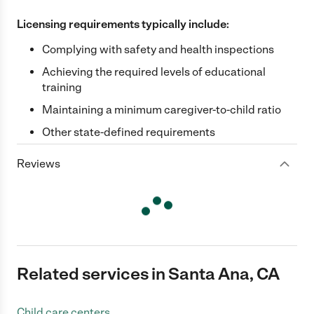
Licensing requirements typically include:
Complying with safety and health inspections
Achieving the required levels of educational
training
Maintaining a minimum caregiver-to-child ratio
Other state-defined requirements
Reviews
Related services in Santa Ana, CA
Child care centers