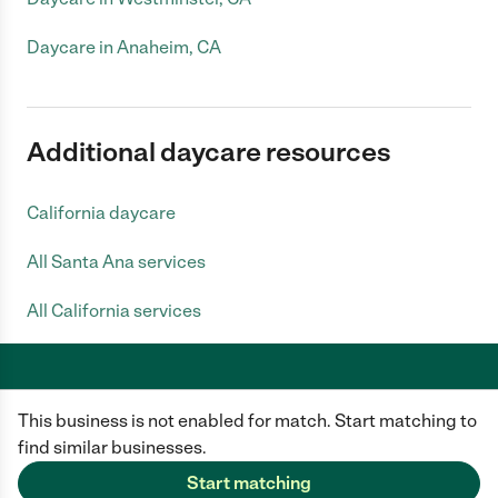
Daycare in Anaheim, CA
Additional daycare resources
California daycare
All Santa Ana services
All California services
This business is not enabled for match. Start matching to
Care.com does not employ any caregiver and is not responsible for the
conduct of any user of our site. All information in member profiles, job
find similar businesses.
posts, applications, and messages is created by users of our site and not
generated or verified by Care.com. You need to do your own diligence to
Start matching
ensure the job or caregiver you choose is appropriate for your needs and