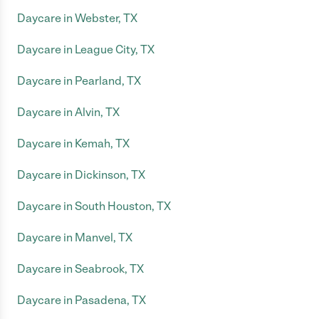
Daycare in Webster, TX
Daycare in League City, TX
Daycare in Pearland, TX
Daycare in Alvin, TX
Daycare in Kemah, TX
Daycare in Dickinson, TX
Daycare in South Houston, TX
Daycare in Manvel, TX
Daycare in Seabrook, TX
Daycare in Pasadena, TX