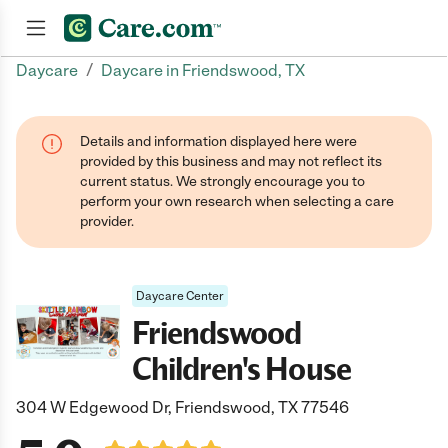
/
Daycare
Daycare in Friendswood, TX
Join now
Details and information displayed here were
provided by this business and may not reflect its
current status. We strongly encourage you to
perform your own research when selecting a care
provider.
Daycare Center
Friendswood
Children's House
304 W Edgewood Dr, Friendswood, TX 77546