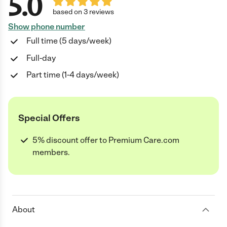
5.0
based on 3 reviews
Show phone number
Full time (5 days/week)
Full-day
Part time (1-4 days/week)
Special Offers
5% discount offer to Premium Care.com
members.
About