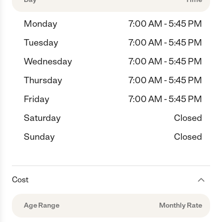
Monday
7:00 AM - 5:45 PM
Tuesday
7:00 AM - 5:45 PM
Wednesday
7:00 AM - 5:45 PM
Thursday
7:00 AM - 5:45 PM
Friday
7:00 AM - 5:45 PM
Saturday
Closed
Sunday
Closed
Cost
Age Range
Monthly Rate