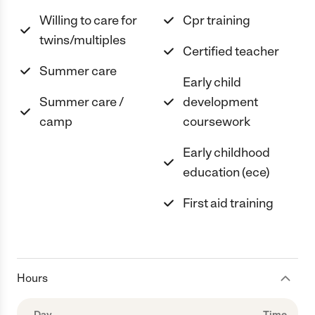
Willing to care for
Cpr training
twins/multiples
Certified teacher
Summer care
Early child
Summer care /
development
camp
coursework
Early childhood
education (ece)
First aid training
Hours
Day
Time