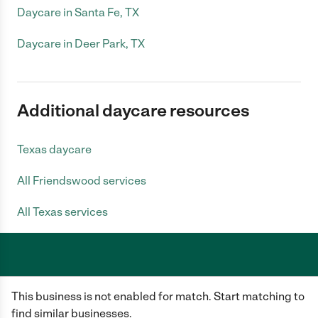
Daycare in Santa Fe, TX
Daycare in Deer Park, TX
Additional daycare resources
Texas daycare
All Friendswood services
All Texas services
Care.com does not employ any caregiver and is not responsible for the
This business is not enabled for match. Start matching to
conduct of any user of our site. All information in member profiles, job
posts, applications, and messages is created by users of our site and not
find similar businesses.