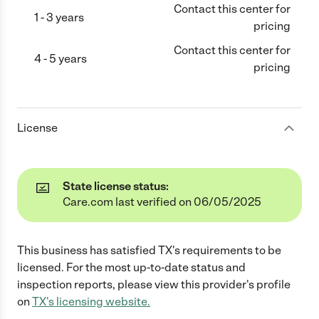
Contact this center for
1 - 3 years
pricing
Contact this center for
4 - 5 years
pricing
License
State license status:
Care.com last verified on 06/05/2025
This business has satisfied
TX
's requirements to be
licensed. For the most up-to-date status and
inspection reports, please view this provider's profile
on
TX
's licensing website.