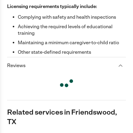
Licensing requirements typically include:
Complying with safety and health inspections
Achieving the required levels of educational
training
Maintaining a minimum caregiver-to-child ratio
Other state-defined requirements
Reviews
Related services in Friendswood,
TX