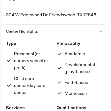
304 W Edgewood Dr, Friendswood, TX 77546
Center Highlights
Type
Philosophy
Preschool (or
Academic
nursery school or
Developmental
pre-k)
(play-based)
Child care
Faith-based
center/day care
center
Montessori
Services
Qualifications