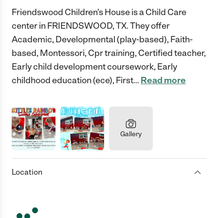
Friendswood Children's House is a Child Care
center in FRIENDSWOOD, TX. They offer
Academic, Developmental (play-based), Faith-
based, Montessori, Cpr training, Certified teacher,
Early child development coursework, Early
childhood education (ece), First
…
Read more
Gallery
Location