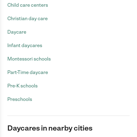
Child care centers
Christian day care
Daycare
Infant daycares
Montessori schools
Part-Time daycare
Pre-K schools
Preschools
Daycares in nearby cities