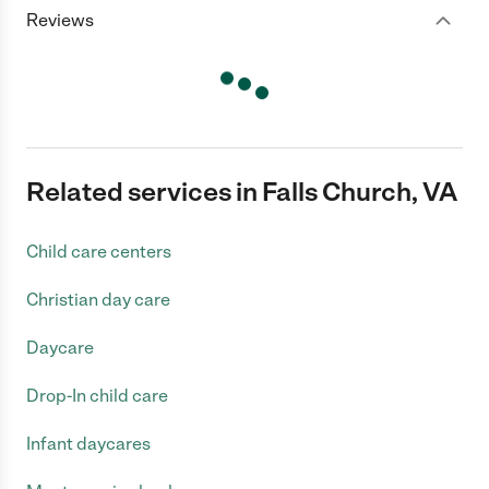
Reviews
Related services in Falls Church, VA
Child care centers
Christian day care
Daycare
Drop-In child care
Infant daycares