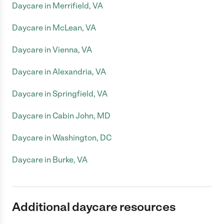
Daycare in Merrifield, VA
Daycare in McLean, VA
Daycare in Vienna, VA
Daycare in Alexandria, VA
Daycare in Springfield, VA
Daycare in Cabin John, MD
Daycare in Washington, DC
Daycare in Burke, VA
Additional daycare resources