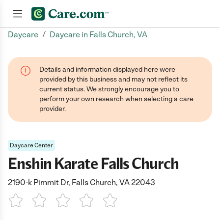
/
Daycare
Daycare in Falls Church, VA
Join now
Details and information displayed here were
provided by this business and may not reflect its
current status. We strongly encourage you to
perform your own research when selecting a care
provider.
Daycare Center
Enshin Karate Falls Church
2190-k Pimmit Dr, Falls Church, VA 22043
1 Star
2 Stars
3 Stars
4 Stars
5 Stars