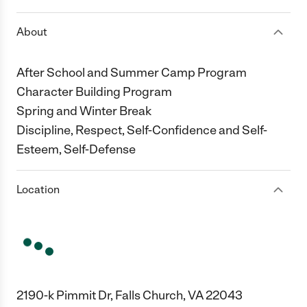
About
After School and Summer Camp Program
Character Building Program
Spring and Winter Break
Discipline, Respect, Self-Confidence and Self-
Esteem, Self-Defense
Location
2190-k Pimmit Dr, Falls Church, VA 22043