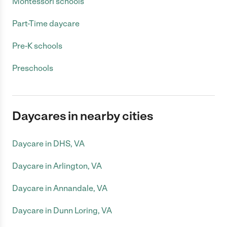
Montessori schools
Part-Time daycare
Pre-K schools
Preschools
Daycares in nearby cities
Daycare in DHS, VA
Daycare in Arlington, VA
Daycare in Annandale, VA
Daycare in Dunn Loring, VA