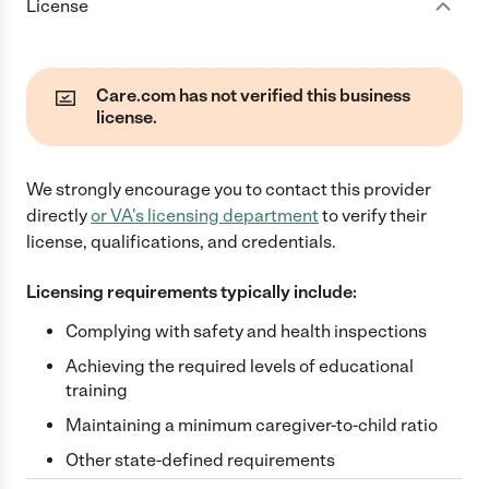
License
Care.com has not verified this business
license.
We strongly encourage you to contact this provider
directly
or
VA
's licensing department
to verify their
license, qualifications, and credentials.
Licensing requirements typically include:
Complying with safety and health inspections
Achieving the required levels of educational
training
Maintaining a minimum caregiver-to-child ratio
Other state-defined requirements