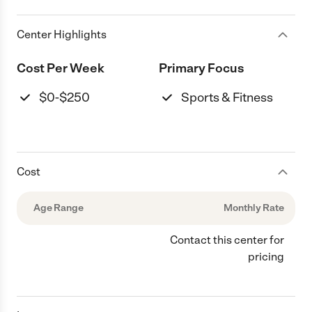
Center Highlights
Cost Per Week
Primary Focus
$0-$250
Sports & Fitness
Cost
Age Range
Monthly Rate
Contact this center for
pricing