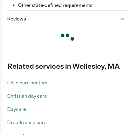
Other state-defined requirements
Reviews
Related services in Wellesley, MA
Child care centers
Christian day care
Daycare
Drop-In child care