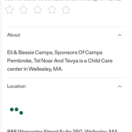
1 Star
2 Stars
3 Stars
4 Stars
5 Stars
About
Eli & Bessie Camps, Sponsors Of Camps
Pembroke, Tel Noar And Tevya is a Child Care
center in Wellesley, MA.
Location
888 Worcester Street Suite 350, Wellesley, MA