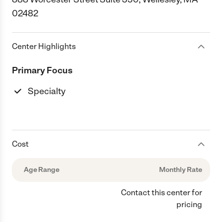
02482
Center Highlights
Primary Focus
Specialty
Cost
Age Range
Monthly Rate
Contact this center for
pricing