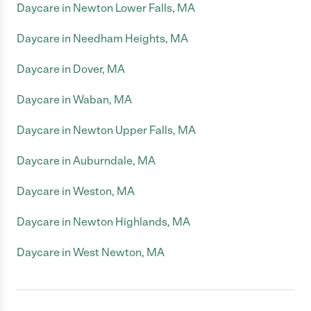
Daycare in Newton Lower Falls, MA
Daycare in Needham Heights, MA
Daycare in Dover, MA
Daycare in Waban, MA
Daycare in Newton Upper Falls, MA
Daycare in Auburndale, MA
Daycare in Weston, MA
Daycare in Newton Highlands, MA
Daycare in West Newton, MA