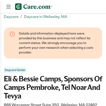
/
Daycare
Daycare in Wellesley, MA
Join now
Details and information displayed here were
provided by this business and may not reflect its
current status. We strongly encourage you to
perform your own research when selecting a care
provider.
Daycare Center
Eli & Bessie Camps, Sponsors Of
Camps Pembroke, Tel Noar And
Tevya
888 Worcester Street Suite 350, Wellesley, MA 02482