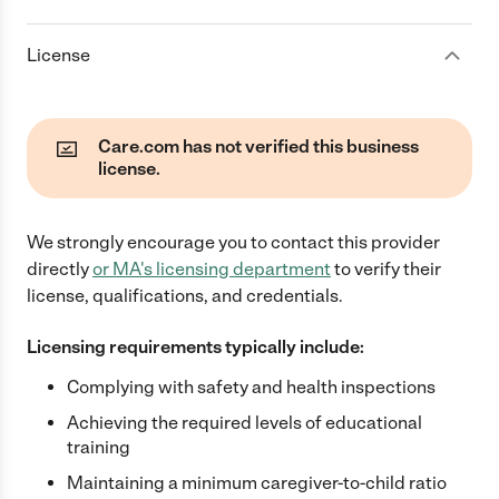
License
Care.com has not verified this business
license.
We strongly encourage you to contact this provider
directly
or
MA
's licensing department
to verify their
license, qualifications, and credentials.
Licensing requirements typically include:
Complying with safety and health inspections
Achieving the required levels of educational
training
Maintaining a minimum caregiver-to-child ratio