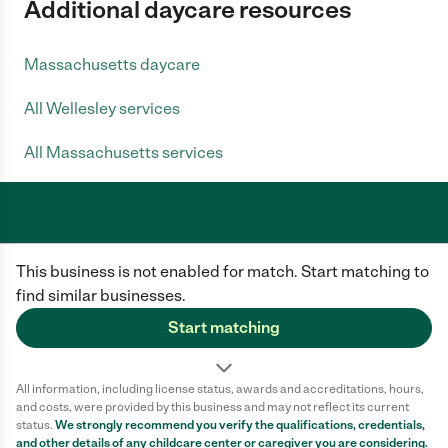
Additional daycare resources
Massachusetts daycare
All Wellesley services
All Massachusetts services
Care.com does not employ any caregiver and is not responsible for the
This business is not enabled for match. Start matching to
conduct of any user of our site. All information in member profiles, job
posts, applications, and messages is created by users of our site and not
find similar businesses.
generated or verified by Care.com. You need to do your own diligence to
ensure the job or caregiver you choose is appropriate for your needs and
Start matching
complies with applicable laws.
Terms of use
Privacy Policy
Safety
All information, including license status, awards and accreditations, hours,
California Privacy Notice
Cookie Information
and costs, were provided by this business and may not reflect its current
status.
We strongly recommend you verify the qualifications, credentials,
and other details of any
childcare center
or caregiver you are considering.