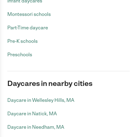
Infant daycares
Montessori schools
Part-Time daycare
Pre-K schools
Preschools
Daycares in nearby cities
Daycare in Wellesley Hills, MA
Daycare in Natick, MA
Daycare in Needham, MA