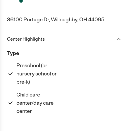
36100 Portage Dr, Willoughby, OH 44095
Center Highlights
Type
Preschool (or
nursery school or
pre-k)
Child care
center/day care
center