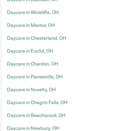
Daycare in Wickliffe, OH
Daycare in Mentor, OH
Daycare in Chesterland, OH
Daycare in Euclid, OH
Daycare in Chardon, OH
Daycare in Painesville, OH
Daycare in Novelty, OH
Daycare in Chagrin Falls, OH
Daycare in Beachwood, OH
Daycare in Newbury, OH