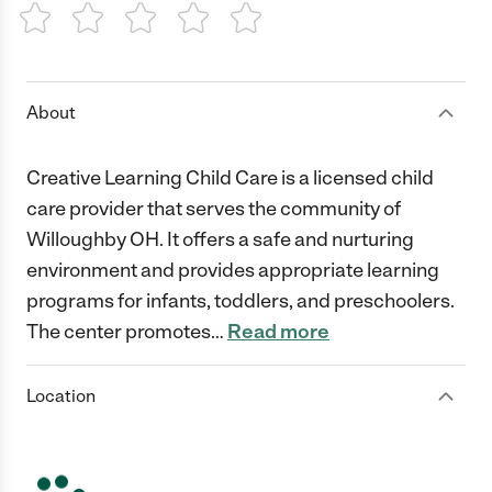
1 Star
2 Stars
3 Stars
4 Stars
5 Stars
About
Creative Learning Child Care is a licensed child
care provider that serves the community of
Willoughby OH. It offers a safe and nurturing
environment and provides appropriate learning
programs for infants, toddlers, and preschoolers.
The center promotes
…
Read more
Location