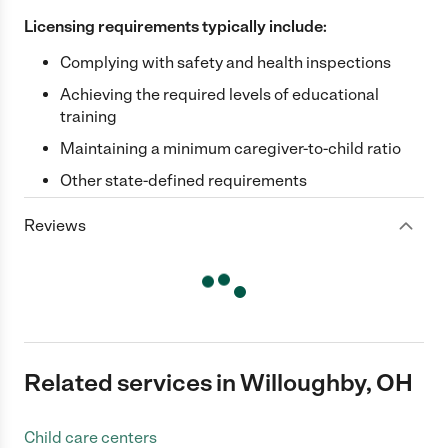
Licensing requirements typically include:
Complying with safety and health inspections
Achieving the required levels of educational
training
Maintaining a minimum caregiver-to-child ratio
Other state-defined requirements
Reviews
Related services in Willoughby, OH
Child care centers