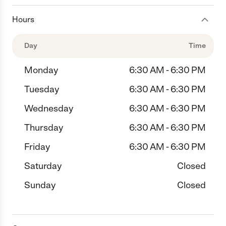
Hours
Day
Time
Monday
6:30 AM - 6:30 PM
Tuesday
6:30 AM - 6:30 PM
Wednesday
6:30 AM - 6:30 PM
Thursday
6:30 AM - 6:30 PM
Friday
6:30 AM - 6:30 PM
Saturday
Closed
Sunday
Closed