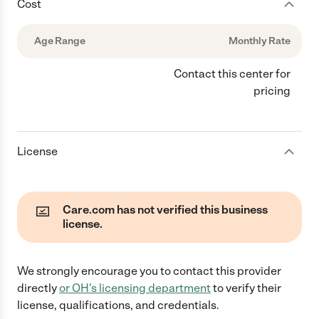
Cost
Age Range
Monthly Rate
Contact this center for
pricing
License
Care.com has not verified this business
license.
We strongly encourage you to contact this provider
directly
or
OH
's licensing department
to verify their
license, qualifications, and credentials.