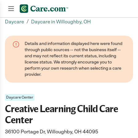
/
Daycare
Daycare in Willoughby, OH
Join now
Details and information displayed here were found
through public sources -- not the business itself --
and may not reflect its current status, including
license status. We strongly encourage you to
perform your own research when selecting a care
provider.
Daycare Center
Creative Learning Child Care
Center
36100 Portage Dr, Willoughby, OH 44095