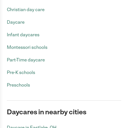
Christian day care
Daycare
Infant daycares
Montessori schools
Part-Time daycare
Pre-K schools
Preschools
Daycares in nearby cities
Daycare in Eastlake, OH