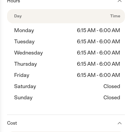
Hours
Day
Time
Monday
6:15 AM - 6:00 AM
Tuesday
6:15 AM - 6:00 AM
Wednesday
6:15 AM - 6:00 AM
Thursday
6:15 AM - 6:00 AM
Friday
6:15 AM - 6:00 AM
Saturday
Closed
Sunday
Closed
Cost