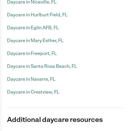
Daycare in Niceville, FL
Daycare in Hurlburt Field, FL
Daycare in Eglin AFB, FL
Daycare in Mary Esther, FL
Daycare in Freeport, FL
Daycare in Santa Rosa Beach, FL
Daycare in Navarre, FL
Daycare in Crestview, FL
Additional daycare resources