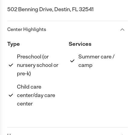
502 Benning Drive, Destin, FL 32541
Center Highlights
Type
Services
Preschool (or
Summer care /
nursery school or
camp
pre-k)
Child care
center/day care
center