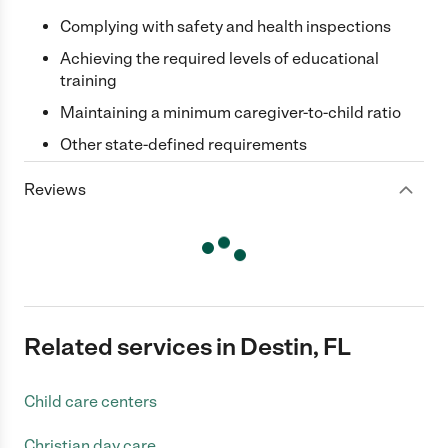
Complying with safety and health inspections
Achieving the required levels of educational
training
Maintaining a minimum caregiver-to-child ratio
Other state-defined requirements
Reviews
Related services in Destin, FL
Child care centers
Christian day care