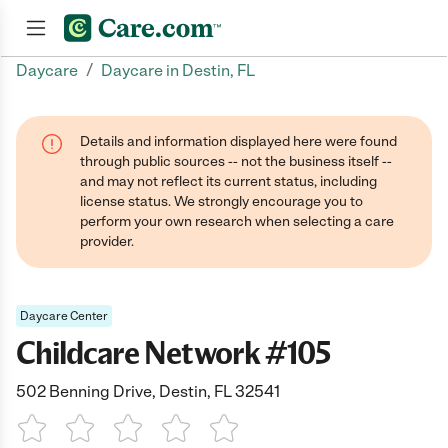
/
Daycare
Daycare in Destin, FL
Join now
Details and information displayed here were found
through public sources -- not the business itself --
and may not reflect its current status, including
license status. We strongly encourage you to
perform your own research when selecting a care
provider.
Daycare Center
Childcare Network #105
502 Benning Drive, Destin, FL 32541