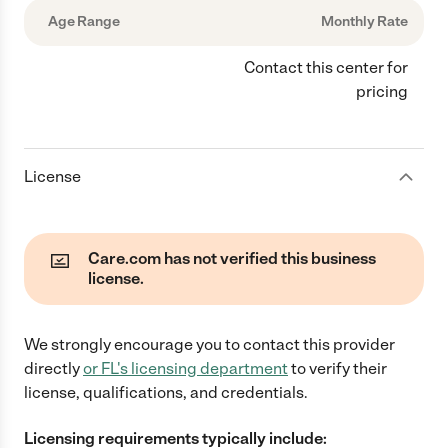
Age Range
Monthly Rate
Contact this center for
pricing
License
Care.com has not verified this business
license.
We strongly encourage you to contact this provider
directly
or
FL
's licensing department
to verify their
license, qualifications, and credentials.
Licensing requirements typically include: