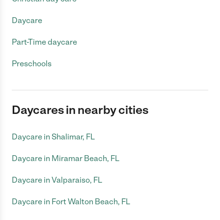
Daycare
Part-Time daycare
Preschools
Daycares in nearby cities
Daycare in Shalimar, FL
Daycare in Miramar Beach, FL
Daycare in Valparaiso, FL
Daycare in Fort Walton Beach, FL