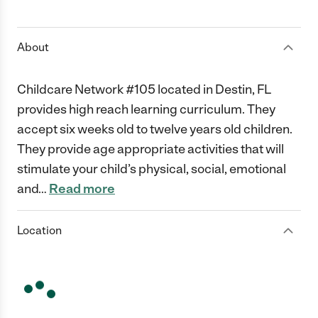
1 Star
2 Stars
3 Stars
4 Stars
5 Stars
About
Childcare Network #105 located in Destin, FL
provides high reach learning curriculum. They
accept six weeks old to twelve years old children.
They provide age appropriate activities that will
stimulate your child’s physical, social, emotional
and
…
Read more
Location