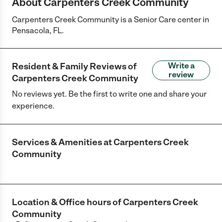
About Carpenters Creek Community
Carpenters Creek Community is a Senior Care center in
Pensacola, FL.
Resident & Family Reviews of
Write a
review
Carpenters Creek Community
No reviews yet. Be the first to write one and share your
experience.
Services & Amenities at
Carpenters Creek
Community
Location & Office hours of
Carpenters Creek
Community