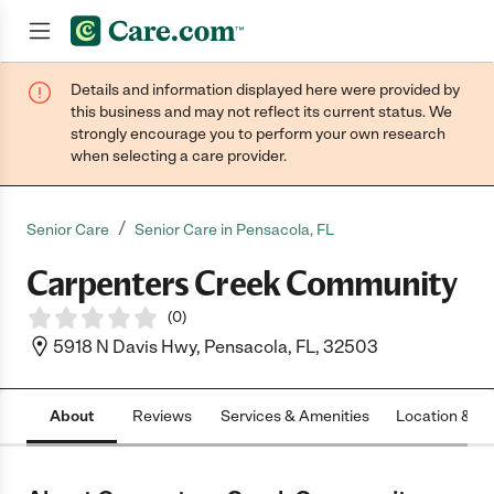
Details and information displayed here were provided by
Join now
this business and may not reflect its current status. We
strongly encourage you to perform your own research
when selecting a care provider.
/
Senior Care
Senior Care in Pensacola, FL
Carpenters Creek Community
(
0
)
5918 N Davis Hwy, Pensacola, FL, 32503
About
Reviews
Services & Amenities
Location & H