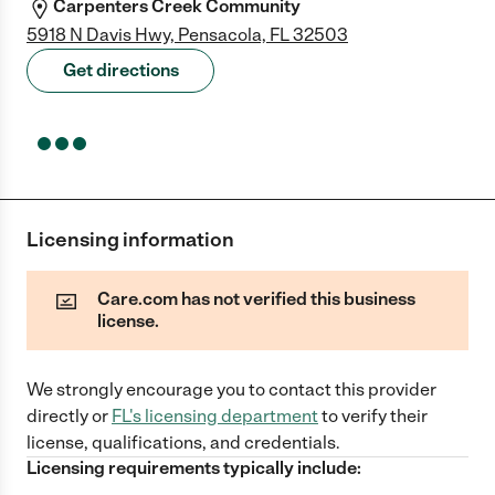
Carpenters Creek Community
5918 N Davis Hwy, Pensacola, FL 32503
Get directions
Licensing information
Care.com has not verified this business
license.
We strongly encourage you to contact this provider
directly
or
FL
's licensing department
to verify their
license, qualifications, and credentials.
Licensing requirements typically include: