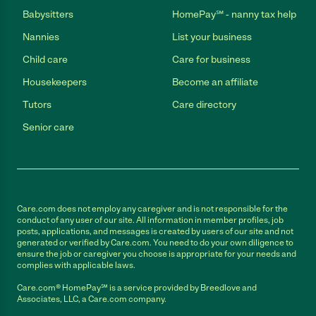
Babysitters
HomePay℠ - nanny tax help
Nannies
List your business
Child care
Care for business
Housekeepers
Become an affiliate
Tutors
Care directory
Senior care
Care.com does not employ any caregiver and is not responsible for the
conduct of any user of our site. All information in member profiles, job
posts, applications, and messages is created by users of our site and not
generated or verified by Care.com. You need to do your own diligence to
ensure the job or caregiver you choose is appropriate for your needs and
complies with applicable laws.
Care.com® HomePay℠ is a service provided by Breedlove and
Associates, LLC, a Care.com company.