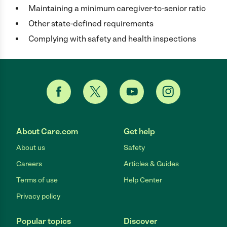
Maintaining a minimum caregiver-to-senior ratio
Other state-defined requirements
Complying with safety and health inspections
About Care.com
Get help
About us
Safety
Careers
Articles & Guides
Terms of use
Help Center
Privacy policy
Popular topics
Discover