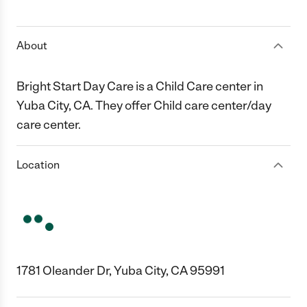
1 Star
2 Stars
3 Stars
4 Stars
5 Stars
About
Bright Start Day Care is a Child Care center in
Yuba City, CA. They offer Child care center/day
care center.
Location
1781 Oleander Dr, Yuba City, CA 95991