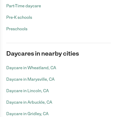
Part-Time daycare
Pre-K schools
Preschools
Daycares in nearby cities
Daycare in Wheatland, CA
Daycare in Marysville, CA
Daycare in Lincoln, CA
Daycare in Arbuckle, CA
Daycare in Gridley, CA