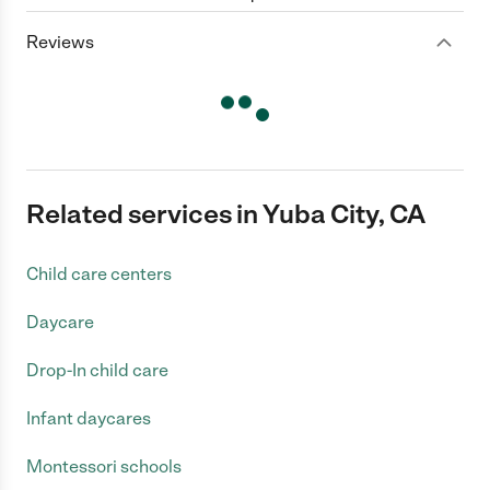
Reviews
Related services in Yuba City, CA
Child care centers
Daycare
Drop-In child care
Infant daycares
Montessori schools