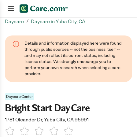
/
Daycare
Daycare in Yuba City, CA
Join now
Details and information displayed here were found
through public sources -- not the business itself --
and may not reflect its current status, including
license status. We strongly encourage you to
perform your own research when selecting a care
provider.
Daycare Center
Bright Start Day Care
1781 Oleander Dr, Yuba City, CA 95991