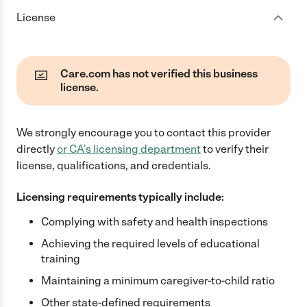
License
Care.com has not verified this business
license.
We strongly encourage you to contact this provider
directly
or
CA
's licensing department
to verify their
license, qualifications, and credentials.
Licensing requirements typically include:
Complying with safety and health inspections
Achieving the required levels of educational
training
Maintaining a minimum caregiver-to-child ratio
Other state-defined requirements