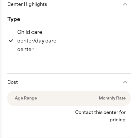
Center Highlights
Type
Child care
center/day care
center
Cost
Age Range
Monthly Rate
Contact this center for
pricing