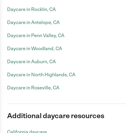
Daycare in Rocklin, CA
Daycare in Antelope, CA
Daycare in Penn Valley, CA
Daycare in Woodland, CA
Daycare in Auburn, CA
Daycare in North Highlands, CA
Daycare in Roseville, CA
Additional daycare resources
California daycare