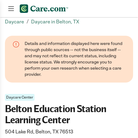
/
Daycare
Daycare in Belton, TX
Join now
Details and information displayed here were found
through public sources -- not the business itself --
and may not reflect its current status, including
license status. We strongly encourage you to
perform your own research when selecting a care
provider.
Daycare Center
Belton Education Station
Learning Center
504 Lake Rd, Belton, TX 76513