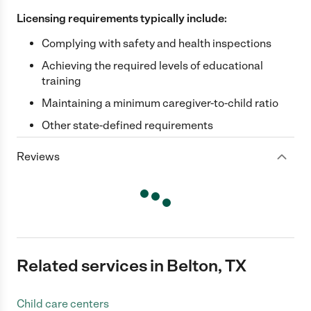
Licensing requirements typically include:
Complying with safety and health inspections
Achieving the required levels of educational
training
Maintaining a minimum caregiver-to-child ratio
Other state-defined requirements
Reviews
Related services in Belton, TX
Child care centers