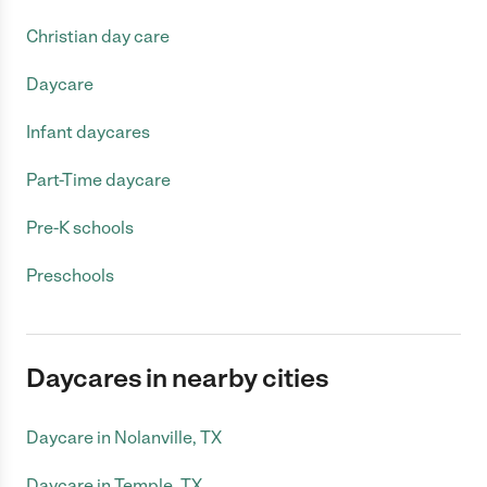
Christian day care
Daycare
Infant daycares
Part-Time daycare
Pre-K schools
Preschools
Daycares in nearby cities
Daycare in Nolanville, TX
Daycare in Temple, TX