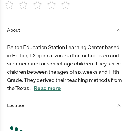
1 Star
2 Stars
3 Stars
4 Stars
5 Stars
About
Belton Education Station Learning Center based
in Belton, TX specializes in after- school care and
summer care for school-age children. They serve
children between the ages of six weeks and Fifth
Grade. They derived their teaching methods from
the Texas
…
Read more
Location