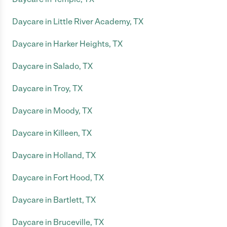
Daycare in Little River Academy, TX
Daycare in Harker Heights, TX
Daycare in Salado, TX
Daycare in Troy, TX
Daycare in Moody, TX
Daycare in Killeen, TX
Daycare in Holland, TX
Daycare in Fort Hood, TX
Daycare in Bartlett, TX
Daycare in Bruceville, TX