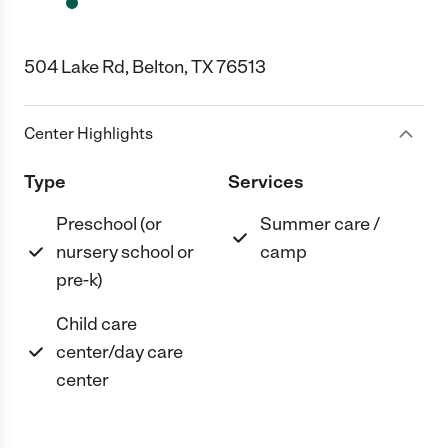
504 Lake Rd, Belton, TX 76513
Center Highlights
Type
Services
Preschool (or
Summer care /
nursery school or
camp
pre-k)
Child care
center/day care
center