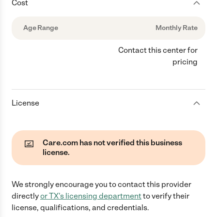
Cost
Age Range
Monthly Rate
Contact this center for
pricing
License
Care.com has not verified this business
license.
We strongly encourage you to contact this provider
directly
or
TX
's licensing department
to verify their
license, qualifications, and credentials.