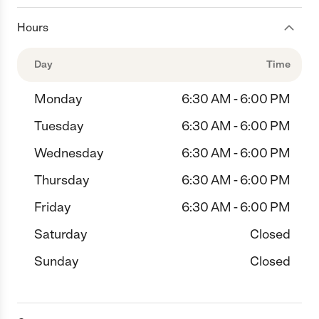
Hours
Day
Time
Monday
6:30 AM - 6:00 PM
Tuesday
6:30 AM - 6:00 PM
Wednesday
6:30 AM - 6:00 PM
Thursday
6:30 AM - 6:00 PM
Friday
6:30 AM - 6:00 PM
Saturday
Closed
Sunday
Closed