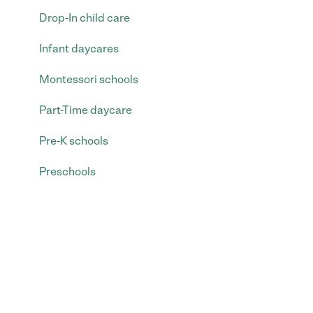
Drop-In child care
Infant daycares
Montessori schools
Part-Time daycare
Pre-K schools
Preschools