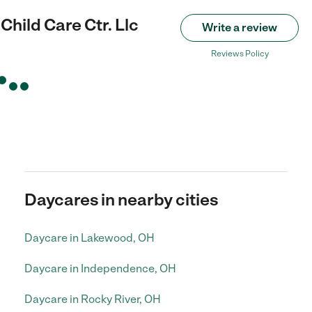
Child Care Ctr. Llc
Write a review
Reviews Policy
Daycares in nearby cities
Daycare in Lakewood, OH
Daycare in Independence, OH
Daycare in Rocky River, OH