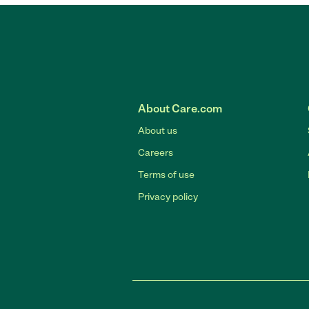
About Care.com
About us
Careers
Terms of use
Privacy policy