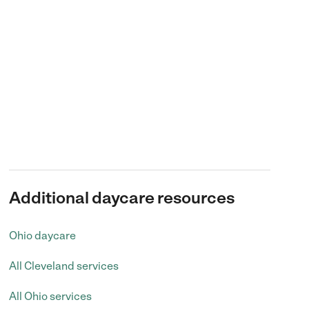
Additional daycare resources
Ohio daycare
All Cleveland services
All Ohio services