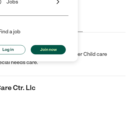
Jobs
Cost
License
Reviews
Find a job
r. Llc
Log in
Join now
e center in Cleveland, OH. They offer Child care
cial needs care.
are Ctr. Llc