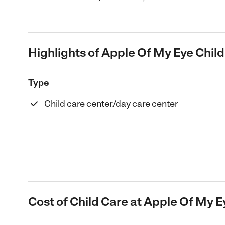
Highlights of Apple Of My Eye Child 
Type
Child care center/day care center
Cost of Child Care at Apple Of My Ey