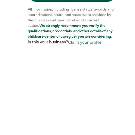
All information, including license status, awards and
accreditations, hours, and costs, were provided by
this business and may not reflect its current
status.
We strongly recommend you verify the
qualifications, credentials, and other details of any
childcare center
or caregiver you are considering.
Is this your business?
Claim your profile