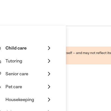
Child care
ough public sources -- not the business itself -- and may not reflect its
lecting a care provider.
Tutoring
Senior care
Pet care
. Llc
Housekeeping