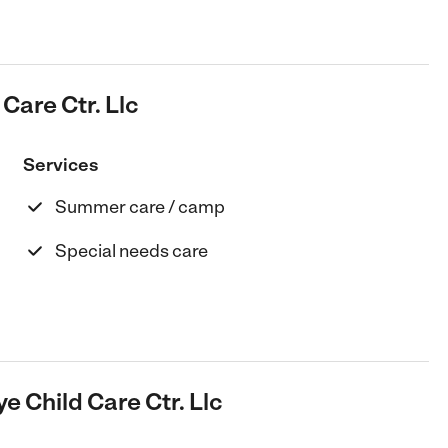
Care Ctr. Llc
Services
Summer care / camp
Special needs care
e Child Care Ctr. Llc