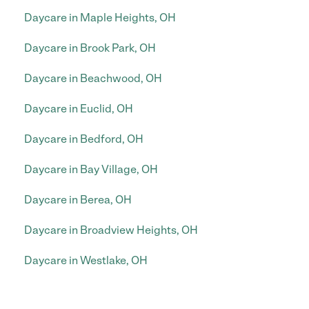
Daycare in Maple Heights, OH
Daycare in Brook Park, OH
Daycare in Beachwood, OH
Daycare in Euclid, OH
Daycare in Bedford, OH
Daycare in Bay Village, OH
Daycare in Berea, OH
Daycare in Broadview Heights, OH
Daycare in Westlake, OH