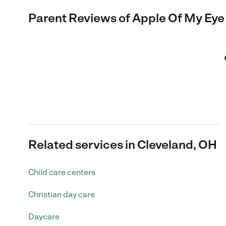
Parent Reviews of
Apple Of My Eye 
Related services in Cleveland, OH
Child care centers
Christian day care
Daycare