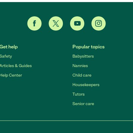
Get help
Popular topics
Safety
Babysitters
Articles & Guides
Nannies
Help Center
Child care
Housekeepers
Tutors
Senior care