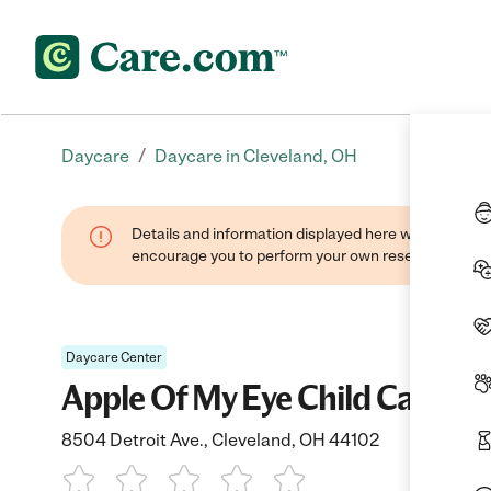
/
Daycare
Daycare in Cleveland, OH
Details and information displayed here were found thr
encourage you to perform your own research when se
Daycare Center
Apple Of My Eye Child Care Ctr
8504 Detroit Ave., Cleveland, OH 44102