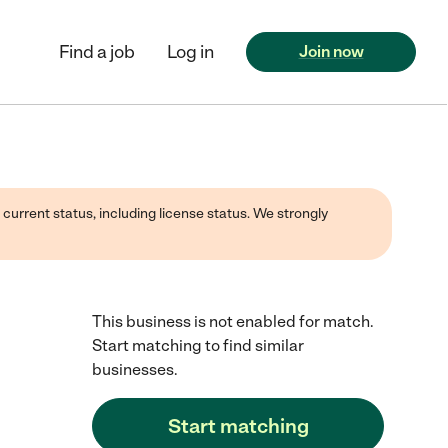
Find a job
Log in
Join now
 current status, including license status. We strongly
This business is not enabled for match.
Start matching to find similar
businesses.
Start matching