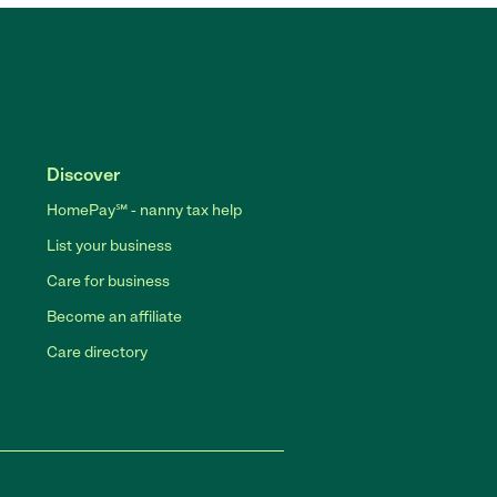
Discover
HomePay℠ - nanny tax help
List your business
Care for business
Become an affiliate
Care directory