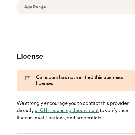
Age Range
License
Care.com has not verified this business
license.
We strongly encourage you to contact this provider
directly
or
OH
's licensing department
to verify their
license, qualifications, and credentials.