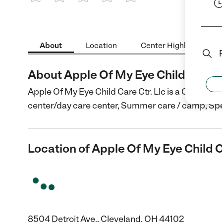
1 Star
2 Stars
3 Stars
4 Stars
5 Stars
About
Location
Center Highlights
About Apple Of My Eye Child Care Ct
Apple Of My Eye Child Care Ctr. Llc is a Child Car
center/day care center, Summer care / camp, Spe
Location of Apple Of My Eye Child C
8504 Detroit Ave., Cleveland, OH 44102