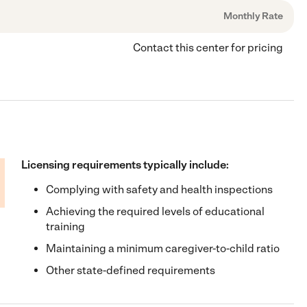
Monthly Rate
Contact this center for pricing
Licensing requirements typically include:
Complying with safety and health inspections
Achieving the required levels of educational
training
Maintaining a minimum caregiver-to-child ratio
Other state-defined requirements