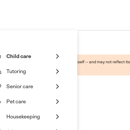
Child care
ough public sources -- not the business itself -- and may not reflect its
lecting a care provider.
Tutoring
Senior care
Pet care
indercare
Housekeeping
 Arlington, TX 76017