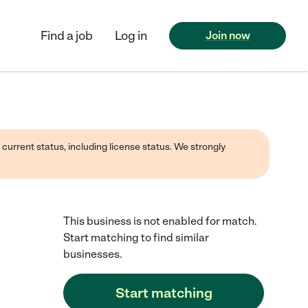
Find a job
Log in
Join now
 current status, including license status. We strongly
This business is not enabled for match.
Start matching to find similar
businesses.
Start matching