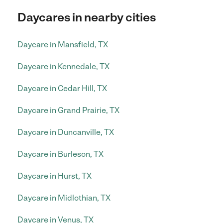
Daycares in nearby cities
Daycare in Mansfield, TX
Daycare in Kennedale, TX
Daycare in Cedar Hill, TX
Daycare in Grand Prairie, TX
Daycare in Duncanville, TX
Daycare in Burleson, TX
Daycare in Hurst, TX
Daycare in Midlothian, TX
Daycare in Venus, TX