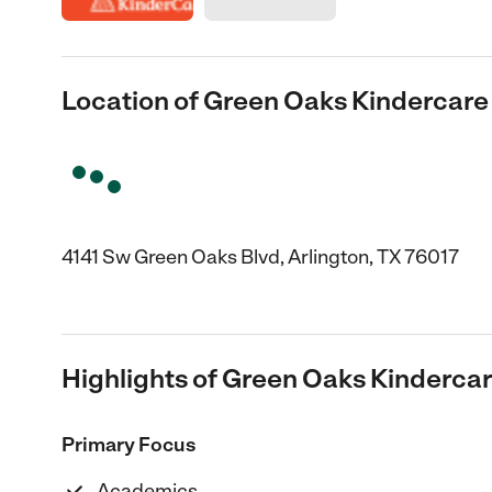
Location of Green Oaks Kindercare
4141 Sw Green Oaks Blvd, Arlington, TX 76017
Highlights of Green Oaks Kinderca
Primary Focus
Academics