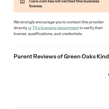
Care.com has not verified this business
license.
We strongly encourage you to contact this provider
directly
or
TX
's licensing department
to verify their
license, qualifications, and credentials.
Parent Reviews of
Green Oaks Kind