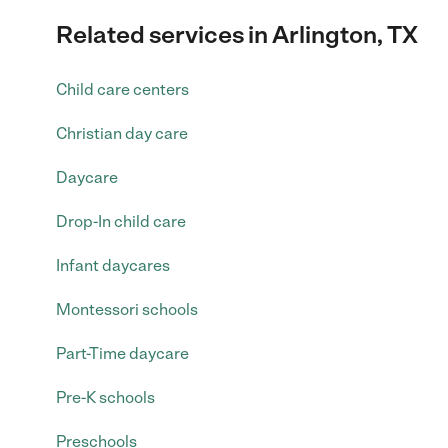
Related services in Arlington, TX
Child care centers
Christian day care
Daycare
Drop-In child care
Infant daycares
Montessori schools
Part-Time daycare
Pre-K schools
Preschools