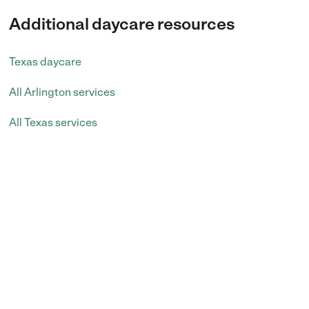
Additional daycare resources
Texas daycare
All Arlington services
All Texas services