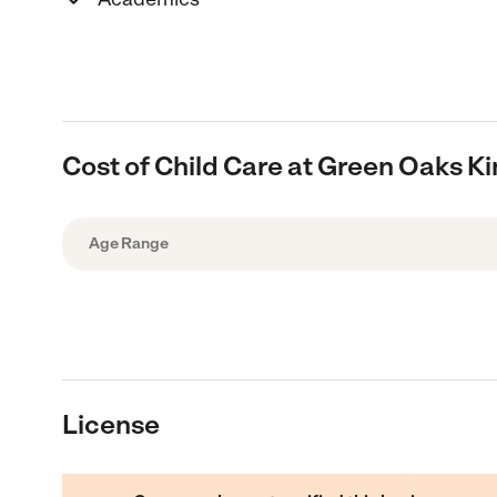
Cost of Child Care at Green Oaks K
Age Range
License