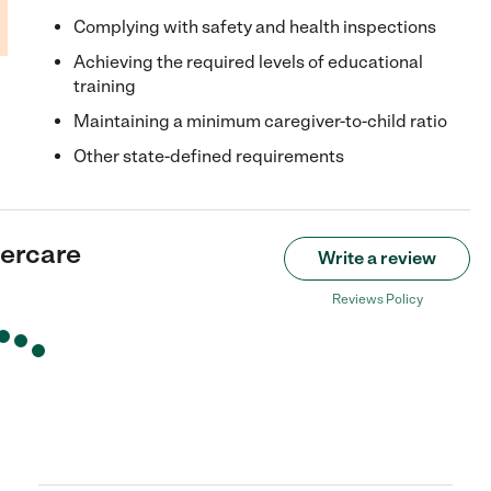
Complying with safety and health inspections
Achieving the required levels of educational
training
Maintaining a minimum caregiver-to-child ratio
Other state-defined requirements
ercare
Write a review
Reviews Policy