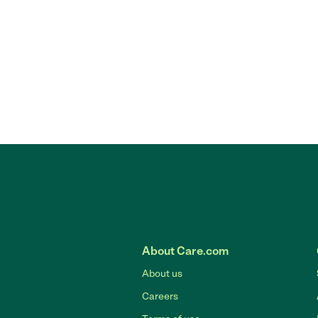
About Care.com
About us
Careers