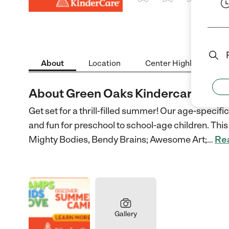
1 Star
2 Stars
3 Stars
4 St
About
Location
Center Highlights
About Green Oaks Kindercare
Get set for a thrill-filled summer! Our age-speci
and fun for preschool to school-age children. This 
Mighty Bodies, Bendy Brains; Awesome Art;
…
Re
Gallery