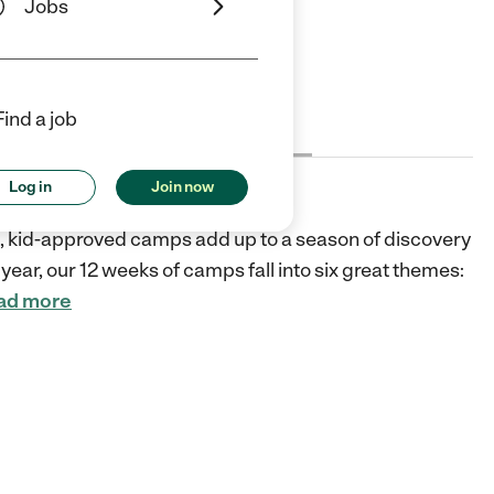
Jobs
ars
5 Stars
Find a job
Cost
License
Reviews
Log in
Join now
fic, kid-approved camps add up to a season of discovery
year, our 12 weeks of camps fall into six great themes:
ad more