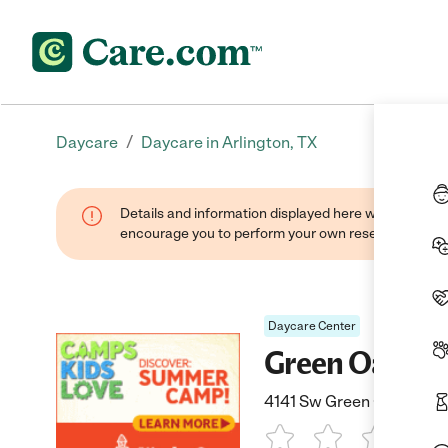
/
Daycare
Daycare in Arlington, TX
Details and information displayed here were found thr
encourage you to perform your own research when se
Daycare Center
Green Oaks K
4141 Sw Green Oaks Blvd,