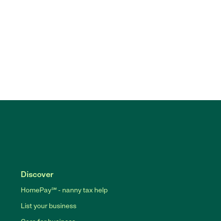
Discover
HomePay℠ - nanny tax help
List your business