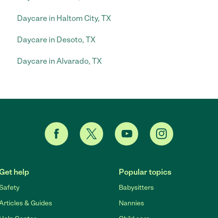
Daycare in Haltom City, TX
Daycare in Desoto, TX
Daycare in Alvarado, TX
Get help
Popular topics
Safety
Babysitters
Articles & Guides
Nannies