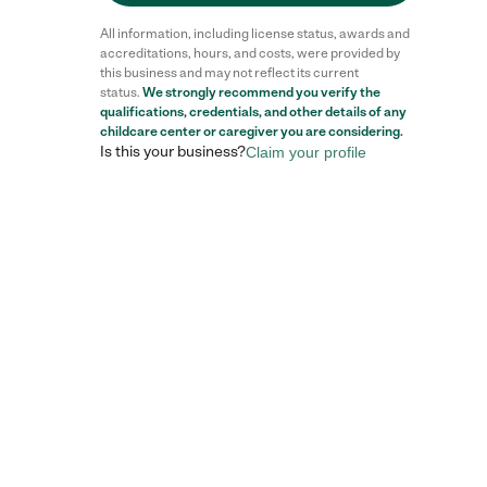
All information, including license status, awards and
accreditations, hours, and costs, were provided by
this business and may not reflect its current
status.
We strongly recommend you verify the
qualifications, credentials, and other details of any
childcare center
or caregiver you are considering.
Is this your business?
Claim your profile