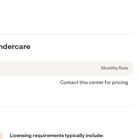
indercare
Monthly Rate
Contact this center for pricing
Licensing requirements typically include: