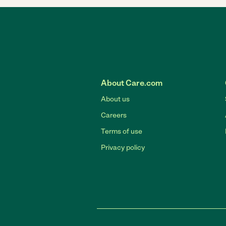
About Care.com
About us
Careers
Terms of use
Privacy policy