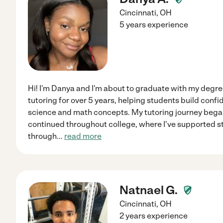
Cincinnati
,
OH
5 years experience
Hi! I'm Danya and I'm about to graduate with my degree
tutoring for over 5 years, helping students build con
science and math concepts. My tutoring journey began
continued throughout college, where I've supported s
through
...
read more
Natnael G.
Cincinnati
,
OH
2 years experience