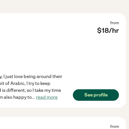
from
$
18
/hr
, I just love being around their
 of Arabic, I try to keep
 is different, so I take my time
See profile
m also happy to
...
read more
from