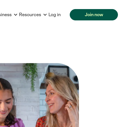
siness
Resources
Log in
Join now