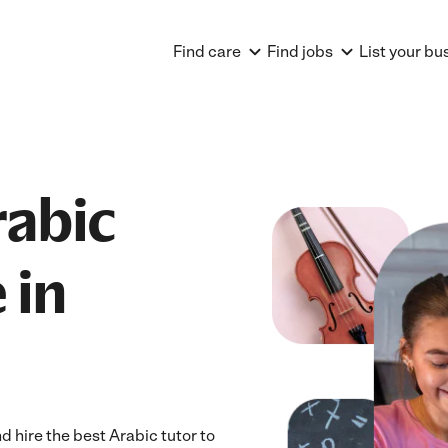
Find care
Find jobs
List your bu
rabic
 in
 hire the best Arabic tutor to