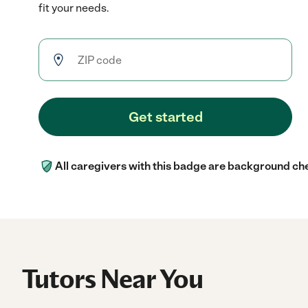
fit your needs.
Get started
All caregivers with this badge are background ch
Tutors Near You