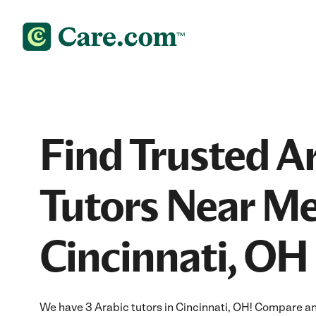
Find Trusted A
Tutors Near Me
Cincinnati, OH
We have 3 Arabic tutors in Cincinnati, OH! Compare and