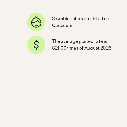
3 Arabic tutors are listed on
Care.com
The average posted rate is
$21.00/hr as of August 2026