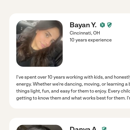
Bayan Y.
Cincinnati
,
OH
10 years experience
I've spent over 10 years working with kids, and honestly
energy. Whether we're dancing, moving, or learning a bit
things light, fun, and easy for them to enjoy. Every child
getting to know them and what works best for them. I'
Danya A.