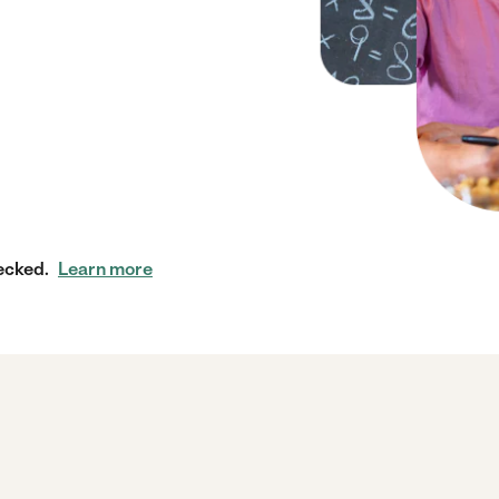
ecked.
Learn more