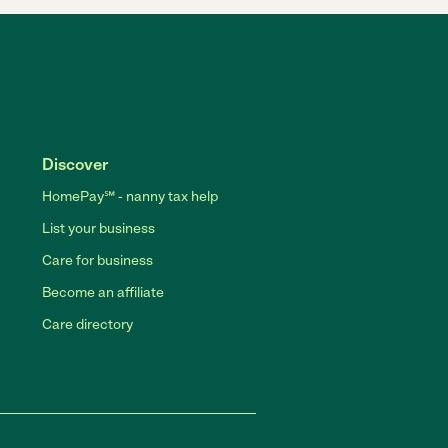
Discover
HomePay℠ - nanny tax help
List your business
Care for business
Become an affiliate
Care directory