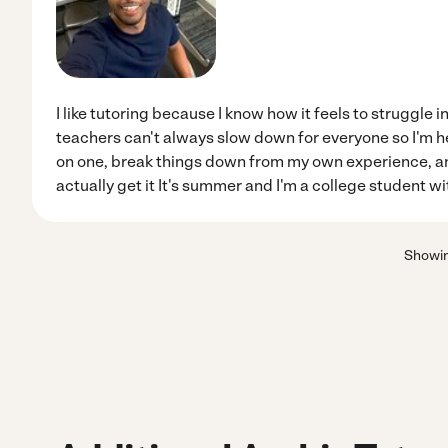
I like tutoring because I know how it feels to struggle 
teachers can't always slow down for everyone so I'm her
on one, break things down from my own experience, and
actually get it It's summer and I'm a college student wi
Showi