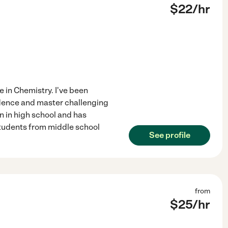
$
22
/hr
 in Chemistry. I've been
fidence and master challenging
 in high school and has
tudents from middle school
See profile
from
$
25
/hr