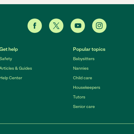
Get help
Popular topics
Safety
Babysitters
Articles & Guides
Nannies
Help Center
Child care
Housekeepers
Tutors
Senior care