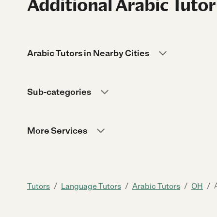
Additional Arabic Tutor
Arabic Tutors in Nearby Cities
Sub-categories
More Services
/
/
/
/
Tutors
Language Tutors
Arabic Tutors
OH