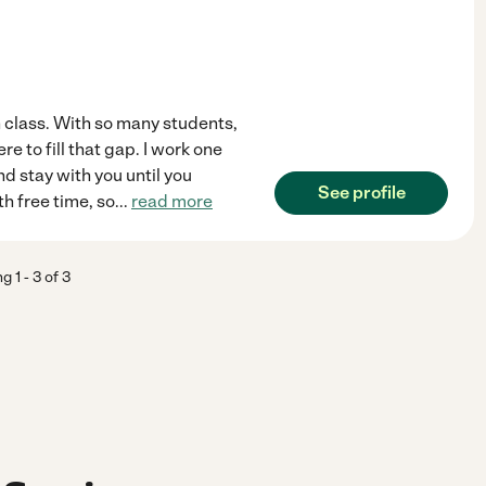
in class. With so many students,
e to fill that gap. I work one
 stay with you until you
See profile
th free time, so
...
read more
ng
1
-
3
of
3