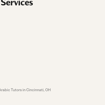
 Services
Arabic Tutors in Cincinnati, OH