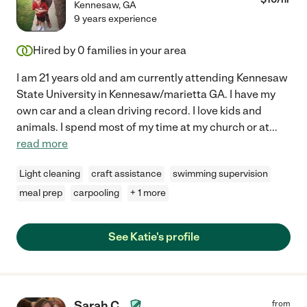
Kennesaw
,
GA
9 years experience
Hired by
0
families in your area
I am 21 years old and am currently attending Kennesaw
State University in Kennesaw/marietta GA. I have my
own car and a clean driving record. I love kids and
animals. I spend most of my time at my church or at
...
read more
Light cleaning
craft assistance
swimming supervision
meal prep
carpooling
+ 1 more
See Katie's profile
Sarah C.
from