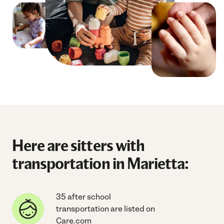
Here are sitters with
transportation in Marietta:
35 after school
transportation are listed on
Care.com