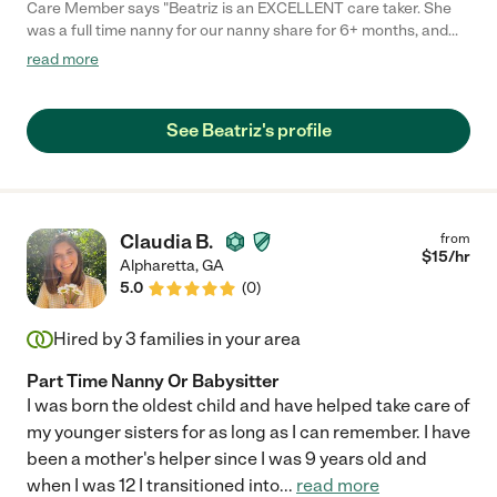
Care Member says "Beatriz is an EXCELLENT care taker. She
was a full time nanny for our nanny share for 6+ months, and
we absolutely adore her. She has juggled the schedules of both
read more
babies while also doing tons of age-appropriate and engaging
activities with them. She is punctual, professional, and loves the
babies as if they were her own. Beatriz became part of our
See Beatriz's profile
family and the future familes that she works with will be lucky to
have her! "
Claudia B.
from
$
15
/hr
Alpharetta
,
GA
5.0
(
0
)
Hired by
3
families in your area
Part Time Nanny Or Babysitter
I was born the oldest child and have helped take care of
my younger sisters for as long as I can remember. I have
been a mother's helper since I was 9 years old and
when I was 12 I transitioned into
...
read more