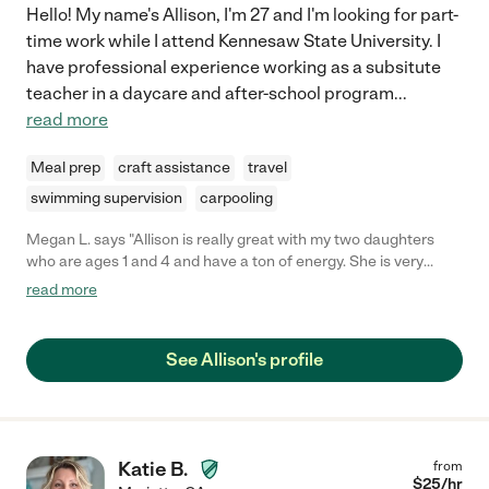
Hello! My name's Allison, I'm 27 and I'm looking for part-
time work while I attend Kennesaw State University. I
have professional experience working as a subsitute
teacher in a daycare and after-school program
...
read more
Meal prep
craft assistance
travel
swimming supervision
carpooling
Megan L. says "Allison is really great with my two daughters
who are ages 1 and 4 and have a ton of energy. She is very
patient and caring with them and they really enjoy their time
read more
with her! "
See Allison's profile
Katie B.
from
$
25
/hr