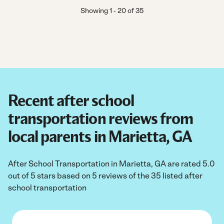
Showing
1
-
20
of
35
Recent after school
transportation reviews from
local parents in Marietta, GA
After School Transportation in Marietta, GA are rated 5.0
out of 5 stars based on 5 reviews of the 35 listed after
school transportation