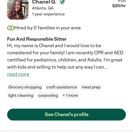
Chanel G.
from
$
20
/hr
Atlanta
,
GA
1 year experience
Hired by
0
families in your area
Fun And Responsible Sitter
Hi, my name is Chanel and I would love to be
considered for your family! I am recently CPR and AED
certified for pediatrics, children, and Adults. I'm great
with kids and willing to help out any way I can
...
read more
Grocery shopping
craft assistance
meal prep
light cleaning
carpooling
+ 1 more
See Chanel's profile