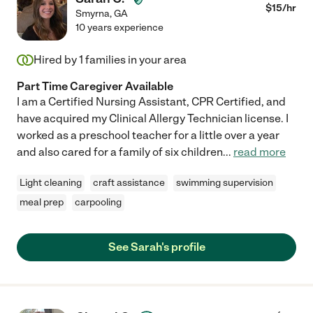
$
15
/hr
Smyrna
,
GA
10 years experience
Hired by
1
families in your area
Part Time Caregiver Available
I am a Certified Nursing Assistant, CPR Certified, and
have acquired my Clinical Allergy Technician license. I
worked as a preschool teacher for a little over a year
and also cared for a family of six children
...
read more
Light cleaning
craft assistance
swimming supervision
meal prep
carpooling
See Sarah's profile