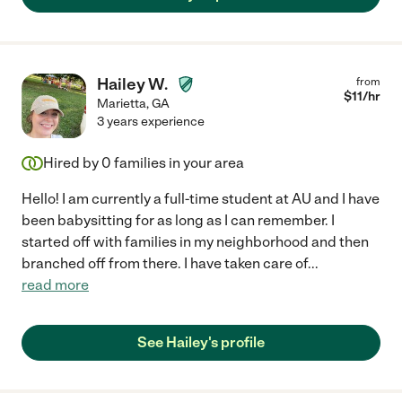
Hailey W.
from
$
11
/hr
Marietta
,
GA
3 years experience
Hired by
0
families in your area
Hello! I am currently a full-time student at AU and I have
been babysitting for as long as I can remember. I
started off with families in my neighborhood and then
branched off from there. I have taken care of
...
read more
See Hailey's profile