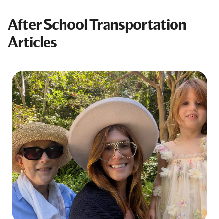
After School Transportation
Articles