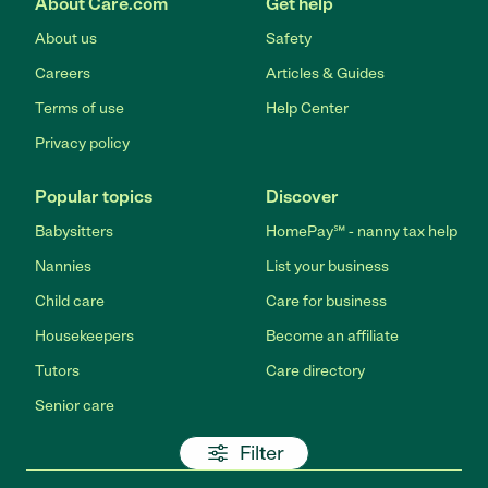
About Care.com
Get help
About us
Safety
Careers
Articles & Guides
Terms of use
Help Center
Privacy policy
Popular topics
Discover
Babysitters
HomePay℠ - nanny tax help
Nannies
List your business
Child care
Care for business
Housekeepers
Become an affiliate
Tutors
Care directory
Senior care
Filter