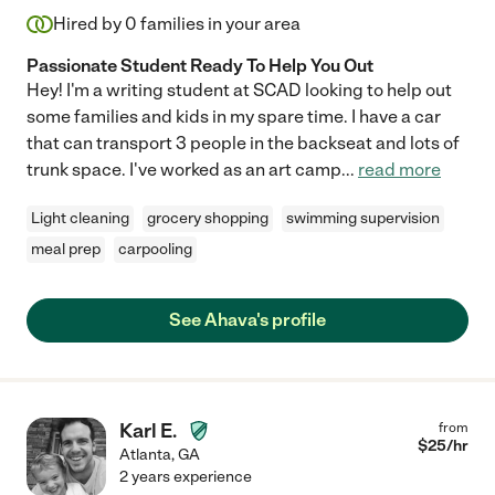
Hired by
0
families in your area
Passionate Student Ready To Help You Out
Hey! I'm a writing student at SCAD looking to help out
some families and kids in my spare time. I have a car
that can transport 3 people in the backseat and lots of
trunk space. I've worked as an art camp
...
read more
Light cleaning
grocery shopping
swimming supervision
meal prep
carpooling
See Ahava's profile
Karl E.
from
$
25
/hr
Atlanta
,
GA
2 years experience