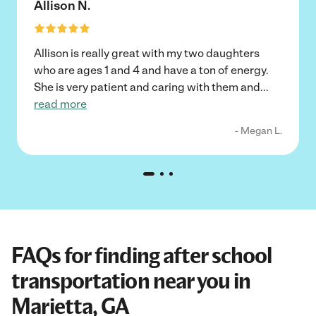
Allison N.
Allison is really great with my two daughters
who are ages 1 and 4 and have a ton of energy.
She is very patient and caring with them and
...
read more
- Megan L.
FAQs for finding after school
transportation near you in
Marietta, GA