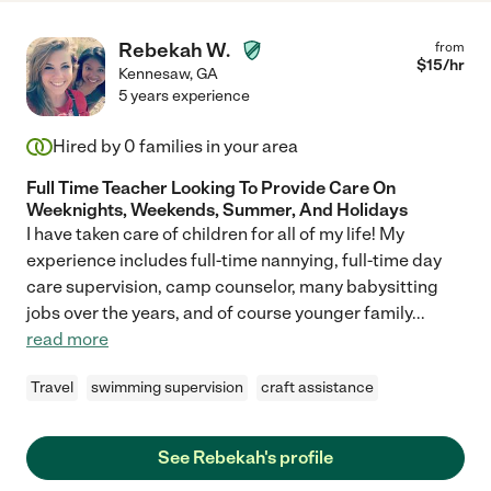
Rebekah W.
from
$
15
/hr
Kennesaw
,
GA
5 years experience
Hired by
0
families in your area
Full Time Teacher Looking To Provide Care On
Weeknights, Weekends, Summer, And Holidays
I have taken care of children for all of my life! My
experience includes full-time nannying, full-time day
care supervision, camp counselor, many babysitting
jobs over the years, and of course younger family
...
read more
Travel
swimming supervision
craft assistance
See Rebekah's profile