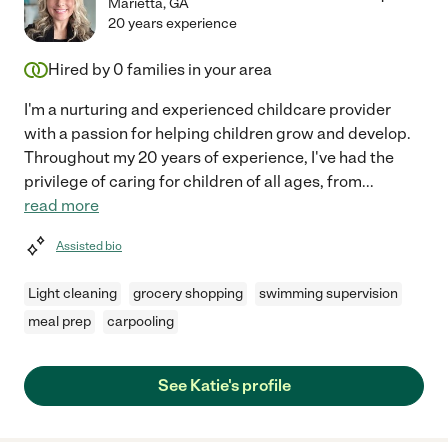
Marietta
,
GA
20 years experience
Hired by
0
families in your area
I'm a nurturing and experienced childcare provider
with a passion for helping children grow and develop.
Throughout my 20 years of experience, I've had the
privilege of caring for children of all ages, from
...
read more
Assisted bio
Light cleaning
grocery shopping
swimming supervision
meal prep
carpooling
See Katie's profile