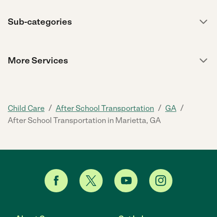
Sub-categories
More Services
/
/
/
Child Care
After School Transportation
GA
After School Transportation in Marietta, GA