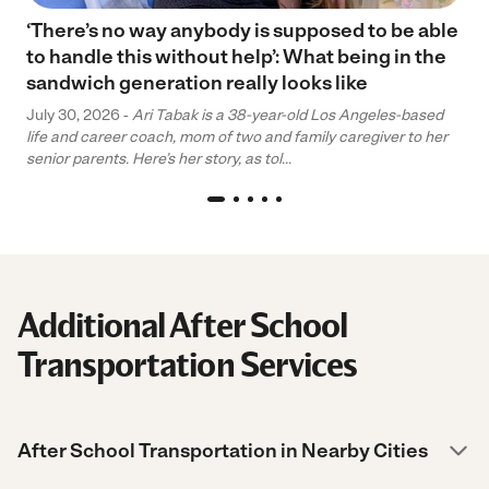
‘There’s no way anybody is supposed to be able
to handle this without help’: What being in the
sandwich generation really looks like
July 30, 2026 -
Ari Tabak is a 38-year-old Los Angeles-based
life and career coach, mom of two and family caregiver to her
senior parents. Here’s her story, as tol...
Additional After School
Transportation Services
After School Transportation in Nearby Cities