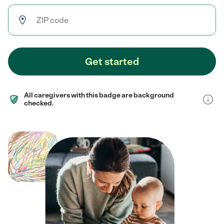
Get started
All caregivers with this badge are background
checked.