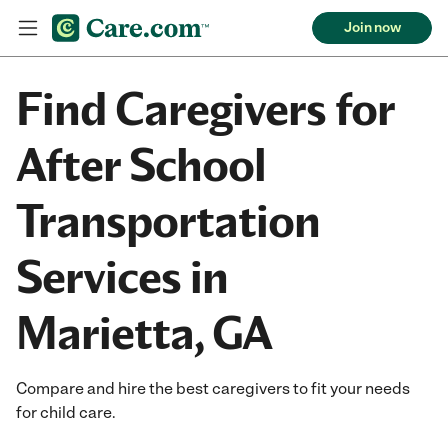
Join now
Find Caregivers for
After School
Transportation
Services in
Marietta, GA
Compare and hire the best caregivers to fit your needs
for child care.