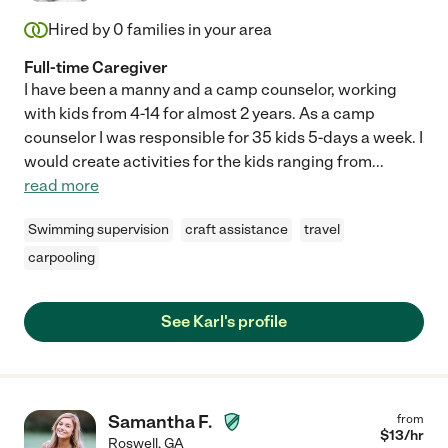
Hired by
0
families in your area
Full-time Caregiver
I have been a manny and a camp counselor, working
with kids from 4-14 for almost 2 years. As a camp
counselor I was responsible for 35 kids 5-days a week. I
would create activities for the kids ranging from
...
read more
Swimming supervision
craft assistance
travel
carpooling
See Karl's profile
Samantha F.
from
$
13
/hr
Roswell
,
GA