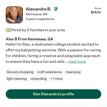
Alexandra B.
from
$
14
/hr
Kennesaw
,
GA
3 years experience
Hired by
0
families in your area
Alex B From Kennesaw, GA
Hello! I'm Alex, a dedicated college student excited to
offer my babysitting services. With a passion for caring
for children, I bring a creative and adaptable approach
to ensure they have a fun and safe
...
read more
Grocery shopping
craft assistance
meal prep
light cleaning
carpooling
+ 1 more
See Alexandra's profile