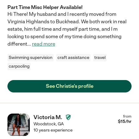
Part Time Misc Helper Available!
Hi There! My husband and I recently moved from
Virginia Highlands to Buckhead. We both work in real
estate, him full time and myself part time, and I m
looking to spend some of my time doing something
different
...
read more
Swimming supervision
craft assistance
travel
carpooling
See Christie's profile
Victoria M.
from
$
15
/hr
Woodstock
,
GA
10 years experience