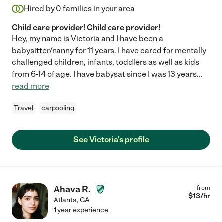
Hired by
0
families in your area
Child care provider! Child care provider!
Hey, my name is Victoria and I have been a
babysitter/nanny for 11 years. I have cared for mentally
challenged children, infants, toddlers as well as kids
from 6-14 of age. I have babysat since I was 13 years
...
read more
Travel
carpooling
See Victoria's profile
Ahava R.
from
$
13
/hr
Atlanta
,
GA
1 year experience