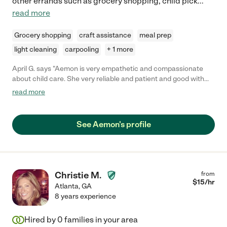
other errands such as grocery shopping, child pick
...
read more
Grocery shopping
craft assistance
meal prep
light cleaning
carpooling
+ 1 more
April G. says "Aemon is very empathetic and compassionate
about child care. She very reliable and patient and good with
the kids."
read more
See Aemon's profile
Christie M.
from
$
15
/hr
Atlanta
,
GA
8 years experience
Hired by
0
families in your area