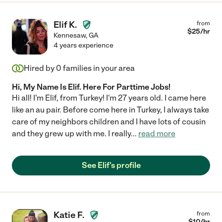
Elif K.
from
$
25
/hr
Kennesaw
,
GA
4 years experience
Hired by
0
families in your area
Hi, My Name Is Elif. Here For Parttime Jobs!
Hi all! I'm Elif, from Turkey! I'm 27 years old. I came here
like an au pair. Before come here in Turkey, I always take
care of my neighbors children and I have lots of cousin
and they grew up with me. I really
...
read more
See Elif's profile
Katie F.
from
$
10
/hr