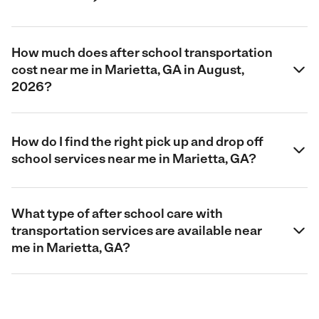
How much does after school transportation
cost near me in Marietta, GA in August,
2026?
How do I find the right pick up and drop off
school services near me in Marietta, GA?
What type of after school care with
transportation services are available near
me in Marietta, GA?