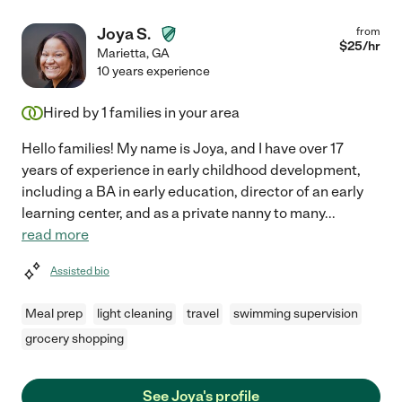
Joya S.
from
$
25
/hr
Marietta
,
GA
10 years experience
Hired by
1
families in your area
Hello families! My name is Joya, and I have over 17
years of experience in early childhood development,
including a BA in early education, director of an early
learning center, and as a private nanny to many
...
read more
Assisted bio
Meal prep
light cleaning
travel
swimming supervision
grocery shopping
See Joya's profile