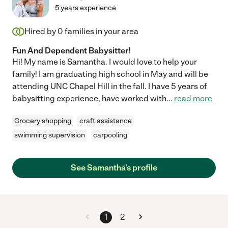
5 years experience
Hired by
0
families in your area
Fun And Dependent Babysitter!
Hi! My name is Samantha. I would love to help your
family! I am graduating high school in May and will be
attending UNC Chapel Hill in the fall. I have 5 years of
babysitting experience, have worked with
...
read more
Grocery shopping
craft assistance
swimming supervision
carpooling
See Samantha's profile
1
2