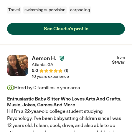
Travel
swimming supervision
carpooling
See Claudia's profile
Aemon H.
from
$
14
/hr
Atlanta
,
GA
5.0
(
1
)
10 years experience
Hired by
0
families in your area
Enthusiastic Baby Sitter Who Loves Arts And Crafts,
Music, Jokes, Games And More
Hi! I'm a 22-year-old college student studying
Psychology. I've been babysitting children since I was
12 years old. I clean, cook, drive, and also able to do