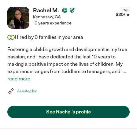
Rachel M.
from
$
20
/hr
Kennesaw
,
GA
10 years experience
Hired by
0
families in your area
Fostering a child's growth and development is my true
passion, and I have dedicated the last 10 years to
making a positive impact on the lives of children. My
experience ranges from toddlers to teenagers, and I
...
read more
Assisted bio
See Rachel's profile