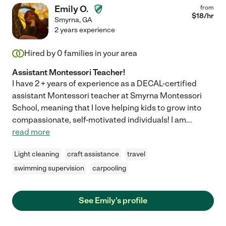
Emily O.
from
$
18
/hr
Smyrna
,
GA
2 years experience
Hired by
0
families in your area
Assistant Montessori Teacher!
I have 2 + years of experience as a DECAL-certified
assistant Montessori teacher at Smyrna Montessori
School, meaning that I love helping kids to grow into
compassionate, self-motivated individuals! I am
...
read more
Light cleaning
craft assistance
travel
swimming supervision
carpooling
See Emily's profile