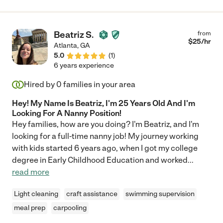
Beatriz S.
from
$
25
/hr
Atlanta
,
GA
5.0
(
1
)
6 years experience
Hired by
0
families in your area
Hey! My Name Is Beatriz, I'm 25 Years Old And I'm
Looking For A Nanny Position!
Hey families, how are you doing? I'm Beatriz, and I'm
looking for a full-time nanny job! My journey working
with kids started 6 years ago, when I got my college
degree in Early Childhood Education and worked
...
read more
Light cleaning
craft assistance
swimming supervision
meal prep
carpooling