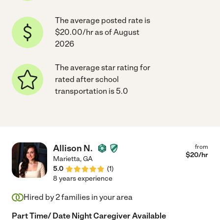
The average posted rate is
$20.00/hr as of August
2026
The average star rating for
rated after school
transportation is 5.0
Allison N.
from
$
20
/hr
Marietta
,
GA
5.0
(
1
)
8 years experience
Hired by
2
families in your area
Part Time/ Date Night Caregiver Available