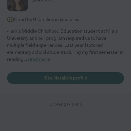
Lakewood
,
OH
Hired by
0
families in your area
-I am a Middle Childhood Education student at Miami
University and our program required us to have
multiple field experiences. Last year I tutored
elementary school students during my first semester in
reading
...
read more
See Natalie's profile
Showing
1
-
5
of
5