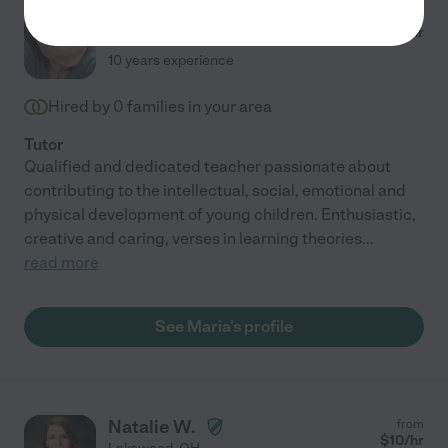
Maria Pia D.
from
$
15
/hr
Cleveland
,
OH
10 years experience
Hired by
0
families in your area
Tutor
Qualified and dedicated teacher passionate about
contributing to the intellectual, social, emotional and
physical development of young children. Enthusiastic,
creative and caring, verses in learning theories
...
read more
See Maria's profile
Natalie W.
from
$
10
/hr