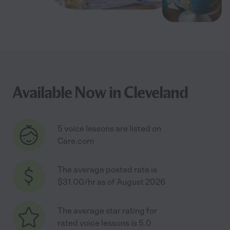
Available Now in Cleveland
5 voice lessons are listed on
Care.com
The average posted rate is
$31.00/hr as of August 2026
The average star rating for
rated voice lessons is 5.0