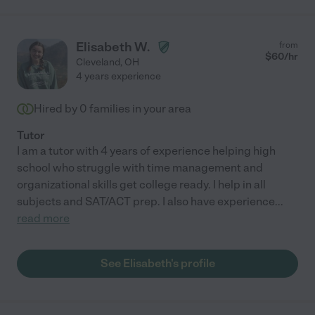
Elisabeth W.
from
$
60
/hr
Cleveland
,
OH
4 years experience
Hired by
0
families in your area
Tutor
I am a tutor with 4 years of experience helping high
school who struggle with time management and
organizational skills get college ready. I help in all
subjects and SAT/ACT prep. I also have experience
...
read more
See Elisabeth's profile