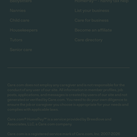
Babysitters
HomePay℠ - nanny tax help
Nannies
List your business
Child care
Care for business
Housekeepers
Become an affiliate
Tutors
Care directory
Senior care
Care.com does not employ any caregiver and is not responsible for the
conduct of any user of our site. All information in member profiles, job
posts, applications, and messages is created by users of our site and not
generated or verified by Care.com. You need to do your own diligence to
ensure the job or caregiver you choose is appropriate for your needs and
complies with applicable laws.
Care.com® HomePay℠ is a service provided by Breedlove and
Associates, LLC, a Care.com company.
Care.com is a registered service mark of Care.com, Inc. 2007-2026