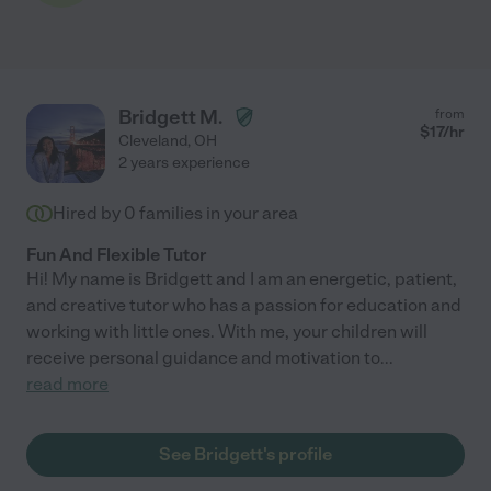
Bridgett M.
from
$
17
/hr
Cleveland
,
OH
2 years experience
Hired by
0
families in your area
Fun And Flexible Tutor
Hi! My name is Bridgett and I am an energetic, patient,
and creative tutor who has a passion for education and
working with little ones. With me, your children will
receive personal guidance and motivation to
...
read more
See Bridgett's profile