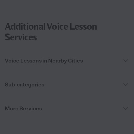
Additional Voice Lesson
Services
Voice Lessons in Nearby Cities
Sub-categories
More Services