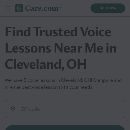
Join now
Find Trusted Voice
Lessons Near Me in
Cleveland, OH
We have 5 voice lessons in Cleveland, OH! Compare and
hire the best voice lesson to fit your needs.