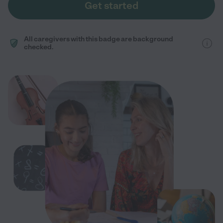
Get started
All caregivers with this badge are background
checked.