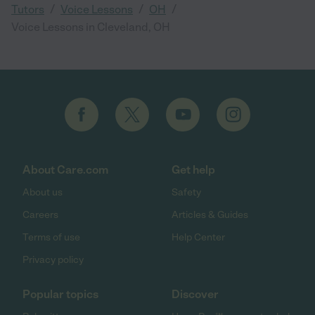
/
/
/
Tutors
Voice Lessons
OH
Voice Lessons in Cleveland, OH
About Care.com
Get help
About us
Safety
Careers
Articles & Guides
Terms of use
Help Center
Privacy policy
Popular topics
Discover