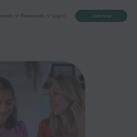
siness
Resources
Log in
Join now