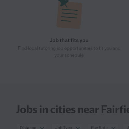
Job that fits you
Find local tutoring job opportunities to fit you and
your schedule
Jobs in cities near Fairfi
Distance
Job Type
Pay Rate
J