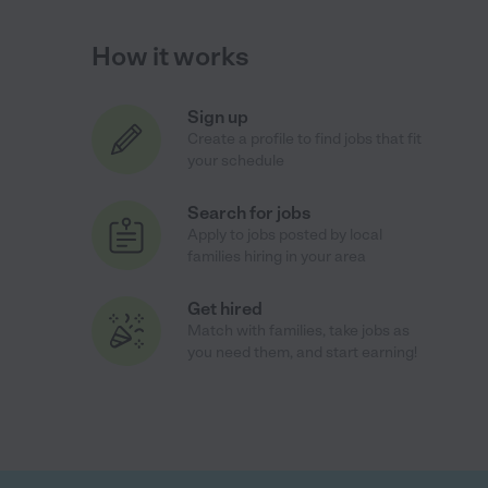
How it works
Sign up
Create a profile to find jobs that fit
your schedule
Search for jobs
Apply to jobs posted by local
families hiring in your area
Get hired
Match with families, take jobs as
you need them, and start earning!