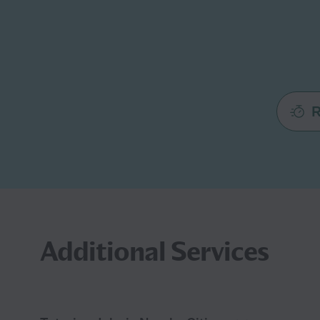
R
Additional Services