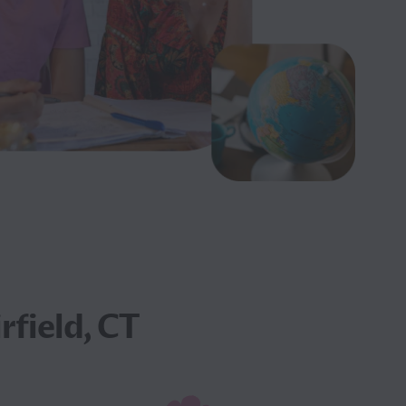
rfield, CT