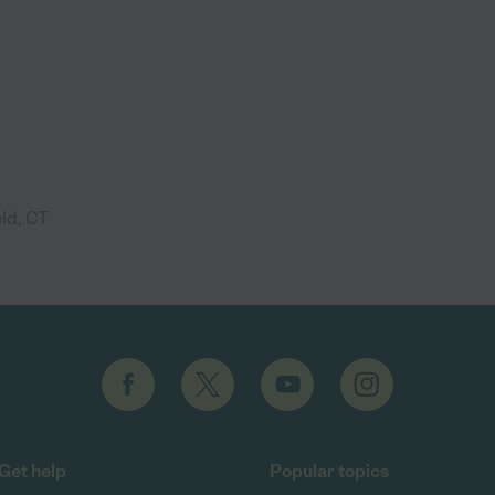
eld, CT
Get help
Popular topics