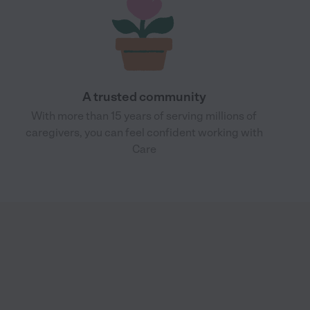
A trusted community
With more than 15 years of serving millions of
caregivers, you can feel confident working with
Care