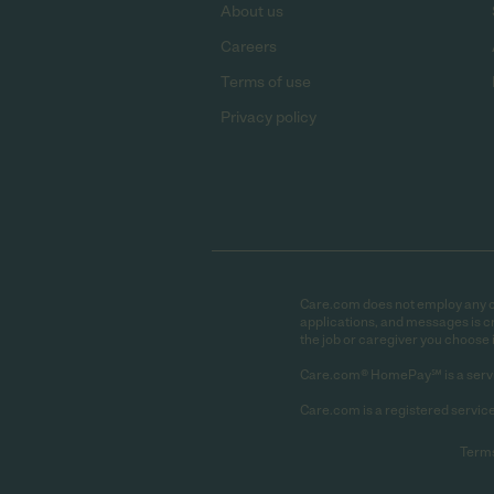
About us
Careers
Terms of use
Privacy policy
Care.com does not employ any car
applications, and messages is cr
the job or caregiver you choose 
Care.com® HomePay℠ is a servi
Care.com is a registered service
Terms