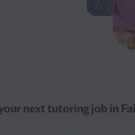
 your next
tutoring job
in Fai