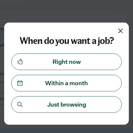
When do you want a job?
Right now
ntly listed in Fairfield, CT
oon for more jobs
Within a month
nearby cities
Just browsing