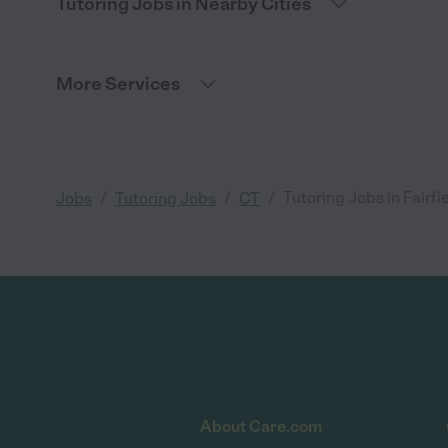
Tutoring Jobs in Nearby Cities
More Services
/
/
/
Tutoring Jobs in Fairfi
Jobs
Tutoring Jobs
CT
About Care.com