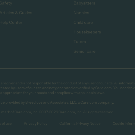
Safety
Babysitters
Articles & Guides
Nannies
Help Center
Child care
Housekeepers
Tutors
Senior care
egiver and is not responsible for the conduct of any user of our site. All informati
eated by users of our site and not generated or verified by Care.com. You need to 
is appropriate for your needs and complies with applicable laws.
ce provided by Breedlove and Associates, LLC, a Care.com company.
 mark of Care.com, Inc. 2007-2026 Care.com, Inc. All rights reserved.
 of use
Privacy Policy
California Privacy Notice
Cookie Infor