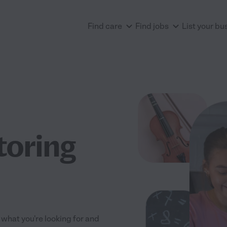
Find care
Find jobs
List your bu
utoring
s what you're looking for and