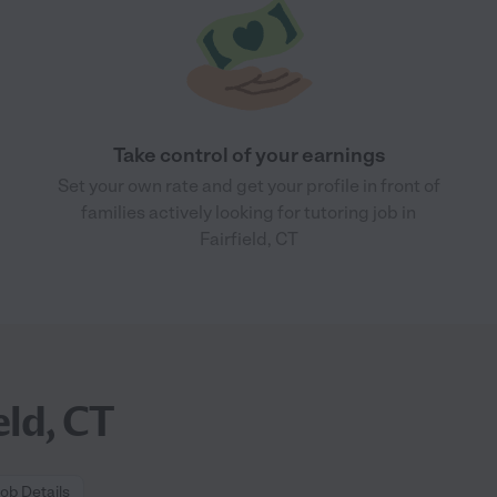
Take control of your earnings
Set your own rate and get your profile in front of
families actively looking for tutoring job in
Fairfield, CT
eld, CT
ob Details