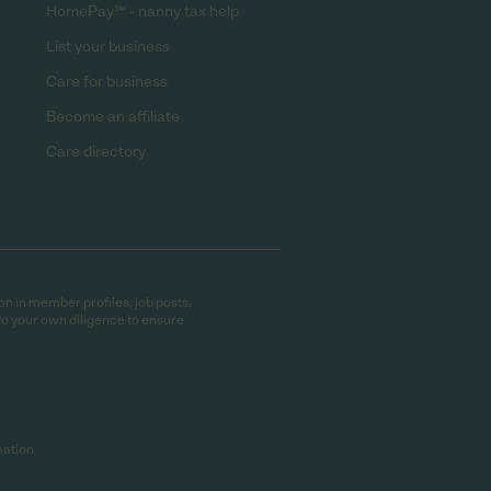
HomePay℠ - nanny tax help
List your business
Care for business
Become an affiliate
Care directory
on in member profiles, job posts,
do your own diligence to ensure
mation