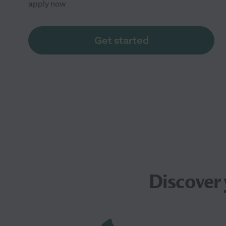
apply now
Get started
Discover