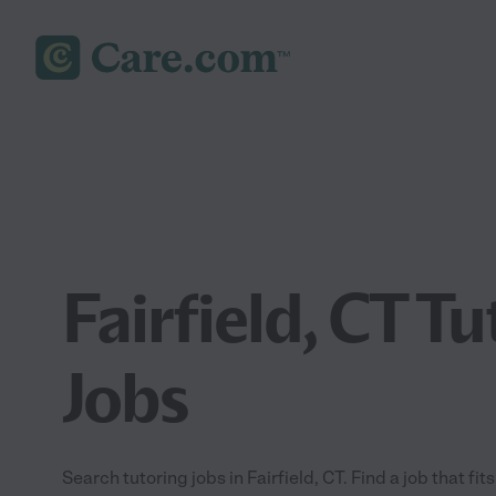
Fairfield, CT T
Jobs
Search tutoring jobs in Fairfield, CT. Find a job that fit