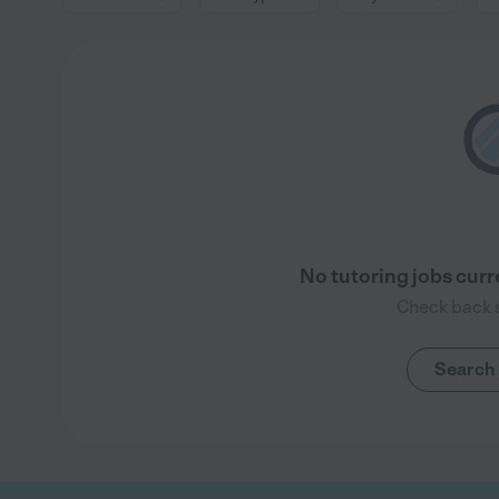
No tutoring jobs curre
Check back s
Search 