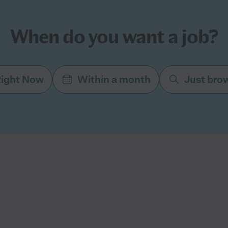
When do you want a job?
ight Now
Within a month
Just bro