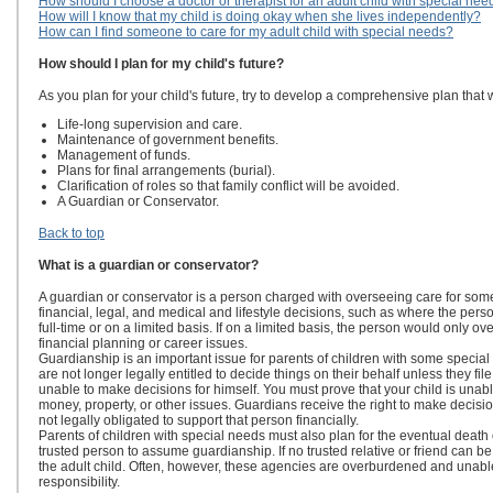
How should I choose a doctor or therapist for an adult child with special nee
How will I know that my child is doing okay when she lives independently?
How can I find someone to care for my adult child with special needs?
How should I plan for my child's future?
As you plan for your child's future, try to develop a comprehensive plan that w
Life-long supervision and care.
Maintenance of government benefits.
Management of funds.
Plans for final arrangements (burial).
Clarification of roles so that family conflict will be avoided.
A Guardian or Conservator.
Back to top
What is a guardian or conservator?
A guardian or conservator is a person charged with overseeing care for som
financial, legal, and medical and lifestyle decisions, such as where the perso
full-time or on a limited basis. If on a limited basis, the person would only o
financial planning or career issues.
Guardianship is an important issue for parents of children with some specia
are not longer legally entitled to decide things on their behalf unless they fil
unable to make decisions for himself. You must prove that your child is unab
money, property, or other issues. Guardians receive the right to make decisio
not legally obligated to support that person financially.
Parents of children with special needs must also plan for the eventual death
trusted person to assume guardianship. If no trusted relative or friend can
the adult child. Often, however, these agencies are overburdened and unable
responsibility.