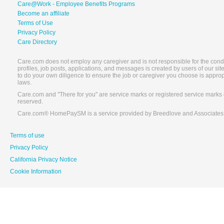
Care@Work - Employee Benefits Programs
Become an affiliate
Terms of Use
Privacy Policy
Care Directory
Care.com does not employ any caregiver and is not responsible for the conduc
profiles, job posts, applications, and messages is created by users of our s
to do your own diligence to ensure the job or caregiver you choose is appro
laws.
Care.com and "There for you" are service marks or registered service marks 
reserved.
Care.com® HomePaySM is a service provided by Breedlove and Associates
Terms of use
Privacy Policy
California Privacy Notice
Cookie Information