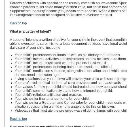
Parents of children with special needs usually establish an Irrevocable Speci
enables parents to set aside money for their child, but not in that person's na
Supplemental Security Income (SSI) health care benefits. When a trust is set
knowledgeable should be assigned as Trustee to oversee the trust.
Back to top
What is a Letter of Intent?
A Letter of Intent is a written directive for your child in the event that som
able to oversee his care. It is not a legal document but does have legal weigh
daily care of your child, including:
Your child's preferences for foods as well as his dietary requirements.
Your child's favorite activities and instructions on how he likes to do them.
Your child's favorite music and when he prefers to listen to it.
Your child's preferences for being bathed, dressed, and toileted
Your child's medication schedule, along with information about which do
doctors need to be seen again.
Living situations that you believe will provide your child with security, dig
Your preferred medical and dental care providers and care assistants.
Your values for how your child should be treated and how behavior sho
Your child's communication style and how to interpret your child.
Your child's religious affiliation and practice.
Your wishes for final arrangements for your child.
Your wishes for a Guardian and Conservator for your child -- someone wh
situation decisions for a child who is unable to do this on his own.
Videotapes that illustrate the preferred ways of doing things with your chil
Back to top