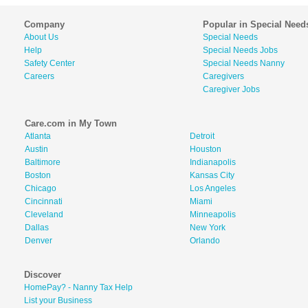
Company
Popular in Special Need
About Us
Special Needs
Help
Special Needs Jobs
Safety Center
Special Needs Nanny
Careers
Caregivers
Caregiver Jobs
Care.com in My Town
Atlanta
Detroit
Austin
Houston
Baltimore
Indianapolis
Boston
Kansas City
Chicago
Los Angeles
Cincinnati
Miami
Cleveland
Minneapolis
Dallas
New York
Denver
Orlando
Discover
HomePay? - Nanny Tax Help
List your Business