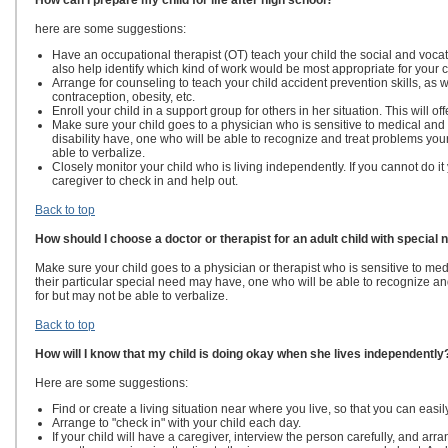
How can I prepare my child for life after high school?
here are some suggestions:
Have an occupational therapist (OT) teach your child the social and voca
also help identify which kind of work would be most appropriate for your c
Arrange for counseling to teach your child accident prevention skills, as we
contraception, obesity, etc.
Enroll your child in a support group for others in her situation. This will of
Make sure your child goes to a physician who is sensitive to medical and
disability have, one who will be able to recognize and treat problems your 
able to verbalize.
Closely monitor your child who is living independently. If you cannot do it 
caregiver to check in and help out.
Back to top
How should I choose a doctor or therapist for an adult child with special
Make sure your child goes to a physician or therapist who is sensitive to m
their particular special need may have, one who will be able to recognize and
for but may not be able to verbalize.
Back to top
How will I know that my child is doing okay when she lives independently
Here are some suggestions:
Find or create a living situation near where you live, so that you can easi
Arrange to "check in" with your child each day.
If your child will have a caregiver, interview the person carefully, and ar