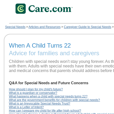
Special Needs
>
Articles and Resources
>
Caregiver Guide to Special Needs
>
When A Child Turns 22
Advice for families and caregivers
Children with special needs won't stay young forever. As 
with them. Adults with special needs have their own emotiona
and medical concerns that parents should address before t
Q&A for Special Needs and Future Concerns
How should I plan for my child's future?
What is a guardian or conservator?
What happens when a child with special needs turns 22?
What are the government benefits for children with special needs?
What is an Irrevocable Special Needs Trust?
What is a Letter of Intent?
How can I prepare my child for life after high school?