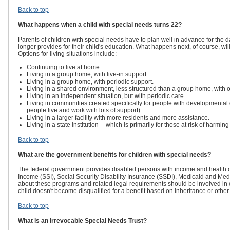
Back to top
What happens when a child with special needs turns 22?
Parents of children with special needs have to plan well in advance for the da
longer provides for their child's education. What happens next, of course, wi
Options for living situations include:
Continuing to live at home.
Living in a group home, with live-in support.
Living in a group home, with periodic support.
Living in a shared environment, less structured than a group home, with o
Living in an independent situation, but with periodic care.
Living in communities created specifically for people with developmental
people live and work with lots of support).
Living in a larger facility with more residents and more assistance.
Living in a state institution -- which is primarily for those at risk of harmi
Back to top
What are the government benefits for children with special needs?
The federal government provides disabled persons with income and health 
Income (SSI), Social Security Disability Insurance (SSDI), Medicaid and 
about these programs and related legal requirements should be involved in o
child doesn't become disqualified for a benefit based on inheritance or other g
Back to top
What is an Irrevocable Special Needs Trust?