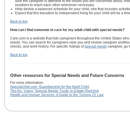
sure the caregiver is attentive to the issues you are concerned about. A
numbers to reach each other whenever necessary.
Help devise a balanced schedule for your child, one that includes activities
Expect that this transition to independent living for your child will be a ti
Back to top
How can I find someone to care for my adult child with special needs?
Care.com is a website that lists caregivers throughout the United States who
needs. You can search for caregivers near you and review caregiver profile
checks, and work history. For specific listings of
special needs
caregiver, go 
Back to top
Other resources for Special Needs and Future Concerns
For more information:
Specialchild.com: Guardianship for the Adult Child
The Arc: Using "Special Needs Trusts' in Estate Planning
Health and Human Services: A Guide to the Turning 22 Law