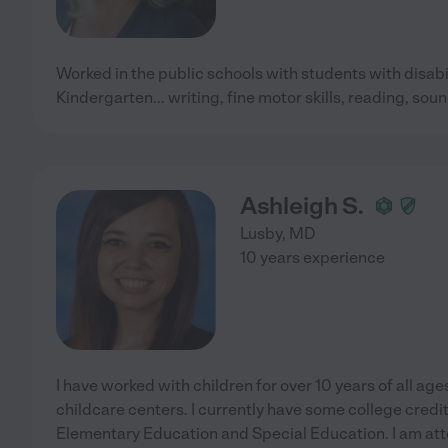
Worked in the public schools with students with disabili
Kindergarten... writing, fine motor skills, reading, so
Ashleigh S.
Lusby
,
MD
10 years experience
I have worked with children for over 10 years of all age
childcare centers. I currently have some college credit
Elementary Education and Special Education. I am atte