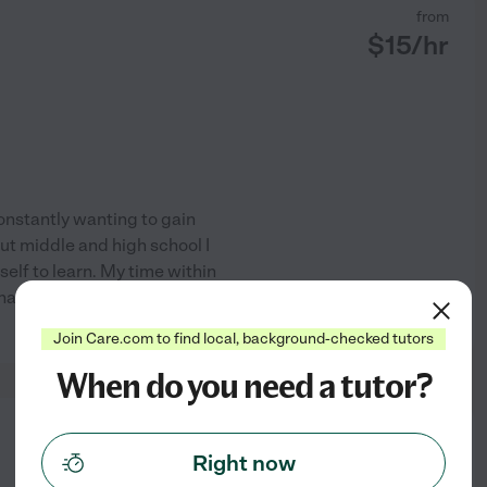
from
$
15
/hr
constantly wanting to gain
ut middle and high school I
elf to learn. My time within
that help me problem solve
See profile
Join Care.com to find local, background-checked tutors
When do you need a tutor?
from
$
18
/hr
Right now