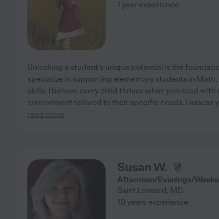
1 year experience
Unlocking a student's unique potential is the foundatio
specialize in supporting elementary students in Math, 
skills. I believe every child thrives when provided with
environment tailored to their specific needs. I assess y
read more
Susan W.
Afternoon/Evenings/Weeke
Saint Leonard
,
MD
10 years experience