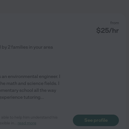
from
$
25
/hr
d by
2
families in your area
 an environmental engineer. I
the math and science fields. I
ementary school all the way
 experience tutoring
...
able to help him understand his
See profile
xible in
...
read more