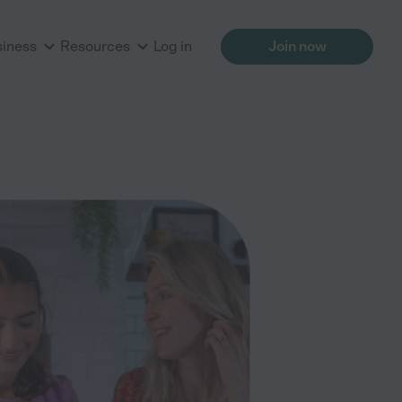
siness
Resources
Log in
Join now