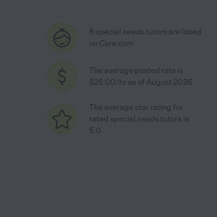
8 special needs tutors are listed
on Care.com
The average posted rate is
$25.00/hr as of August 2026
The average star rating for
rated special needs tutors is
5.0