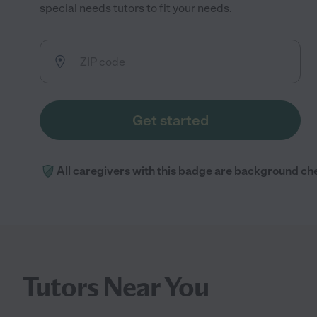
special needs tutors to fit your needs.
Get started
All caregivers with this badge are background ch
Tutors Near You