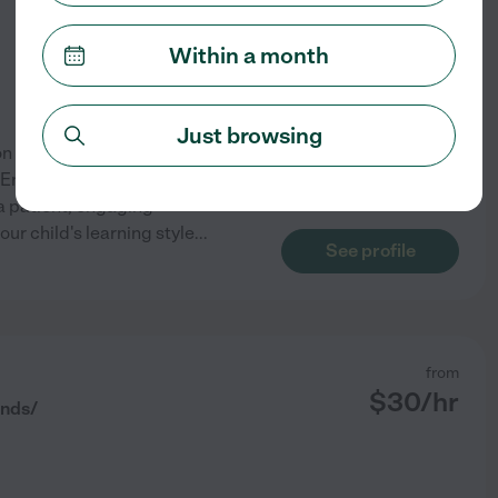
Within a month
Just browsing
n of my teaching practice. I
English, and essential study
 a patient, engaging
our child's learning style
...
See profile
from
$
30
/hr
nds/