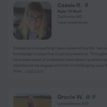
Cassie R.
Ruler Of Math
California
,
MD
1 year experience
Education is something I have valued all my life. I am 
knowledge in ways that it can be passed on. Througho
have been apart of a robotics team where I pushed mys
robotics let me engage my brain in challenging ways 
from
...
read more
Gracie W.
Leonardtown
,
MD