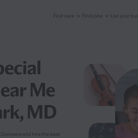
Find care
Find jobs
List your bu
pecial
Near Me
ark, MD
! Compare and hire the best