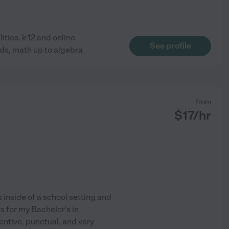
ties, k-12 and online
See profile
unds, math up to algebra
from
$
17
/hr
s inside of a school setting and
s for my Bachelor's in
ntive, punctual, and very