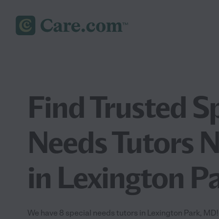
Find Trusted S
Needs Tutors 
in Lexington P
We have 8 special needs tutors in Lexington Park, MD