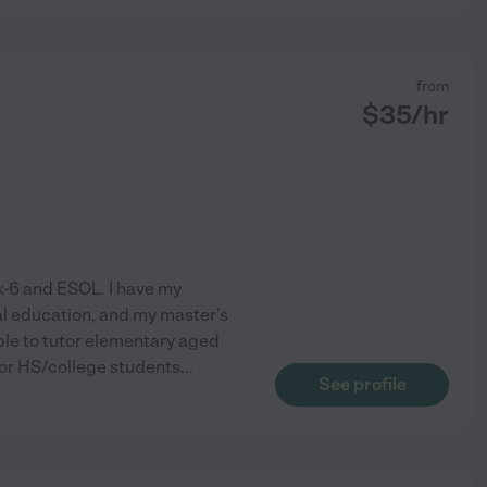
from
$
35
/hr
ek-6 and ESOL. I have my
al education, and my master's
able to tutor elementary aged
utor HS/college students
...
See profile