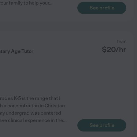
our family to help your
...
See profile
from
$
20
/hr
tary Age Tutor
ades K-5 is the range that I
h a concentration in Christian
f my undergrad was centered
ve clinical experience in the
...
See profile