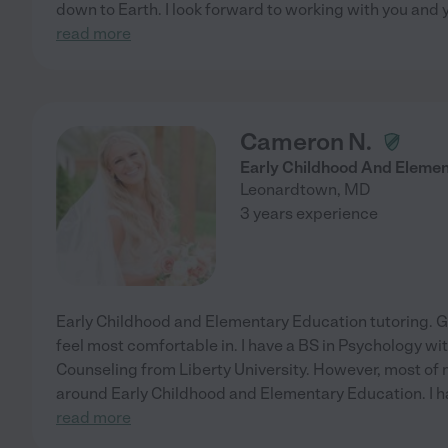
down to Earth. I look forward to working with you and y
read more
Cameron N.
Early Childhood And Elemen
Leonardtown
,
MD
3 years experience
Early Childhood and Elementary Education tutoring. Gr
feel most comfortable in. I have a BS in Psychology wit
Counseling from Liberty University. However, most o
around Early Childhood and Elementary Education. I ha
read more