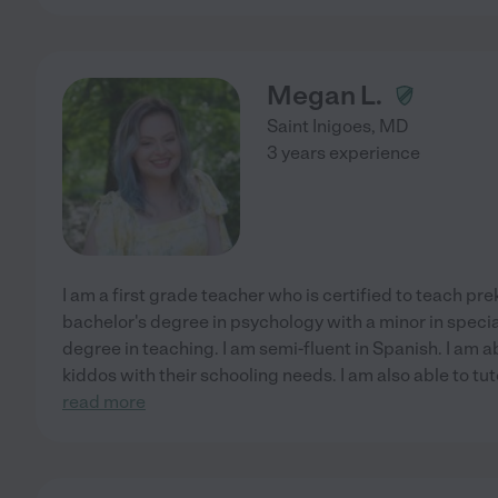
Megan L.
Saint Inigoes
,
MD
3 years experience
I am a first grade teacher who is certified to teach pr
bachelor's degree in psychology with a minor in speci
degree in teaching. I am semi-fluent in Spanish. I am 
kiddos with their schooling needs. I am also able to t
read more