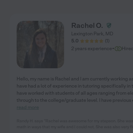
Rachel O.
Lexington Park
,
MD
5.0
(
1
)
·
2 years experience
Hire
Hello, my name is Rachel and I am currently working as
have had a lot of experience in tutoring specifically in 
have worked with students of all ages ranging from el
through to the college/graduate level. I have previous
read more
Randy H. says "Rachel was awesome for my stepson. She was 
math in ways that my wife and I could not. She was also very fle