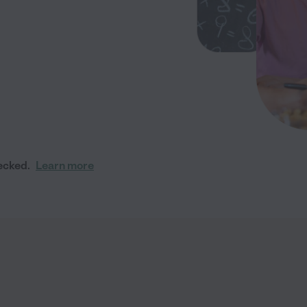
ecked.
Learn more