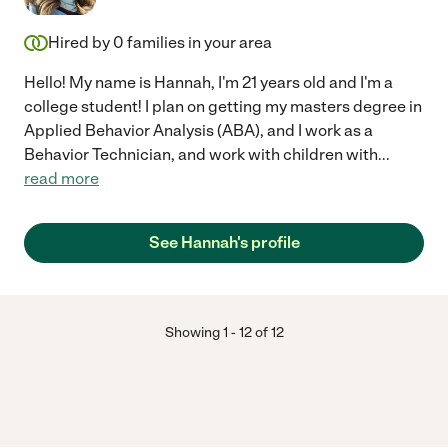
Hired by
0
families in your area
Hello! My name is Hannah, I'm 21 years old and I'm a
college student! I plan on getting my masters degree in
Applied Behavior Analysis (ABA), and I work as a
Behavior Technician, and work with children with
...
read more
See Hannah's profile
Showing
1
-
12
of
12