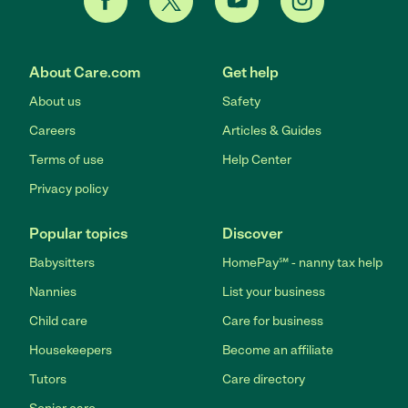
About Care.com
Get help
About us
Safety
Careers
Articles & Guides
Terms of use
Help Center
Privacy policy
Popular topics
Discover
Babysitters
HomePay℠ - nanny tax help
Nannies
List your business
Child care
Care for business
Housekeepers
Become an affiliate
Tutors
Care directory