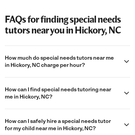
FAQs for finding special needs
tutors near you in Hickory, NC
How much do special needs tutors near me
in Hickory, NC charge per hour?
How can I find special needs tutoring near
me in Hickory, NC?
How can I safely hire a special needs tutor
for my child near me in Hickory, NC?