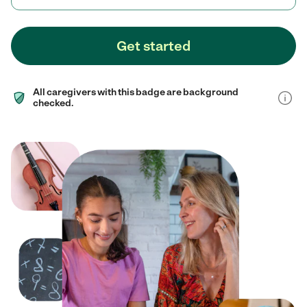
Get started
All caregivers with this badge are background
checked.