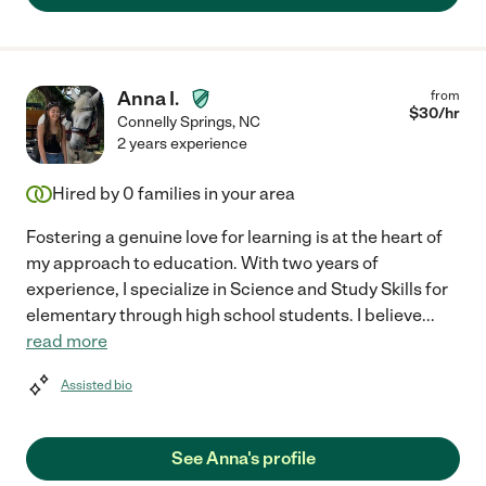
Anna I.
from
$
30
/hr
Connelly Springs
,
NC
2 years experience
Hired by
0
families in your area
Fostering a genuine love for learning is at the heart of
my approach to education. With two years of
experience, I specialize in Science and Study Skills for
elementary through high school students. I believe
...
read more
Assisted bio
See Anna's profile