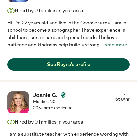
Hired by
0
families in your area
Hi! I'm 22 years old and live in the Conover area. I am in
school to become a sonographer. I have experience in
childcare, senior care and special needs. I believe
patience and kindness help build a strong
...
read more
See Reyna's profile
Joanie G.
from
$
50
/hr
Maiden
,
NC
20 years experience
Hired by
0
families in your area
I am a substitute teacher with experience working with