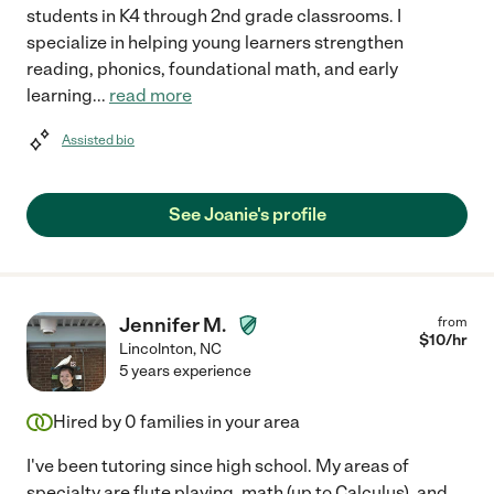
students in K4 through 2nd grade classrooms. I
specialize in helping young learners strengthen
reading, phonics, foundational math, and early
learning
...
read more
Assisted bio
See Joanie's profile
Jennifer M.
from
$
10
/hr
Lincolnton
,
NC
5 years experience
Hired by
0
families in your area
I've been tutoring since high school. My areas of
specialty are flute playing, math (up to Calculus), and