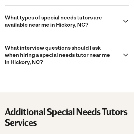
What types of special needs tutors are
available near me in Hickory, NC?
What interview questions should I ask
when hiring a special needs tutor near me
in Hickory, NC?
Additional Special Needs Tutors
Services