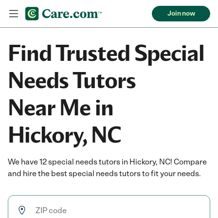
Join now
Find Trusted Special
Needs Tutors
Near Me in
Hickory, NC
We have 12 special needs tutors in Hickory, NC! Compare
and hire the best special needs tutors to fit your needs.