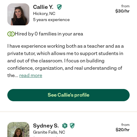
Callie Y.
from
$
30
/hr
Hickory
,
NC
5 years experience
Hired by
0
families in your area
I have experience working both as a teacher and as a
private tutor, which allows me to support students in
and out of the classroom. I focus on building
confidence, organization, and real understanding of
the
...
read more
See Callie's profile
Sydney S.
from
$
20
/hr
Granite Falls
,
NC