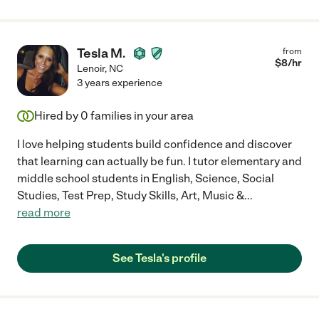
Tesla M.
from
$
8
/hr
Lenoir
,
NC
3 years experience
Hired by
0
families in your area
I love helping students build confidence and discover
that learning can actually be fun. I tutor elementary and
middle school students in English, Science, Social
Studies, Test Prep, Study Skills, Art, Music &
...
read more
See Tesla's profile