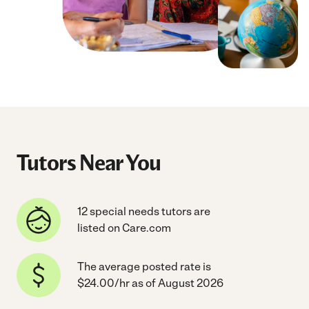
Tutors Near You
12 special needs tutors are
listed on Care.com
The average posted rate is
$24.00/hr as of August 2026