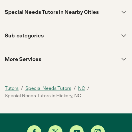
Special Needs Tutors in Nearby Cities
Sub-categories
More Services
/
/
/
Tutors
Special Needs Tutors
NC
Special Needs Tutors in Hickory, NC