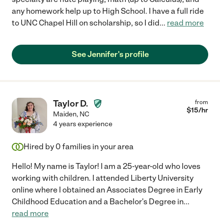
any homework help up to High School. I have a full ride
to UNC Chapel Hill on scholarship, so I did
...
read more
See Jennifer's profile
Taylor D.
from
$
15
/hr
Maiden
,
NC
4 years experience
Hired by
0
families in your area
Hello! My name is Taylor! I am a 25-year-old who loves
working with children. I attended Liberty University
online where I obtained an Associates Degree in Early
Childhood Education and a Bachelor's Degree in
...
read more