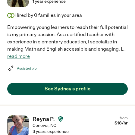
1 year experience
Hired by
0
families in your area
Empowering young learners to reach their full potential
is my primary passion. As a certified teacher with
experience in elementary education, I specialize in
making Math and English accessible and engaging. I
...
read more
Assisted bio
See Sydney's profile
Reyna P.
from
$
18
/hr
Conover
,
NC
3 years experience