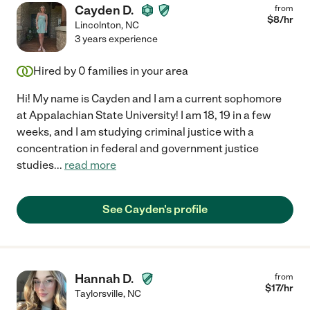
Cayden D.
from
$
8
/hr
Lincolnton
,
NC
3 years experience
Hired by
0
families in your area
Hi! My name is Cayden and I am a current sophomore
at Appalachian State University! I am 18, 19 in a few
weeks, and I am studying criminal justice with a
concentration in federal and government justice
studies
...
read more
See Cayden's profile
Hannah D.
from
$
17
/hr
Taylorsville
,
NC