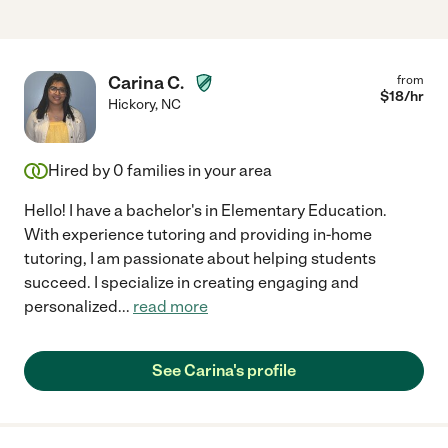
Carina C.
from
$
18
/hr
Hickory
,
NC
Hired by
0
families in your area
Hello! I have a bachelor's in Elementary Education.
With experience tutoring and providing in-home
tutoring, I am passionate about helping students
succeed. I specialize in creating engaging and
personalized
...
read more
See Carina's profile