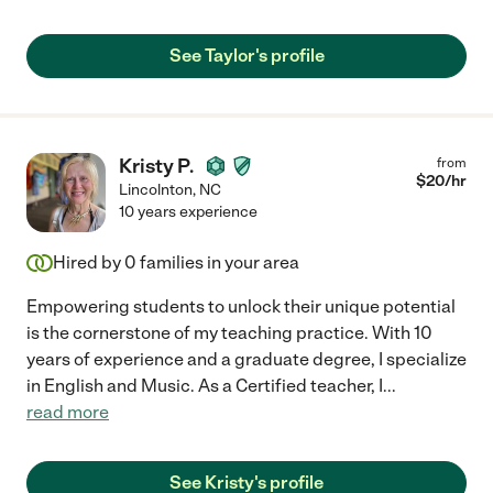
See Taylor's profile
Kristy P.
from
$
20
/hr
Lincolnton
,
NC
10 years experience
Hired by
0
families in your area
Empowering students to unlock their unique potential
is the cornerstone of my teaching practice. With 10
years of experience and a graduate degree, I specialize
in English and Music. As a Certified teacher, I
...
read more
See Kristy's profile