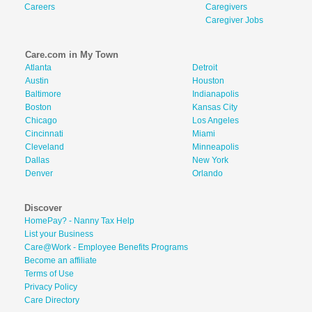
Careers
Caregivers
Caregiver Jobs
Care.com in My Town
Atlanta
Detroit
Austin
Houston
Baltimore
Indianapolis
Boston
Kansas City
Chicago
Los Angeles
Cincinnati
Miami
Cleveland
Minneapolis
Dallas
New York
Denver
Orlando
Discover
HomePay? - Nanny Tax Help
List your Business
Care@Work - Employee Benefits Programs
Become an affiliate
Terms of Use
Privacy Policy
Care Directory