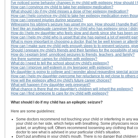
I've noticed some behavior changes in my child with epilepsy. How should I
How can I convince my child to take her epilepsy medication?
What should I do if my child misses a dose of her epilepsy medication?
How can I help convince my child to take her epilepsy medication even thoug
How can I prevent injuries during seizures?
Witnessing his sibling's seizure has upset my son. How should I handle that
I feel like an inadequate caregiver for my child who has epilepsy since I didn'
How do I help my daughter who feels slow and dumb since she has been on
How can I help my child who is upset that she has gained a lot of weight ga
What is more important in choosing a doctor, that he be well known or attenti
How can I make sure my child gets enough sleep to to prevent seizures, gi
Should I prepare my child's friends and their families for the possibility of se
How do I explain brief, unnoticed seizures to friends, teachers, and family?
Are there summer camps for children with epilepsy?
What do I need to tell the school about my child's epilepsy?
How can I improve self-esteem in my teenager with epilepsy?
My daughter is going to college and I wonder about requesting special acc
How can I help my daughter overcome her reluctance to get close to others du
How will the epilepsy affect my child's future career choices?
What will happen if my daughter gets pregnant?
What chance is there that my daughter's children will inherit the epilepsy?
How can I find someone to care for my child with epilepsy?
What should I do if my child has an epileptic seizure?
Here are some guidelines:
Some doctors recommend not touching your child or interfering in any wa
your child on her side, which helps with breathing. Some physicians reco
jacket, or anything soft. Others recommend loosening any clothing that co
doctor to see what is advised in your particular child's situation.
Don't put anything in your child's mouth. There is no danger that children w