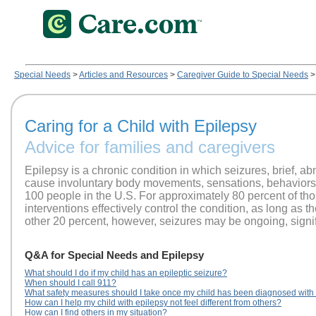
Special Needs
>
Articles and Resources
>
Caregiver Guide to Special Needs
>
Caring for a Child with Epilepsy
Advice for families and caregivers
Epilepsy is a chronic condition in which seizures, brief, abno
cause involuntary body movements, sensations, behaviors o
100 people in the U.S. For approximately 80 percent of thos
interventions effectively control the condition, as long as t
other 20 percent, however, seizures may be ongoing, signific
Q&A for Special Needs and Epilepsy
What should I do if my child has an epileptic seizure?
When should I call 911?
What safety measures should I take once my child has been diagnosed with
How can I help my child with epilepsy not feel different from others?
How can I find others in my situation?