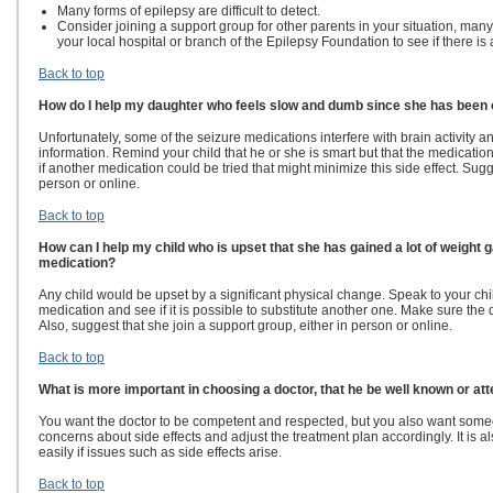
Many forms of epilepsy are difficult to detect.
Consider joining a support group for other parents in your situation, ma
your local hospital or branch of the Epilepsy Foundation to see if there is
Back to top
How do I help my daughter who feels slow and dumb since she has been 
Unfortunately, some of the seizure medications interfere with brain activity 
information. Remind your child that he or she is smart but that the medication
if another medication could be tried that might minimize this side effect. Sugg
person or online.
Back to top
How can I help my child who is upset that she has gained a lot of weight 
medication?
Any child would be upset by a significant physical change. Speak to your chi
medication and see if it is possible to substitute another one. Make sure the do
Also, suggest that she join a support group, either in person or online.
Back to top
What is more important in choosing a doctor, that he be well known or att
You want the doctor to be competent and respected, but you also want someon
concerns about side effects and adjust the treatment plan accordingly. It is a
easily if issues such as side effects arise.
Back to top