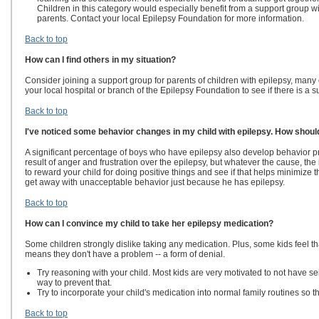
Children in this category would especially benefit from a support group wit
parents. Contact your local Epilepsy Foundation for more information.
Back to top
How can I find others in my situation?
Consider joining a support group for parents of children with epilepsy, man
your local hospital or branch of the Epilepsy Foundation to see if there is a 
Back to top
I've noticed some behavior changes in my child with epilepsy. How shoul
A significant percentage of boys who have epilepsy also develop behavior pro
result of anger and frustration over the epilepsy, but whatever the cause, the
to reward your child for doing positive things and see if that helps minimize t
get away with unacceptable behavior just because he has epilepsy.
Back to top
How can I convince my child to take her epilepsy medication?
Some children strongly dislike taking any medication. Plus, some kids feel that
means they don't have a problem -- a form of denial.
Try reasoning with your child. Most kids are very motivated to not have se
way to prevent that.
Try to incorporate your child's medication into normal family routines so t
Back to top