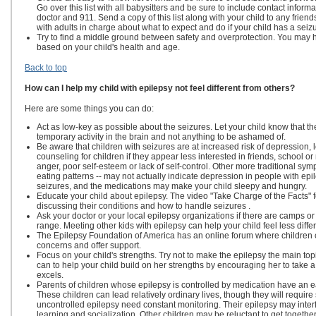
Go over this list with all babysitters and be sure to include contact inform
doctor and 911. Send a copy of this list along with your child to any friend
with adults in charge about what to expect and do if your child has a seizu
Try to find a middle ground between safety and overprotection. You may h
based on your child's health and age.
Back to top
How can I help my child with epilepsy not feel different from others?
Here are some things you can do:
Act as low-key as possible about the seizures. Let your child know that t
temporary activity in the brain and not anything to be ashamed of.
Be aware that children with seizures are at increased risk of depression,
counseling for children if they appear less interested in friends, school or 
anger, poor self-esteem or lack of self-control. Other more traditional sy
eating patterns -- may not actually indicate depression in people with epile
seizures, and the medications may make your child sleepy and hungry.
Educate your child about epilepsy. The video "Take Charge of the Facts" f
discussing their conditions and how to handle seizures .
Ask your doctor or your local epilepsy organizations if there are camps o
range. Meeting other kids with epilepsy can help your child feel less diffe
The Epilepsy Foundation of America has an online forum where children c
concerns and offer support.
Focus on your child's strengths. Try not to make the epilepsy the main top
can to help your child build on her strengths by encouraging her to take a 
excels.
Parents of children whose epilepsy is controlled by medication have an ea
These children can lead relatively ordinary lives, though they will requir
uncontrolled epilepsy need constant monitoring. Their epilepsy may interfere
learning and socialization. Other children may be reluctant to get together