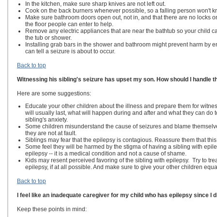
In the kitchen, make sure sharp knives are not left out.
Cook on the back burners whenever possible, so a falling person won't k
Make sure bathroom doors open out, not in, and that there are no locks on 
the floor people can enter to help.
Remove any electric appliances that are near the bathtub so your child ca
the tub or shower.
Installing grab bars in the shower and bathroom might prevent harm by en
can tell a seizure is about to occur.
Back to top
Witnessing his sibling's seizure has upset my son. How should I handle t
Here are some suggestions:
Educate your other children about the illness and prepare them for witne
will usually last, what will happen during and after and what they can do
sibling's anxiety.
Some children misunderstand the cause of seizures and blame themselves 
they are not at fault.
Siblings may fear that the epilepsy is contagious. Reassure them that this 
Some feel they will be harmed by the stigma of having a sibling with epi
epilepsy -- it is a medical condition and not a cause of shame.
Kids may resent perceived favoring of the sibling with epilepsy. Try to trea
epilepsy, if at all possible. And make sure to give your other children equa
Back to top
I feel like an inadequate caregiver for my child who has epilepsy since I d
Keep these points in mind: