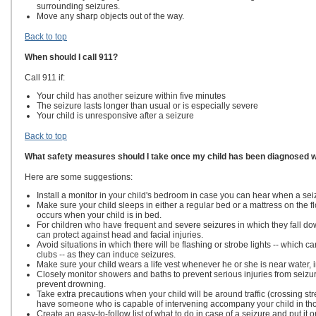
surrounding seizures.
Move any sharp objects out of the way.
Back to top
When should I call 911?
Call 911 if:
Your child has another seizure within five minutes
The seizure lasts longer than usual or is especially severe
Your child is unresponsive after a seizure
Back to top
What safety measures should I take once my child has been diagnosed w
Here are some suggestions:
Install a monitor in your child's bedroom in case you can hear when a sei
Make sure your child sleeps in either a regular bed or a mattress on the f
occurs when your child is in bed.
For children who have frequent and severe seizures in which they fall dow
can protect against head and facial injuries.
Avoid situations in which there will be flashing or strobe lights -- which 
clubs -- as they can induce seizures.
Make sure your child wears a life vest whenever he or she is near water, 
Closely monitor showers and baths to prevent serious injuries from seizu
prevent drowning.
Take extra precautions when your child will be around traffic (crossing stree
have someone who is capable of intervening accompany your child in tho
Create an easy-to-follow list of what to do in case of a seizure and put it o