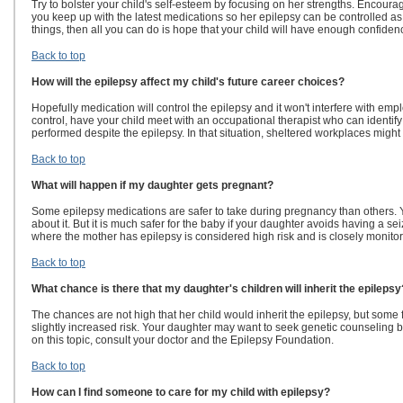
Try to bolster your child's self-esteem by focusing on her strengths. Encoura
you keep up with the latest medications so her epilepsy can be controlled as 
things, then all you can do is hope that your child will have enough confiden
Back to top
How will the epilepsy affect my child's future career choices?
Hopefully medication will control the epilepsy and it won't interfere with em
control, have your child meet with an occupational therapist who can identify
performed despite the epilepsy. In that situation, sheltered workplaces might
Back to top
What will happen if my daughter gets pregnant?
Some epilepsy medications are safer to take during pregnancy than others. Y
about it. But it is much safer for the baby if your daughter avoids having a s
where the mother has epilepsy is considered high risk and is closely monito
Back to top
What chance is there that my daughter's children will inherit the epilepsy
The chances are not high that her child would inherit the epilepsy, but some 
slightly increased risk. Your daughter may want to seek genetic counseling
on this topic, consult your doctor and the Epilepsy Foundation.
Back to top
How can I find someone to care for my child with epilepsy?