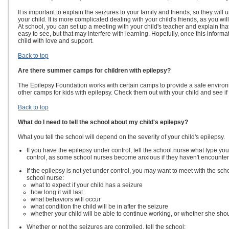
It is important to explain the seizures to your family and friends, so they wil
your child. It is more complicated dealing with your child's friends, as you wil
At school, you can set up a meeting with your child's teacher and explain that 
easy to see, but that may interfere with learning. Hopefully, once this informa
child with love and support.
Back to top
Are there summer camps for children with epilepsy?
The Epilepsy Foundation works with certain camps to provide a safe environm
other camps for kids with epilepsy. Check them out with your child and see if
Back to top
What do I need to tell the school about my child's epilepsy?
What you tell the school will depend on the severity of your child's epilepsy.
If you have the epilepsy under control, tell the school nurse what type you
control, as some school nurses become anxious if they haven't encountere
If the epilepsy is not yet under control, you may want to meet with the sch
school nurse:
what to expect if your child has a seizure
how long it will last
what behaviors will occur
what condition the child will be in after the seizure
whether your child will be able to continue working, or whether she sho
Whether or not the seizures are controlled, tell the school: