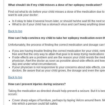
What should I do if my child misses a dose of her epilepsy medication?
Find out what to do before your child misses a dose of the medication due t
want to ask your doctor:
Is it okay to take it several hours later, or should he/she wait till the next
What to do if your child has a stomach virus and can't keep anything dow
Back to top
How can I help convince my child to take her epilepsy medication even th
Unfortunately, the process of finding the correct medication and dosage can 
If you are having trouble finding the correct medication for your child, remi
free and that the only way to attain that goal is to keep trying medications t
If side effects are a problem and are the reason your child resists the med
physician. Alert the doctor as soon as possible about side effects and keep
day and under what circumstances.
If your physician is not responsive to your concerns about side effects, 
doctors. Be aware that as your child grows, the dosage and even the spec
Back to top
How can I prevent injuries during seizures?
Taking the medication as directed should help prevent a seizure. But it is b
occurs:
Cover sharp edges of furniture, perhaps by taping Velcro around them. Mo
into which a person could fall safely.