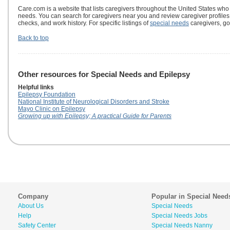
Care.com is a website that lists caregivers throughout the United States who
needs. You can search for caregivers near you and review caregiver profile
checks, and work history. For specific listings of
special needs
caregivers, go
Back to top
Other resources for Special Needs and Epilepsy
Helpful links
Epilepsy Foundation
National Institute of Neurological Disorders and Stroke
Mayo Clinic on Epilepsy
Growing up with Epilepsy; A practical Guide for Parents
Company
Popular in Special Need
About Us
Special Needs
Help
Special Needs Jobs
Safety Center
Special Needs Nanny