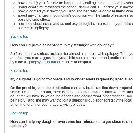
how to notify you if a seizure happens (by calling immediately or by se
under what circumstances the school should call 911 and/or your docto
how to contact your doctor, you, and another relative or close friend who
about any changes in your child's condition -- in the kinds of seizures, 
possible side effects
how the school nurse and school psychologist can best help your child 
aspects of epilepsy.
Back to top
How can I improve self-esteem in my teenager with epilepsy?
Self-esteem is a serious problem for almost all people with epilepsy. Treat yo
addition, you can suggest that your child see a counselor and participate in
by a local
Epilepsy Foundation
chapter or hospital.
Back to top
My daughter is going to college and I wonder about requesting special 
On the pro side, since the medication can slow brain function down, request
sense. On the other hand, there is a chance other students may wonder abou
daughter will have to weigh the options and decide what is right for her. Havi
be helpful, and she may want to join a support group sponsored by the local 
an online forum for young adults with epilepsy.
Back to top
How can I help my daughter overcome her reluctance to get close to other
epilepsy?