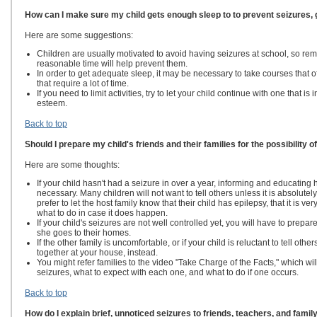
How can I make sure my child gets enough sleep to to prevent seizures,
Here are some suggestions:
Children are usually motivated to avoid having seizures at school, so remi
reasonable time will help prevent them.
In order to get adequate sleep, it may be necessary
to take courses that o
that require a lot of time.
If you need to limit activities, try to let your child continue with one that is 
esteem.
Back to top
Should I prepare my child's friends and their families for the possibility o
Here are some thoughts:
If your child hasn't had a seizure in over a year, informing and educating 
necessary. Many children will not want to tell others unless it is absolute
prefer to let the host family know that their child has epilepsy, that it is ve
what to do in case it does happen.
If your child's seizures are not well controlled yet,
you will have to prepare
she goes to their homes.
If the other family is uncomfortable, or if your child is reluctant to tell ot
together at your house, instead.
You might refer families to the video "Take Charge of the Facts," which wil
seizures, what to expect with each one, and what to do if one occurs.
Back to top
How do I explain brief, unnoticed seizures to friends, teachers, and famil