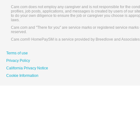
Care.com does not employ any caregiver and is not responsible for the conduc
profiles, job posts, applications, and messages is created by users of our s
to do your own diligence to ensure the job or caregiver you choose is appro
laws.
Care.com and "There for you" are service marks or registered service marks 
reserved.
Care.com® HomePaySM is a service provided by Breedlove and Associates
Terms of use
Privacy Policy
California Privacy Notice
Cookie Information