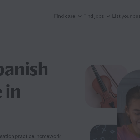
Find care
Find jobs
List your bu
panish
 in
rsation practice, homework