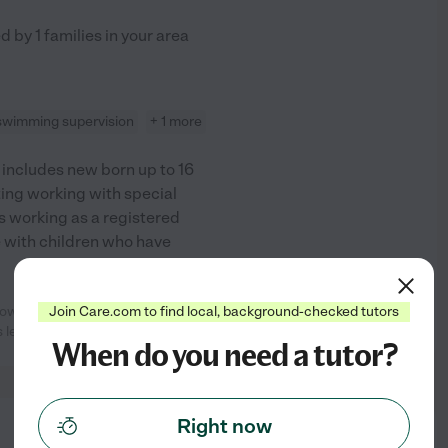
ed by
1
families in your area
swimming supervision
+ 1 more
h includes new born up to 16
tting working with special
s working as a registered
e with children who have
how wonderful Cynthia is. Having
Join Care.com to find local, background-checked tutors
See profile
s learned so
...
read more
When do you need a tutor?
Right now
from