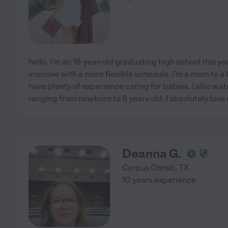
hello, i'm an 18-year-old graduating high school this yea
improve with a more flexible schedule. i'm a mom to a be
have plenty of experience caring for babies. I also w
ranging from newborn to 8 years old. I absolutely love c
Deanna G.
Corpus Christi
,
TX
10 years experience