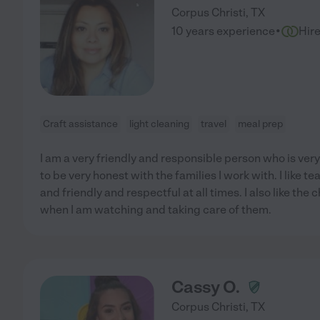
Corpus Christi
,
TX
·
10 years experience
Hir
Craft assistance
light cleaning
travel
meal prep
I am a very friendly and responsible person who is very 
to be very honest with the families I work with. I like t
and friendly and respectful at all times. I also like the
when I am watching and taking care of them.
Cassy O.
Corpus Christi
,
TX