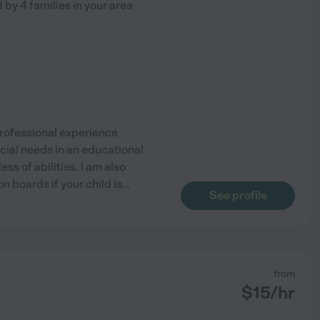
d by
4
families in your area
 professional experience
ecial needs in an educational
ss of abilities. I am also
 boards if your child is
...
See profile
from
$
15
/hr