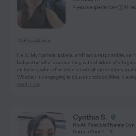
·
4 years experience
Hire
Craft assistance
Hello! My name is Isabela, and I am a responsible, car
babysitter who loves working with children of all ages.
childcare, where I've developed skills in creating a sa
Whether it's engaging in educational activities, playin
read more
Cynthia S.
It's All Possible!! Nanny Cyn
Corpus Christi
,
TX