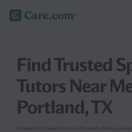
Find Trusted S
Tutors Near Me
Portland, TX
Compare 13 Spanish tutors in Portland offering conve