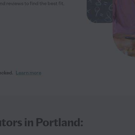
 reviews to find the best fit.
ecked.
Learn more
tors in Portland: