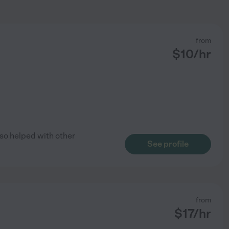
from
$
10
/hr
also helped with other
See profile
from
$
17
/hr