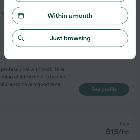
$
25
/hr
ed by
2
families in your area
Within a month
Just browsing
professional with work. I like
eaching children how to be nice
 children to have a good time
See profile
from
$
15
/hr