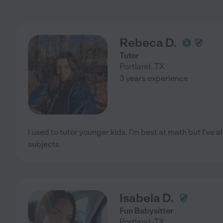
Rebeca D.
Tutor
Portland
,
TX
3 years experience
I used to tutor younger kids. I'm best at math but I've 
subjects.
Isabela D.
Fun Babysitter
Portland
,
TX