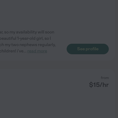
r, so my availability will soon
autiful 1-year-old girl, so I
atch my two nephews regularly,
See profile
hildren! i've
...
read more
from
$
15
/hr