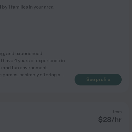
d by
1
families in your area
ing, and experienced
 I have 4 years of experience in
fe and fun environment.
g games, or simply offering a
...
See profile
from
$
28
/hr