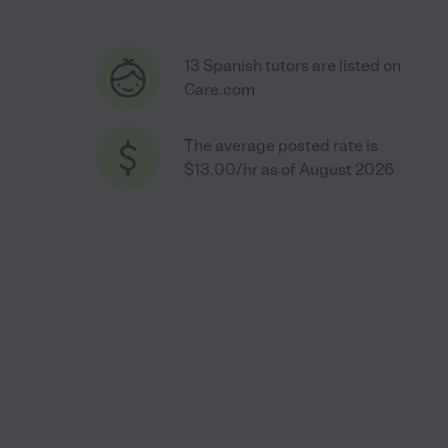
13 Spanish tutors are listed on
Care.com
The average posted rate is
$13.00/hr as of August 2026