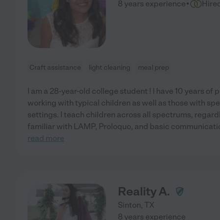
·
8 years experience
Hire
Craft assistance
light cleaning
meal prep
I am a 28-year-old college student ! I have 10 years of
working with typical children as well as those with sp
settings. I teach children across all spectrums, regardle
familiar with LAMP, Proloquo, and basic communication
read more
Reality A.
Sinton
,
TX
8 years experience