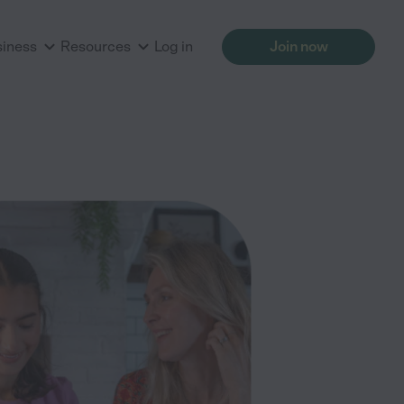
siness
Resources
Log in
Join now