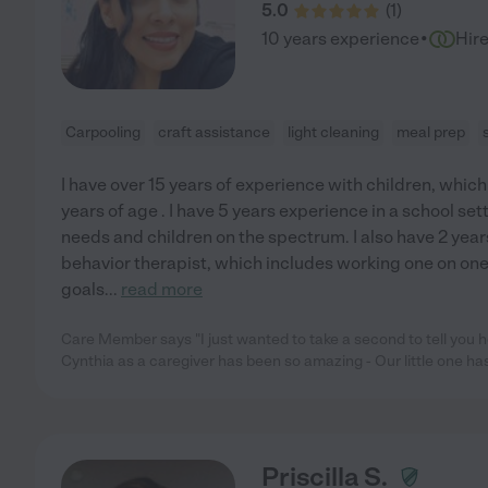
5.0
(
1
)
·
10 years experience
Hir
Carpooling
craft assistance
light cleaning
meal prep
I have over 15 years of experience with children, whic
years of age . I have 5 years experience in a school se
needs and children on the spectrum. I also have 2 year
behavior therapist, which includes working one on on
goals
...
read more
Care Member says "I just wanted to take a second to tell you 
Cynthia as a caregiver has been so amazing - Our little one ha
Priscilla S.