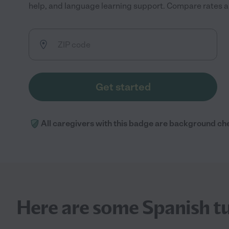
help, and language learning support. Compare rates and
Get started
All caregivers with this badge are background ch
Here are some Spanish tu