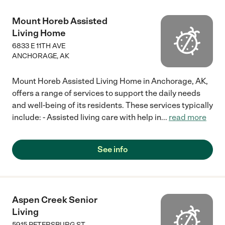
Mount Horeb Assisted
Living Home
6833 E 11TH AVE
ANCHORAGE
,
AK
Mount Horeb Assisted Living Home in Anchorage, AK,
offers a range of services to support the daily needs
and well-being of its residents. These services typically
include: - Assisted living care with help in
...
read more
See info
Aspen Creek Senior
Living
5915 PETERSBURG ST