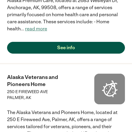
Alaska Premium Care, located at 2683 Wesleyan Dr,
Anchorage, AK, 99508, offers a range of services
primarily focused on home health care and personal
care assistance. These services include: - Home
health
...
read more
See info
Alaska Veterans and
Pioneers Home
250 E FIREWEED AVE
PALMER
,
AK
The Alaska Veterans and Pioneers Home, located at
250 E Fireweed Ave, Palmer, AK, offers a range of
services tailored for veterans, pioneers, and their