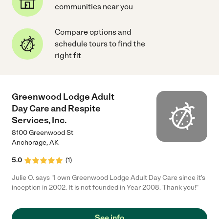
communities near you
Compare options and
schedule tours to find the
right fit
Greenwood Lodge Adult
Day Care and Respite
Services, Inc.
8100 Greenwood St
Anchorage
,
AK
5.0
(
1
)
Julie O. says "I own Greenwood Lodge Adult Day Care since it's
inception in 2002. It is not founded in Year 2008. Thank you!"
See info