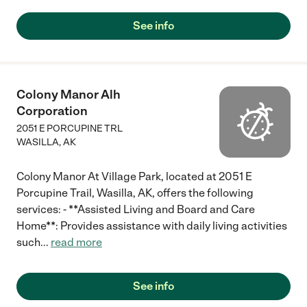
See info
Colony Manor Alh
Corporation
2051 E PORCUPINE TRL
WASILLA
,
AK
Colony Manor At Village Park, located at 2051 E
Porcupine Trail, Wasilla, AK, offers the following
services: - **Assisted Living and Board and Care
Home**: Provides assistance with daily living activities
such
...
read more
See info