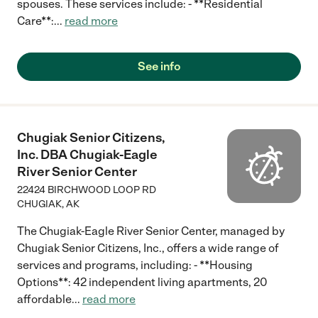
spouses. These services include: - **Residential
Care**:
...
read more
See info
Chugiak Senior Citizens,
Inc. DBA Chugiak-Eagle
River Senior Center
22424 BIRCHWOOD LOOP RD
CHUGIAK
,
AK
The Chugiak-Eagle River Senior Center, managed by
Chugiak Senior Citizens, Inc., offers a wide range of
services and programs, including: - **Housing
Options**: 42 independent living apartments, 20
affordable
...
read more