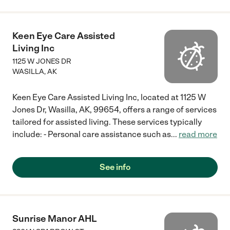
Keen Eye Care Assisted
Living Inc
1125 W JONES DR
WASILLA
,
AK
Keen Eye Care Assisted Living Inc, located at 1125 W
Jones Dr, Wasilla, AK, 99654, offers a range of services
tailored for assisted living. These services typically
include: - Personal care assistance such as
...
read more
See info
Sunrise Manor AHL