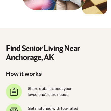
Find Senior Living Near
Anchorage, AK
How it works
Share details about your
loved one's care needs
Get matched with top-rated