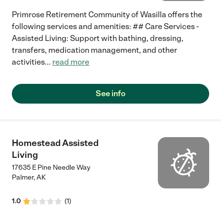
Primrose Retirement Community of Wasilla offers the
following services and amenities: ## Care Services -
Assisted Living: Support with bathing, dressing,
transfers, medication management, and other
activities
...
read more
See info
Homestead Assisted
Living
17635 E Pine Needle Way
Palmer
,
AK
1.0
(
1
)