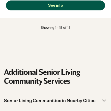
See info
Showing
1
-
18
of
18
Additional Senior Living
Community Services
Senior Living Communities in Nearby Cities