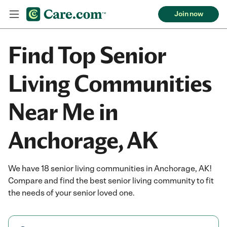
Join now
Find Top Senior
Living Communities
Near Me in
Anchorage, AK
We have 18 senior living communities in Anchorage, AK!
Compare and find the best senior living community to fit
the needs of your senior loved one.