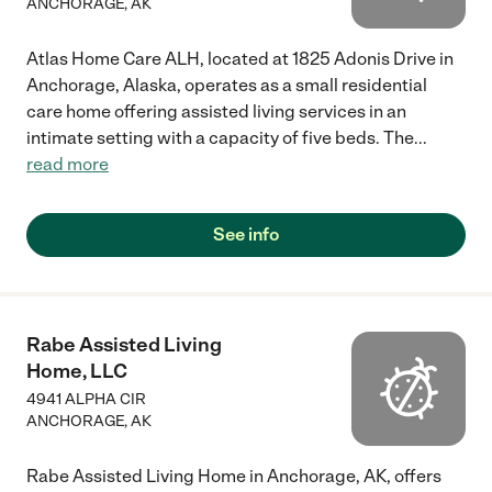
ANCHORAGE
,
AK
Atlas Home Care ALH, located at 1825 Adonis Drive in
Anchorage, Alaska, operates as a small residential
care home offering assisted living services in an
intimate setting with a capacity of five beds. The
...
read more
See info
Rabe Assisted Living
Home, LLC
4941 ALPHA CIR
ANCHORAGE
,
AK
Rabe Assisted Living Home in Anchorage, AK, offers