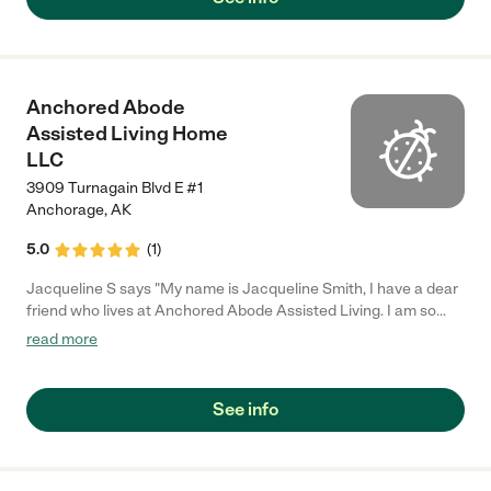
Anchored Abode
Assisted Living Home
LLC
3909 Turnagain Blvd E #1
Anchorage
,
AK
5.0
(
1
)
Jacqueline S says "My name is Jacqueline Smith, I have a dear
friend who lives at Anchored Abode Assisted Living. I am so
pleased with his care. He is treated like family. And the owner
read more
Dan Stanton spoiled all the residents with the little extra's like
going out to dinner, taking the residents to the movies. He finds
what interests each residents and tries to accommodate them.
See info
Clothing, games, hobbies. Not to mention, He is a great cook.
The staff is very caring. I truly enjoyed hearing the staff laugh
with the residents. They are amazing."