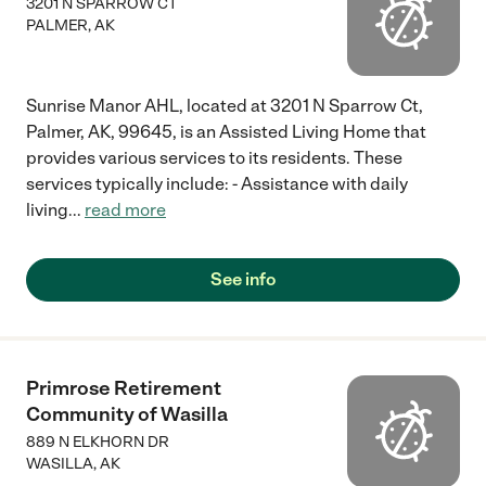
3201 N SPARROW CT
PALMER
,
AK
Sunrise Manor AHL, located at 3201 N Sparrow Ct,
Palmer, AK, 99645, is an Assisted Living Home that
provides various services to its residents. These
services typically include: - Assistance with daily
living
...
read more
See info
Primrose Retirement
Community of Wasilla
889 N ELKHORN DR
WASILLA
,
AK