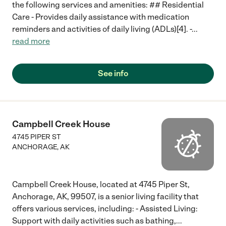
the following services and amenities: ## Residential
Care - Provides daily assistance with medication
reminders and activities of daily living (ADLs)[4]. -
...
read more
See info
Campbell Creek House
4745 PIPER ST
ANCHORAGE
,
AK
Campbell Creek House, located at 4745 Piper St,
Anchorage, AK, 99507, is a senior living facility that
offers various services, including: - Assisted Living:
Support with daily activities such as bathing,
...