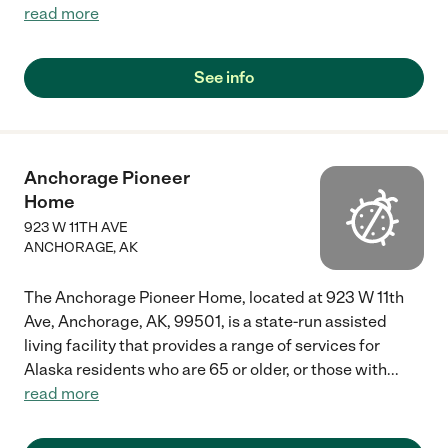
read more
See info
Anchorage Pioneer
Home
923 W 11TH AVE
ANCHORAGE
,
AK
The Anchorage Pioneer Home, located at 923 W 11th
Ave, Anchorage, AK, 99501, is a state-run assisted
living facility that provides a range of services for
Alaska residents who are 65 or older, or those with
...
read more