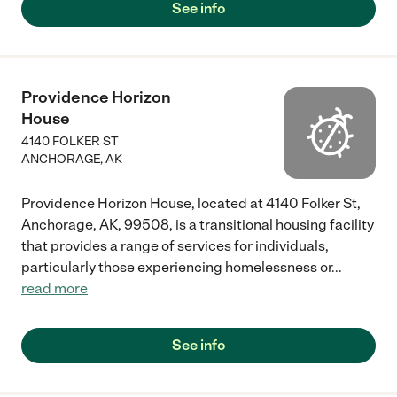
See info
Providence Horizon
House
4140 FOLKER ST
ANCHORAGE
,
AK
Providence Horizon House, located at 4140 Folker St,
Anchorage, AK, 99508, is a transitional housing facility
that provides a range of services for individuals,
particularly those experiencing homelessness or
...
read more
See info