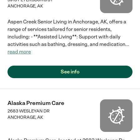
ANCHORAGE
,
AK
Aspen Creek Senior Living in Anchorage, AK, offers a
range of services tailored for senior residents,
including: - **Assisted Living**: Support with daily
activities such as bathing, dressing, and medication
...
read more
See info
Alaska Premium Care
2683 WESLEYAN DR
ANCHORAGE
,
AK