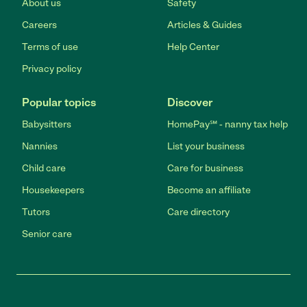
About us
Safety
Careers
Articles & Guides
Terms of use
Help Center
Privacy policy
Popular topics
Discover
Babysitters
HomePay℠ - nanny tax help
Nannies
List your business
Child care
Care for business
Housekeepers
Become an affiliate
Tutors
Care directory
Senior care