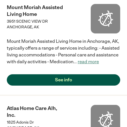
Mount Moriah Assisted
Living Home
3951 SCENIC VIEW DR
ANCHORAGE
,
AK
Mount Moriah Assisted Living Home in Anchorage, AK,
typically offers a range of services including: - Assisted
living accommodations - Personal care and assistance
with daily activities - Medication
...
read more
See info
Atlas Home Care Alh,
Inc.
1825 Adonis Dr