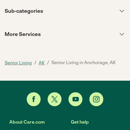
Sub-categories
More Services
/
/
Senior Living in Anchorage, AK
Senior Living
AK
About Care.com
Get help