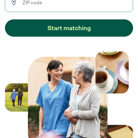
Start matching